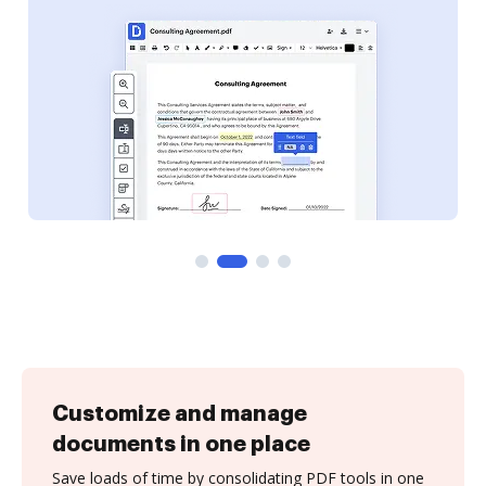
Customize and manage
documents in one place
Save loads of time by consolidating PDF tools in one