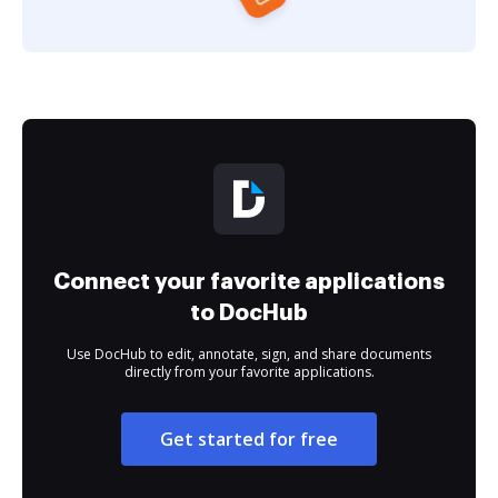
Connect your favorite applications
to DocHub
Use DocHub to edit, annotate, sign, and share documents
directly from your favorite applications.
Get started for free