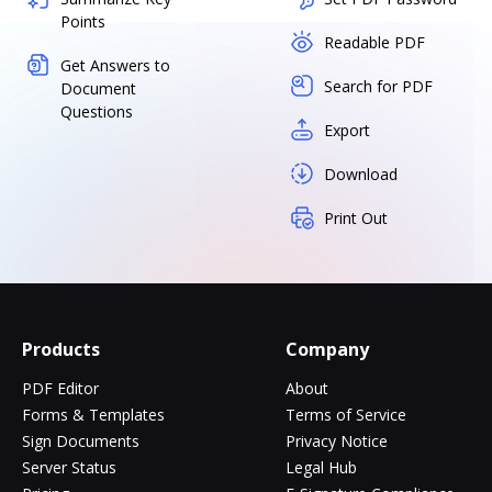
Points
Readable PDF
Get Answers to
Search for PDF
Document
Questions
Export
Download
Print Out
Products
Company
PDF Editor
About
Forms & Templates
Terms of Service
Sign Documents
Privacy Notice
Server Status
Legal Hub