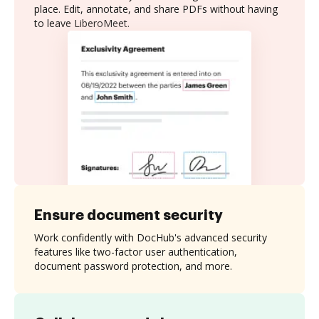
place. Edit, annotate, and share PDFs without having
to leave LiberoMeet.
Ensure document security
Work confidently with DocHub's advanced security
features like two-factor user authentication,
document password protection, and more.