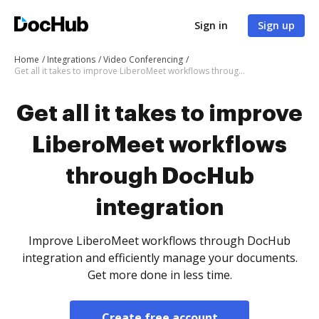
Sign in
Sign up
Home
Integrations
Video Conferencing
Get all it takes to improve LiberoMeet workflows through DocHub integration
Get all it takes to improve
LiberoMeet workflows
through DocHub
integration
Improve LiberoMeet workflows through DocHub
integration and efficiently manage your documents.
Get more done in less time.
Create free account