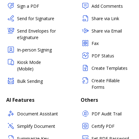
Sign a PDF
Add Comments
Send for Signature
Share via Link
Send Envelopes for
Share via Email
eSignature
Fax
In-person Signing
PDF Status
Kiosk Mode
Create Templates
(Mobile)
Create Fillable
Bulk Sending
Forms
AI Features
Others
Document Assistant
PDF Audit Trail
Simplify Document
Certify PDF
Summarize Key
Set PDF Password