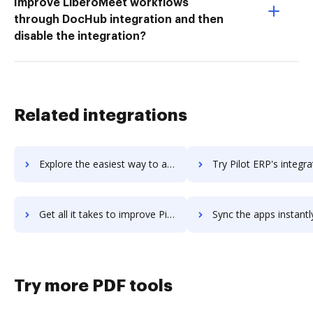
Improve LiberoMeet workflows
through DocHub integration and then
disable the integration?
Related integrations
Explore the easiest way to archive documents to Pie using DocHub integration
Try Pilot ERP's integration with DocHub to save t
Get all it takes to improve Pilot ERP workflows through DocHub integration
Sync the apps instantly and import documents from Pilot ERP to
Try more PDF tools