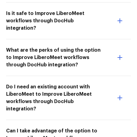
Is it safe to Improve LiberoMeet
workflows through DocHub
integration?
What are the perks of using the option
to Improve LiberoMeet workflows
through DocHub integration?
Do I need an existing account with
LiberoMeet to Improve LiberoMeet
workflows through DocHub
integration?
Can I take advantage of the option to