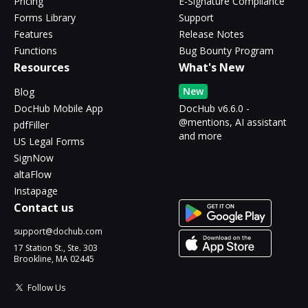
Pricing
E-Signature Compliance
Forms Library
Support
Features
Release Notes
Functions
Bug Bounty Program
Resources
What's New
New
Blog
DocHub Mobile App
DocHub v6.6.0 -
@mentions, AI assistant
pdfFiller
and more
US Legal Forms
SignNow
altaFlow
Instapage
Contact us
support@dochub.com
17 Station St., Ste. 303
Brookline, MA 02445
Follow Us