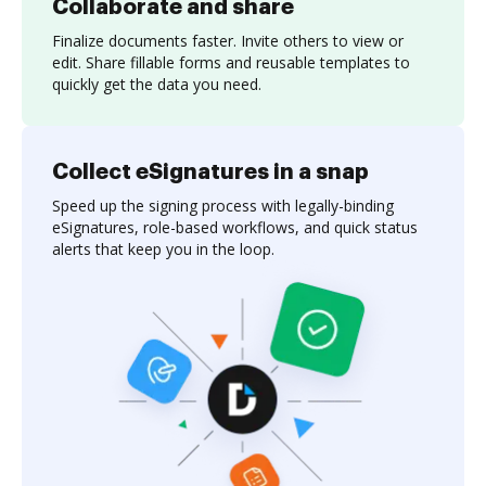
Collaborate and share
Finalize documents faster. Invite others to view or
edit. Share fillable forms and reusable templates to
quickly get the data you need.
Collect eSignatures in a snap
Speed up the signing process with legally-binding
eSignatures, role-based workflows, and quick status
alerts that keep you in the loop.