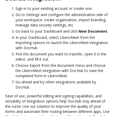
Sign in to your existing account or create one.
Go to Settings and configure the administration side of
your workspace: create organization, import branding,
manage data security settings, etc.
Go back to your Dashboard and click
New Document
.
In your Dashboard, select LiberoMeet from the
importing options to launch the LiberoMeet integration
with DocHub.
Pick the document you want to transfer, open it in the
editor, and fill it out.
Choose Export from the document menu and choose
the LiberoMeet integration with DocHub to save the
completed form in LiberoMeet.
Go ahead and try other integrations available by
DocHub.
Ease of use, powerful editing and signing capabilities, and
versatility of integration options help DocHub stay ahead of
the curve. Use our solution to improve the quality of your
forms and automate their routing between different apps. Use