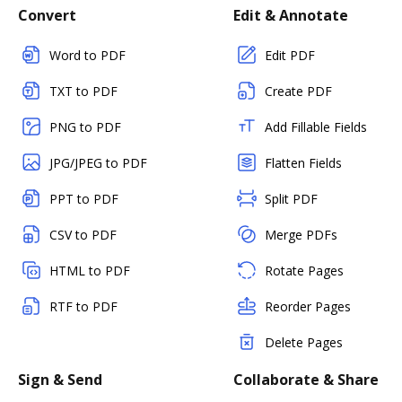
Convert
Edit & Annotate
Word to PDF
Edit PDF
TXT to PDF
Create PDF
PNG to PDF
Add Fillable Fields
JPG/JPEG to PDF
Flatten Fields
PPT to PDF
Split PDF
CSV to PDF
Merge PDFs
HTML to PDF
Rotate Pages
RTF to PDF
Reorder Pages
Delete Pages
Sign & Send
Collaborate & Share