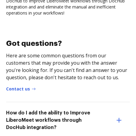
DocHub to Improve LiberoMeet workflows through DocHub
integration and and eliminate the manual and inefficient
operations in your workflows!
Got questions?
Here are some common questions from our
customers that may provide you with the answer
you're looking for. If you can't find an answer to your
question, please don't hesitate to reach out to us.
Contact us
How do I add the ability to Improve
LiberoMeet workflows through
DocHub integration?