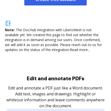
Note:
The DocHub integration with LiberoMeet is not
available yet.
We created this page to find out whether the
integration is in demand among our users. Once confirmed,
we will add it as soon as possible. Please reach out to us for
updates on the status of the integration.
Read more...
Sign and collect eSignatures
.
Sign a document yourself and invite as many people
as you need to get it signed. Set any order and get
re
notified every time your document is completed.