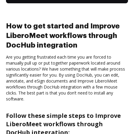
How to get started and Improve
LiberoMeet workflows through
DocHub integration
Are you getting frustrated each time you are forced to
manually pull up or put together paperwork located around
various locations? We have something that will make process
significantly easier for you. By using DocHub, you can edit,
annotate, and eSign documents and Improve LiberoMeet
workflows through DocHub integration with a few mouse
clicks. The best part is that you don’t need to install any
software.
Follow these simple steps to Improve
LiberoMeet workflows through
DocHub integration: