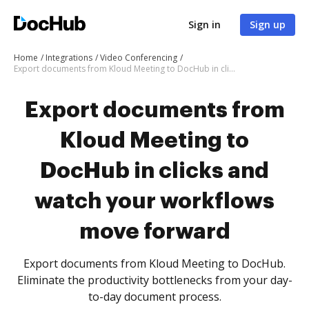
Sign in
Sign up
Home
Integrations
Video Conferencing
Export documents from Kloud Meeting to DocHub in clicks and watch your workflows move forward
Export documents from
Kloud Meeting to
DocHub in clicks and
watch your workflows
move forward
Export documents from Kloud Meeting to DocHub.
Eliminate the productivity bottlenecks from your day-
to-day document process.