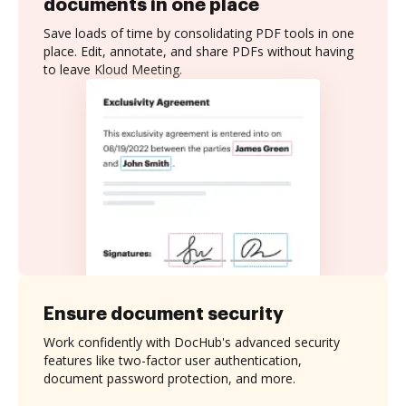
documents in one place
Save loads of time by consolidating PDF tools in one
place. Edit, annotate, and share PDFs without having
to leave Kloud Meeting.
Ensure document security
Work confidently with DocHub's advanced security
features like two-factor user authentication,
document password protection, and more.