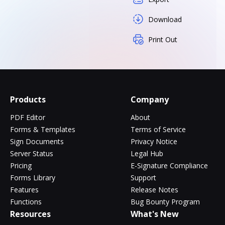
Download
Print Out
Products
Company
PDF Editor
About
Forms & Templates
Terms of Service
Sign Documents
Privacy Notice
Server Status
Legal Hub
Pricing
E-Signature Compliance
Forms Library
Support
Features
Release Notes
Functions
Bug Bounty Program
Resources
What's New