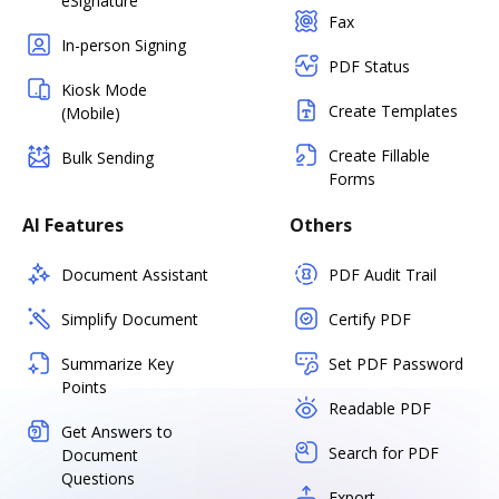
eSignature
Fax
In-person Signing
PDF Status
Kiosk Mode
Create Templates
(Mobile)
Create Fillable
Bulk Sending
Forms
AI Features
Others
Document Assistant
PDF Audit Trail
Simplify Document
Certify PDF
Summarize Key
Set PDF Password
Points
Readable PDF
Get Answers to
Search for PDF
Document
Questions
Export