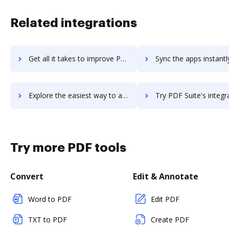
Related integrations
Get all it takes to improve PDF Studio workflows through DocHub integration
Sync the apps instantly and import documents from PDF Studio t
Explore the easiest way to archive documents to PDF Studio using DocHub integration
Try PDF Suite's integration with DocHub to save tim
Try more PDF tools
Convert
Edit & Annotate
Word to PDF
Edit PDF
TXT to PDF
Create PDF