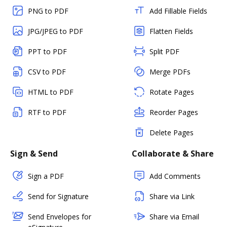
PNG to PDF
Add Fillable Fields
JPG/JPEG to PDF
Flatten Fields
PPT to PDF
Split PDF
CSV to PDF
Merge PDFs
HTML to PDF
Rotate Pages
RTF to PDF
Reorder Pages
Delete Pages
Sign & Send
Collaborate & Share
Sign a PDF
Add Comments
Send for Signature
Share via Link
Send Envelopes for
Share via Email