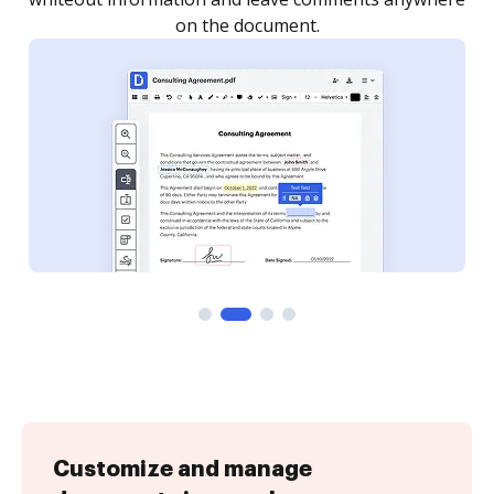
Customize and manage