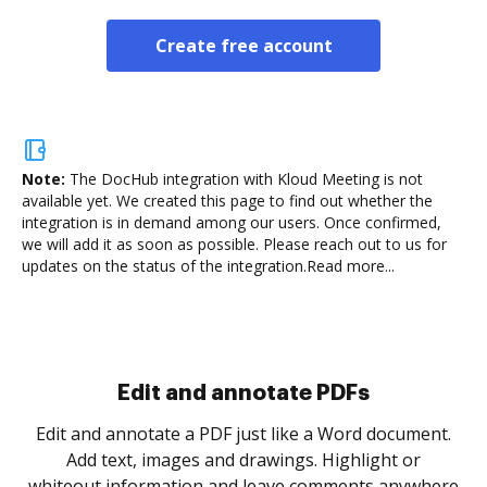
Create free account
Note:
The DocHub integration with Kloud Meeting is not
available yet.
We created this page to find out whether the
integration is in demand among our users. Once confirmed,
we will add it as soon as possible. Please reach out to us for
updates on the status of the integration.
Read more...
Sign and collect eSignatures
.
Sign a document yourself and invite as many people
as you need to get it signed. Set any order and get
re
notified every time your document is completed.