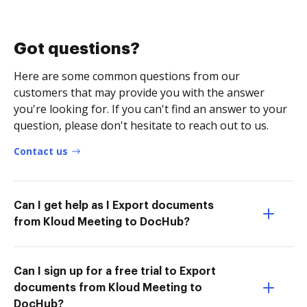
Got questions?
Here are some common questions from our
customers that may provide you with the answer
you're looking for. If you can't find an answer to your
question, please don't hesitate to reach out to us.
Contact us
Can I get help as I Export documents
from Kloud Meeting to DocHub?
Can I sign up for a free trial to Export
documents from Kloud Meeting to
DocHub?