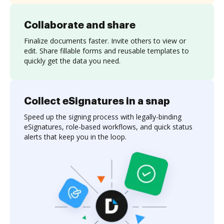
Collaborate and share
Finalize documents faster. Invite others to view or
edit. Share fillable forms and reusable templates to
quickly get the data you need.
Collect eSignatures in a snap
Speed up the signing process with legally-binding
eSignatures, role-based workflows, and quick status
alerts that keep you in the loop.