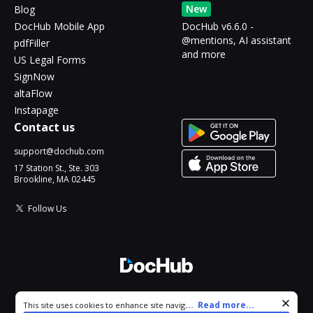
New
Blog
DocHub Mobile App
DocHub v6.6.0 -
@mentions, AI assistant
pdfFiller
and more
US Legal Forms
SignNow
altaFlow
Instapage
Contact us
support@dochub.com
17 Station St., Ste. 303
Brookline, MA 02445
Follow Us
© 2026 DocHub, LLC
Cookie consent notice
...
Read more...
This site uses cookies to enhance site navigation and personalize
All Rights Reserved.