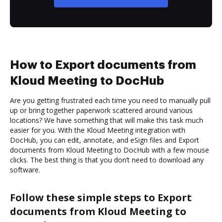
How to Export documents from
Kloud Meeting to DocHub
Are you getting frustrated each time you need to manually pull
up or bring together paperwork scattered around various
locations? We have something that will make this task much
easier for you. With the Kloud Meeting integration with
DocHub, you can edit, annotate, and eSign files and Export
documents from Kloud Meeting to DocHub with a few mouse
clicks. The best thing is that you don’t need to download any
software.
Follow these simple steps to Export
documents from Kloud Meeting to