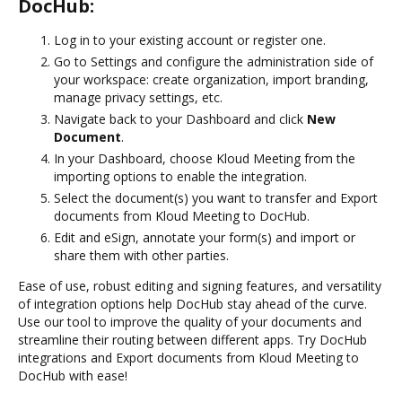
DocHub:
Log in to your existing account or register one.
Go to Settings and configure the administration side of
your workspace: create organization, import branding,
manage privacy settings, etc.
Navigate back to your Dashboard and click
New
Document
.
In your Dashboard, choose Kloud Meeting from the
importing options to enable the integration.
Select the document(s) you want to transfer and Export
documents from Kloud Meeting to DocHub.
Edit and eSign, annotate your form(s) and import or
share them with other parties.
Ease of use, robust editing and signing features, and versatility
of integration options help DocHub stay ahead of the curve.
Use our tool to improve the quality of your documents and
streamline their routing between different apps. Try DocHub
integrations and Export documents from Kloud Meeting to
DocHub with ease!