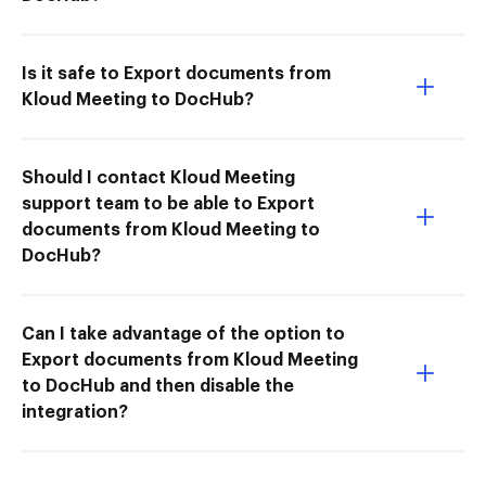
Is it safe to Export documents from
Kloud Meeting to DocHub?
Should I contact Kloud Meeting
support team to be able to Export
documents from Kloud Meeting to
DocHub?
Can I take advantage of the option to
Export documents from Kloud Meeting
to DocHub and then disable the
integration?