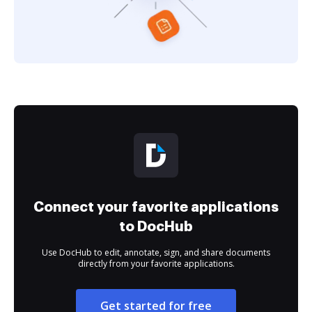
Connect your favorite applications
to DocHub
Use DocHub to edit, annotate, sign, and share documents
directly from your favorite applications.
Get started for free