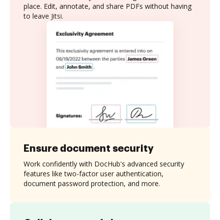
place. Edit, annotate, and share PDFs without having
to leave Jitsi.
Ensure document security
Work confidently with DocHub's advanced security
features like two-factor user authentication,
document password protection, and more.