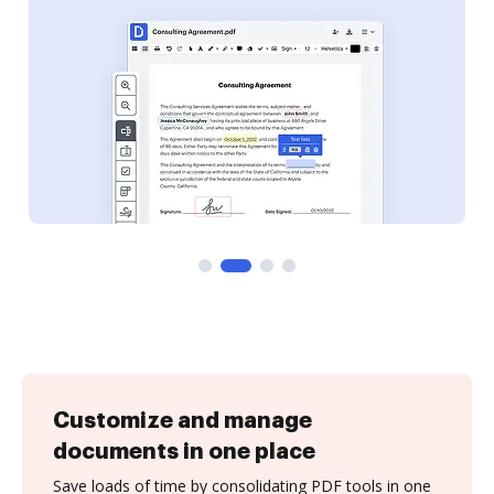
Customize and manage
documents in one place
Save loads of time by consolidating PDF tools in one