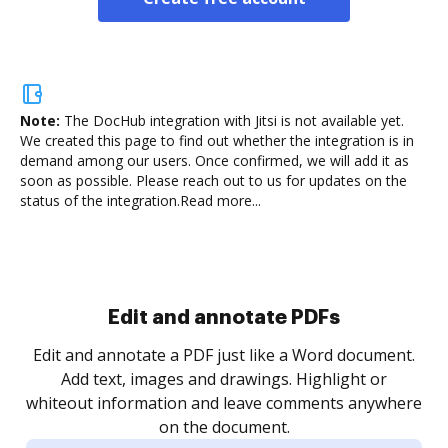
Note:
The DocHub integration with Jitsi is not available yet.
We created this page to find out whether the integration is in
demand among our users. Once confirmed, we will add it as
soon as possible. Please reach out to us for updates on the
status of the integration.
Read more...
.
re