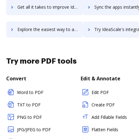
Get all it takes to improve Ideanote workflows through DocHub integration
Sync the apps instantly and import documents from Ideanote to
Explore the easiest way to archive documents to Ideanote using DocHub integration
Try IdeaScale's integration with DocHub to save tim
Try more PDF tools
Convert
Edit & Annotate
Word to PDF
Edit PDF
TXT to PDF
Create PDF
PNG to PDF
Add Fillable Fields
JPG/JPEG to PDF
Flatten Fields