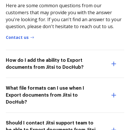
Here are some common questions from our
customers that may provide you with the answer
you're looking for. If you can't find an answer to your
question, please don't hesitate to reach out to us.
Contact us
How do I add the ability to Export
documents from Jitsi to DocHub?
What file formats can I use when I
Export documents from Jitsi to
DocHub?
Should I contact Jitsi support team to
be able to Export documents from Jitsi