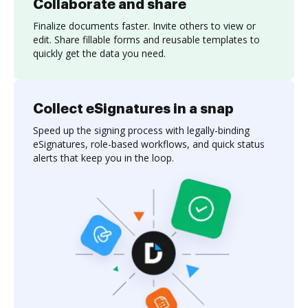
Collaborate and share
Finalize documents faster. Invite others to view or
edit. Share fillable forms and reusable templates to
quickly get the data you need.
Collect eSignatures in a snap
Speed up the signing process with legally-binding
eSignatures, role-based workflows, and quick status
alerts that keep you in the loop.