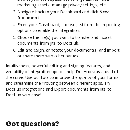
marketing assets, manage privacy settings, etc.
Navigate back to your Dashboard and click
New
Document
.
From your Dashboard, choose Jitsi from the importing
options to enable the integration.
Choose the file(s) you want to transfer and Export
documents from Jitsi to DocHub.
Edit and eSign, annotate your document(s) and import
or share them with other parties.
Intuitiveness, powerful editing and signing features, and
versatility of integration options help DocHub stay ahead of
the curve. Use our tool to improve the quality of your forms
and streamline their routing between different apps. Try
DocHub integrations and Export documents from Jitsi to
DocHub with ease!
Got questions?