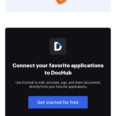
Connect your favorite applications
to DocHub
Use DocHub to edit, annotate, sign, and share documents
directly from your favorite applications.
Get started for free