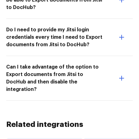
to DocHub?
Do I need to provide my Jitsi login
credentials every time I need to Export
documents from Jitsi to DocHub?
Can I take advantage of the option to
Export documents from Jitsi to
DocHub and then disable the
integration?
Related integrations