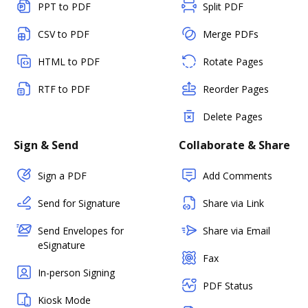
PPT to PDF
Split PDF
CSV to PDF
Merge PDFs
HTML to PDF
Rotate Pages
RTF to PDF
Reorder Pages
Delete Pages
Sign & Send
Collaborate & Share
Sign a PDF
Add Comments
Send for Signature
Share via Link
Send Envelopes for
Share via Email
eSignature
Fax
In-person Signing
PDF Status
Kiosk Mode