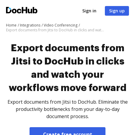
Sign in
Sign up
Home
Integrations
Video Conferencing
Export documents from Jitsi to DocHub in clicks and watch your workflows move forward
Export documents from
Jitsi to DocHub in clicks
and watch your
workflows move forward
Export documents from Jitsi to DocHub. Eliminate the
productivity bottlenecks from your day-to-day
document process.
Create free account