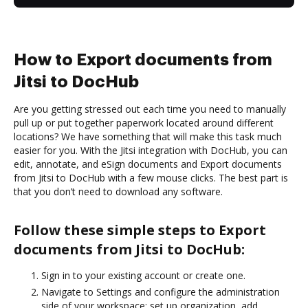
How to Export documents from
Jitsi to DocHub
Are you getting stressed out each time you need to manually
pull up or put together paperwork located around different
locations? We have something that will make this task much
easier for you. With the Jitsi integration with DocHub, you can
edit, annotate, and eSign documents and Export documents
from Jitsi to DocHub with a few mouse clicks. The best part is
that you don’t need to download any software.
Follow these simple steps to Export
documents from Jitsi to DocHub:
Sign in to your existing account or create one.
Navigate to Settings and configure the administration
side of your workspace: set up organization, add