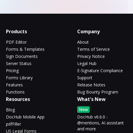
Products
Company
PDF Editor
About
Forms & Templates
Terms of Service
Sign Documents
Privacy Notice
Server Status
Legal Hub
Pricing
E-Signature Compliance
Forms Library
Support
Features
Release Notes
Functions
Bug Bounty Program
Resources
What's New
New
Blog
DocHub Mobile App
DocHub v6.6.0 -
@mentions, AI assistant
pdfFiller
and more
US Legal Forms