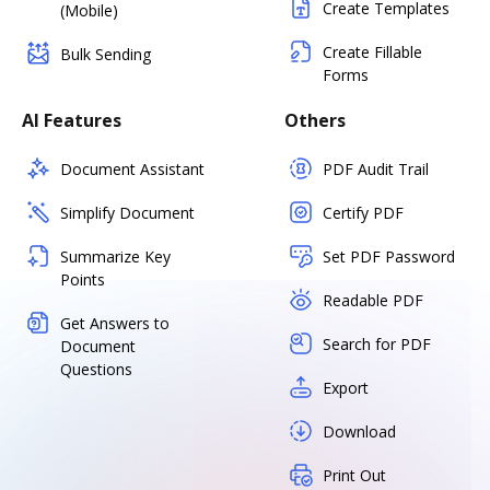
Create Templates
(Mobile)
Create Fillable
Bulk Sending
Forms
AI Features
Others
Document Assistant
PDF Audit Trail
Simplify Document
Certify PDF
Summarize Key
Set PDF Password
Points
Readable PDF
Get Answers to
Search for PDF
Document
Questions
Export
Download
Print Out