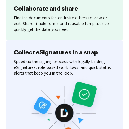
Collaborate and share
Finalize documents faster. Invite others to view or
edit. Share fillable forms and reusable templates to
quickly get the data you need.
Collect eSignatures in a snap
Speed up the signing process with legally-binding
eSignatures, role-based workflows, and quick status
alerts that keep you in the loop.