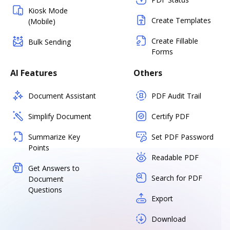
Kiosk Mode
Create Templates
(Mobile)
Create Fillable
Bulk Sending
Forms
AI Features
Others
Document Assistant
PDF Audit Trail
Simplify Document
Certify PDF
Summarize Key
Set PDF Password
Points
Readable PDF
Get Answers to
Search for PDF
Document
Questions
Export
Download