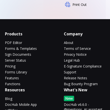
Print Out
Products
Company
PDF Editor
About
Forms & Templates
Terms of Service
Sign Documents
Privacy Notice
Server Status
Legal Hub
Pricing
E-Signature Compliance
Forms Library
Support
Features
Release Notes
Functions
Bug Bounty Program
Resources
What's New
New
Blog
DocHub Mobile App
DocHub v6.6.0 -
@mentions, AI assistant