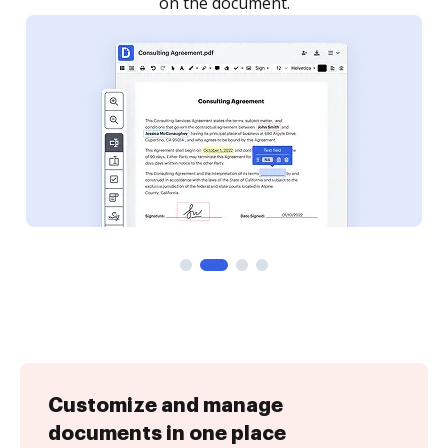
Customize and manage
documents in one place