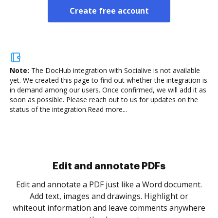
Create free account
Note:
The DocHub integration with Socialive is not available
yet.
We created this page to find out whether the integration is
in demand among our users. Once confirmed, we will add it as
soon as possible. Please reach out to us for updates on the
status of the integration.
Read more...
Sign and collect eSignatures
.
Sign a document yourself and invite as many people
as you need to get it signed. Set any order and get
re
notified every time your document is completed.