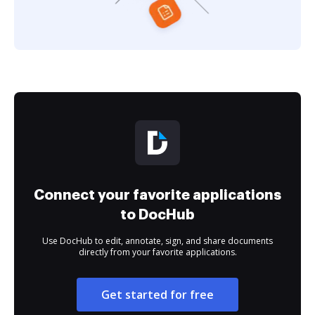
Connect your favorite applications
to DocHub
Use DocHub to edit, annotate, sign, and share documents
directly from your favorite applications.
Get started for free