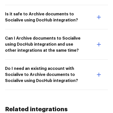
Is it safe to Archive documents to
Socialive using DocHub integration?
Can I Archive documents to Socialive
using DocHub integration and use
other integrations at the same time?
Do I need an existing account with
Socialive to Archive documents to
Socialive using DocHub integration?
Related integrations