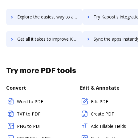
Explore the easiest way to archive documents to Kaplan SelfTest using DocHub integration
Try Kapost's integration with DocHub to save tim
Get all it takes to improve Kapost workflows through DocHub integration
Sync the apps instantly and import documents from Kapost to
Try more PDF tools
Convert
Edit & Annotate
Word to PDF
Edit PDF
TXT to PDF
Create PDF
PNG to PDF
Add Fillable Fields