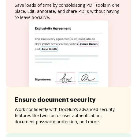
Save loads of time by consolidating PDF tools in one
place. Edit, annotate, and share PDFs without having
to leave Socialive.
Ensure document security
Work confidently with DocHub's advanced security
features like two-factor user authentication,
document password protection, and more.