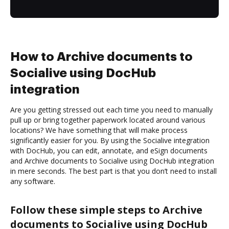
How to Archive documents to
Socialive using DocHub
integration
Are you getting stressed out each time you need to manually
pull up or bring together paperwork located around various
locations? We have something that will make process
significantly easier for you. By using the Socialive integration
with DocHub, you can edit, annotate, and eSign documents
and Archive documents to Socialive using DocHub integration
in mere seconds. The best part is that you don’t need to install
any software.
Follow these simple steps to Archive
documents to Socialive using DocHub