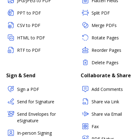
JPG/JPEG to PDF
Flatten Fields
PPT to PDF
Split PDF
CSV to PDF
Merge PDFs
HTML to PDF
Rotate Pages
RTF to PDF
Reorder Pages
Delete Pages
Sign & Send
Collaborate & Share
Sign a PDF
Add Comments
Send for Signature
Share via Link
Send Envelopes for
Share via Email
eSignature
Fax
In-person Signing
PDF Status