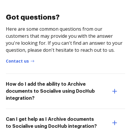
Got questions?
Here are some common questions from our
customers that may provide you with the answer
you're looking for. If you can't find an answer to your
question, please don't hesitate to reach out to us.
Contact us
How do I add the ability to Archive
documents to Socialive using DocHub
integration?
Can I get help as I Archive documents
to Socialive using DocHub integration?