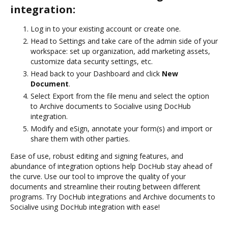
integration:
Log in to your existing account or create one.
Head to Settings and take care of the admin side of your
workspace: set up organization, add marketing assets,
customize data security settings, etc.
Head back to your Dashboard and click
New
Document
.
Select Export from the file menu and select the option
to Archive documents to Socialive using DocHub
integration.
Modify and eSign, annotate your form(s) and import or
share them with other parties.
Ease of use, robust editing and signing features, and
abundance of integration options help DocHub stay ahead of
the curve. Use our tool to improve the quality of your
documents and streamline their routing between different
programs. Try DocHub integrations and Archive documents to
Socialive using DocHub integration with ease!