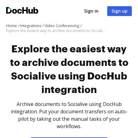
Sign in
Sign up
Home
Integrations
Video Conferencing
Explore the easiest way to archive documents to Socialive using DocHub integration
Explore the easiest way
to archive documents to
Socialive using DocHub
integration
Archive documents to Socialive using DocHub
integration. Put your document transfers on auto-
pilot by taking out the manual tasks of your
workflows.