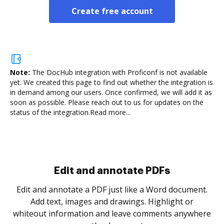
Create free account
Note:
The DocHub integration with Proficonf is not available
yet.
We created this page to find out whether the integration is
in demand among our users. Once confirmed, we will add it as
soon as possible. Please reach out to us for updates on the
status of the integration.
Read more...
Sign and collect eSignatures
.
Sign a document yourself and invite as many people
as you need to get it signed. Set any order and get
re
notified every time your document is completed.