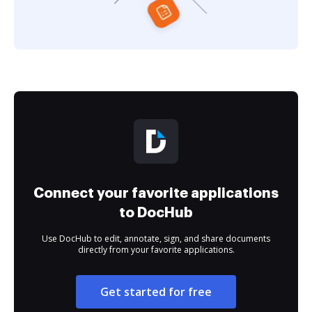
Connect your favorite applications
to DocHub
Use DocHub to edit, annotate, sign, and share documents
directly from your favorite applications.
Get started for free