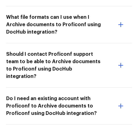
What file formats can I use when I
Archive documents to Proficonf using
DocHub integration?
Should I contact Proficonf support
team to be able to Archive documents
to Proficonf using DocHub
integration?
Do I need an existing account with
Proficonf to Archive documents to
Proficonf using DocHub integration?