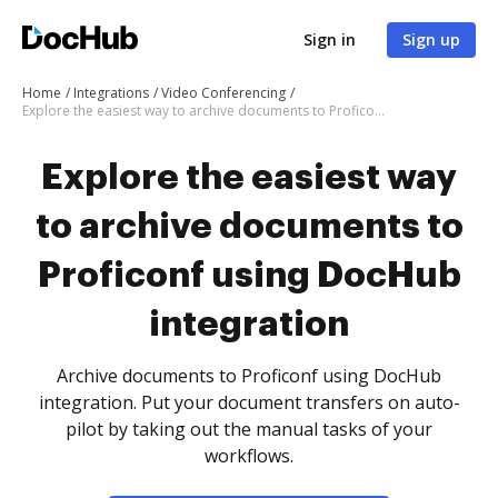
Sign in
Sign up
Home
Integrations
Video Conferencing
Explore the easiest way to archive documents to Proficonf using DocHub integration
Explore the easiest way
to archive documents to
Proficonf using DocHub
integration
Archive documents to Proficonf using DocHub
integration. Put your document transfers on auto-
pilot by taking out the manual tasks of your
workflows.