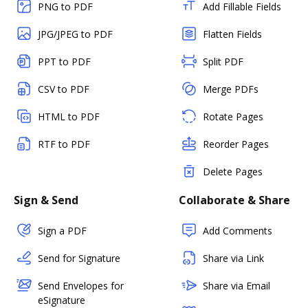
PNG to PDF
Add Fillable Fields
JPG/JPEG to PDF
Flatten Fields
PPT to PDF
Split PDF
CSV to PDF
Merge PDFs
HTML to PDF
Rotate Pages
RTF to PDF
Reorder Pages
Delete Pages
Sign & Send
Collaborate & Share
Sign a PDF
Add Comments
Send for Signature
Share via Link
Send Envelopes for
Share via Email
eSignature