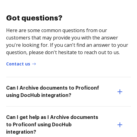
Got questions?
Here are some common questions from our
customers that may provide you with the answer
you're looking for. If you can't find an answer to your
question, please don't hesitate to reach out to us.
Contact us
Can I Archive documents to Proficonf
using DocHub integration?
Can I get help as I Archive documents
to Proficonf using DocHub
integration?