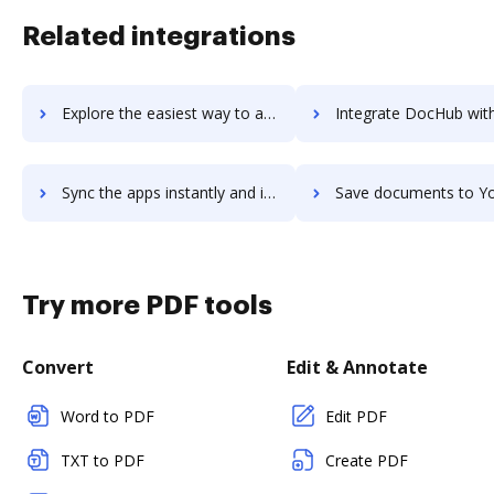
Related integrations
Explore the easiest way to archive documents to YouMail using DocHub integration
Integrate DocHub with Younium for more streamlined doc
Sync the apps instantly and import documents from Younium to DocHub with ease
Save documents to Younium using DocHub integration - easy to s
Try more PDF tools
Convert
Edit & Annotate
Word to PDF
Edit PDF
TXT to PDF
Create PDF