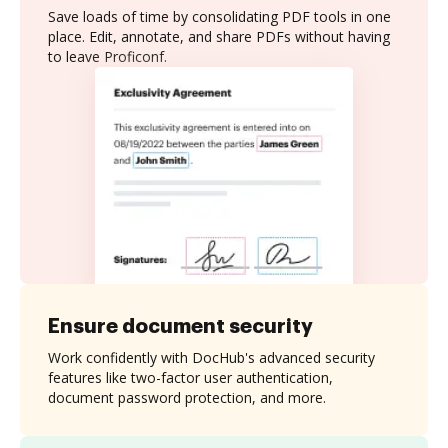
Save loads of time by consolidating PDF tools in one
place. Edit, annotate, and share PDFs without having
to leave Proficonf.
Ensure document security
Work confidently with DocHub's advanced security
features like two-factor user authentication,
document password protection, and more.