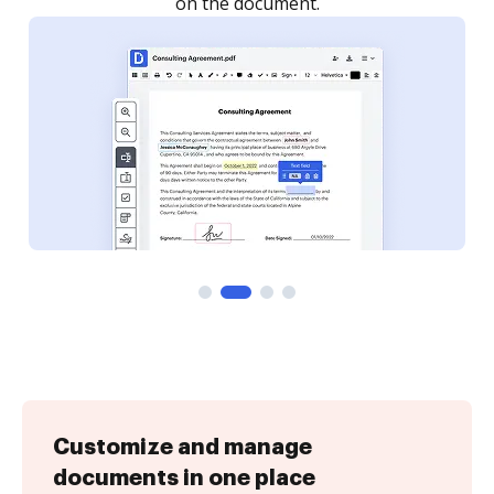
Customize and manage
documents in one place