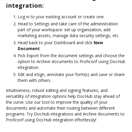
integration:
Log in to your existing account or create one.
Head to Settings and take care of the administration
part of your workspace: set up organization, add
marketing assets, manage data security settings, etc.
Head back to your Dashboard and click
New
Document
.
Pick Export from the document settings and choose the
option to Archive documents to Proficonf using DocHub
integration.
Edit and eSign, annotate your form(s) and save or share
them with others.
Intuitiveness, robust editing and signing features, and
versatility of integration options help DocHub stay ahead of
the curve. Use our tool to improve the quality of your
documents and automate their routing between different
programs. Try DocHub integrations and Archive documents to
Proficonf using DocHub integration effortlessly!