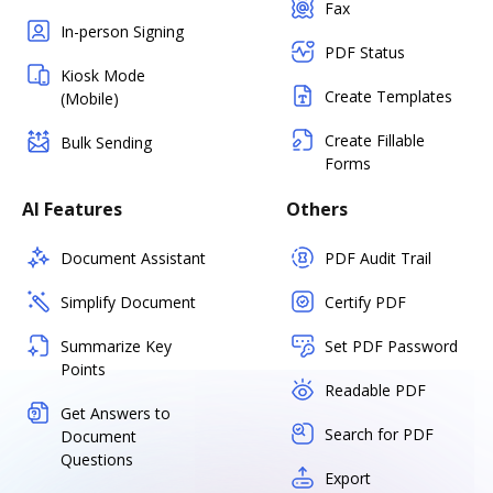
Fax
In-person Signing
PDF Status
Kiosk Mode
Create Templates
(Mobile)
Create Fillable
Bulk Sending
Forms
AI Features
Others
Document Assistant
PDF Audit Trail
Simplify Document
Certify PDF
Summarize Key
Set PDF Password
Points
Readable PDF
Get Answers to
Search for PDF
Document
Questions
Export