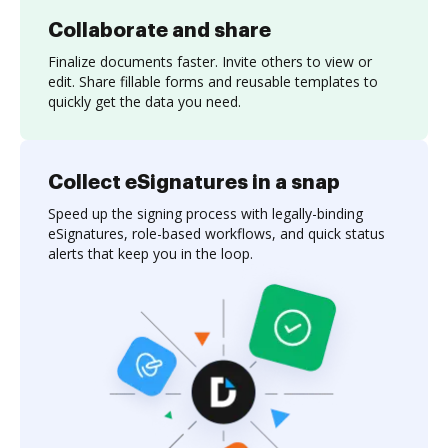
Collaborate and share
Finalize documents faster. Invite others to view or
edit. Share fillable forms and reusable templates to
quickly get the data you need.
Collect eSignatures in a snap
Speed up the signing process with legally-binding
eSignatures, role-based workflows, and quick status
alerts that keep you in the loop.