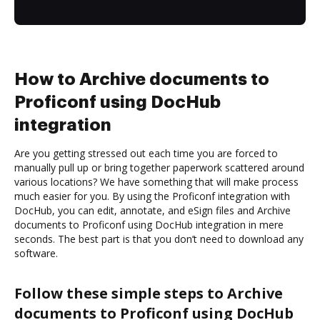
How to Archive documents to
Proficonf using DocHub
integration
Are you getting stressed out each time you are forced to
manually pull up or bring together paperwork scattered around
various locations? We have something that will make process
much easier for you. By using the Proficonf integration with
DocHub, you can edit, annotate, and eSign files and Archive
documents to Proficonf using DocHub integration in mere
seconds. The best part is that you don’t need to download any
software.
Follow these simple steps to Archive
documents to Proficonf using DocHub