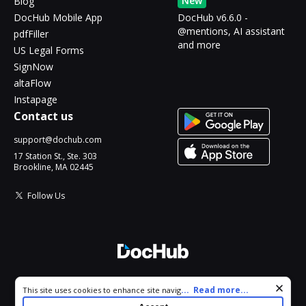
New
Blog
DocHub Mobile App
DocHub v6.6.0 -
@mentions, AI assistant
pdfFiller
and more
US Legal Forms
SignNow
altaFlow
Instapage
Contact us
support@dochub.com
17 Station St., Ste. 303
Brookline, MA 02445
Follow Us
© 2026 DocHub, LLC
Cookie consent notice
...
Read more...
This site uses cookies to enhance site navigation and personalize
All Rights Reserved.
your experience. By using this site you agree to our use of cookies