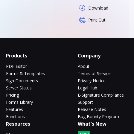
Download
Print Out
Products
Company
PDF Editor
About
Forms & Templates
Terms of Service
Sign Documents
Privacy Notice
Server Status
Legal Hub
Pricing
E-Signature Compliance
Forms Library
Support
Features
Release Notes
Functions
Bug Bounty Program
Resources
What's New