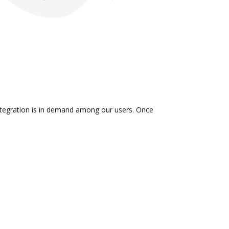
integration is in demand among our users. Once