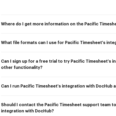
Where do I get more information on the Pacific Timesh
What file formats can I use for Pacific Timesheet's int
Can I sign up for a free trial to try Pacific Timesheet's
other functionality?
Can I run Pacific Timesheet's integration with DocHub a
Should I contact the Pacific Timesheet support team to 
integration with DocHub?