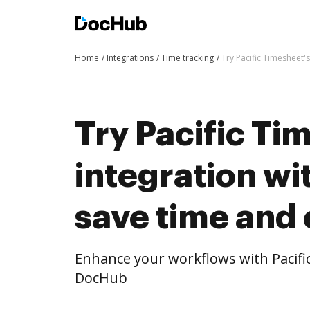
Home
Integrations
Time tracking
Try Pacific Timesheet'
Try Pacific Ti
integration w
save time and 
Enhance your workflows with Pacifi
DocHub