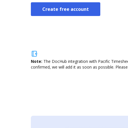
Create free account
Note:
The DocHub integration with Pacific Timesheet
confirmed, we will add it as soon as possible. Please