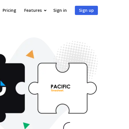
Pricing
Features
Sign in
Sign up