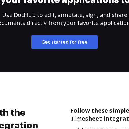
your favorite applications 
Use DocHub to edit, annotate, sign, and share
cuments directly from your favorite applicatio
Get started for free
Follow these simple 
th the
Timesheet integrat
tegration