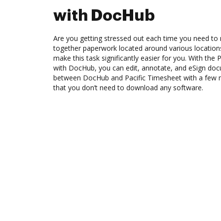
with DocHub
Are you getting stressed out each time you need to 
together paperwork located around various location
make this task significantly easier for you. With the 
with DocHub, you can edit, annotate, and eSign d
between DocHub and Pacific Timesheet with a few mo
that you don’t need to download any software.