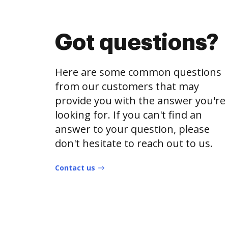
Got questions?
Here are some common questions
from our customers that may
provide you with the answer you're
looking for. If you can't find an
answer to your question, please
don't hesitate to reach out to us.
Contact us