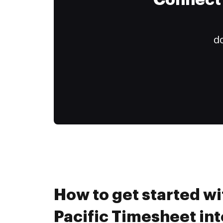
Connect 
do
How to get started wi
Pacific Timesheet in