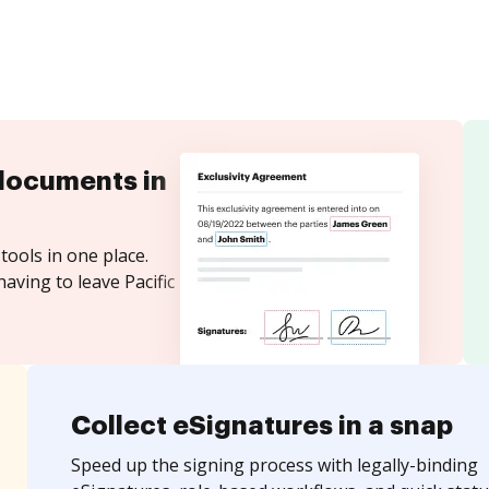
documents in
tools in one place.
aving to leave Pacific
Collect eSignatures in a snap
Speed up the signing process with legally-binding