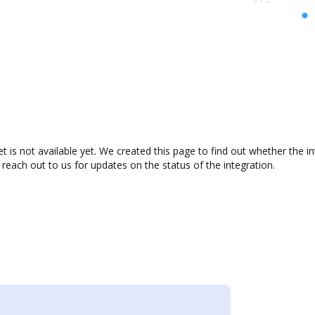
 is not available yet. We created this page to find out whether the 
 reach out to us for updates on the status of the integration.