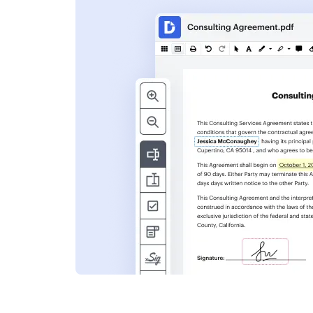
s
ent. Add text,
nformation and