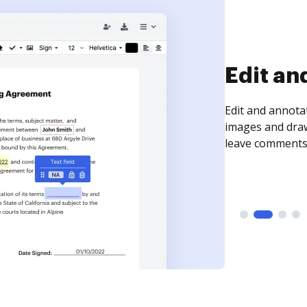
Sign an
Sign a document
need to get it s
time your docum