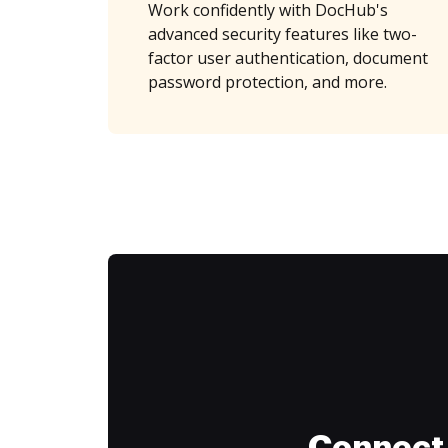
Work confidently with DocHub's
advanced security features like two-
factor user authentication, document
password protection, and more.