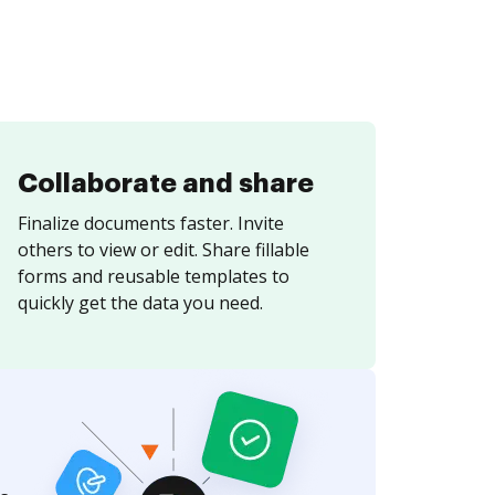
Collaborate and share
Finalize documents faster. Invite
others to view or edit. Share fillable
forms and reusable templates to
quickly get the data you need.