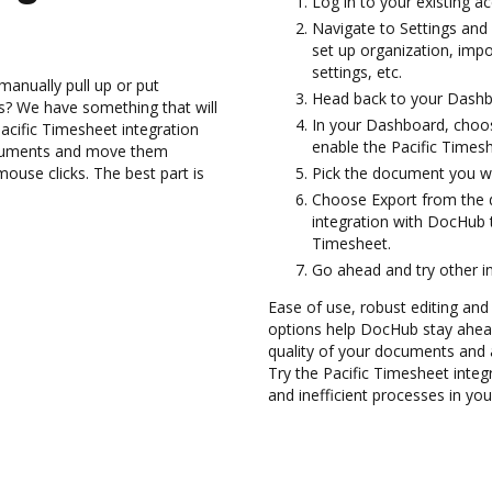
Log in to your existing a
Navigate to Settings and 
set up organization, imp
settings, etc.
manually pull up or put
Head back to your Dashb
s? We have something that will
In your Dashboard, choos
Pacific Timesheet integration
enable the Pacific Times
ocuments and move them
use clicks. The best part is
Pick the document you want
Choose Export from the 
integration with DocHub 
Timesheet.
Go ahead and try other i
Ease of use, robust editing and 
options help DocHub stay ahead
quality of your documents and 
Try the Pacific Timesheet inte
and inefficient processes in yo