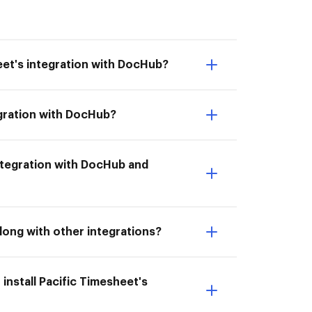
eet's integration with DocHub?
egration with DocHub?
 integration with DocHub and
long with other integrations?
install Pacific Timesheet's