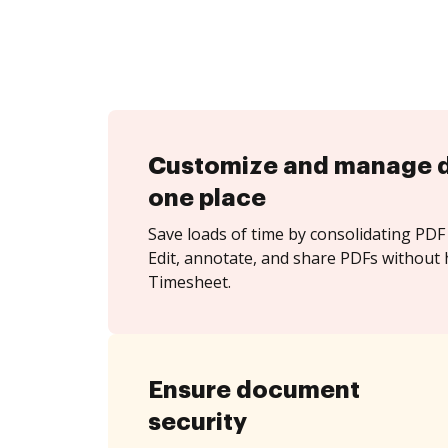
Customize and manage 
one place
Save loads of time by consolidating PDF 
Edit, annotate, and share PDFs without h
Timesheet.
Ensure document
security