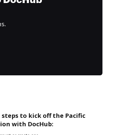
to DocHub
ns.
steps to kick off the Pacific
ion with DocHub: