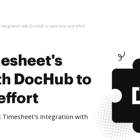
s integration with DocHub to save time and effort
mesheet's
ith DocHub to
effort
c Timesheet's integration with