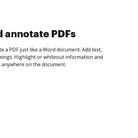
d collect eSignatures
 yourself and invite as many people as you
igned. Set any order and get notified every
ent is completed.