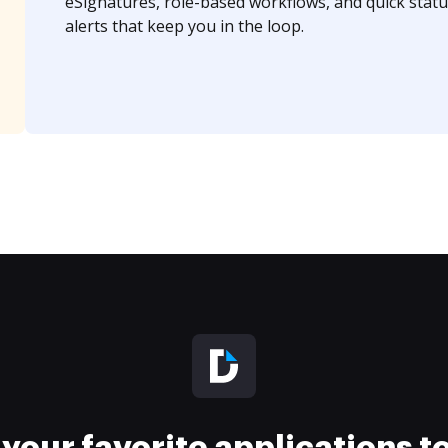
eSignatures, role-based workflows, and quick statu
alerts that keep you in the loop.