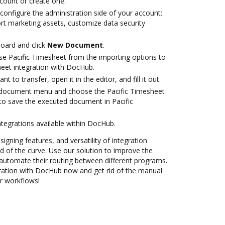
ccount or create one.
configure the administration side of your account:
ort marketing assets, customize data security
oard and click
New Document
.
e Pacific Timesheet from the importing options to
heet integration with DocHub.
 to transfer, open it in the editor, and fill it out.
document menu and choose the Pacific Timesheet
to save the executed document in Pacific
ntegrations available within DocHub.
signing features, and versatility of integration
 of the curve. Use our solution to improve the
automate their routing between different programs.
gration with DocHub now and get rid of the manual
ur workflows!