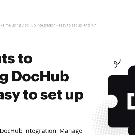
kTime using DocHub integration - easy to set up and run
ts to
ng DocHub
asy to set up
 DocHub integration. Manage