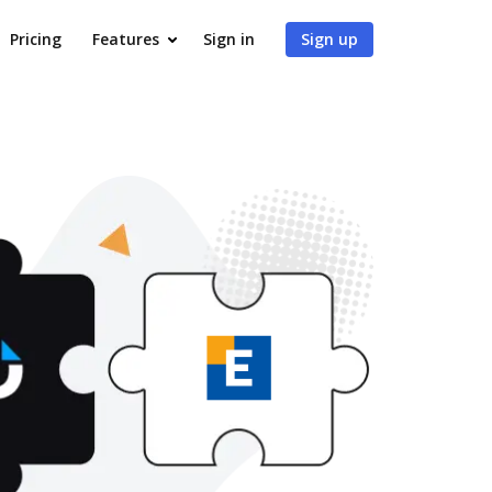
Pricing
Features
Sign in
Sign up