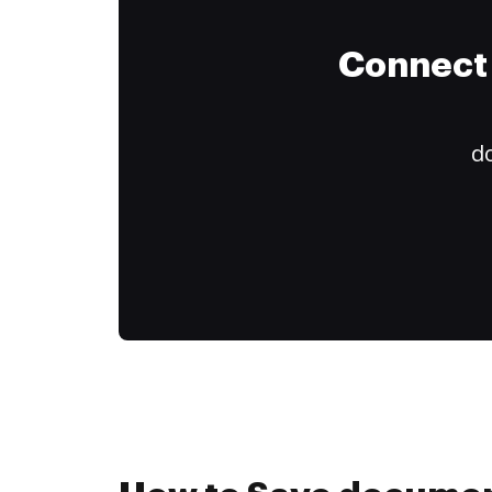
Connect 
do