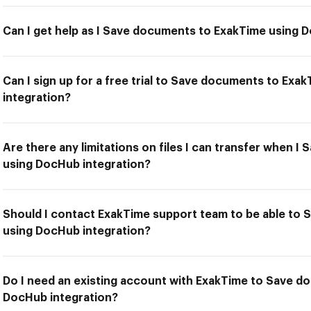
Can I get help as I Save documents to ExakTime using 
Can I sign up for a free trial to Save documents to Ex
integration?
Are there any limitations on files I can transfer when 
using DocHub integration?
Should I contact ExakTime support team to be able to
using DocHub integration?
Do I need an existing account with ExakTime to Save d
DocHub integration?