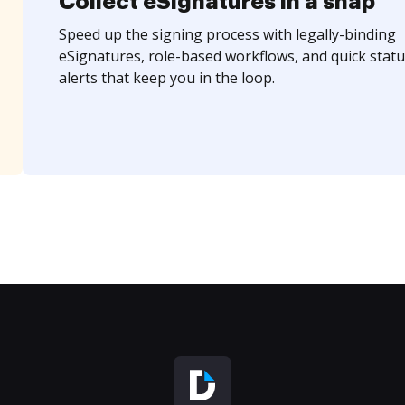
Collect eSignatures in a snap
Speed up the signing process with legally-binding
eSignatures, role-based workflows, and quick statu
alerts that keep you in the loop.