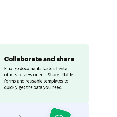
Collaborate and share
Finalize documents faster. Invite
others to view or edit. Share fillable
forms and reusable templates to
quickly get the data you need.