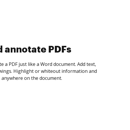
d collect eSignatures
 yourself and invite as many people as you
igned. Set any order and get notified every
ent is completed.