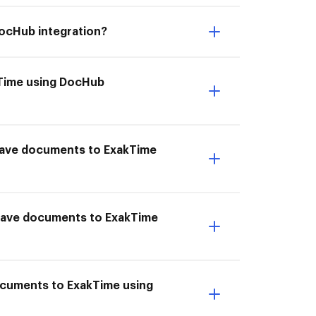
DocHub integration?
akTime using DocHub
I Save documents to ExakTime
 Save documents to ExakTime
ocuments to ExakTime using