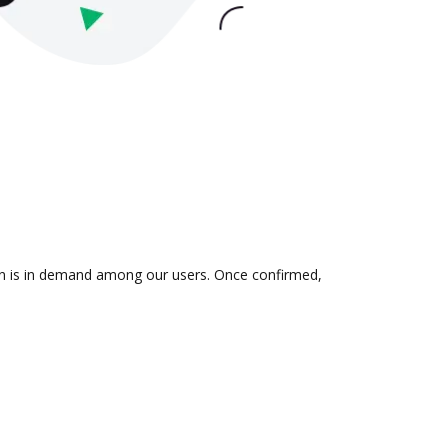
ion is in demand among our users. Once confirmed,