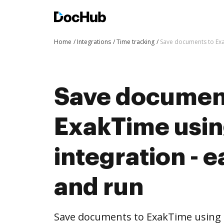
Home
Integrations
Time tracking
Save documents to Exa
Save documen
ExakTime usi
integration - e
and run
Save documents to ExakTime using