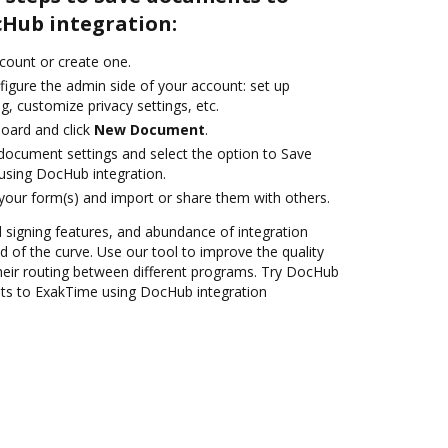
Hub integration:
ccount or create one.
figure the admin side of your account: set up
g, customize privacy settings, etc.
oard and click
New Document
.
ocument settings and select the option to Save
sing DocHub integration.
 your form(s) and import or share them with others.
nd signing features, and abundance of integration
 of the curve. Use our tool to improve the quality
heir routing between different programs. Try DocHub
ts to ExakTime using DocHub integration