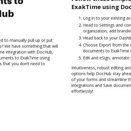
ts to
ExakTime using Doc
Hub
Log in to your existing a
Head to Settings and con
organization, add brandin
Head back to your Dashb
d to manually pull up or put
Choose Export from the d
s? We have something that will
documents to ExakTime u
ime integration with DocHub,
ocuments to ExakTime using
Edit and eSign, annotate
s that you don’t need to
Intuitiveness, robust editing a
options help DocHub stay ahead
of your forms and streamline t
integrations and Save documen
effortlessly!