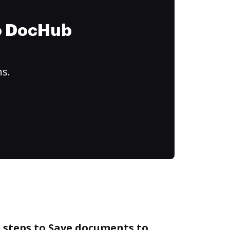
to DocHub
ns.
 steps to Save documents to