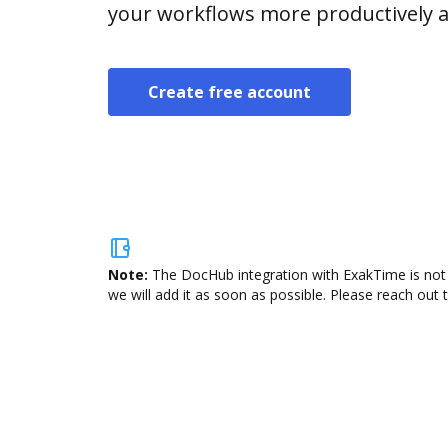
your workflows more productively an
Create free account
Note:
The DocHub integration with ExakTime is not 
we will add it as soon as possible. Please reach out 