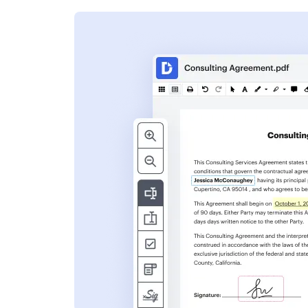
s
ent. Add text,
nformation and