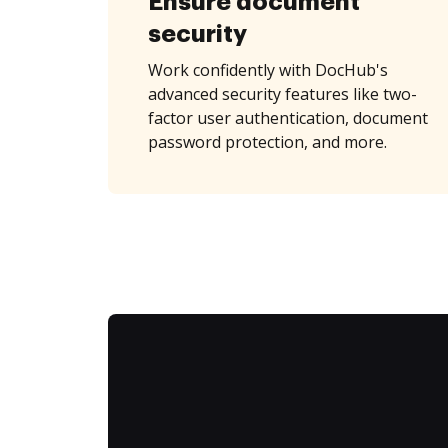
Ensure document
security
Work confidently with DocHub's
advanced security features like two-
factor user authentication, document
password protection, and more.