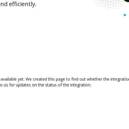
d efficiently.
available yet. We created this page to find out whether the integrat
to us for updates on the status of the integration.