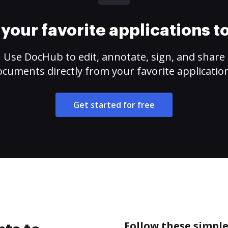
your favorite applications 
Use DocHub to edit, annotate, sign, and share
cuments directly from your favorite applicatio
Get started for free
Follow these simple