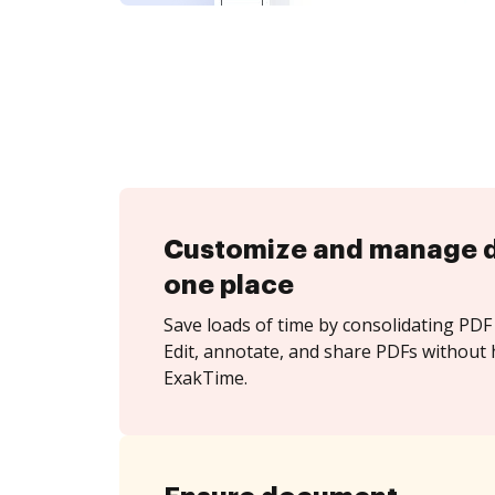
Customize and manage 
one place
Save loads of time by consolidating PDF 
Edit, annotate, and share PDFs without 
ExakTime.