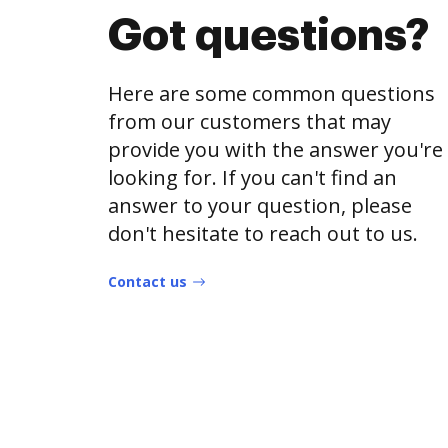
Got questions?
Here are some common questions
from our customers that may
provide you with the answer you're
looking for. If you can't find an
answer to your question, please
don't hesitate to reach out to us.
Contact us