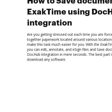
How to Save documen
ExakTime using Doc
integration
Are you getting stressed out each time you are force
together paperwork located around various location
make this task much easier for you. With the ExakT
you can edit, annotate, and eSign files and Save d
DocHub integration in mere seconds. The best part i
download any software.