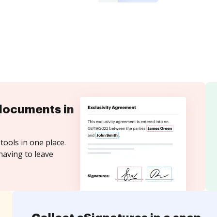
documents in
tools in one place.
having to leave