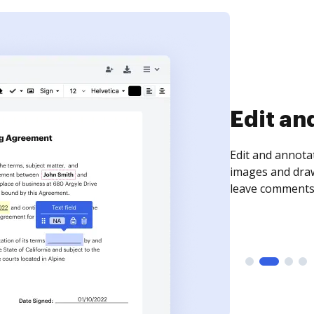
Sign an
Sign a document
need to get it s
time your docum