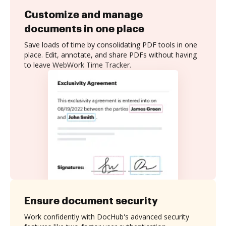
Customize and manage
documents in one place
Save loads of time by consolidating PDF tools in one
place. Edit, annotate, and share PDFs without having
to leave WebWork Time Tracker.
Ensure document security
Work confidently with DocHub's advanced security