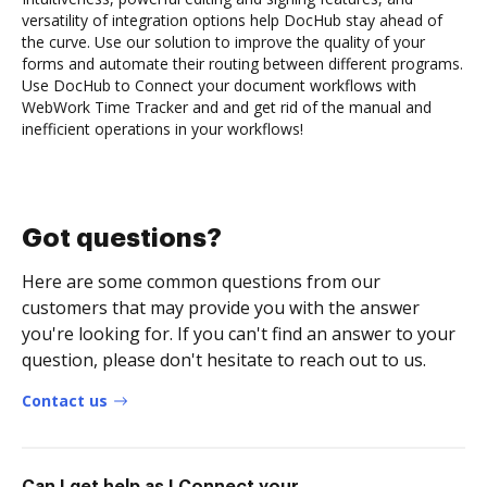
versatility of integration options help DocHub stay ahead of
the curve. Use our solution to improve the quality of your
forms and automate their routing between different programs.
Use DocHub to Connect your document workflows with
WebWork Time Tracker and and get rid of the manual and
inefficient operations in your workflows!
Got questions?
Here are some common questions from our
customers that may provide you with the answer
you're looking for. If you can't find an answer to your
question, please don't hesitate to reach out to us.
Contact us
Can I get help as I Connect your