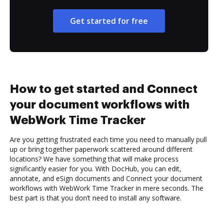
Get started for free
How to get started and Connect
your document workflows with
WebWork Time Tracker
Are you getting frustrated each time you need to manually pull
up or bring together paperwork scattered around different
locations? We have something that will make process
significantly easier for you. With DocHub, you can edit,
annotate, and eSign documents and Connect your document
workflows with WebWork Time Tracker in mere seconds. The
best part is that you don’t need to install any software.