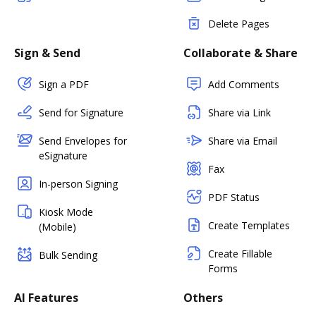
Delete Pages
Sign & Send
Collaborate & Share
Sign a PDF
Add Comments
Send for Signature
Share via Link
Send Envelopes for
Share via Email
eSignature
Fax
In-person Signing
PDF Status
Kiosk Mode
Create Templates
(Mobile)
Create Fillable
Bulk Sending
Forms
AI Features
Others