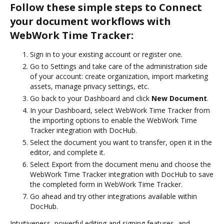
Follow these simple steps to Connect
your document workflows with
WebWork Time Tracker:
Sign in to your existing account or register one.
Go to Settings and take care of the administration side
of your account: create organization, import marketing
assets, manage privacy settings, etc.
Go back to your Dashboard and click
New Document
.
In your Dashboard, select WebWork Time Tracker from
the importing options to enable the WebWork Time
Tracker integration with DocHub.
Select the document you want to transfer, open it in the
editor, and complete it.
Select Export from the document menu and choose the
WebWork Time Tracker integration with DocHub to save
the completed form in WebWork Time Tracker.
Go ahead and try other integrations available within
DocHub.
Intuitiveness, powerful editing and signing features, and