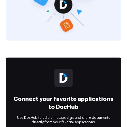
Connect your favorite applications
to DocHub
Use DocHub to edit, annotate, sign, and share documents
directly from your favorite applications.