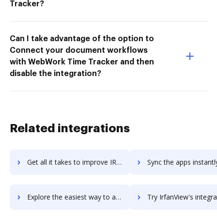
Tracker?
Can I take advantage of the option to
Connect your document workflows
with WebWork Time Tracker and then
disable the integration?
Related integrations
Get all it takes to improve IRCCloud workflows through DocHub integration
Sync the apps instantly and import documents from IRCCloud to
Explore the easiest way to archive documents to IRCCloud using DocHub integration
Try IrfanView's integration with DocHub to save t