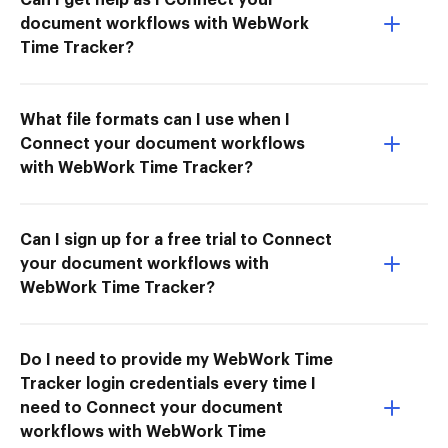
document workflows with WebWork
Time Tracker?
What file formats can I use when I
Connect your document workflows
with WebWork Time Tracker?
Can I sign up for a free trial to Connect
your document workflows with
WebWork Time Tracker?
Do I need to provide my WebWork Time
Tracker login credentials every time I
need to Connect your document
workflows with WebWork Time