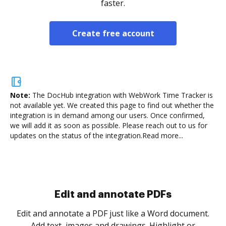
faster.
Create free account
Note:
The DocHub integration with WebWork Time Tracker is
not available yet.
We created this page to find out whether the
integration is in demand among our users. Once confirmed,
we will add it as soon as possible. Please reach out to us for
updates on the status of the integration.
Read more...
Sign and collect eSignatures
.
Sign a document yourself and invite as many people
as you need to get it signed. Set any order and get