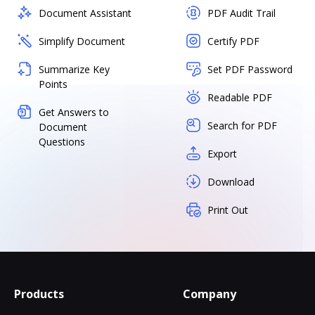
Document Assistant
PDF Audit Trail
Simplify Document
Certify PDF
Summarize Key
Set PDF Password
Points
Readable PDF
Get Answers to
Search for PDF
Document
Questions
Export
Download
Print Out
Products
Company