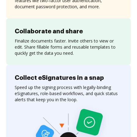
features like two-factor user authentication,
document password protection, and more.
Collaborate and share
Finalize documents faster. Invite others to view or
edit. Share fillable forms and reusable templates to
quickly get the data you need.
Collect eSignatures in a snap
Speed up the signing process with legally-binding
eSignatures, role-based workflows, and quick status
alerts that keep you in the loop.