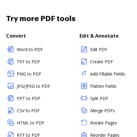
Try more PDF tools
Convert
Edit & Annotate
Word to PDF
Edit PDF
TXT to PDF
Create PDF
PNG to PDF
Add Fillable Fields
JPG/JPEG to PDF
Flatten Fields
PPT to PDF
Split PDF
CSV to PDF
Merge PDFs
HTML to PDF
Rotate Pages
RTF to PDF
Reorder Pages