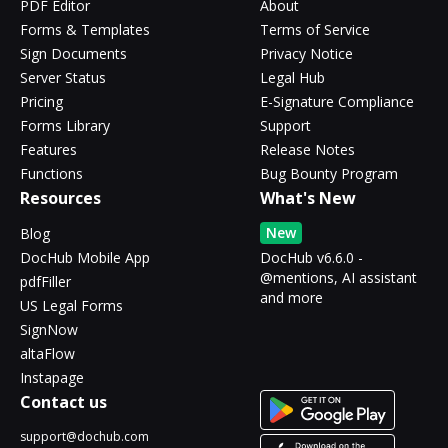
PDF Editor
About
Forms & Templates
Terms of Service
Sign Documents
Privacy Notice
Server Status
Legal Hub
Pricing
E-Signature Compliance
Forms Library
Support
Features
Release Notes
Functions
Bug Bounty Program
Resources
What's New
New
Blog
DocHub Mobile App
DocHub v6.6.0 -
@mentions, AI assistant
pdfFiller
and more
US Legal Forms
SignNow
altaFlow
Instapage
Contact us
support@dochub.com