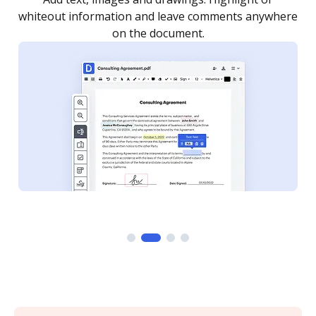
re
notified every time your document is completed.