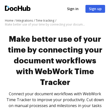
Sign in
Sign up
Home
Integrations
Time tracking
Make better use of your time by connecting your document workflows with WebWork Time Tracker
Make better use of your
time by connecting your
document workflows
with WebWork Time
Tracker
Connect your document workflows with WebWork
Time Tracker to improve your productivity. Cut down
on manual processes and milestones in your tasks