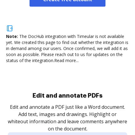
Note:
The DocHub integration with Timeular is not available
yet.
We created this page to find out whether the integration is
in demand among our users. Once confirmed, we will add it as
soon as possible. Please reach out to us for updates on the
status of the integration.
Read more...
Sign and collect eSignatures
.
Sign a document yourself and invite as many people
as you need to get it signed. Set any order and get
re
notified every time your document is completed.