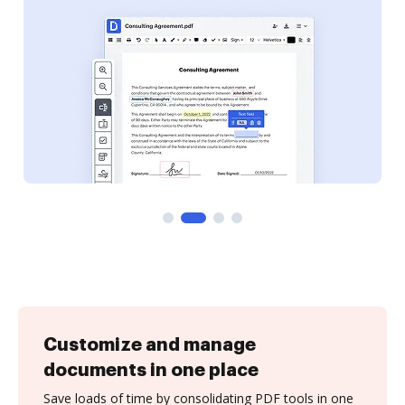
Customize and manage
documents in one place
Save loads of time by consolidating PDF tools in one