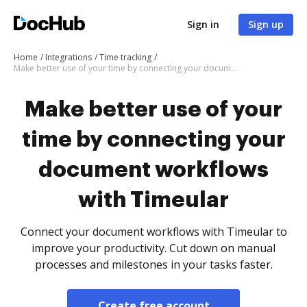
Sign in
Sign up
Home
Integrations
Time tracking
Make better use of your time by connecting your document workflows with Timeular
Make better use of your
time by connecting your
document workflows
with Timeular
Connect your document workflows with Timeular to
improve your productivity. Cut down on manual
processes and milestones in your tasks faster.
Create free account