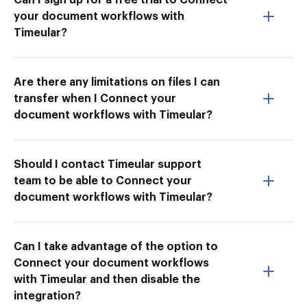
your document workflows with
Timeular?
Are there any limitations on files I can
transfer when I Connect your
document workflows with Timeular?
Should I contact Timeular support
team to be able to Connect your
document workflows with Timeular?
Can I take advantage of the option to
Connect your document workflows
with Timeular and then disable the
integration?