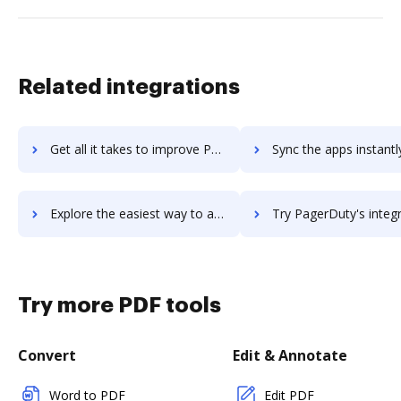
Related integrations
Get all it takes to improve PageProof workflows through DocHub integration
Sync the apps instantly and import documents from PageProof to
Explore the easiest way to archive documents to PageProof using DocHub integration
Try PagerDuty's integration with DocHub to save t
Try more PDF tools
Convert
Edit & Annotate
Word to PDF
Edit PDF