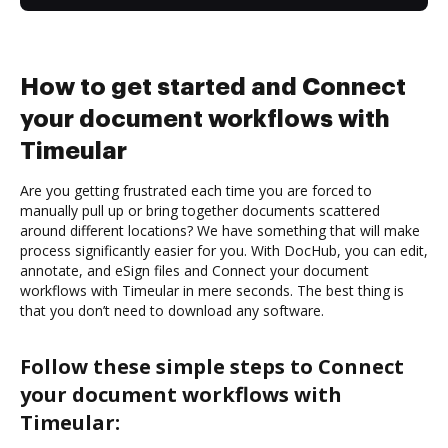
How to get started and Connect
your document workflows with
Timeular
Are you getting frustrated each time you are forced to
manually pull up or bring together documents scattered
around different locations? We have something that will make
process significantly easier for you. With DocHub, you can edit,
annotate, and eSign files and Connect your document
workflows with Timeular in mere seconds. The best thing is
that you don’t need to download any software.
Follow these simple steps to Connect
your document workflows with
Timeular: