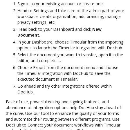
Sign in to your existing account or create one.
Head to Settings and take care of the admin part of your
workspace: create organization, add branding, manage
privacy settings, etc.
Head back to your Dashboard and click
New
Document
.
In your Dashboard, choose Timeular from the importing
options to launch the Timeular integration with DocHub.
Select the document you want to transfer, open it in the
editor, and complete it.
Choose Export from the document menu and choose
the Timeular integration with DocHub to save the
executed document in Timeular.
Go ahead and try other integrations offered within
DocHub.
Ease of use, powerful editing and signing features, and
abundance of integration options help DocHub stay ahead of
the curve. Use our tool to enhance the quality of your forms
and automate their routing between different programs. Use
DocHub to Connect your document workflows with Timeular