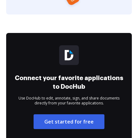
Connect your favorite applications
to DocHub
Use DocHub to edit, annotate, sign, and share documents
directly from your favorite applications.
Get started for free