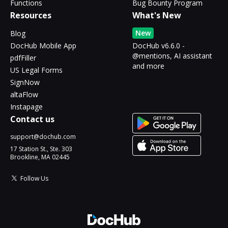
Functions
Bug Bounty Program
Resources
What's New
New
Blog
DocHub Mobile App
DocHub v6.6.0 -
@mentions, AI assistant
pdfFiller
and more
US Legal Forms
SignNow
altaFlow
Instapage
Contact us
support@dochub.com
17 Station St., Ste. 303
Brookline, MA 02445
Follow Us