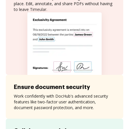
place. Edit, annotate, and share PDFs without having
to leave Timeular.
Ensure document security
Work confidently with DocHub's advanced security
features like two-factor user authentication,
document password protection, and more.