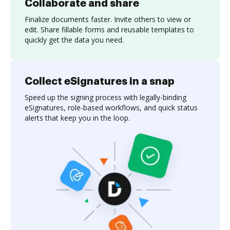
Collaborate and share
Finalize documents faster. Invite others to view or
edit. Share fillable forms and reusable templates to
quickly get the data you need.
Collect eSignatures in a snap
Speed up the signing process with legally-binding
eSignatures, role-based workflows, and quick status
alerts that keep you in the loop.