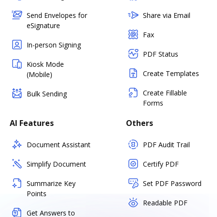
Send Envelopes for
Share via Email
eSignature
Fax
In-person Signing
PDF Status
Kiosk Mode
Create Templates
(Mobile)
Create Fillable
Bulk Sending
Forms
AI Features
Others
Document Assistant
PDF Audit Trail
Simplify Document
Certify PDF
Summarize Key
Set PDF Password
Points
Readable PDF
Get Answers to