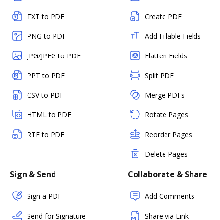
TXT to PDF
Create PDF
PNG to PDF
Add Fillable Fields
JPG/JPEG to PDF
Flatten Fields
PPT to PDF
Split PDF
CSV to PDF
Merge PDFs
HTML to PDF
Rotate Pages
RTF to PDF
Reorder Pages
Delete Pages
Sign & Send
Collaborate & Share
Sign a PDF
Add Comments
Send for Signature
Share via Link