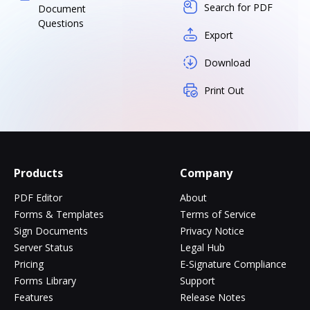
Search for PDF
Document
Questions
Export
Download
Print Out
Products
Company
PDF Editor
About
Forms & Templates
Terms of Service
Sign Documents
Privacy Notice
Server Status
Legal Hub
Pricing
E-Signature Compliance
Forms Library
Support
Features
Release Notes