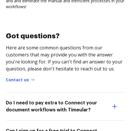
and and eliminate the manual and inefficient processes in your
workflows!
Got questions?
Here are some common questions from our
customers that may provide you with the answer
you're looking for. If you can't find an answer to your
question, please don't hesitate to reach out to us.
Contact us
Do I need to pay extra to Connect your
document workflows with Timeular?
Can I sign up for a free trial to Connect