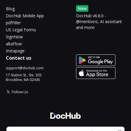
New
Blog
DocHub Mobile App
DocHub v6.6.0 -
@mentions, AI assistant
pdfFiller
and more
US Legal Forms
SignNow
altaFlow
Instapage
Contact us
support@dochub.com
17 Station St., Ste. 303
Brookline, MA 02445
Follow Us
© 2026 DocHub, LLC