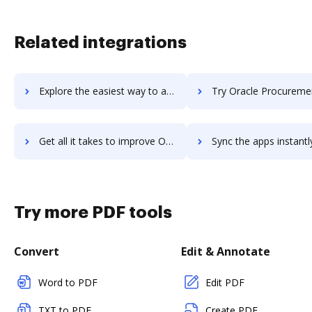
Related integrations
Explore the easiest way to archive documents to oracle-primavera using DocHub integration
Try Oracle Procurement Cloud's integration with DocHub to save
Get all it takes to improve Oracle Procurement Cloud workflows through DocHub integration
Sync the apps instantly and import documents from Oracle Procurement Clou
Try more PDF tools
Convert
Edit & Annotate
Word to PDF
Edit PDF
TXT to PDF
Create PDF