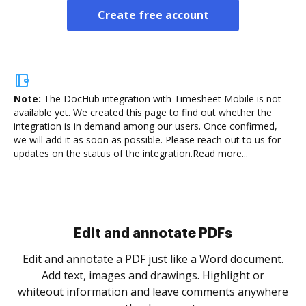
Create free account
Note:
The DocHub integration with Timesheet Mobile is not
available yet.
We created this page to find out whether the
integration is in demand among our users. Once confirmed,
we will add it as soon as possible. Please reach out to us for
updates on the status of the integration.
Read more...
Sign and collect eSignatures
.
Sign a document yourself and invite as many people
as you need to get it signed. Set any order and get
re
notified every time your document is completed.