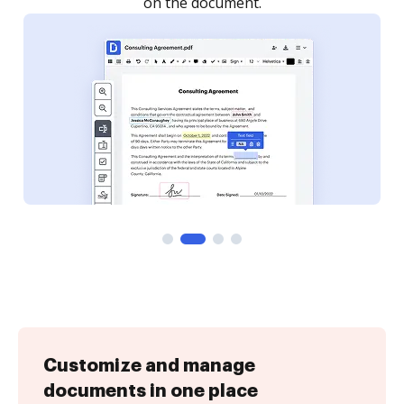
Customize and manage
documents in one place