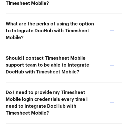
Timesheet Mobile?
What are the perks of using the option
to Integrate DocHub with Timesheet
Mobile?
Should I contact Timesheet Mobile
support team to be able to Integrate
DocHub with Timesheet Mobile?
Do I need to provide my Timesheet
Mobile login credentials every time I
need to Integrate DocHub with
Timesheet Mobile?