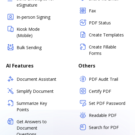
eSignature
Fax
In-person Signing
PDF Status
Kiosk Mode
Create Templates
(Mobile)
Create Fillable
Bulk Sending
Forms
AI Features
Others
Document Assistant
PDF Audit Trail
Simplify Document
Certify PDF
Summarize Key
Set PDF Password
Points
Readable PDF
Get Answers to
Search for PDF
Document
Questions