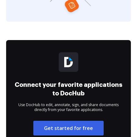
Connect your favorite applications
to DocHub
Use DocHub to edit, annotate, sign, and share documents
directly from your favorite applications.
Get started for free