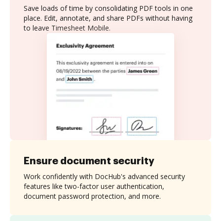
Save loads of time by consolidating PDF tools in one
place. Edit, annotate, and share PDFs without having
to leave Timesheet Mobile.
Ensure document security
Work confidently with DocHub's advanced security
features like two-factor user authentication,
document password protection, and more.