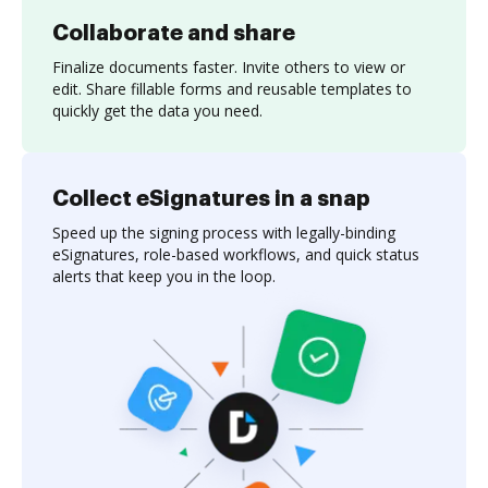
Collaborate and share
Finalize documents faster. Invite others to view or
edit. Share fillable forms and reusable templates to
quickly get the data you need.
Collect eSignatures in a snap
Speed up the signing process with legally-binding
eSignatures, role-based workflows, and quick status
alerts that keep you in the loop.