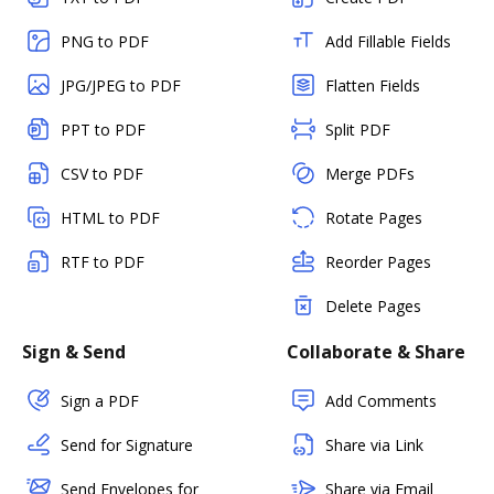
PNG to PDF
Add Fillable Fields
JPG/JPEG to PDF
Flatten Fields
PPT to PDF
Split PDF
CSV to PDF
Merge PDFs
HTML to PDF
Rotate Pages
RTF to PDF
Reorder Pages
Delete Pages
Sign & Send
Collaborate & Share
Sign a PDF
Add Comments
Send for Signature
Share via Link
Send Envelopes for
Share via Email