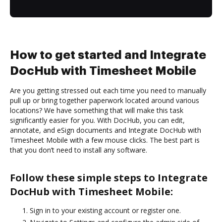
How to get started and Integrate
DocHub with Timesheet Mobile
Are you getting stressed out each time you need to manually
pull up or bring together paperwork located around various
locations? We have something that will make this task
significantly easier for you. With DocHub, you can edit,
annotate, and eSign documents and Integrate DocHub with
Timesheet Mobile with a few mouse clicks. The best part is
that you don’t need to install any software.
Follow these simple steps to Integrate
DocHub with Timesheet Mobile:
Sign in to your existing account or register one.