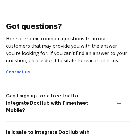
Got questions?
Here are some common questions from our
customers that may provide you with the answer
you're looking for. If you can't find an answer to your
question, please don't hesitate to reach out to us.
Contact us
Can I sign up for a free trial to
Integrate DocHub with Timesheet
Mobile?
Is it safe to Integrate DocHub with