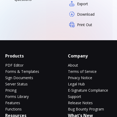
Export
Download
Print Out
Products
Company
PDF Editor
About
Forms & Templates
Terms of Service
Sign Documents
Privacy Notice
Server Status
Legal Hub
Pricing
E-Signature Compliance
Forms Library
Support
Features
Release Notes
Functions
Bug Bounty Program
Resources
What's New