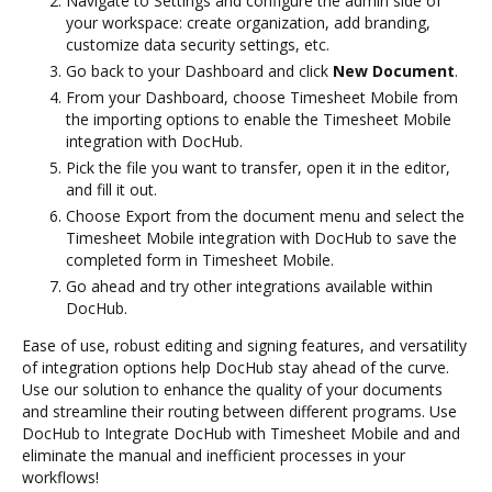
Navigate to Settings and configure the admin side of
your workspace: create organization, add branding,
customize data security settings, etc.
Go back to your Dashboard and click
New Document
.
From your Dashboard, choose Timesheet Mobile from
the importing options to enable the Timesheet Mobile
integration with DocHub.
Pick the file you want to transfer, open it in the editor,
and fill it out.
Choose Export from the document menu and select the
Timesheet Mobile integration with DocHub to save the
completed form in Timesheet Mobile.
Go ahead and try other integrations available within
DocHub.
Ease of use, robust editing and signing features, and versatility
of integration options help DocHub stay ahead of the curve.
Use our solution to enhance the quality of your documents
and streamline their routing between different programs. Use
DocHub to Integrate DocHub with Timesheet Mobile and and
eliminate the manual and inefficient processes in your
workflows!