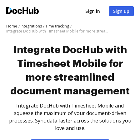
Sign in
Sign up
Home
Integrations
Time tracking
Integrate DocHub with Timesheet Mobile for more streamlined document management
Integrate DocHub with
Timesheet Mobile for
more streamlined
document management
Integrate DocHub with Timesheet Mobile and
squeeze the maximum of your document-driven
processes. Sync data faster across the solutions you
love and use.