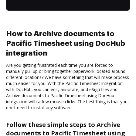
How to Archive documents to
Pacific Timesheet using DocHub
integration
Are you getting frustrated each time you are forced to
manually pull up or bring together paperwork located around
different locations? We have something that will make process
much easier for you. With the Pacific Timesheet integration
with DocHub, you can edit, annotate, and eSign files and
Archive documents to Pacific Timesheet using DocHub
integration with a few mouse clicks. The best thing is that you
don’t need to install any software.
Follow these simple steps to Archive
documents to Pacific Timesheet using