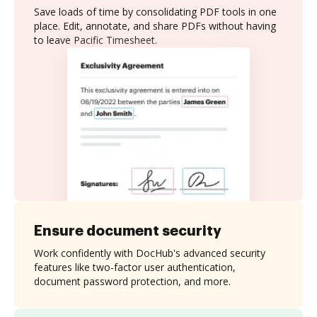
Save loads of time by consolidating PDF tools in one
place. Edit, annotate, and share PDFs without having
to leave Pacific Timesheet.
Ensure document security
Work confidently with DocHub's advanced security
features like two-factor user authentication,
document password protection, and more.