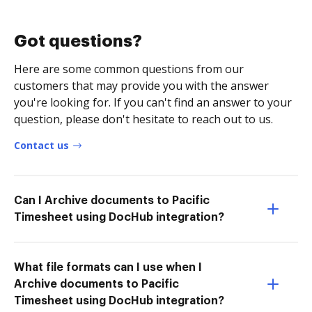
Got questions?
Here are some common questions from our
customers that may provide you with the answer
you're looking for. If you can't find an answer to your
question, please don't hesitate to reach out to us.
Contact us
Can I Archive documents to Pacific
Timesheet using DocHub integration?
What file formats can I use when I
Archive documents to Pacific
Timesheet using DocHub integration?