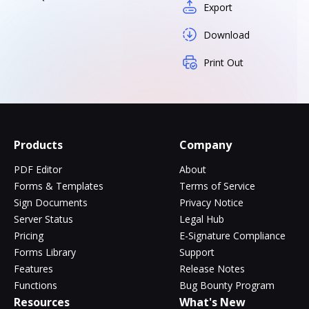
Export
Download
Print Out
Products
Company
PDF Editor
About
Forms & Templates
Terms of Service
Sign Documents
Privacy Notice
Server Status
Legal Hub
Pricing
E-Signature Compliance
Forms Library
Support
Features
Release Notes
Functions
Bug Bounty Program
Resources
What's New