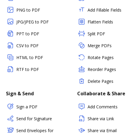
PNG to PDF
Add Fillable Fields
JPG/JPEG to PDF
Flatten Fields
PPT to PDF
Split PDF
CSV to PDF
Merge PDFs
HTML to PDF
Rotate Pages
RTF to PDF
Reorder Pages
Delete Pages
Sign & Send
Collaborate & Share
Sign a PDF
Add Comments
Send for Signature
Share via Link
Send Envelopes for
Share via Email