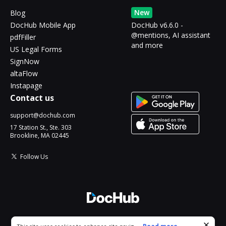
New
Blog
DocHub Mobile App
DocHub v6.6.0 -
@mentions, AI assistant
pdfFiller
and more
US Legal Forms
SignNow
altaFlow
Instapage
Contact us
support@dochub.com
17 Station St., Ste. 303
Brookline, MA 02445
Follow Us
© 2026 DocHub, LLC
Cookie consent notice