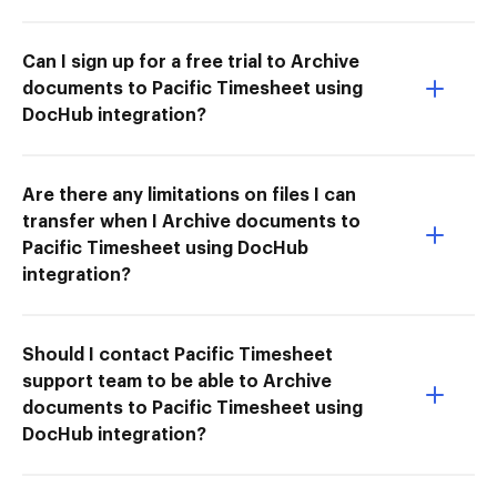
Can I sign up for a free trial to Archive
documents to Pacific Timesheet using
DocHub integration?
Are there any limitations on files I can
transfer when I Archive documents to
Pacific Timesheet using DocHub
integration?
Should I contact Pacific Timesheet
support team to be able to Archive
documents to Pacific Timesheet using
DocHub integration?