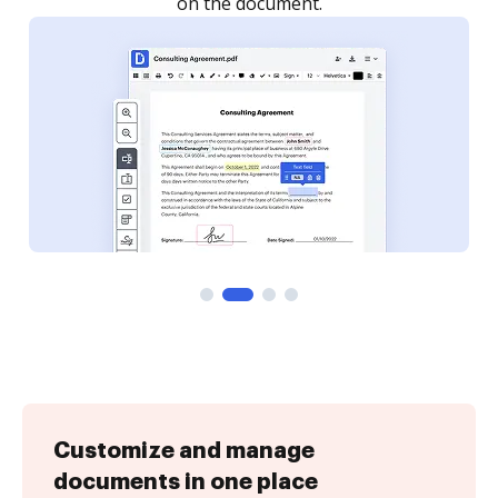
Customize and manage
documents in one place