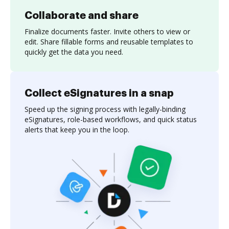
Collaborate and share
Finalize documents faster. Invite others to view or
edit. Share fillable forms and reusable templates to
quickly get the data you need.
Collect eSignatures in a snap
Speed up the signing process with legally-binding
eSignatures, role-based workflows, and quick status
alerts that keep you in the loop.