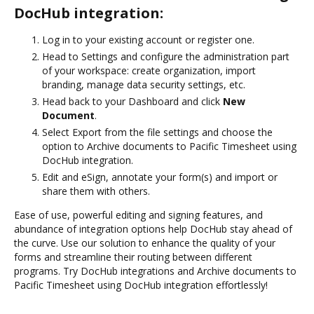
DocHub integration:
Log in to your existing account or register one.
Head to Settings and configure the administration part
of your workspace: create organization, import
branding, manage data security settings, etc.
Head back to your Dashboard and click
New
Document
.
Select Export from the file settings and choose the
option to Archive documents to Pacific Timesheet using
DocHub integration.
Edit and eSign, annotate your form(s) and import or
share them with others.
Ease of use, powerful editing and signing features, and
abundance of integration options help DocHub stay ahead of
the curve. Use our solution to enhance the quality of your
forms and streamline their routing between different
programs. Try DocHub integrations and Archive documents to
Pacific Timesheet using DocHub integration effortlessly!