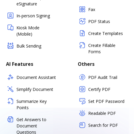
eSignature
Fax
In-person Signing
PDF Status
Kiosk Mode
Create Templates
(Mobile)
Create Fillable
Bulk Sending
Forms
AI Features
Others
Document Assistant
PDF Audit Trail
Simplify Document
Certify PDF
Summarize Key
Set PDF Password
Points
Readable PDF
Get Answers to
Search for PDF
Document
Questions