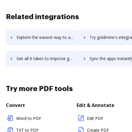
Related integrations
Explore the easiest way to archive documents to GoLand using DocHub integration
Try goldmine's integration with DocHub to save t
Get all it takes to improve goldmine workflows through DocHub integration
Sync the apps instantly and import documents from goldmine to
Try more PDF tools
Convert
Edit & Annotate
Word to PDF
Edit PDF
TXT to PDF
Create PDF