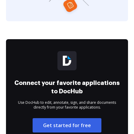
Connect your favorite applications
to DocHub
Use DocHub to edit, annotate, sign, and share documents
directly from your favorite applications.
Get started for free