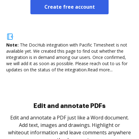
Create free account
Note:
The DocHub integration with Pacific Timesheet is not
available yet.
We created this page to find out whether the
integration is in demand among our users. Once confirmed,
we will add it as soon as possible. Please reach out to us for
updates on the status of the integration.
Read more...
Sign and collect eSignatures
.
Sign a document yourself and invite as many people
as you need to get it signed. Set any order and get
re
notified every time your document is completed.