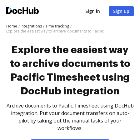
Sign in
Sign up
Home
Integrations
Time tracking
Explore the easiest way to archive documents to Pacific Timesheet using DocHub integration
Explore the easiest way
to archive documents to
Pacific Timesheet using
DocHub integration
Archive documents to Pacific Timesheet using DocHub
integration. Put your document transfers on auto-
pilot by taking out the manual tasks of your
workflows.