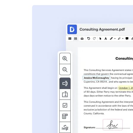
s
ent. Add text,
nformation and