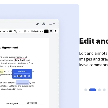
Sign an
Sign a document
need to get it s
time your docum