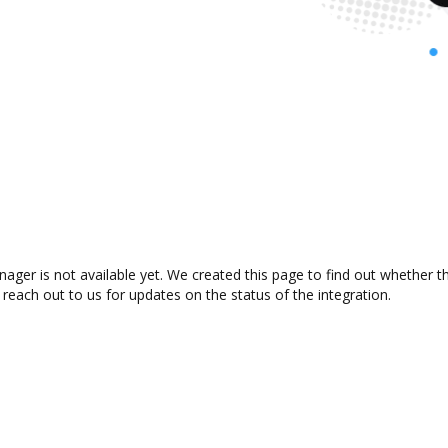
ager is not available yet. We created this page to find out whether 
 reach out to us for updates on the status of the integration.