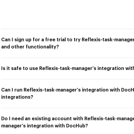
Can I sign up for a free trial to try Reflexis-task-manag
and other functionality?
Is it safe to use Reflexis-task-manager's integration w
Can I run Reflexis-task-manager's integration with Doc
integrations?
Do I need an existing account with Reflexis-task-manage
manager's integration with DocHub?