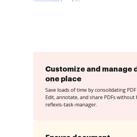
Customize and manage 
one place
Save loads of time by consolidating PDF 
Edit, annotate, and share PDFs without 
reflexis-task-manager.