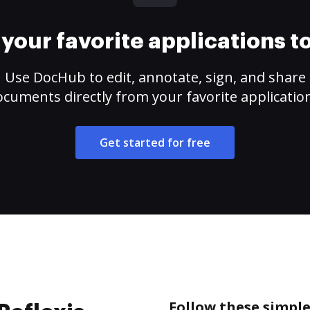
your favorite applications 
Use DocHub to edit, annotate, sign, and share
cuments directly from your favorite applicatio
Get started for free
Follow these simple 