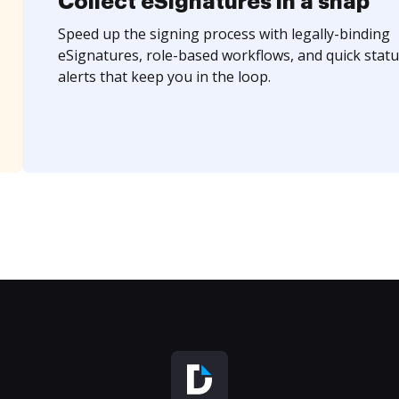
Collect eSignatures in a snap
Speed up the signing process with legally-binding
eSignatures, role-based workflows, and quick statu
alerts that keep you in the loop.