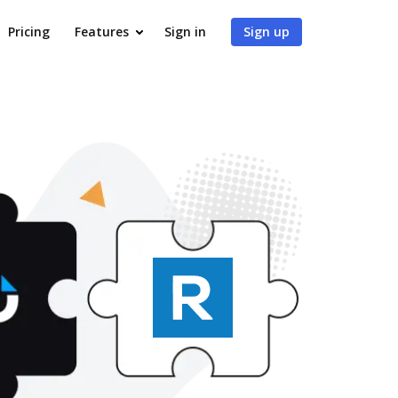
Pricing
Features
Sign in
Sign up