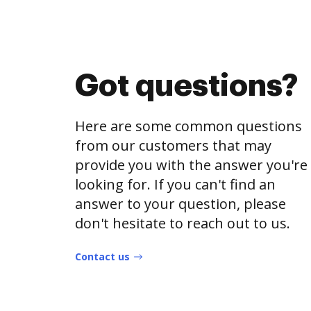
Got questions?
Here are some common questions
from our customers that may
provide you with the answer you're
looking for. If you can't find an
answer to your question, please
don't hesitate to reach out to us.
Contact us