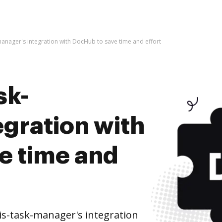
-manager's integration with DocHub to save time and effort
sk-
egration with
e time and
is-task-manager's integration