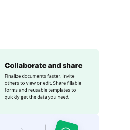
Collaborate and share
Finalize documents faster. Invite
others to view or edit. Share fillable
forms and reusable templates to
quickly get the data you need.