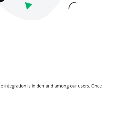
the integration is in demand among our users. Once