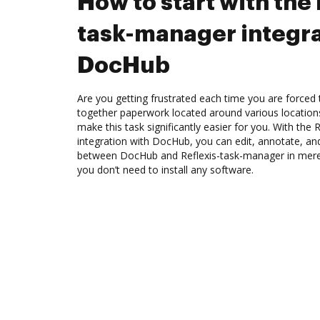
How to start with the 
task-manager integra
DocHub
Are you getting frustrated each time you are forced 
together paperwork located around various location
make this task significantly easier for you. With the
integration with DocHub, you can edit, annotate, an
between DocHub and Reflexis-task-manager in mere 
you don’t need to install any software.