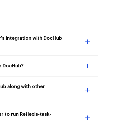
er's integration with DocHub
ith DocHub?
Hub along with other
r to run Reflexis-task-