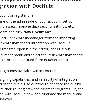
ration with DocHub:
ccount or register one.
are of the admin side of your account: set up
ng assets, manage data security settings, etc.
oard and click
New Document
.
lect Reflexis-task-manager from the importing
flexis-task-manager integration with DocHub.
transfer, open it in the editor, and fill it out.
document menu and select the Reflexis-task-manager
o store the executed form in Reflexis-task-
ntegrations available within DocHub.
igning capabilities, and versatility of integration
 of the curve. Use our tool to enhance the quality
 their routing between different programs. Try the
tion with DocHub now and eliminate the manual and
rkflows!