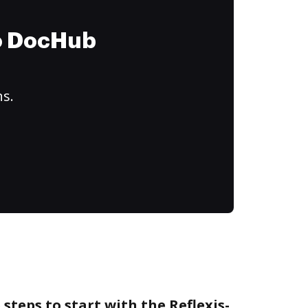
to DocHub
ns.
steps to start with the Reflexis-