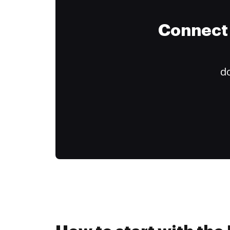
Connect 
do