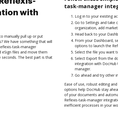
Reflexis-
task-manager integ
tion with
Log in to your existing a
Go to Settings and take c
organization, add marketi
Head back to your Dashb
to manually pull up or put
From your Dashboard, se
s? We have something that will
options to launch the Re
 Reflexis-task-manager
d eSign files and move them
Select the file you want to 
seconds. The best part is that
Select Export from the 
integration with DocHub t
manager.
Go ahead and try other i
Ease of use, robust editing and s
options help DocHub stay ahead
of your documents and automate
Reflexis-task-manager integra
inefficient processes in your wo