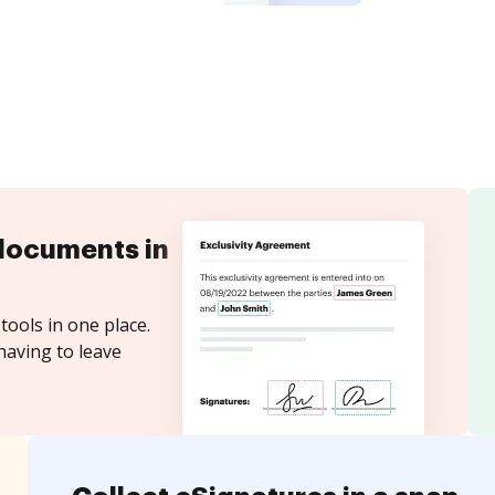
documents in
tools in one place.
having to leave