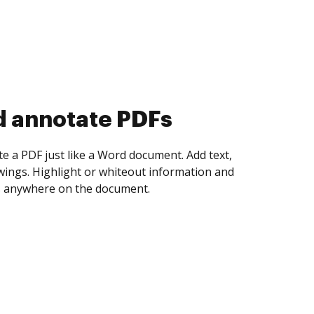
d collect eSignatures
 yourself and invite as many people as you
igned. Set any order and get notified every
ent is completed.