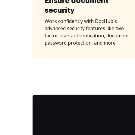
Ensure document
security
Work confidently with DocHub's
advanced security features like two-
factor user authentication, document
password protection, and more.