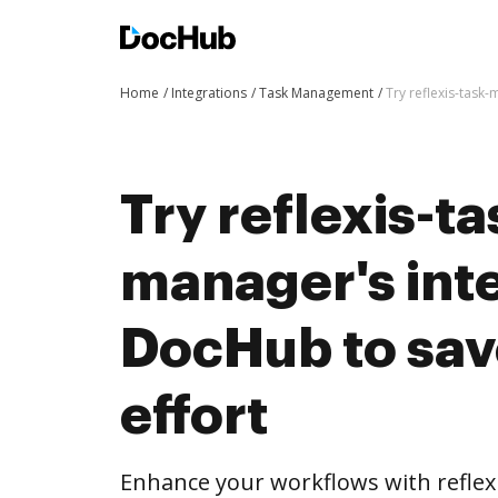
Home
Integrations
Task Management
Try reflexis-task
Try reflexis-ta
manager's int
DocHub to sav
effort
Enhance your workflows with reflex