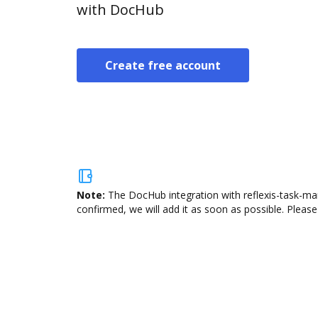
with DocHub
Create free account
Note:
The DocHub integration with reflexis-task-man
confirmed, we will add it as soon as possible. Please