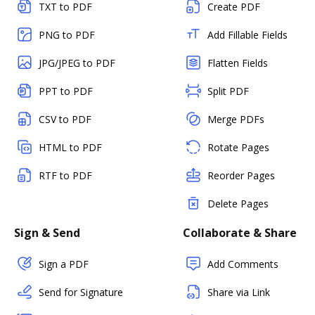
TXT to PDF
Create PDF
PNG to PDF
Add Fillable Fields
JPG/JPEG to PDF
Flatten Fields
PPT to PDF
Split PDF
CSV to PDF
Merge PDFs
HTML to PDF
Rotate Pages
RTF to PDF
Reorder Pages
Delete Pages
Sign & Send
Collaborate & Share
Sign a PDF
Add Comments
Send for Signature
Share via Link