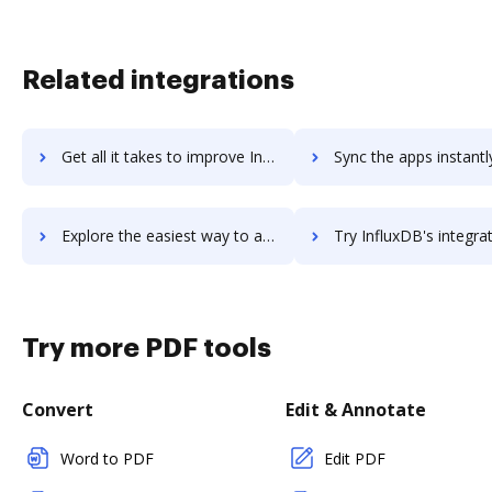
Related integrations
Get all it takes to improve InfluxData Platform workflows through DocHub integration
Sync the apps instantly and import documents from InfluxData Platform 
Explore the easiest way to archive documents to InfluxData Platform using DocHub integration
Try InfluxDB's integration with DocHub to save t
Try more PDF tools
Convert
Edit & Annotate
Word to PDF
Edit PDF