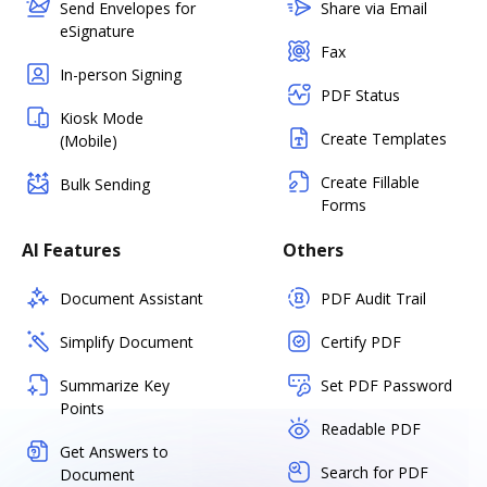
Send Envelopes for
Share via Email
eSignature
Fax
In-person Signing
PDF Status
Kiosk Mode
Create Templates
(Mobile)
Create Fillable
Bulk Sending
Forms
AI Features
Others
Document Assistant
PDF Audit Trail
Simplify Document
Certify PDF
Summarize Key
Set PDF Password
Points
Readable PDF
Get Answers to
Search for PDF
Document