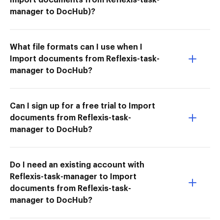
manager to DocHub)?
What file formats can I use when I
Import documents from Reflexis-task-
manager to DocHub?
Can I sign up for a free trial to Import
documents from Reflexis-task-
manager to DocHub?
Do I need an existing account with
Reflexis-task-manager to Import
documents from Reflexis-task-
manager to DocHub?