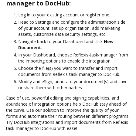
manager to DocHub:
Log in to your existing account or register one.
Head to Settings and configure the administration side
of your account: set up organization, add marketing
assets, customize data security settings, etc.
Navigate back to your Dashboard and click
New
Document
.
In your Dashboard, choose Reflexis-task-manager from
the importing options to enable the integration.
Choose the file(s) you want to transfer and Import
documents from Reflexis-task-manager to DocHub.
Modify and eSign, annotate your document(s) and save
or share them with other parties.
Ease of use, powerful editing and signing capabilities, and
abundance of integration options help DocHub stay ahead of
the curve. Use our solution to improve the quality of your
forms and automate their routing between different programs.
Try DocHub integrations and Import documents from Reflexis-
task-manager to DocHub with ease!