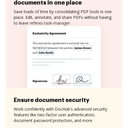
documents in one place
Save loads of time by consolidating PDF tools in one
place. Edit, annotate, and share PDFs without having
to leave reflexis-task-manager.
Ensure document security
Work confidently with DocHub's advanced security
features like two-factor user authentication,
document password protection, and more.