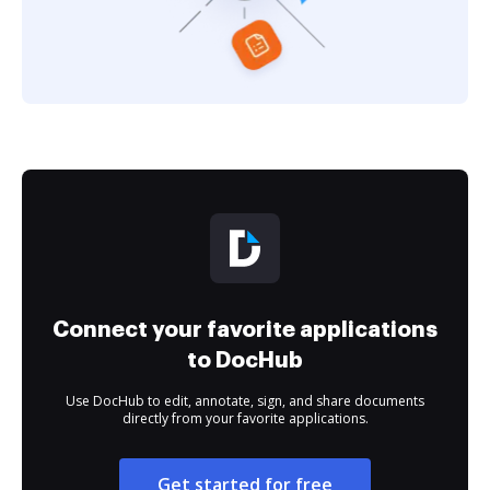
Connect your favorite applications
to DocHub
Use DocHub to edit, annotate, sign, and share documents
directly from your favorite applications.
Get started for free