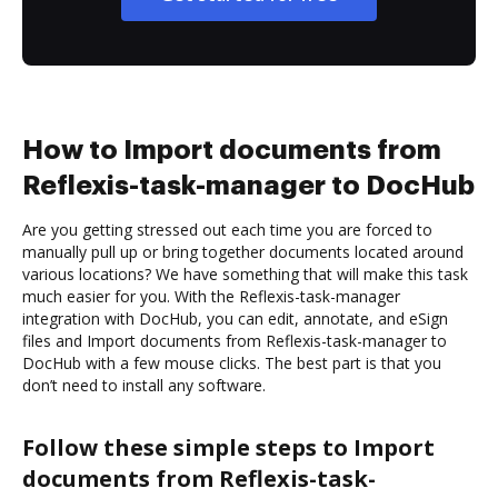
How to Import documents from
Reflexis-task-manager to DocHub
Are you getting stressed out each time you are forced to
manually pull up or bring together documents located around
various locations? We have something that will make this task
much easier for you. With the Reflexis-task-manager
integration with DocHub, you can edit, annotate, and eSign
files and Import documents from Reflexis-task-manager to
DocHub with a few mouse clicks. The best part is that you
don’t need to install any software.
Follow these simple steps to Import
documents from Reflexis-task-