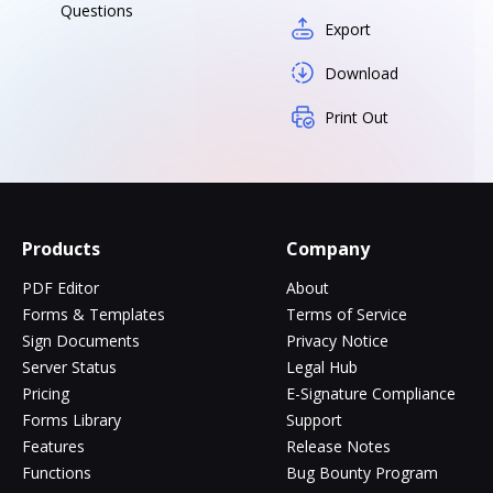
Questions
Export
Download
Print Out
Products
Company
PDF Editor
About
Forms & Templates
Terms of Service
Sign Documents
Privacy Notice
Server Status
Legal Hub
Pricing
E-Signature Compliance
Forms Library
Support
Features
Release Notes
Functions
Bug Bounty Program