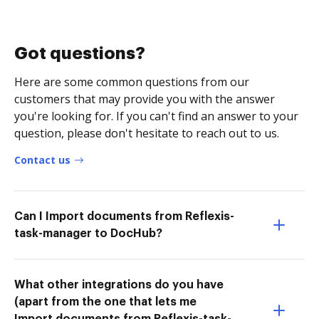
Got questions?
Here are some common questions from our
customers that may provide you with the answer
you're looking for. If you can't find an answer to your
question, please don't hesitate to reach out to us.
Contact us
Can I Import documents from Reflexis-
task-manager to DocHub?
What other integrations do you have
(apart from the one that lets me
Import documents from Reflexis-task-