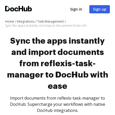
Sign in
Sign up
Home
Integrations
Task Management
Sync the apps instantly and import documents from reflexis-task-manager to DocHub with ease
Sync the apps instantly
and import documents
from reflexis-task-
manager to DocHub with
ease
Import documents from reflexis-task-manager to
DocHub. Supercharge your workflows with native
DocHub integrations.