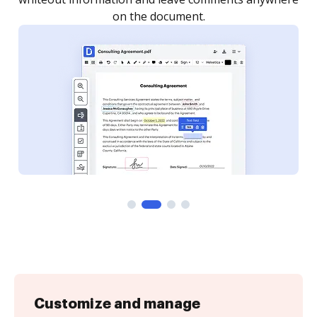
Customize and manage