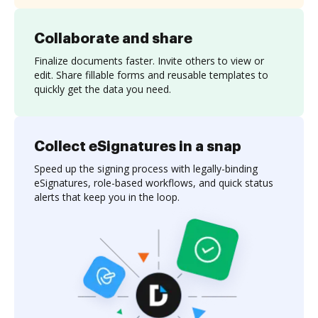
Collaborate and share
Finalize documents faster. Invite others to view or
edit. Share fillable forms and reusable templates to
quickly get the data you need.
Collect eSignatures in a snap
Speed up the signing process with legally-binding
eSignatures, role-based workflows, and quick status
alerts that keep you in the loop.