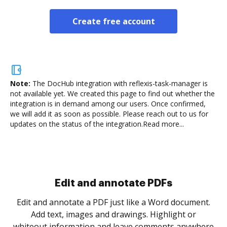
Create free account
Note:
The DocHub integration with reflexis-task-manager is
not available yet.
We created this page to find out whether the
integration is in demand among our users. Once confirmed,
we will add it as soon as possible. Please reach out to us for
updates on the status of the integration.
Read more...
Sign and collect eSignatures
.
Sign a document yourself and invite as many people
as you need to get it signed. Set any order and get
re
notified every time your document is completed.