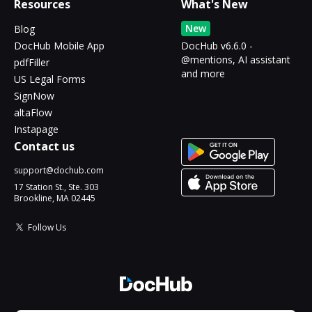
Resources
What's New
New
Blog
DocHub Mobile App
DocHub v6.6.0 -
@mentions, AI assistant
pdfFiller
and more
US Legal Forms
SignNow
altaFlow
Instapage
Contact us
support@dochub.com
17 Station St., Ste. 303
Brookline, MA 02445
Follow Us