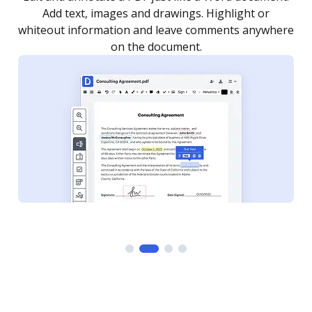
as you need to get it signed. Set any order and get
re
notified every time your document is completed.