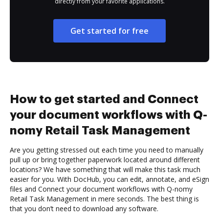
directly from your favorite applications.
Get started for free
How to get started and Connect
your document workflows with Q-
nomy Retail Task Management
Are you getting stressed out each time you need to manually
pull up or bring together paperwork located around different
locations? We have something that will make this task much
easier for you. With DocHub, you can edit, annotate, and eSign
files and Connect your document workflows with Q-nomy
Retail Task Management in mere seconds. The best thing is
that you don’t need to download any software.