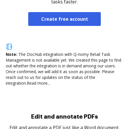
tasks faster.
Create free account
Note:
The DocHub integration with Q-nomy Retail Task
Management is not available yet.
We created this page to find
out whether the integration is in demand among our users.
Once confirmed, we will add it as soon as possible. Please
reach out to us for updates on the status of the
integration.
Read more...
Sign and collect eSignatures
.
Sign a document yourself and invite as many people