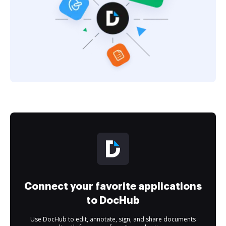
Connect your favorite applications
to DocHub
Use DocHub to edit, annotate, sign, and share documents