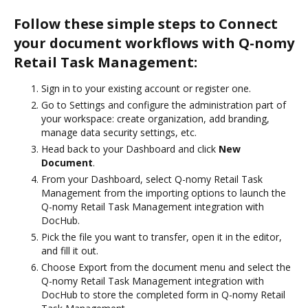
Follow these simple steps to Connect
your document workflows with Q-nomy
Retail Task Management:
Sign in to your existing account or register one.
Go to Settings and configure the administration part of
your workspace: create organization, add branding,
manage data security settings, etc.
Head back to your Dashboard and click
New
Document
.
From your Dashboard, select Q-nomy Retail Task
Management from the importing options to launch the
Q-nomy Retail Task Management integration with
DocHub.
Pick the file you want to transfer, open it in the editor,
and fill it out.
Choose Export from the document menu and select the
Q-nomy Retail Task Management integration with
DocHub to store the completed form in Q-nomy Retail