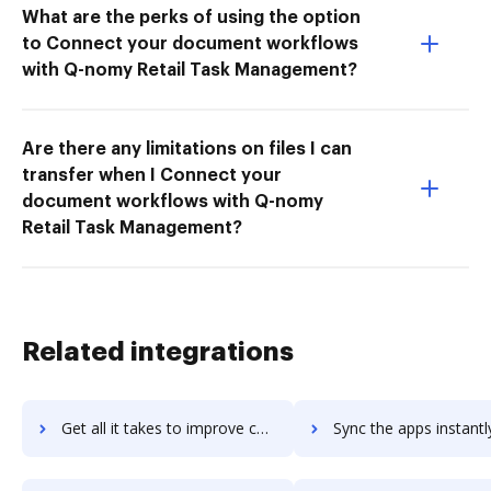
What are the perks of using the option
to Connect your document workflows
with Q-nomy Retail Task Management?
Are there any limitations on files I can
transfer when I Connect your
document workflows with Q-nomy
Retail Task Management?
Related integrations
Get all it takes to improve censhare workflows through DocHub integration
Sync the apps instantly and import documents from censhare to