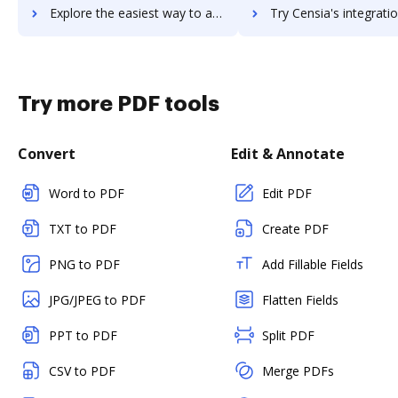
Explore the easiest way to archive documents to censhare using DocHub integration
Try Censia's integration with DocHub to save ti
Try more PDF tools
Convert
Edit & Annotate
Word to PDF
Edit PDF
TXT to PDF
Create PDF
PNG to PDF
Add Fillable Fields
JPG/JPEG to PDF
Flatten Fields
PPT to PDF
Split PDF
CSV to PDF
Merge PDFs