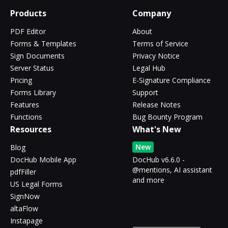
Products
Company
PDF Editor
About
Forms & Templates
Terms of Service
Sign Documents
Privacy Notice
Server Status
Legal Hub
Pricing
E-Signature Compliance
Forms Library
Support
Features
Release Notes
Functions
Bug Bounty Program
Resources
What's New
New
Blog
DocHub Mobile App
DocHub v6.6.0 -
@mentions, AI assistant
pdfFiller
and more
US Legal Forms
SignNow
altaFlow
Instapage