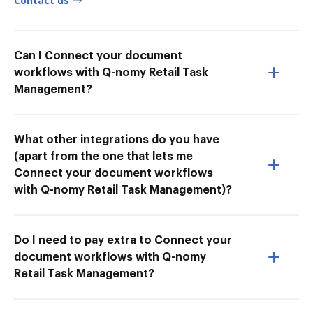
Contact us
Can I Connect your document
workflows with Q-nomy Retail Task
Management?
What other integrations do you have
(apart from the one that lets me
Connect your document workflows
with Q-nomy Retail Task Management)?
Do I need to pay extra to Connect your
document workflows with Q-nomy
Retail Task Management?