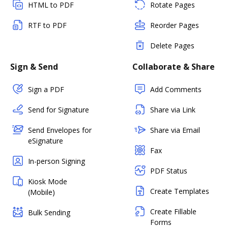
HTML to PDF
Rotate Pages
RTF to PDF
Reorder Pages
Delete Pages
Sign & Send
Collaborate & Share
Sign a PDF
Add Comments
Send for Signature
Share via Link
Send Envelopes for
Share via Email
eSignature
Fax
In-person Signing
PDF Status
Kiosk Mode
Create Templates
(Mobile)
Create Fillable
Bulk Sending
Forms