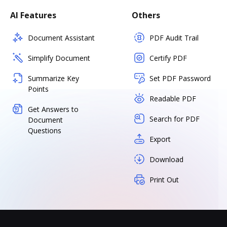
AI Features
Others
Document Assistant
PDF Audit Trail
Simplify Document
Certify PDF
Summarize Key
Set PDF Password
Points
Readable PDF
Get Answers to
Search for PDF
Document
Questions
Export
Download
Print Out