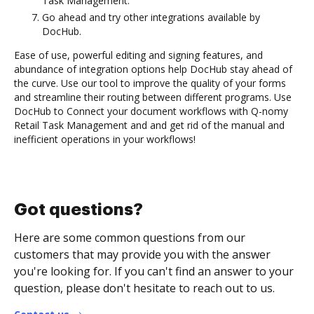
Task Management.
Go ahead and try other integrations available by
DocHub.
Ease of use, powerful editing and signing features, and
abundance of integration options help DocHub stay ahead of
the curve. Use our tool to improve the quality of your forms
and streamline their routing between different programs. Use
DocHub to Connect your document workflows with Q-nomy
Retail Task Management and and get rid of the manual and
inefficient operations in your workflows!
Got questions?
Here are some common questions from our
customers that may provide you with the answer
you're looking for. If you can't find an answer to your
question, please don't hesitate to reach out to us.