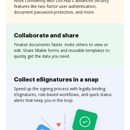
Work confidently with DocHub's advanced security
features like two-factor user authentication,
document password protection, and more.
Collaborate and share
Finalize documents faster. Invite others to view or
edit. Share fillable forms and reusable templates to
quickly get the data you need.
Collect eSignatures in a snap
Speed up the signing process with legally-binding
eSignatures, role-based workflows, and quick status
alerts that keep you in the loop.