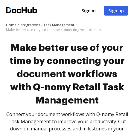
Sign in
Sign up
Home
Integrations
Task Management
Make better use of your time by connecting your document workflows with Q-nomy Retail Task Management
Make better use of your
time by connecting your
document workflows
with Q-nomy Retail Task
Management
Connect your document workflows with Q-nomy Retail
Task Management to improve your productivity. Cut
down on manual processes and milestones in your