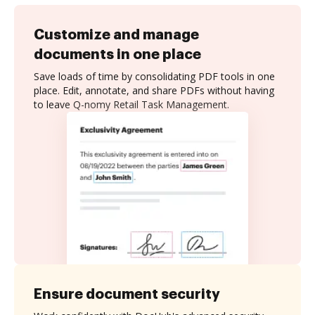
Customize and manage
documents in one place
Save loads of time by consolidating PDF tools in one
place. Edit, annotate, and share PDFs without having
to leave Q-nomy Retail Task Management.
Ensure document security