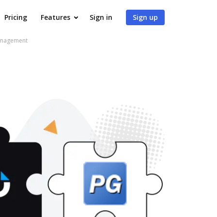
Pricing
Features
Sign in
Sign up
Management