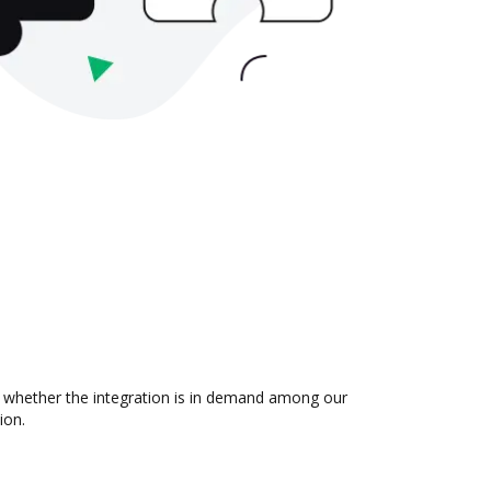
 whether the integration is in demand among our
ion.