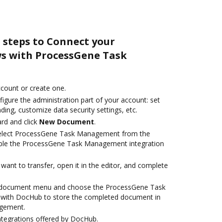
 steps to Connect your
s with ProcessGene Task
account or create one.
igure the administration part of your account: set
ding, customize data security settings, etc.
rd and click
New Document
.
elect ProcessGene Task Management from the
able the ProcessGene Task Management integration
ant to transfer, open it in the editor, and complete
 document menu and choose the ProcessGene Task
with DocHub to store the completed document in
gement.
ntegrations offered by DocHub.