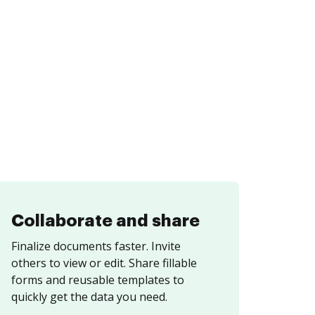
Collaborate and share
Finalize documents faster. Invite
others to view or edit. Share fillable
forms and reusable templates to
quickly get the data you need.