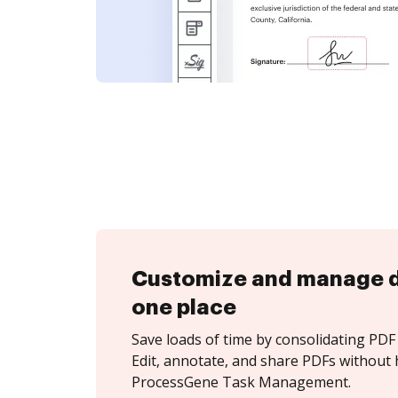
Customize and manage 
one place
Save loads of time by consolidating PDF 
Edit, annotate, and share PDFs without 
ProcessGene Task Management.