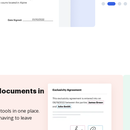
documents in
tools in one place.
having to leave