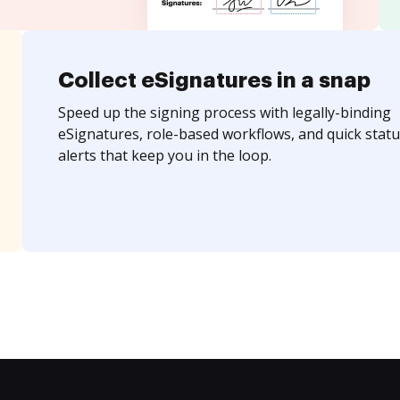
Collect eSignatures in a snap
Speed up the signing process with legally-binding
eSignatures, role-based workflows, and quick statu
alerts that keep you in the loop.