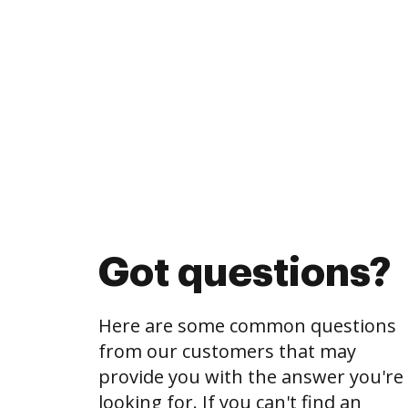
Got questions?
Here are some common questions
from our customers that may
provide you with the answer you're
looking for. If you can't find an