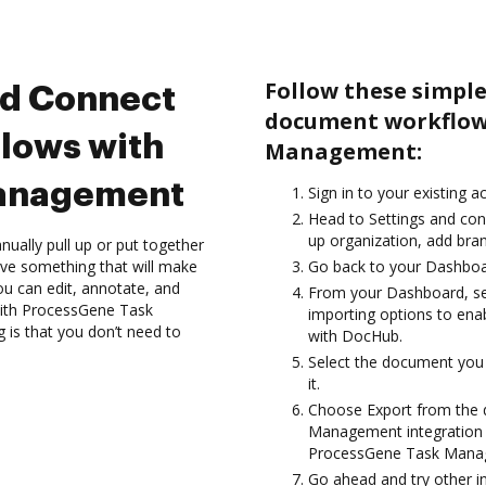
Follow these simple
nd Connect
document workflow
lows with
Management:
anagement
Sign in to your existing 
Head to Settings and conf
up organization, add bran
ually pull up or put together
ve something that will make
Go back to your Dashboa
you can edit, annotate, and
From your Dashboard, s
with ProcessGene Task
importing options to en
 is that you don’t need to
with DocHub.
Select the document you w
it.
Choose Export from the
Management integration 
ProcessGene Task Mana
Go ahead and try other i