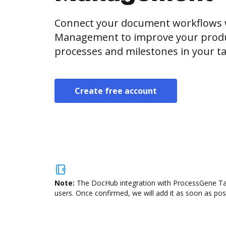
Connect your document workflows 
Management to improve your produ
processes and milestones in your ta
Create free account
Note:
The DocHub integration with ProcessGene Tas
users. Once confirmed, we will add it as soon as poss