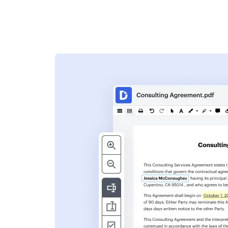
s
ent. Add text,
nformation and