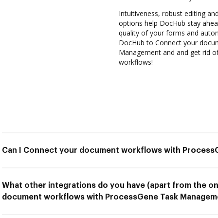
Intuitiveness, robust editing and
options help DocHub stay ahead
quality of your forms and autom
DocHub to Connect your docum
Management and and get rid of 
workflows!
Can I Connect your document workflows with Proces
What other integrations do you have (apart from the o
document workflows with ProcessGene Task Managem