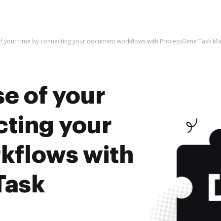
of your time by connecting your document workflows with ProcessGene Task 
e of your
cting your
kflows with
Task