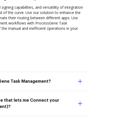
 signing capabilities, and versatility of integration
 of the curve. Use our solution to enhance the
ate their routing between different apps. Use
ent workflows with ProcessGene Task
the manual and inefficient operations in your
sGene Task Management?
ne that lets me Connect your
ent)?