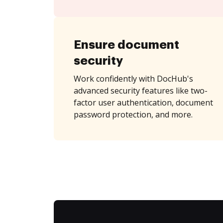
Ensure document
security
Work confidently with DocHub's
advanced security features like two-
factor user authentication, document
password protection, and more.