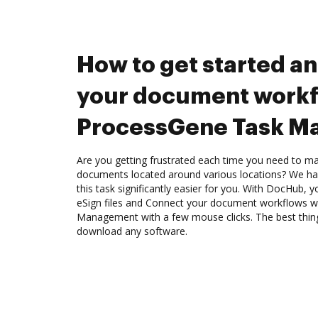
How to get started a
your document workf
ProcessGene Task M
Are you getting frustrated each time you need to man
documents located around various locations? We ha
this task significantly easier for you. With DocHub, 
eSign files and Connect your document workflows 
Management with a few mouse clicks. The best thing
download any software.