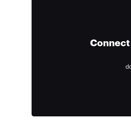
Connect 
do