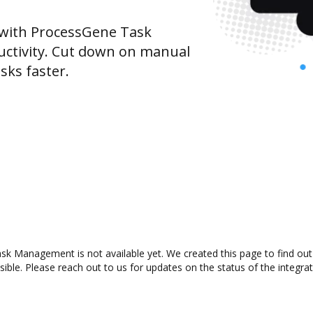
with ProcessGene Task
ctivity. Cut down on manual
sks faster.
k Management is not available yet. We created this page to find out
ible. Please reach out to us for updates on the status of the integrat