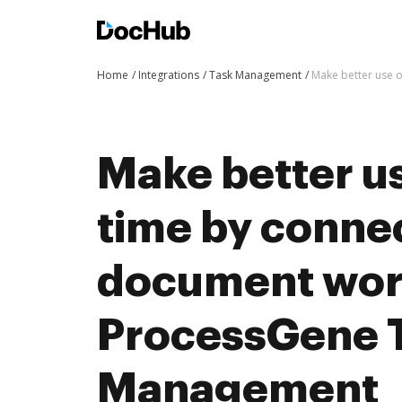
Home
Integrations
Task Management
Make better use 
Make better us
time by conne
document wor
ProcessGene 
Management