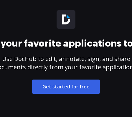
your favorite applications 
Use DocHub to edit, annotate, sign, and share
cuments directly from your favorite applicatio
Get started for free