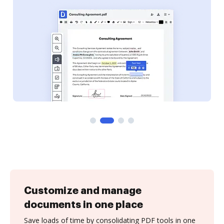
Customize and manage
documents in one place
Save loads of time by consolidating PDF tools in one