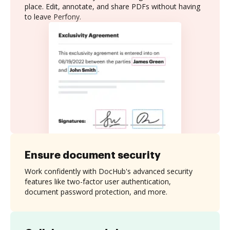
place. Edit, annotate, and share PDFs without having
to leave Perfony.
Ensure document security
Work confidently with DocHub's advanced security
features like two-factor user authentication,
document password protection, and more.