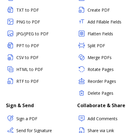
TXT to PDF
Create PDF
PNG to PDF
Add Fillable Fields
JPG/JPEG to PDF
Flatten Fields
PPT to PDF
Split PDF
CSV to PDF
Merge PDFs
HTML to PDF
Rotate Pages
RTF to PDF
Reorder Pages
Delete Pages
Sign & Send
Collaborate & Share
Sign a PDF
Add Comments
Send for Signature
Share via Link