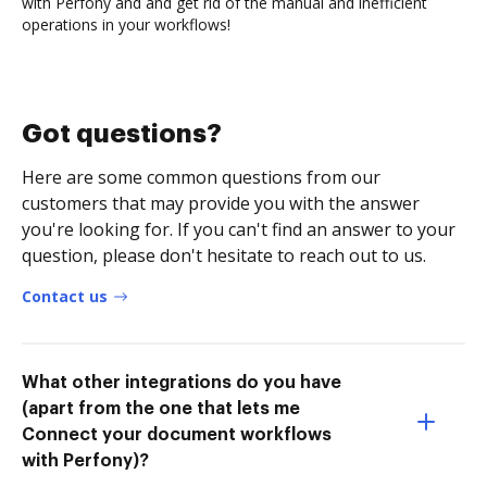
with Perfony and and get rid of the manual and inefficient
operations in your workflows!
Got questions?
Here are some common questions from our
customers that may provide you with the answer
you're looking for. If you can't find an answer to your
question, please don't hesitate to reach out to us.
Contact us
What other integrations do you have
(apart from the one that lets me
Connect your document workflows
with Perfony)?