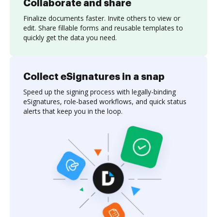
Collaborate and share
Finalize documents faster. Invite others to view or
edit. Share fillable forms and reusable templates to
quickly get the data you need.
Collect eSignatures in a snap
Speed up the signing process with legally-binding
eSignatures, role-based workflows, and quick status
alerts that keep you in the loop.