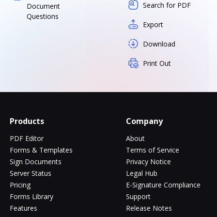
Search for PDF
Document
Questions
Export
Download
Print Out
Products
Company
PDF Editor
About
Forms & Templates
Terms of Service
Sign Documents
Privacy Notice
Server Status
Legal Hub
Pricing
E-Signature Compliance
Forms Library
Support
Features
Release Notes