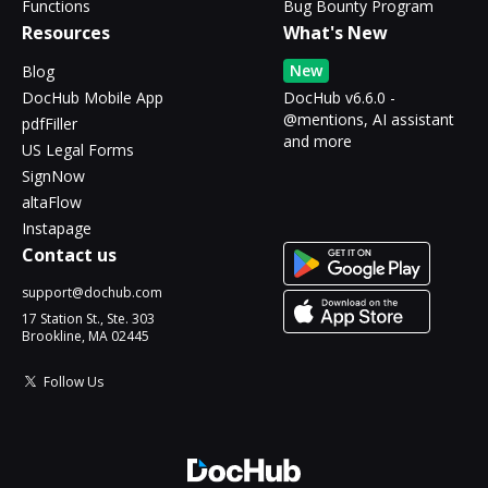
Functions
Bug Bounty Program
Resources
What's New
New
Blog
DocHub Mobile App
DocHub v6.6.0 -
@mentions, AI assistant
pdfFiller
and more
US Legal Forms
SignNow
altaFlow
Instapage
Contact us
support@dochub.com
17 Station St., Ste. 303
Brookline, MA 02445
Follow Us