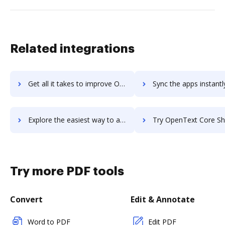
Related integrations
Get all it takes to improve OpenText Content Suite Platform workflows through DocHub integration
Sync the apps instantly and import documents from OpenText Content Suite Platfo
Explore the easiest way to archive documents to OpenText Content Suite Platform using DocHub integration
Try OpenText Core Share's integration with DocHub to save
Try more PDF tools
Convert
Edit & Annotate
Word to PDF
Edit PDF