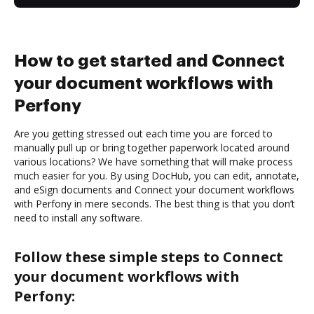
How to get started and Connect
your document workflows with
Perfony
Are you getting stressed out each time you are forced to
manually pull up or bring together paperwork located around
various locations? We have something that will make process
much easier for you. By using DocHub, you can edit, annotate,
and eSign documents and Connect your document workflows
with Perfony in mere seconds. The best thing is that you don’t
need to install any software.
Follow these simple steps to Connect
your document workflows with
Perfony: