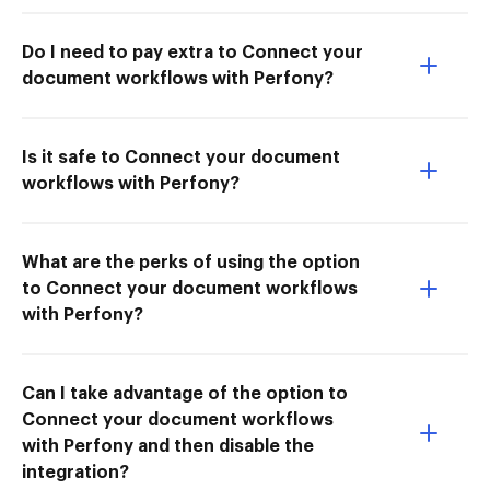
Do I need to pay extra to Connect your
document workflows with Perfony?
Is it safe to Connect your document
workflows with Perfony?
What are the perks of using the option
to Connect your document workflows
with Perfony?
Can I take advantage of the option to
Connect your document workflows
with Perfony and then disable the
integration?