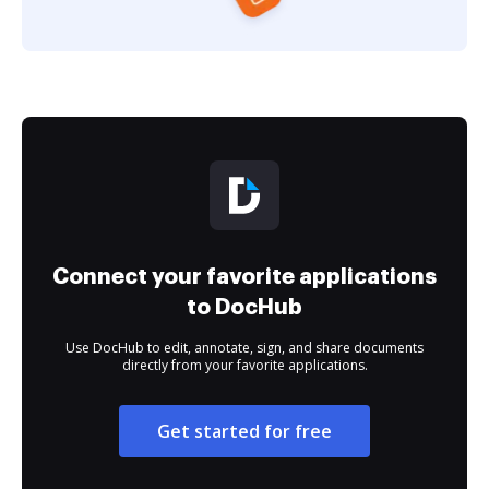
Connect your favorite applications
to DocHub
Use DocHub to edit, annotate, sign, and share documents
directly from your favorite applications.
Get started for free