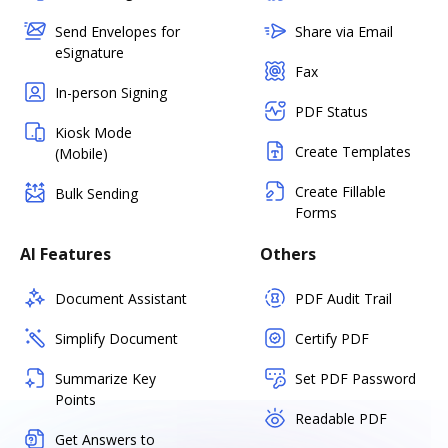
Send Envelopes for
Share via Email
eSignature
Fax
In-person Signing
PDF Status
Kiosk Mode
Create Templates
(Mobile)
Create Fillable
Bulk Sending
Forms
AI Features
Others
Document Assistant
PDF Audit Trail
Simplify Document
Certify PDF
Summarize Key
Set PDF Password
Points
Readable PDF
Get Answers to