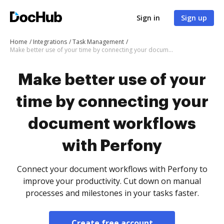
Sign in
Sign up
Home
Integrations
Task Management
Make better use of your time by connecting your document workflows with Perfony
Make better use of your
time by connecting your
document workflows
with Perfony
Connect your document workflows with Perfony to
improve your productivity. Cut down on manual
processes and milestones in your tasks faster.
Create free account