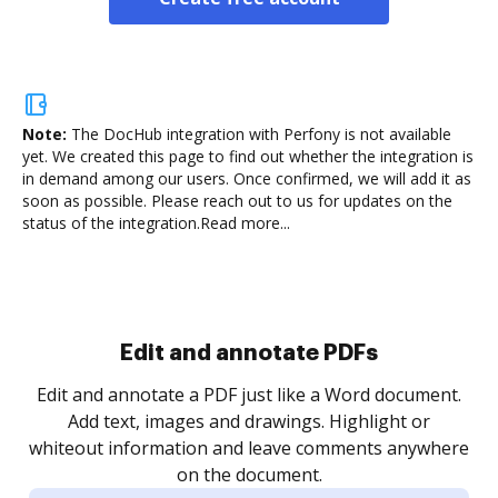
Note:
The DocHub integration with Perfony is not available
yet.
We created this page to find out whether the integration is
in demand among our users. Once confirmed, we will add it as
soon as possible. Please reach out to us for updates on the
status of the integration.
Read more...
Sign and collect eSignatures
.
Sign a document yourself and invite as many people
as you need to get it signed. Set any order and get
re
notified every time your document is completed.