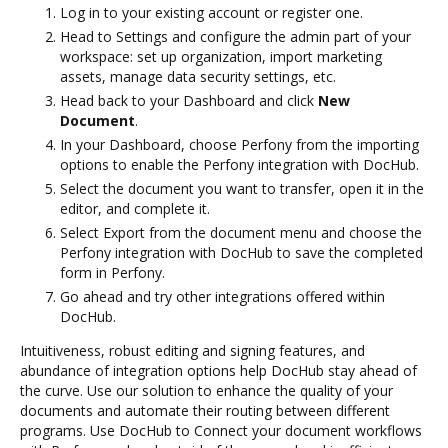
Log in to your existing account or register one.
Head to Settings and configure the admin part of your
workspace: set up organization, import marketing
assets, manage data security settings, etc.
Head back to your Dashboard and click
New
Document
.
In your Dashboard, choose Perfony from the importing
options to enable the Perfony integration with DocHub.
Select the document you want to transfer, open it in the
editor, and complete it.
Select Export from the document menu and choose the
Perfony integration with DocHub to save the completed
form in Perfony.
Go ahead and try other integrations offered within
DocHub.
Intuitiveness, robust editing and signing features, and
abundance of integration options help DocHub stay ahead of
the curve. Use our solution to enhance the quality of your
documents and automate their routing between different
programs. Use DocHub to Connect your document workflows