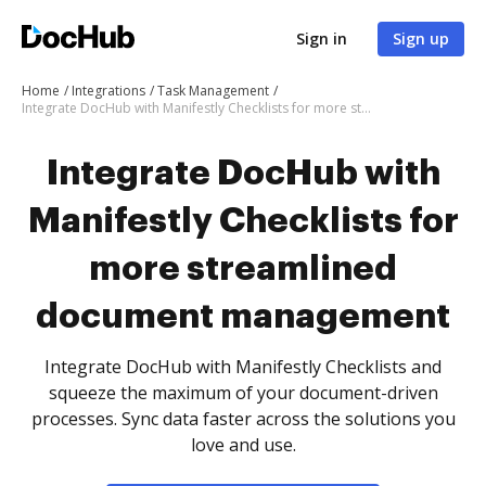
Sign in
Sign up
Home
Integrations
Task Management
Integrate DocHub with Manifestly Checklists for more streamlined document management
Integrate DocHub with
Manifestly Checklists for
more streamlined
document management
Integrate DocHub with Manifestly Checklists and
squeeze the maximum of your document-driven
processes. Sync data faster across the solutions you
love and use.