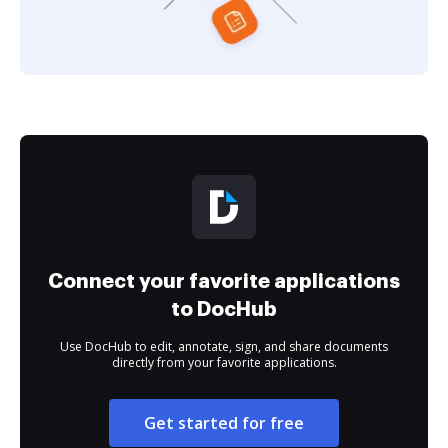
Connect your favorite applications
to DocHub
Use DocHub to edit, annotate, sign, and share documents
directly from your favorite applications.
Get started for free