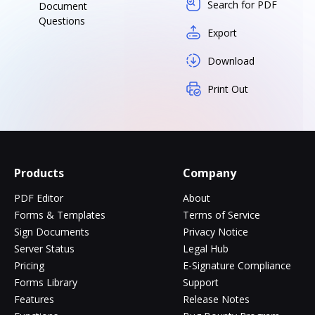
Search for PDF
Document
Questions
Export
Download
Print Out
Products
Company
PDF Editor
About
Forms & Templates
Terms of Service
Sign Documents
Privacy Notice
Server Status
Legal Hub
Pricing
E-Signature Compliance
Forms Library
Support
Features
Release Notes