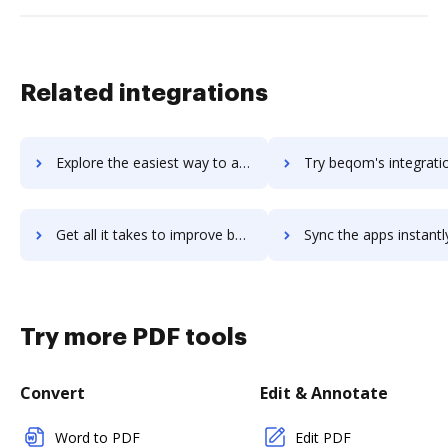
Related integrations
Explore the easiest way to archive documents to beorg using DocHub integration
Try beqom's integration with DocHub to save tim
Get all it takes to improve beqom workflows through DocHub integration
Sync the apps instantly and import documents from beqom to 
Try more PDF tools
Convert
Edit & Annotate
Word to PDF
Edit PDF