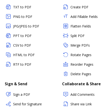
TXT to PDF
Create PDF
PNG to PDF
Add Fillable Fields
JPG/JPEG to PDF
Flatten Fields
PPT to PDF
Split PDF
CSV to PDF
Merge PDFs
HTML to PDF
Rotate Pages
RTF to PDF
Reorder Pages
Delete Pages
Sign & Send
Collaborate & Share
Sign a PDF
Add Comments
Send for Signature
Share via Link