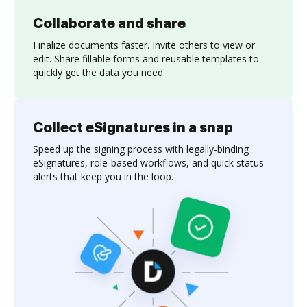
Collaborate and share
Finalize documents faster. Invite others to view or
edit. Share fillable forms and reusable templates to
quickly get the data you need.
Collect eSignatures in a snap
Speed up the signing process with legally-binding
eSignatures, role-based workflows, and quick status
alerts that keep you in the loop.