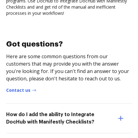
programs. Use DocHub to Integrate DocHub with Manifestly
Checklists and and get rid of the manual and inefficient
processes in your workflows!
Got questions?
Here are some common questions from our
customers that may provide you with the answer
you're looking for. If you can't find an answer to your
question, please don't hesitate to reach out to us.
Contact us
How do I add the ability to Integrate
DocHub with Manifestly Checklists?