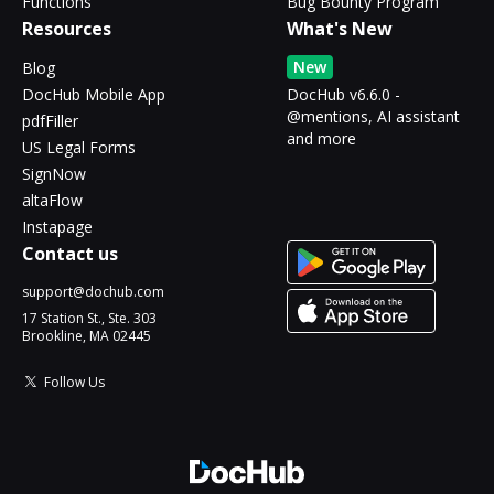
Functions
Bug Bounty Program
Resources
What's New
New
Blog
DocHub Mobile App
DocHub v6.6.0 -
@mentions, AI assistant
pdfFiller
and more
US Legal Forms
SignNow
altaFlow
Instapage
Contact us
support@dochub.com
17 Station St., Ste. 303
Brookline, MA 02445
Follow Us