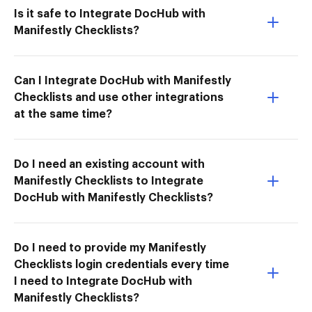
Is it safe to Integrate DocHub with
Manifestly Checklists?
Can I Integrate DocHub with Manifestly
Checklists and use other integrations
at the same time?
Do I need an existing account with
Manifestly Checklists to Integrate
DocHub with Manifestly Checklists?
Do I need to provide my Manifestly
Checklists login credentials every time
I need to Integrate DocHub with
Manifestly Checklists?