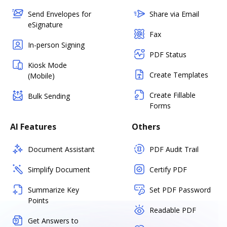
Send Envelopes for
Share via Email
eSignature
Fax
In-person Signing
PDF Status
Kiosk Mode
Create Templates
(Mobile)
Create Fillable
Bulk Sending
Forms
AI Features
Others
Document Assistant
PDF Audit Trail
Simplify Document
Certify PDF
Summarize Key
Set PDF Password
Points
Readable PDF
Get Answers to