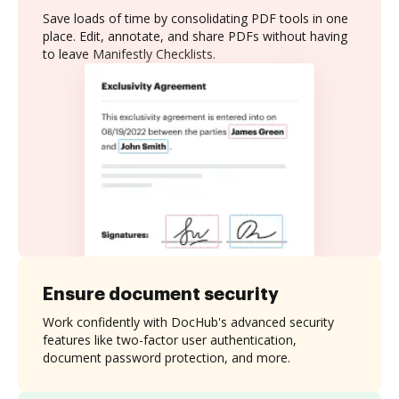
Save loads of time by consolidating PDF tools in one
place. Edit, annotate, and share PDFs without having
to leave Manifestly Checklists.
Ensure document security
Work confidently with DocHub's advanced security
features like two-factor user authentication,
document password protection, and more.