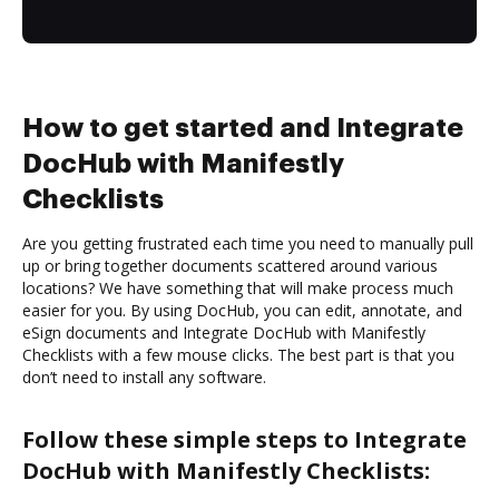
How to get started and Integrate
DocHub with Manifestly
Checklists
Are you getting frustrated each time you need to manually pull
up or bring together documents scattered around various
locations? We have something that will make process much
easier for you. By using DocHub, you can edit, annotate, and
eSign documents and Integrate DocHub with Manifestly
Checklists with a few mouse clicks. The best part is that you
don’t need to install any software.
Follow these simple steps to Integrate
DocHub with Manifestly Checklists: