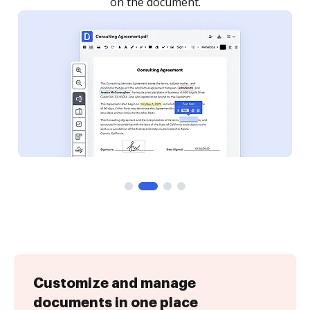
Customize and manage
documents in one place