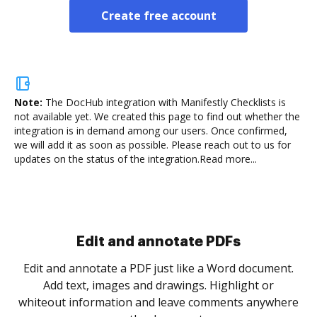
Create free account
Note:
The DocHub integration with Manifestly Checklists is
not available yet.
We created this page to find out whether the
integration is in demand among our users. Once confirmed,
we will add it as soon as possible. Please reach out to us for
updates on the status of the integration.
Read more...
Sign and collect eSignatures
.
Sign a document yourself and invite as many people
as you need to get it signed. Set any order and get
re
notified every time your document is completed.