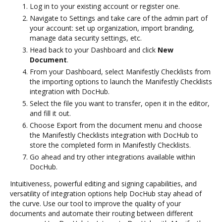
Log in to your existing account or register one.
Navigate to Settings and take care of the admin part of
your account: set up organization, import branding,
manage data security settings, etc.
Head back to your Dashboard and click
New
Document
.
From your Dashboard, select Manifestly Checklists from
the importing options to launch the Manifestly Checklists
integration with DocHub.
Select the file you want to transfer, open it in the editor,
and fill it out.
Choose Export from the document menu and choose
the Manifestly Checklists integration with DocHub to
store the completed form in Manifestly Checklists.
Go ahead and try other integrations available within
DocHub.
Intuitiveness, powerful editing and signing capabilities, and
versatility of integration options help DocHub stay ahead of
the curve. Use our tool to improve the quality of your
documents and automate their routing between different