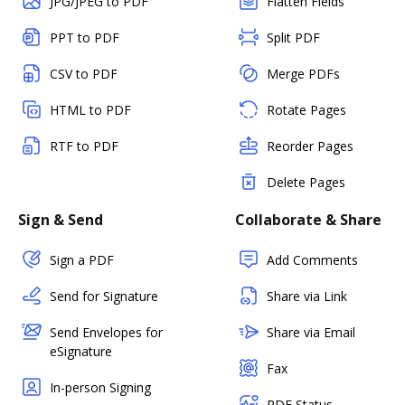
JPG/JPEG to PDF
Flatten Fields
PPT to PDF
Split PDF
CSV to PDF
Merge PDFs
HTML to PDF
Rotate Pages
RTF to PDF
Reorder Pages
Delete Pages
Sign & Send
Collaborate & Share
Sign a PDF
Add Comments
Send for Signature
Share via Link
Send Envelopes for
Share via Email
eSignature
Fax
In-person Signing
PDF Status