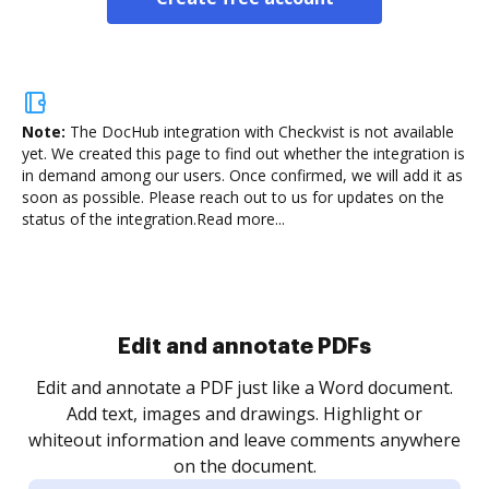
Note:
The DocHub integration with Checkvist is not available
yet.
We created this page to find out whether the integration is
in demand among our users. Once confirmed, we will add it as
soon as possible. Please reach out to us for updates on the
status of the integration.
Read more...
Sign and collect eSignatures
.
Sign a document yourself and invite as many people
as you need to get it signed. Set any order and get
re
notified every time your document is completed.