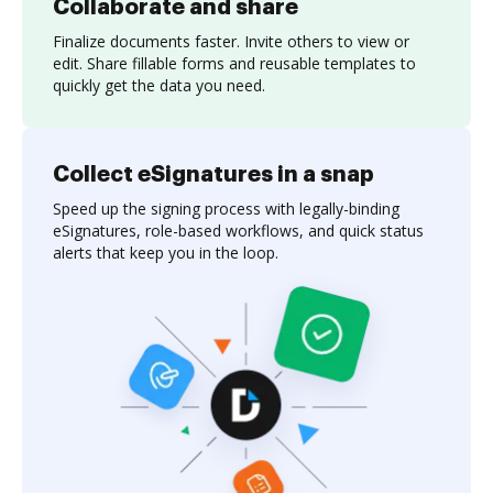
Collaborate and share
Finalize documents faster. Invite others to view or
edit. Share fillable forms and reusable templates to
quickly get the data you need.
Collect eSignatures in a snap
Speed up the signing process with legally-binding
eSignatures, role-based workflows, and quick status
alerts that keep you in the loop.