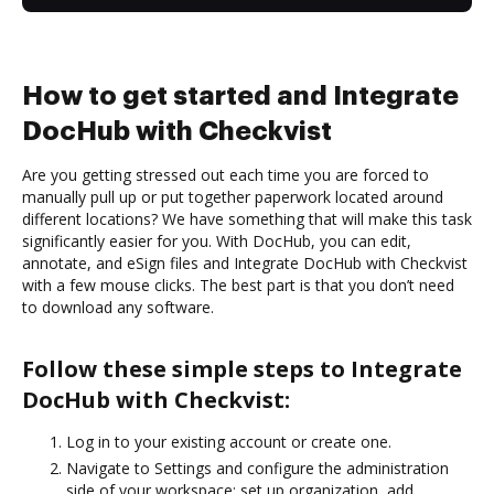
How to get started and Integrate
DocHub with Checkvist
Are you getting stressed out each time you are forced to
manually pull up or put together paperwork located around
different locations? We have something that will make this task
significantly easier for you. With DocHub, you can edit,
annotate, and eSign files and Integrate DocHub with Checkvist
with a few mouse clicks. The best part is that you don’t need
to download any software.
Follow these simple steps to Integrate
DocHub with Checkvist:
Log in to your existing account or create one.
Navigate to Settings and configure the administration
side of your workspace: set up organization, add