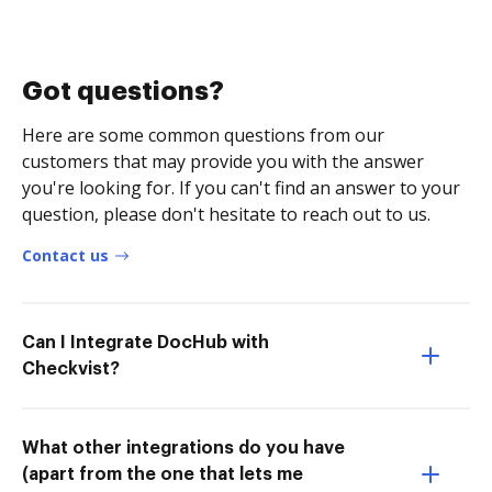
Got questions?
Here are some common questions from our
customers that may provide you with the answer
you're looking for. If you can't find an answer to your
question, please don't hesitate to reach out to us.
Contact us
Can I Integrate DocHub with
Checkvist?
What other integrations do you have
(apart from the one that lets me