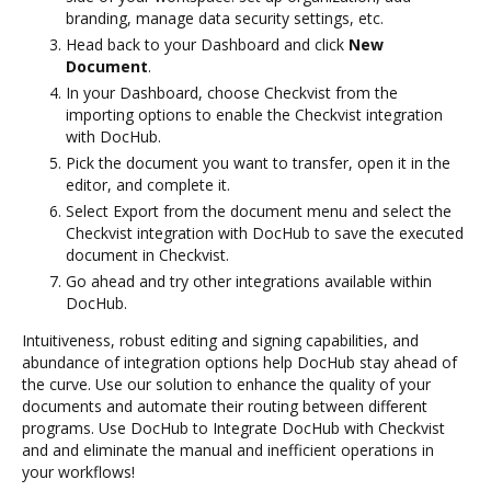
branding, manage data security settings, etc.
Head back to your Dashboard and click
New
Document
.
In your Dashboard, choose Checkvist from the
importing options to enable the Checkvist integration
with DocHub.
Pick the document you want to transfer, open it in the
editor, and complete it.
Select Export from the document menu and select the
Checkvist integration with DocHub to save the executed
document in Checkvist.
Go ahead and try other integrations available within
DocHub.
Intuitiveness, robust editing and signing capabilities, and
abundance of integration options help DocHub stay ahead of
the curve. Use our solution to enhance the quality of your
documents and automate their routing between different
programs. Use DocHub to Integrate DocHub with Checkvist
and and eliminate the manual and inefficient operations in
your workflows!