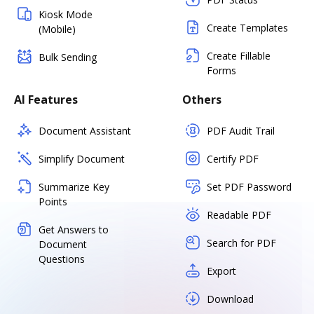
Kiosk Mode
Create Templates
(Mobile)
Create Fillable
Bulk Sending
Forms
AI Features
Others
Document Assistant
PDF Audit Trail
Simplify Document
Certify PDF
Summarize Key
Set PDF Password
Points
Readable PDF
Get Answers to
Search for PDF
Document
Questions
Export
Download