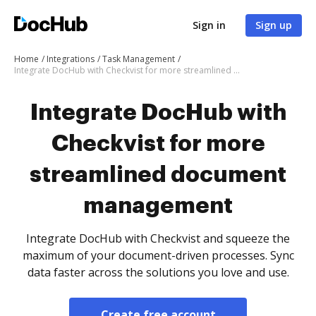
Sign in
Sign up
Home
Integrations
Task Management
Integrate DocHub with Checkvist for more streamlined document management
Integrate DocHub with
Checkvist for more
streamlined document
management
Integrate DocHub with Checkvist and squeeze the
maximum of your document-driven processes. Sync
data faster across the solutions you love and use.
Create free account