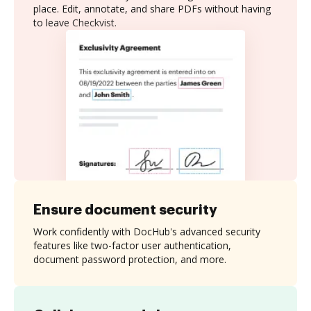
place. Edit, annotate, and share PDFs without having
to leave Checkvist.
Ensure document security
Work confidently with DocHub's advanced security
features like two-factor user authentication,
document password protection, and more.