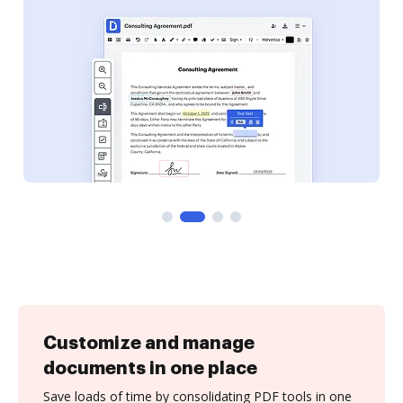
Customize and manage
documents in one place
Save loads of time by consolidating PDF tools in one