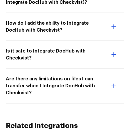
Integrate DocHub with Checkvist)?
How do I add the ability to Integrate
DocHub with Checkvist?
Is it safe to Integrate DocHub with
Checkvist?
Are there any limitations on files I can
transfer when I Integrate DocHub with
Checkvist?
Related integrations