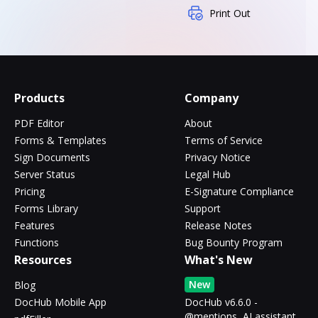
Print Out
Products
Company
PDF Editor
About
Forms & Templates
Terms of Service
Sign Documents
Privacy Notice
Server Status
Legal Hub
Pricing
E-Signature Compliance
Forms Library
Support
Features
Release Notes
Functions
Bug Bounty Program
Resources
What's New
New
Blog
DocHub Mobile App
DocHub v6.6.0 -
@mentions, AI assistant