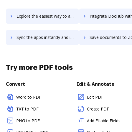
Explore the easiest way to archive documents to Zoho ShowTime using DocHub integration
Integrate DocHub with Zoho Sign for more streamlined docum
Sync the apps instantly and import documents from Zoho Sign to DocHub with ease
Save documents to Zoho Sign using DocHub integration - easy t
Try more PDF tools
Convert
Edit & Annotate
Word to PDF
Edit PDF
TXT to PDF
Create PDF
PNG to PDF
Add Fillable Fields