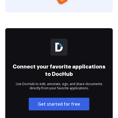
Connect your favorite applications
to DocHub
Use DocHub to edit, annotate, sign, and share documents
directly from your favorite applications.
Get started for free