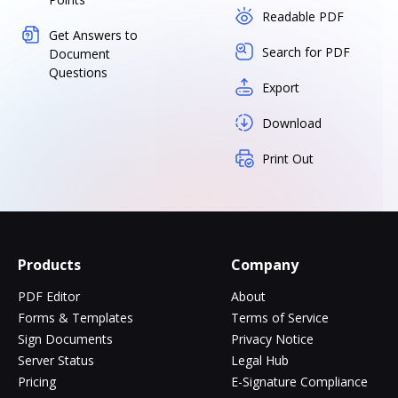
Readable PDF
Get Answers to
Search for PDF
Document
Questions
Export
Download
Print Out
Products
Company
PDF Editor
About
Forms & Templates
Terms of Service
Sign Documents
Privacy Notice
Server Status
Legal Hub
Pricing
E-Signature Compliance