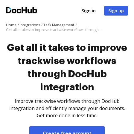
Sign in
Sign up
Home
Integrations
Task Management
Get all it takes to improve trackwise workflows through DocHub integration
Get all it takes to improve
trackwise workflows
through DocHub
integration
Improve trackwise workflows through DocHub
integration and efficiently manage your documents.
Get more done in less time.
Create free account