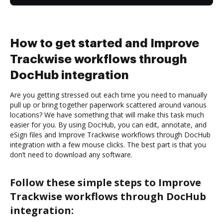
How to get started and Improve
Trackwise workflows through
DocHub integration
Are you getting stressed out each time you need to manually
pull up or bring together paperwork scattered around various
locations? We have something that will make this task much
easier for you. By using DocHub, you can edit, annotate, and
eSign files and Improve Trackwise workflows through DocHub
integration with a few mouse clicks. The best part is that you
don’t need to download any software.
Follow these simple steps to Improve
Trackwise workflows through DocHub
integration: