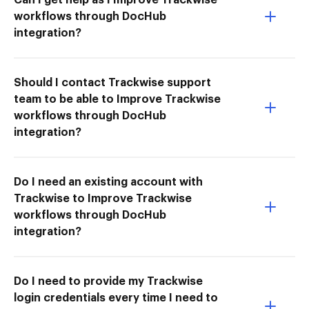
workflows through DocHub
integration?
Should I contact Trackwise support
team to be able to Improve Trackwise
workflows through DocHub
integration?
Do I need an existing account with
Trackwise to Improve Trackwise
workflows through DocHub
integration?
Do I need to provide my Trackwise
login credentials every time I need to