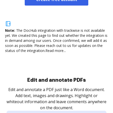
Note:
The DocHub integration with trackwise is not available
yet.
We created this page to find out whether the integration is
in demand among our users. Once confirmed, we will add it as
soon as possible. Please reach out to us for updates on the
status of the integration.
Read more...
.
re