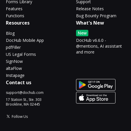
Forms Library
Support
Features
Release Notes
Functions
Bug Bounty Program
Resources
What's New
New
Blog
DocHub Mobile App
DocHub v6.6.0 -
@mentions, AI assistant
pdfFiller
and more
US Legal Forms
SignNow
altaFlow
Instapage
Contact us
support@dochub.com
17 Station St., Ste. 303
Brookline, MA 02445
Follow Us