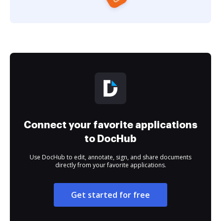
Connect your favorite applications
to DocHub
Use DocHub to edit, annotate, sign, and share documents
directly from your favorite applications.
Get started for free