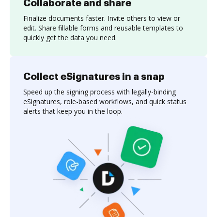
Collaborate and share
Finalize documents faster. Invite others to view or
edit. Share fillable forms and reusable templates to
quickly get the data you need.
Collect eSignatures in a snap
Speed up the signing process with legally-binding
eSignatures, role-based workflows, and quick status
alerts that keep you in the loop.