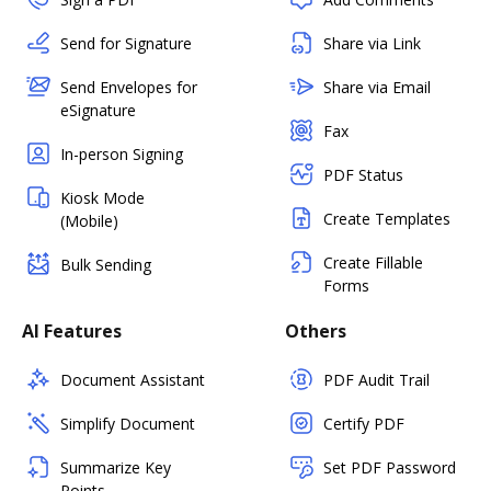
Send for Signature
Share via Link
Send Envelopes for
Share via Email
eSignature
Fax
In-person Signing
PDF Status
Kiosk Mode
Create Templates
(Mobile)
Create Fillable
Bulk Sending
Forms
AI Features
Others
Document Assistant
PDF Audit Trail
Simplify Document
Certify PDF
Summarize Key
Set PDF Password
Points