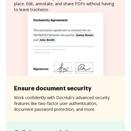
place. Edit, annotate, and share PDFs without having
to leave trackwise.
Ensure document security
Work confidently with DocHub's advanced security
features like two-factor user authentication,
document password protection, and more.