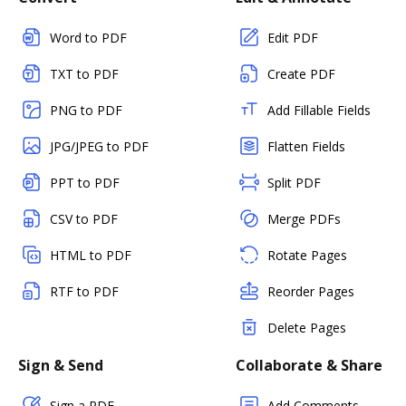
Word to PDF
Edit PDF
TXT to PDF
Create PDF
PNG to PDF
Add Fillable Fields
JPG/JPEG to PDF
Flatten Fields
PPT to PDF
Split PDF
CSV to PDF
Merge PDFs
HTML to PDF
Rotate Pages
RTF to PDF
Reorder Pages
Delete Pages
Sign & Send
Collaborate & Share
Sign a PDF
Add Comments