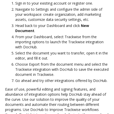
Sign in to your existing account or register one.
Navigate to Settings and configure the admin side of
your workspace: create organization, add marketing
assets, customize data security settings, etc.
Head back to your Dashboard and click
New
Document
.
From your Dashboard, select Trackwise from the
importing options to launch the Trackwise integration
with DocHub.
Select the document you want to transfer, open it in the
editor, and fill it out.
Choose Export from the document menu and select the
Trackwise integration with DocHub to save the executed
document in Trackwise.
Go ahead and try other integrations offered by DocHub.
Ease of use, powerful editing and signing features, and
abundance of integration options help DocHub stay ahead of
the curve. Use our solution to improve the quality of your
documents and automate their routing between different
programs. Use DocHub to Improve Trackwise workflows