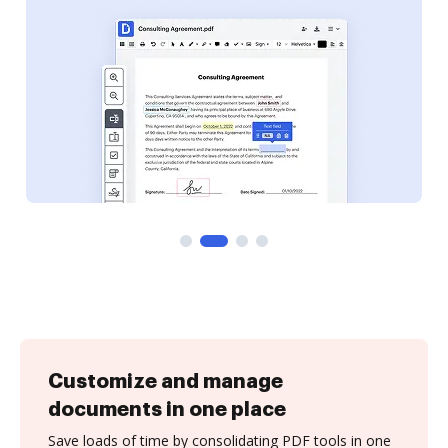
Customize and manage
documents in one place
Save loads of time by consolidating PDF tools in one