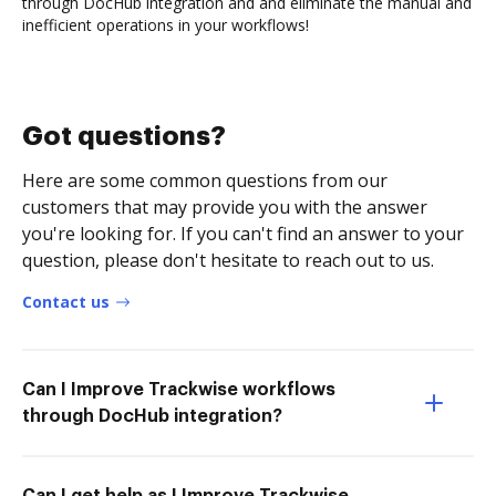
through DocHub integration and and eliminate the manual and
inefficient operations in your workflows!
Got questions?
Here are some common questions from our
customers that may provide you with the answer
you're looking for. If you can't find an answer to your
question, please don't hesitate to reach out to us.
Contact us
Can I Improve Trackwise workflows
through DocHub integration?
Can I get help as I Improve Trackwise