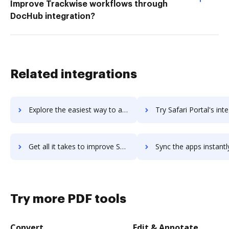
Improve Trackwise workflows through
DocHub integration?
Related integrations
Explore the easiest way to archive documents to sadas-engine using DocHub integration
Try Safari Portal's integration with DocHub to save t
Get all it takes to improve Safari Portal workflows through DocHub integration
Sync the apps instantly and import documents from Safari Portal t
Try more PDF tools
Convert
Edit & Annotate