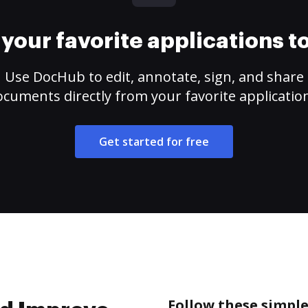
your favorite applications 
Use DocHub to edit, annotate, sign, and share
cuments directly from your favorite applicatio
Get started for free
Follow these simpl