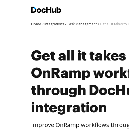
Home
Integrations
Task Management
Get all it takes
Get all it take
OnRamp work
through DocH
integration
Improve OnRamp workflows throug