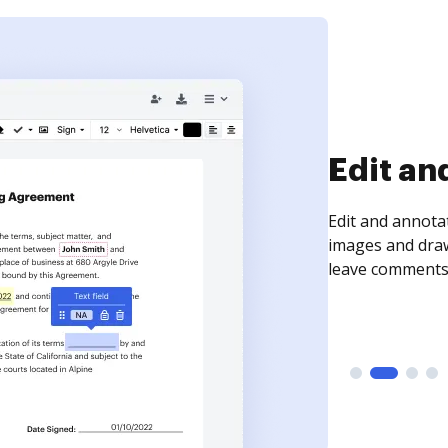
Sign an
Sign a document
need to get it s
time your docum