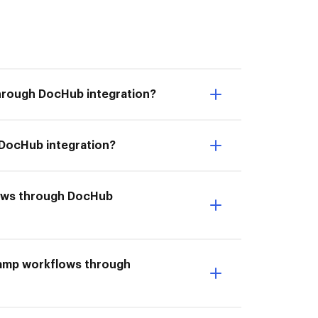
hrough DocHub integration?
 DocHub integration?
flows through DocHub
Ramp workflows through