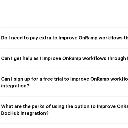
Do I need to pay extra to Improve OnRamp workflows t
Can I get help as I Improve OnRamp workflows through
Can I sign up for a free trial to Improve OnRamp work
integration?
What are the perks of using the option to Improve On
DocHub integration?