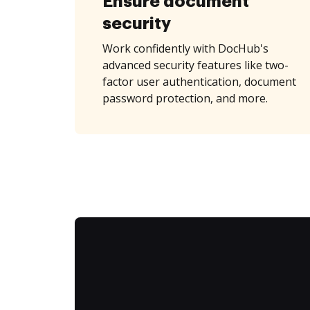
Ensure document
security
Work confidently with DocHub's
advanced security features like two-
factor user authentication, document
password protection, and more.