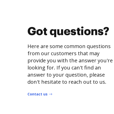
Got questions?
Here are some common questions
from our customers that may
provide you with the answer you're
looking for. If you can't find an
answer to your question, please
don't hesitate to reach out to us.
Contact us