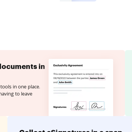
documents in
tools in one place.
having to leave