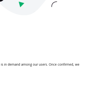
on is in demand among our users. Once confirmed, we