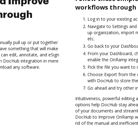
nd Improve
workflows through 
hrough
Log in to your existing a
Navigate to Settings and
up organization, import m
etc.
ually pull up or put together
Go back to your Dashboa
ave something that will make
From your Dashboard, c
 can edit, annotate, and eSign
enable the OnRamp integ
 DocHub integration in mere
wnload any software.
Pick the file you want to 
Choose Export from the 
with DocHub to store t
Go ahead and try other i
Intuitiveness, powerful editing 
options help DocHub stay ahead
of your documents and streamli
DocHub to Improve OnRamp wor
rid of the manual and inefficie