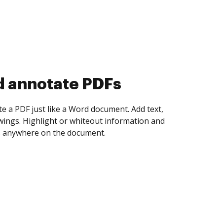
d collect eSignatures
 yourself and invite as many people as you
igned. Set any order and get notified every
ent is completed.