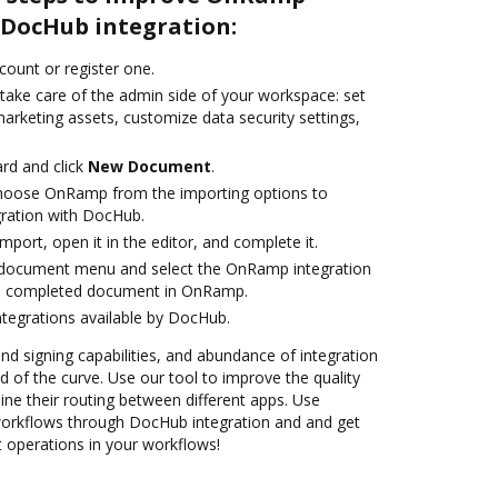
DocHub integration:
ccount or register one.
 take care of the admin side of your workspace: set
arketing assets, customize data security settings,
rd and click
New Document
.
hoose OnRamp from the importing options to
ration with DocHub.
import, open it in the editor, and complete it.
document menu and select the OnRamp integration
he completed document in OnRamp.
ntegrations available by DocHub.
and signing capabilities, and abundance of integration
 of the curve. Use our tool to improve the quality
ne their routing between different apps. Use
kflows through DocHub integration and and get
nt operations in your workflows!