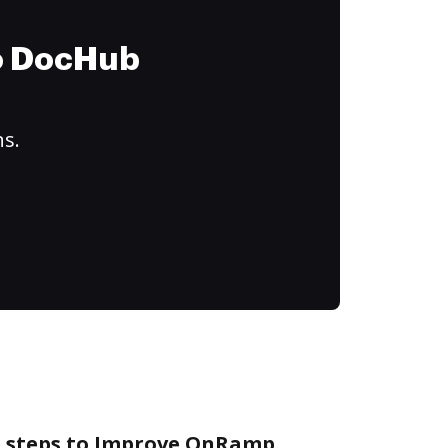
to DocHub
ns.
e steps to Improve OnRamp