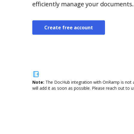
efficiently manage your documents.
Create free account
Note:
The DocHub integration with OnRamp is not av
will add it as soon as possible. Please reach out to u