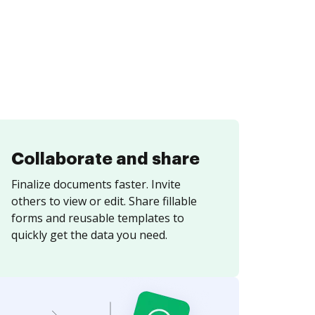
Collaborate and share
Finalize documents faster. Invite
others to view or edit. Share fillable
forms and reusable templates to
quickly get the data you need.