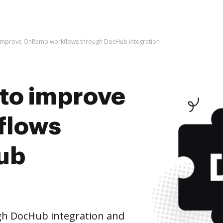
 to improve OnRamp workflows through DocHub integration
s to improve
flows
ub
h DocHub integration and