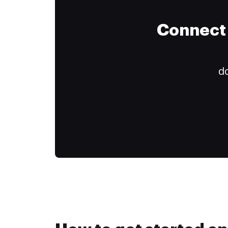
Connect 
do