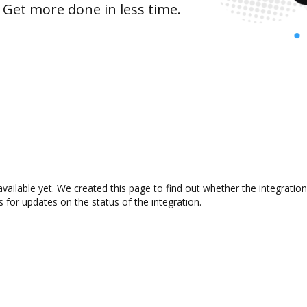
 Get more done in less time.
ailable yet. We created this page to find out whether the integrati
s for updates on the status of the integration.