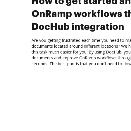
How to get started a
OnRamp workflows t
DocHub integration
Are you getting frustrated each time you need to man
documents located around different locations? We h
this task much easier for you. By using DocHub, you
documents and Improve OnRamp workflows through
seconds. The best part is that you don’t need to do