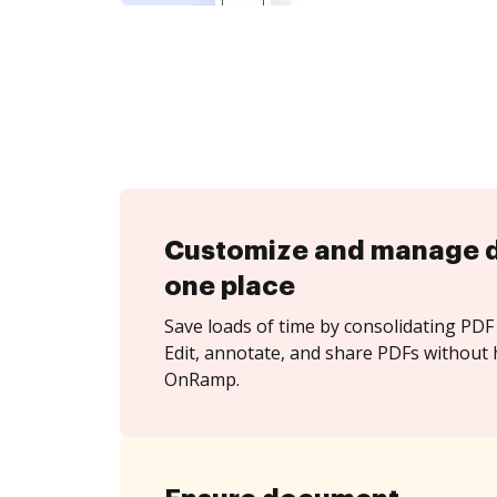
Customize and manage 
one place
Save loads of time by consolidating PDF 
Edit, annotate, and share PDFs without 
OnRamp.