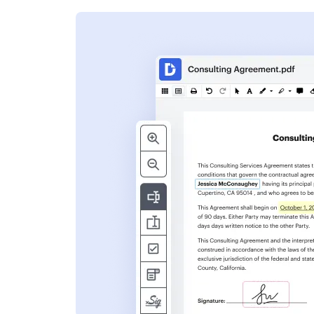
s
ent. Add text,
nformation and