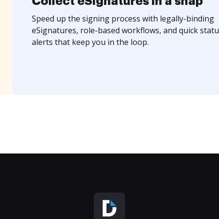
Collect eSignatures in a snap
Speed up the signing process with legally-binding
eSignatures, role-based workflows, and quick statu
alerts that keep you in the loop.