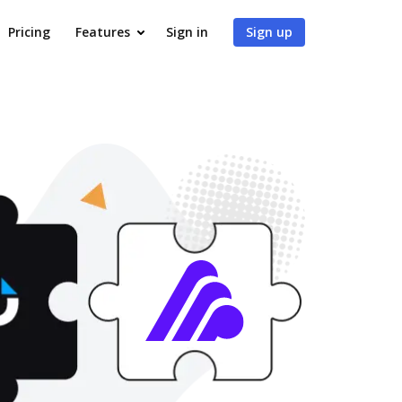
Pricing
Features
Sign in
Sign up