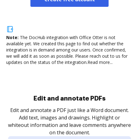
Note:
The DocHub integration with Office Otter is not
available yet.
We created this page to find out whether the
integration is in demand among our users. Once confirmed,
we will add it as soon as possible. Please reach out to us for
updates on the status of the integration.
Read more...
Sign and collect eSignatures
.
Sign a document yourself and invite as many people
as you need to get it signed. Set any order and get
re
notified every time your document is completed.