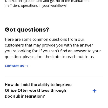
DocHub integration and and get rid of the manual and
inefficient operations in your workflows!
Got questions?
Here are some common questions from our
customers that may provide you with the answer
you're looking for. If you can't find an answer to your
question, please don't hesitate to reach out to us.
Contact us
How do I add the ability to Improve
Office Otter workflows through
DocHub integration?