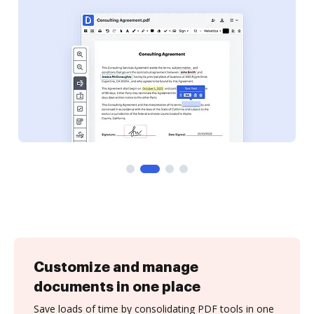
Customize and manage
documents in one place
Save loads of time by consolidating PDF tools in one