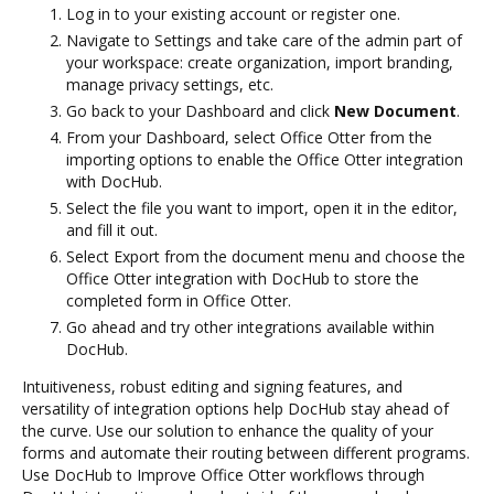
Log in to your existing account or register one.
Navigate to Settings and take care of the admin part of
your workspace: create organization, import branding,
manage privacy settings, etc.
Go back to your Dashboard and click
New Document
.
From your Dashboard, select Office Otter from the
importing options to enable the Office Otter integration
with DocHub.
Select the file you want to import, open it in the editor,
and fill it out.
Select Export from the document menu and choose the
Office Otter integration with DocHub to store the
completed form in Office Otter.
Go ahead and try other integrations available within
DocHub.
Intuitiveness, robust editing and signing features, and
versatility of integration options help DocHub stay ahead of
the curve. Use our solution to enhance the quality of your
forms and automate their routing between different programs.
Use DocHub to Improve Office Otter workflows through