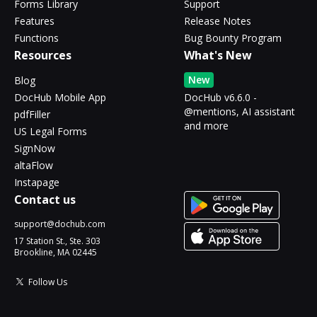
Forms Library
Support
Features
Release Notes
Functions
Bug Bounty Program
Resources
What's New
New
Blog
DocHub Mobile App
DocHub v6.6.0 -
@mentions, AI assistant
pdfFiller
and more
US Legal Forms
SignNow
altaFlow
Instapage
Contact us
support@dochub.com
17 Station St., Ste. 303
Brookline, MA 02445
Follow Us