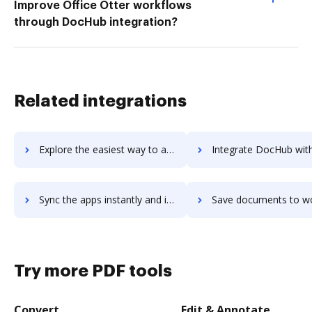
Improve Office Otter workflows
through DocHub integration?
Related integrations
Explore the easiest way to archive documents to Workforce.com using DocHub integration
Integrate DocHub with workfront for more streamlined doc
Sync the apps instantly and import documents from workfront to DocHub with ease
Save documents to workfront using DocHub integration - easy t
Try more PDF tools
Convert
Edit & Annotate