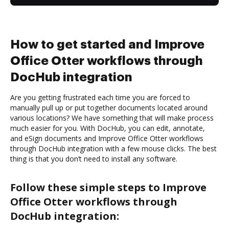
How to get started and Improve
Office Otter workflows through
DocHub integration
Are you getting frustrated each time you are forced to
manually pull up or put together documents located around
various locations? We have something that will make process
much easier for you. With DocHub, you can edit, annotate,
and eSign documents and Improve Office Otter workflows
through DocHub integration with a few mouse clicks. The best
thing is that you don’t need to install any software.
Follow these simple steps to Improve
Office Otter workflows through
DocHub integration: