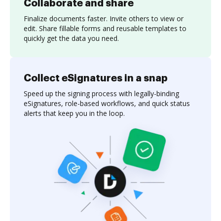
Collaborate and share
Finalize documents faster. Invite others to view or
edit. Share fillable forms and reusable templates to
quickly get the data you need.
Collect eSignatures in a snap
Speed up the signing process with legally-binding
eSignatures, role-based workflows, and quick status
alerts that keep you in the loop.