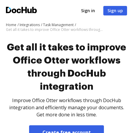
Sign in
Sign up
Home
Integrations
Task Management
Get all it takes to improve Office Otter workflows through DocHub integration
Get all it takes to improve
Office Otter workflows
through DocHub
integration
Improve Office Otter workflows through DocHub
integration and efficiently manage your documents.
Get more done in less time.
Create free account