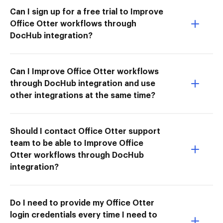
Can I sign up for a free trial to Improve
Office Otter workflows through
DocHub integration?
Can I Improve Office Otter workflows
through DocHub integration and use
other integrations at the same time?
Should I contact Office Otter support
team to be able to Improve Office
Otter workflows through DocHub
integration?
Do I need to provide my Office Otter
login credentials every time I need to