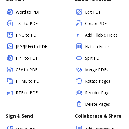
Word to PDF
Edit PDF
TXT to PDF
Create PDF
PNG to PDF
Add Fillable Fields
JPG/JPEG to PDF
Flatten Fields
PPT to PDF
Split PDF
CSV to PDF
Merge PDFs
HTML to PDF
Rotate Pages
RTF to PDF
Reorder Pages
Delete Pages
Sign & Send
Collaborate & Share
Sign a PDF
Add Comments