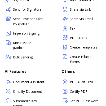
Send for Signature
Share via Link
Send Envelopes for
Share via Email
eSignature
Fax
In-person Signing
PDF Status
Kiosk Mode
Create Templates
(Mobile)
Create Fillable
Bulk Sending
Forms
AI Features
Others
Document Assistant
PDF Audit Trail
Simplify Document
Certify PDF
Summarize Key
Set PDF Password
Points