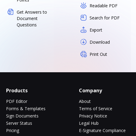
Readable PDF
Get Answers to
Search for PDF
Document
Questions
Export
Download
Print Out
Products
Company
PDF Editor
About
Forms & Templates
Terms of Service
Sign Documents
Privacy Notice
Server Status
Legal Hub
Pricing
E-Signature Compliance