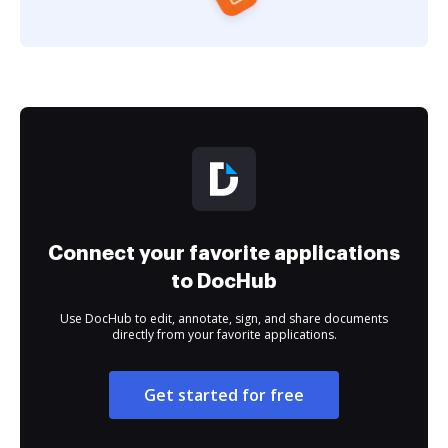
Connect your favorite applications
to DocHub
Use DocHub to edit, annotate, sign, and share documents
directly from your favorite applications.
Get started for free