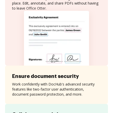
place. Edit, annotate, and share PDFs without having
to leave Office Otter.
Ensure document security
Work confidently with DocHub's advanced security
features like two-factor user authentication,
document password protection, and more.