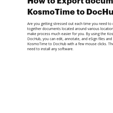
How to Export docum
KosmoTime to DocH
Are you getting stressed out each time you need to 
together documents located around various location
make process much easier for you. By using the Ko
DocHub, you can edit, annotate, and eSign files an
KosmoTime to DocHub with a few mouse clicks. The b
need to install any software.