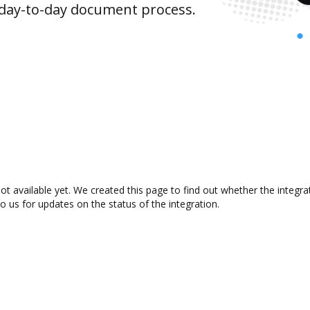
 day-to-day document process.
 available yet. We created this page to find out whether the integr
to us for updates on the status of the integration.