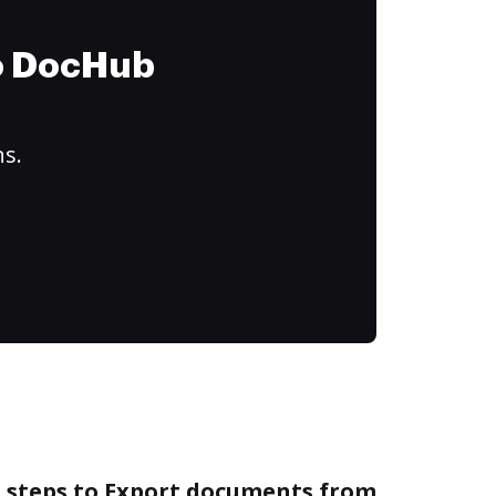
to DocHub
ns.
e steps to Export documents from