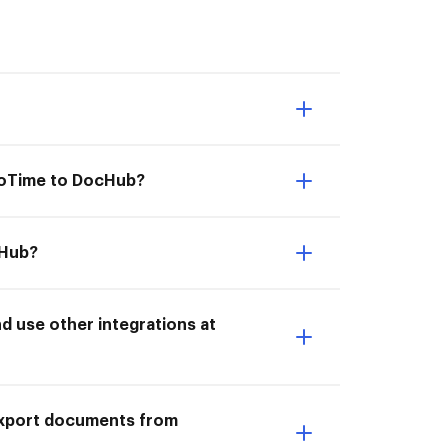
moTime to DocHub?
cHub?
 use other integrations at
I Export documents from