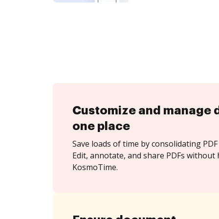
Customize and manage 
one place
Save loads of time by consolidating PDF 
Edit, annotate, and share PDFs without 
KosmoTime.