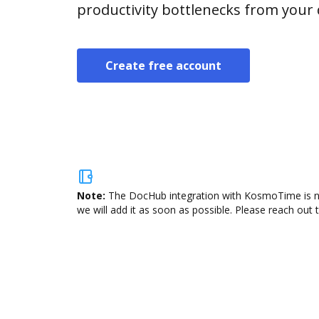
productivity bottlenecks from your
Create free account
Note:
The DocHub integration with KosmoTime is not
we will add it as soon as possible. Please reach out 