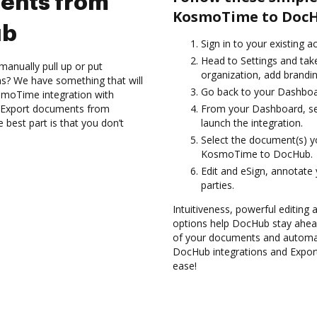
ents from
KosmoTime to DocH
ub
Sign in to your existing a
Head to Settings and take
manually pull up or put
organization, add brandin
s? We have something that will
Go back to your Dashboa
smoTime integration with
d Export documents from
From your Dashboard, se
est part is that you don’t
launch the integration.
Select the document(s) 
KosmoTime to DocHub.
Edit and eSign, annotate
parties.
Intuitiveness, powerful editing a
options help DocHub stay ahead
of your documents and automate
DocHub integrations and Exp
ease!