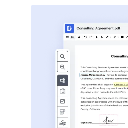
s
ent. Add text,
nformation and