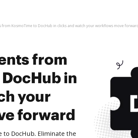
 from KosmoTime to DocHub in clicks and watch your workflows move forwar
ents from
 DocHub in
ch your
ve forward
to DocHub. Eliminate the