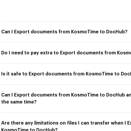
Can I Export documents from KosmoTime to DocHub?
Do I need to pay extra to Export documents from Kos
Is it safe to Export documents from KosmoTime to Do
Can I Export documents from KosmoTime to DocHub and
the same time?
Are there any limitations on files I can transfer when 
KosmoTime to DocHub?