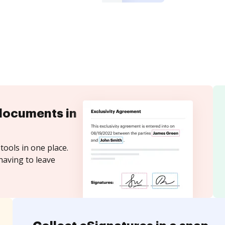
documents in
tools in one place.
having to leave