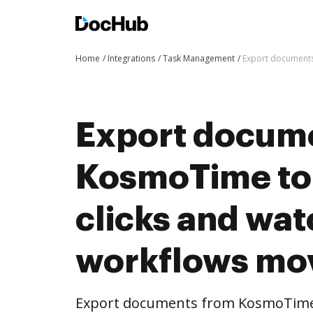
Home
Integrations
Task Management
Export documents
Export docum
KosmoTime to
clicks and wat
workflows mo
Export documents from KosmoTime 