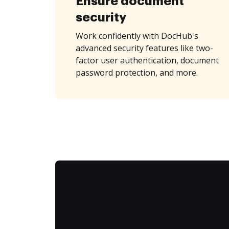
Ensure document
security
Work confidently with DocHub's
advanced security features like two-
factor user authentication, document
password protection, and more.