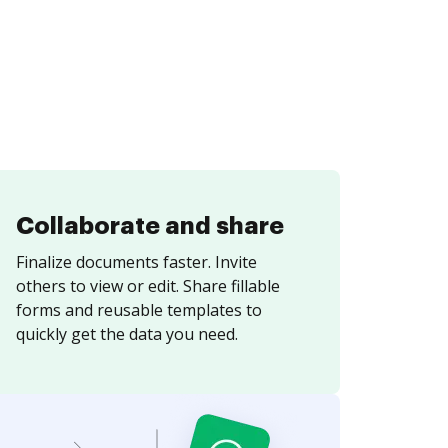
Collaborate and share
Finalize documents faster. Invite
others to view or edit. Share fillable
forms and reusable templates to
quickly get the data you need.