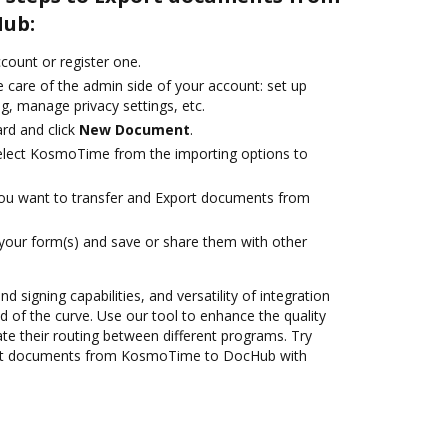
ub:
ccount or register one.
 care of the admin side of your account: set up
g, manage privacy settings, etc.
rd and click
New Document
.
lect KosmoTime from the importing options to
you want to transfer and Export documents from
 your form(s) and save or share them with other
nd signing capabilities, and versatility of integration
 of the curve. Use our tool to enhance the quality
 their routing between different programs. Try
ort documents from KosmoTime to DocHub with