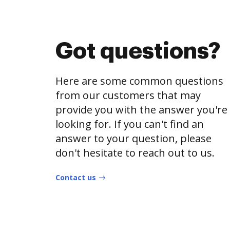
Got questions?
Here are some common questions
from our customers that may
provide you with the answer you're
looking for. If you can't find an
answer to your question, please
don't hesitate to reach out to us.
Contact us