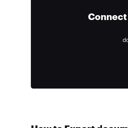
Connect 
do