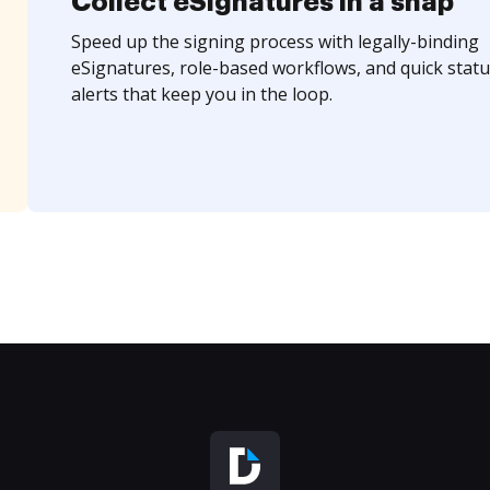
Collect eSignatures in a snap
Speed up the signing process with legally-binding
eSignatures, role-based workflows, and quick statu
alerts that keep you in the loop.