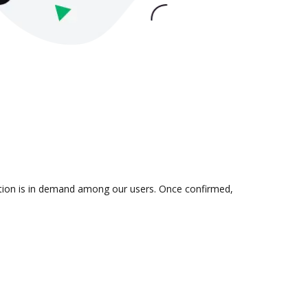
ation is in demand among our users. Once confirmed,