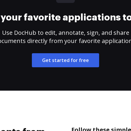
your favorite applications 
Use DocHub to edit, annotate, sign, and share
cuments directly from your favorite applicatio
Get started for free
Follow these simpl