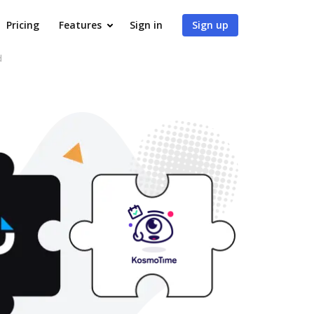
Pricing
Features
Sign in
Sign up
d