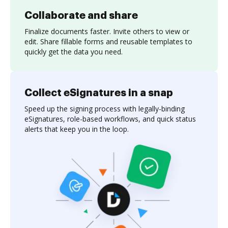
Collaborate and share
Finalize documents faster. Invite others to view or
edit. Share fillable forms and reusable templates to
quickly get the data you need.
Collect eSignatures in a snap
Speed up the signing process with legally-binding
eSignatures, role-based workflows, and quick status
alerts that keep you in the loop.