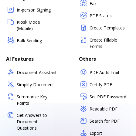
Fax
In-person Signing
PDF Status
Kiosk Mode
Create Templates
(Mobile)
Create Fillable
Bulk Sending
Forms
AI Features
Others
Document Assistant
PDF Audit Trail
Simplify Document
Certify PDF
Summarize Key
Set PDF Password
Points
Readable PDF
Get Answers to
Search for PDF
Document
Questions
Export