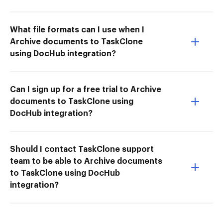
What file formats can I use when I
Archive documents to TaskClone
using DocHub integration?
Can I sign up for a free trial to Archive
documents to TaskClone using
DocHub integration?
Should I contact TaskClone support
team to be able to Archive documents
to TaskClone using DocHub
integration?