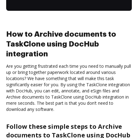
How to Archive documents to
TaskClone using DocHub
integration
Are you getting frustrated each time you need to manually pull
up or bring together paperwork located around various
locations? We have something that will make this task
significantly easier for you. By using the TaskClone integration
with DocHub, you can edit, annotate, and eSign files and
Archive documents to TaskClone using DocHub integration in
mere seconds. The best part is that you don’t need to
download any software.
Follow these simple steps to Archive
documents to TaskClone using DocHub