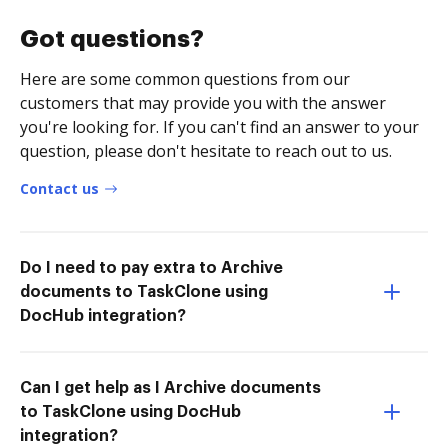
Got questions?
Here are some common questions from our
customers that may provide you with the answer
you're looking for. If you can't find an answer to your
question, please don't hesitate to reach out to us.
Contact us
Do I need to pay extra to Archive
documents to TaskClone using
DocHub integration?
Can I get help as I Archive documents
to TaskClone using DocHub
integration?