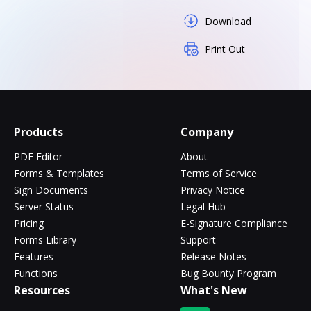
Download
Print Out
Products
Company
PDF Editor
About
Forms & Templates
Terms of Service
Sign Documents
Privacy Notice
Server Status
Legal Hub
Pricing
E-Signature Compliance
Forms Library
Support
Features
Release Notes
Functions
Bug Bounty Program
Resources
What's New