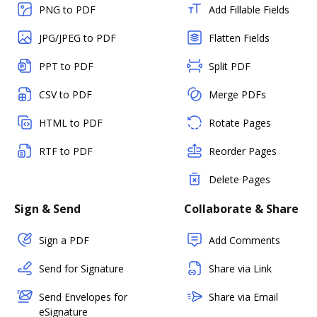
PNG to PDF
Add Fillable Fields
JPG/JPEG to PDF
Flatten Fields
PPT to PDF
Split PDF
CSV to PDF
Merge PDFs
HTML to PDF
Rotate Pages
RTF to PDF
Reorder Pages
Delete Pages
Sign & Send
Collaborate & Share
Sign a PDF
Add Comments
Send for Signature
Share via Link
Send Envelopes for
Share via Email
eSignature