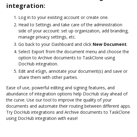
integration:
Log in to your existing account or create one.
Head to Settings and take care of the administration
side of your account: set up organization, add branding,
manage privacy settings, etc.
Go back to your Dashboard and click
New Document
.
Select Export from the document menu and choose the
option to Archive documents to TaskClone using
DocHub integration.
Edit and eSign, annotate your document(s) and save or
share them with other parties.
Ease of use, powerful editing and signing features, and
abundance of integration options help DocHub stay ahead of
the curve. Use our tool to improve the quality of your
documents and automate their routing between different apps.
Try DocHub integrations and Archive documents to TaskClone
using DocHub integration with ease!