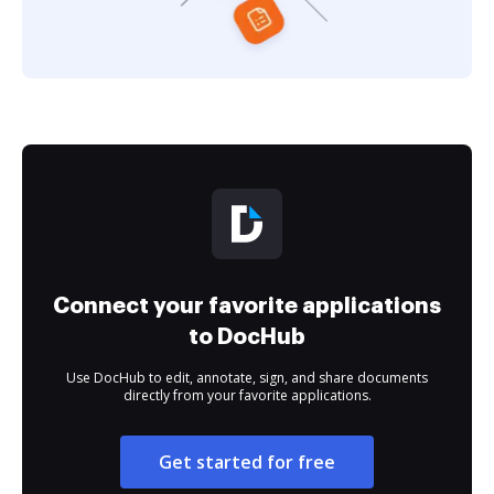
Connect your favorite applications
to DocHub
Use DocHub to edit, annotate, sign, and share documents
directly from your favorite applications.
Get started for free