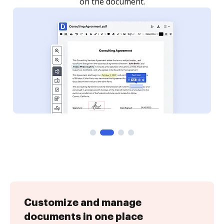
Customize and manage
documents in one place