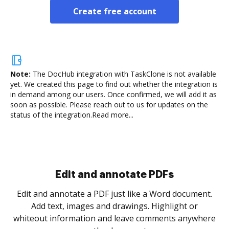
Create free account
Note:
The DocHub integration with TaskClone is not available
yet.
We created this page to find out whether the integration is
in demand among our users. Once confirmed, we will add it as
soon as possible. Please reach out to us for updates on the
status of the integration.
Read more...
Sign and collect eSignatures
.
Sign a document yourself and invite as many people
as you need to get it signed. Set any order and get
re
notified every time your document is completed.