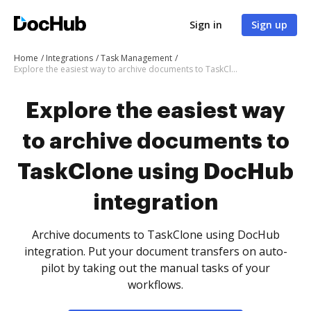
Sign in
Sign up
Home
Integrations
Task Management
Explore the easiest way to archive documents to TaskClone using DocHub integration
Explore the easiest way
to archive documents to
TaskClone using DocHub
integration
Archive documents to TaskClone using DocHub
integration. Put your document transfers on auto-
pilot by taking out the manual tasks of your
workflows.