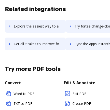
Related integrations
Explore the easiest way to archive documents to Forsta using DocHub integration
Try fortes-change-cloud's integration with DocHub to save 
Get all it takes to improve fortes-change-cloud workflows through DocHub integration
Sync the apps instantly and import documents from fortes-change-cloud 
Try more PDF tools
Convert
Edit & Annotate
Word to PDF
Edit PDF
TXT to PDF
Create PDF