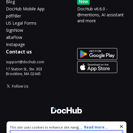
New
Blog
DocHub Mobile App
DocHub v6.6.0 -
@mentions, AI assistant
pdfFiller
and more
US Legal Forms
SignNow
altaFlow
Instapage
Contact us
support@dochub.com
17 Station St., Ste. 303
Brookline, MA 02445
Follow Us
© 2026 DocHub, LLC
Cookie consent notice
...
Read more...
This site uses cookies to enhance site navigation and personalize
All Rights Reserved.
your experience. By using this site you agree to our use of cookies