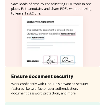
Save loads of time by consolidating PDF tools in one
place. Edit, annotate, and share PDFs without having
to leave TaskClone.
Ensure document security
Work confidently with DocHub's advanced security
features like two-factor user authentication,
document password protection, and more.