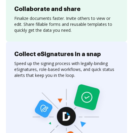
Collaborate and share
Finalize documents faster. Invite others to view or
edit. Share fillable forms and reusable templates to
quickly get the data you need.
Collect eSignatures in a snap
Speed up the signing process with legally-binding
eSignatures, role-based workflows, and quick status
alerts that keep you in the loop.