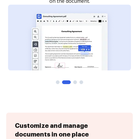
Customize and manage
documents in one place