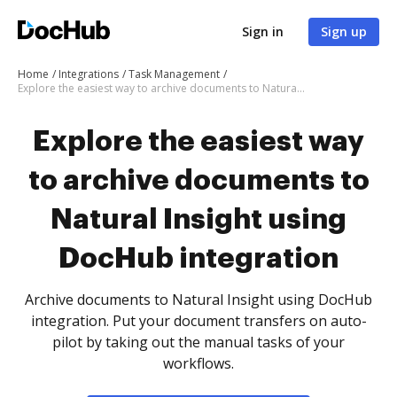
Sign in
Sign up
Home
Integrations
Task Management
Explore the easiest way to archive documents to Natural Insight using DocHub integration
Explore the easiest way
to archive documents to
Natural Insight using
DocHub integration
Archive documents to Natural Insight using DocHub
integration. Put your document transfers on auto-
pilot by taking out the manual tasks of your
workflows.