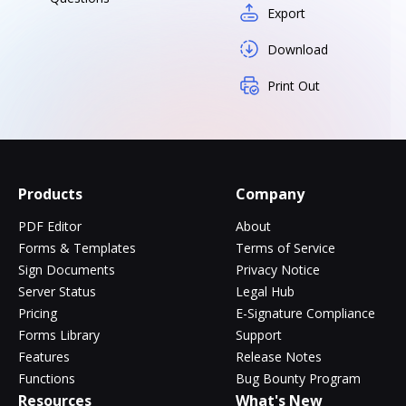
Export
Download
Print Out
Products
Company
PDF Editor
About
Forms & Templates
Terms of Service
Sign Documents
Privacy Notice
Server Status
Legal Hub
Pricing
E-Signature Compliance
Forms Library
Support
Features
Release Notes
Functions
Bug Bounty Program
Resources
What's New