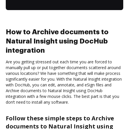
How to Archive documents to
Natural Insight using DocHub
integration
Are you getting stressed out each time you are forced to
manually pull up or put together documents scattered around
various locations? We have something that will make process
significantly easier for you. With the Natural Insight integration
with DocHub, you can edit, annotate, and eSign files and
Archive documents to Natural Insight using DocHub
integration with a few mouse clicks. The best part is that you
don’t need to install any software.
Follow these simple steps to Archive
documents to Natural Insight using