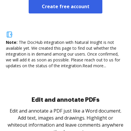
Create free account
Note:
The DocHub integration with Natural Insight is not
available yet.
We created this page to find out whether the
integration is in demand among our users. Once confirmed,
we will add it as soon as possible. Please reach out to us for
updates on the status of the integration.
Read more...
Sign and collect eSignatures
.
Sign a document yourself and invite as many people
as you need to get it signed. Set any order and get
re
notified every time your document is completed.