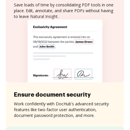
Save loads of time by consolidating PDF tools in one
place. Edit, annotate, and share PDFs without having
to leave Natural Insight.
Ensure document security
Work confidently with DocHub's advanced security
features like two-factor user authentication,
document password protection, and more.