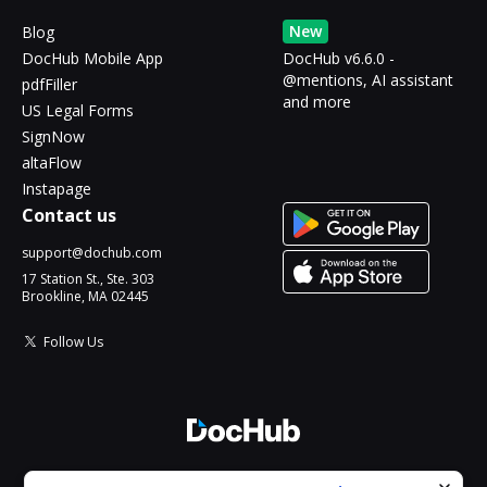
New
Blog
DocHub Mobile App
DocHub v6.6.0 -
@mentions, AI assistant
pdfFiller
and more
US Legal Forms
SignNow
altaFlow
Instapage
Contact us
support@dochub.com
17 Station St., Ste. 303
Brookline, MA 02445
Follow Us
© 2026 DocHub, LLC