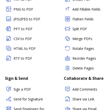
PNG to PDF
Add Fillable Fields
JPG/JPEG to PDF
Flatten Fields
PPT to PDF
Split PDF
CSV to PDF
Merge PDFs
HTML to PDF
Rotate Pages
RTF to PDF
Reorder Pages
Delete Pages
Sign & Send
Collaborate & Share
Sign a PDF
Add Comments
Send for Signature
Share via Link
Send Envelopes for
Share via Email