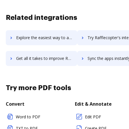
Related integrations
Explore the easiest way to archive documents to Radware using DocHub integration
Try Rafflecopter's integration with DocHub to save t
Get all it takes to improve Rafflecopter workflows through DocHub integration
Sync the apps instantly and import documents from Rafflecopter t
Try more PDF tools
Convert
Edit & Annotate
Word to PDF
Edit PDF
TXT to PDF
Create PDF