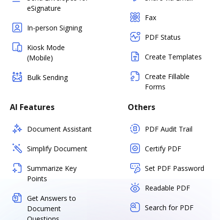
eSignature
Fax
In-person Signing
PDF Status
Kiosk Mode
Create Templates
(Mobile)
Create Fillable
Bulk Sending
Forms
AI Features
Others
Document Assistant
PDF Audit Trail
Simplify Document
Certify PDF
Summarize Key
Set PDF Password
Points
Readable PDF
Get Answers to
Search for PDF
Document
Questions