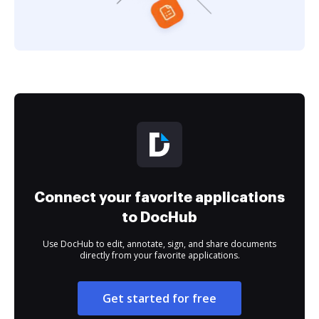
Connect your favorite applications
to DocHub
Use DocHub to edit, annotate, sign, and share documents
directly from your favorite applications.
Get started for free