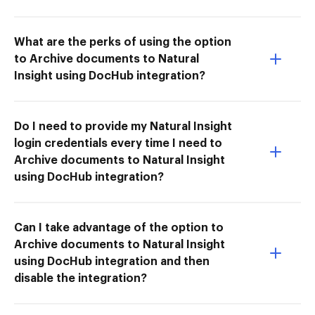
What are the perks of using the option
to Archive documents to Natural
Insight using DocHub integration?
Do I need to provide my Natural Insight
login credentials every time I need to
Archive documents to Natural Insight
using DocHub integration?
Can I take advantage of the option to
Archive documents to Natural Insight
using DocHub integration and then
disable the integration?