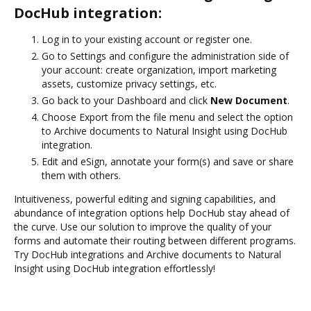
DocHub integration:
Log in to your existing account or register one.
Go to Settings and configure the administration side of
your account: create organization, import marketing
assets, customize privacy settings, etc.
Go back to your Dashboard and click
New Document
.
Choose Export from the file menu and select the option
to Archive documents to Natural Insight using DocHub
integration.
Edit and eSign, annotate your form(s) and save or share
them with others.
Intuitiveness, powerful editing and signing capabilities, and
abundance of integration options help DocHub stay ahead of
the curve. Use our solution to improve the quality of your
forms and automate their routing between different programs.
Try DocHub integrations and Archive documents to Natural
Insight using DocHub integration effortlessly!