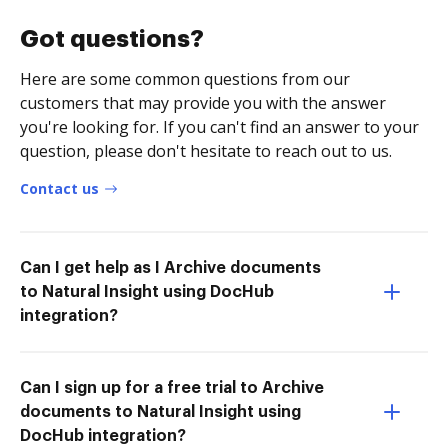
Got questions?
Here are some common questions from our
customers that may provide you with the answer
you're looking for. If you can't find an answer to your
question, please don't hesitate to reach out to us.
Contact us
Can I get help as I Archive documents
to Natural Insight using DocHub
integration?
Can I sign up for a free trial to Archive
documents to Natural Insight using
DocHub integration?