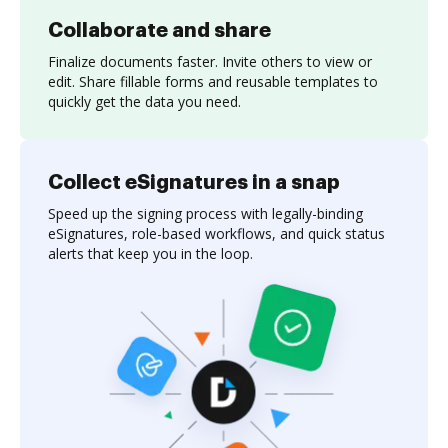
Collaborate and share
Finalize documents faster. Invite others to view or
edit. Share fillable forms and reusable templates to
quickly get the data you need.
Collect eSignatures in a snap
Speed up the signing process with legally-binding
eSignatures, role-based workflows, and quick status
alerts that keep you in the loop.