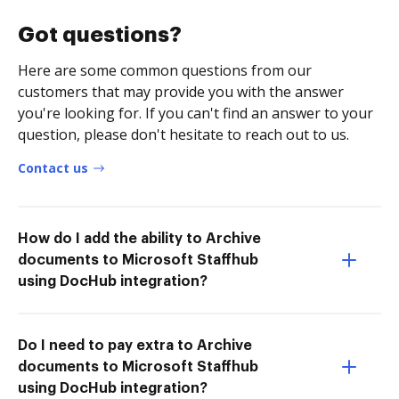
Got questions?
Here are some common questions from our
customers that may provide you with the answer
you're looking for. If you can't find an answer to your
question, please don't hesitate to reach out to us.
Contact us
How do I add the ability to Archive
documents to Microsoft Staffhub
using DocHub integration?
Do I need to pay extra to Archive
documents to Microsoft Staffhub
using DocHub integration?