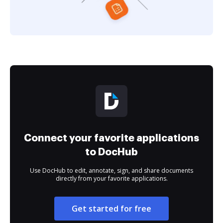
Connect your favorite applications
to DocHub
Use DocHub to edit, annotate, sign, and share documents
directly from your favorite applications.
Get started for free