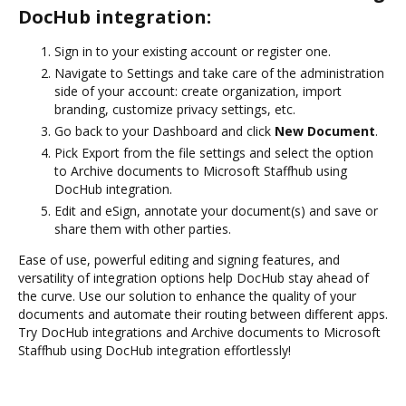
DocHub integration:
Sign in to your existing account or register one.
Navigate to Settings and take care of the administration
side of your account: create organization, import
branding, customize privacy settings, etc.
Go back to your Dashboard and click
New Document
.
Pick Export from the file settings and select the option
to Archive documents to Microsoft Staffhub using
DocHub integration.
Edit and eSign, annotate your document(s) and save or
share them with other parties.
Ease of use, powerful editing and signing features, and
versatility of integration options help DocHub stay ahead of
the curve. Use our solution to enhance the quality of your
documents and automate their routing between different apps.
Try DocHub integrations and Archive documents to Microsoft
Staffhub using DocHub integration effortlessly!