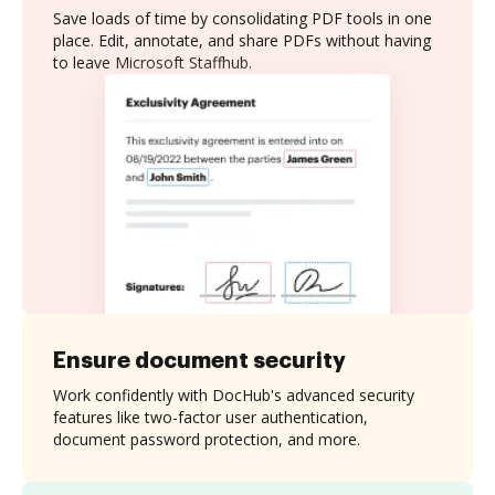
Save loads of time by consolidating PDF tools in one
place. Edit, annotate, and share PDFs without having
to leave Microsoft Staffhub.
Ensure document security
Work confidently with DocHub's advanced security
features like two-factor user authentication,
document password protection, and more.