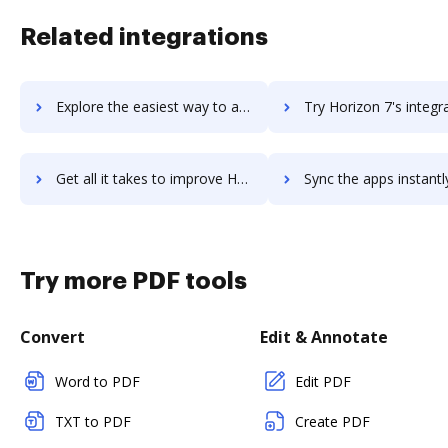
Related integrations
Explore the easiest way to archive documents to Hop Online using DocHub integration
Try Horizon 7's integration with DocHub to save tim
Get all it takes to improve Horizon 7 workflows through DocHub integration
Sync the apps instantly and import documents from Horizon 7 to
Try more PDF tools
Convert
Edit & Annotate
Word to PDF
Edit PDF
TXT to PDF
Create PDF