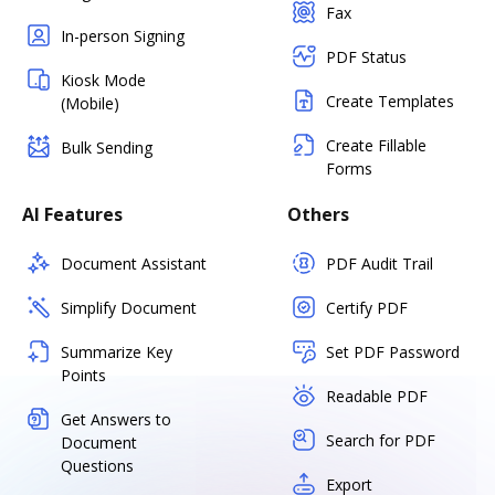
Fax
In-person Signing
PDF Status
Kiosk Mode
Create Templates
(Mobile)
Create Fillable
Bulk Sending
Forms
AI Features
Others
Document Assistant
PDF Audit Trail
Simplify Document
Certify PDF
Summarize Key
Set PDF Password
Points
Readable PDF
Get Answers to
Search for PDF
Document
Questions
Export