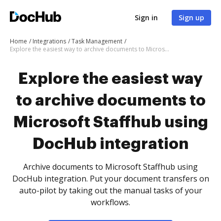
Sign in
Sign up
Home
Integrations
Task Management
Explore the easiest way to archive documents to Microsoft Staffhub using DocHub integration
Explore the easiest way
to archive documents to
Microsoft Staffhub using
DocHub integration
Archive documents to Microsoft Staffhub using
DocHub integration. Put your document transfers on
auto-pilot by taking out the manual tasks of your
workflows.