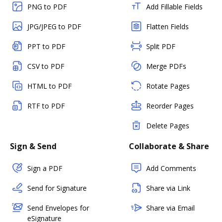
PNG to PDF
Add Fillable Fields
JPG/JPEG to PDF
Flatten Fields
PPT to PDF
Split PDF
CSV to PDF
Merge PDFs
HTML to PDF
Rotate Pages
RTF to PDF
Reorder Pages
Delete Pages
Sign & Send
Collaborate & Share
Sign a PDF
Add Comments
Send for Signature
Share via Link
Send Envelopes for
Share via Email
eSignature