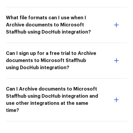
What file formats can I use when I
Archive documents to Microsoft
Staffhub using DocHub integration?
Can I sign up for a free trial to Archive
documents to Microsoft Staffhub
using DocHub integration?
Can I Archive documents to Microsoft
Staffhub using DocHub integration and
use other integrations at the same
time?