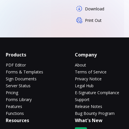
Download
Print Out
Products
Company
PDF Editor
About
Forms & Templates
Terms of Service
Sign Documents
Privacy Notice
Server Status
Legal Hub
Pricing
E-Signature Compliance
Forms Library
Support
Features
Release Notes
Functions
Bug Bounty Program
Resources
What's New