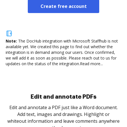
Create free account
Note:
The DocHub integration with Microsoft Staffhub is not
available yet.
We created this page to find out whether the
integration is in demand among our users. Once confirmed,
we will add it as soon as possible. Please reach out to us for
updates on the status of the integration.
Read more...
Sign and collect eSignatures
.
Sign a document yourself and invite as many people
as you need to get it signed. Set any order and get
re
notified every time your document is completed.