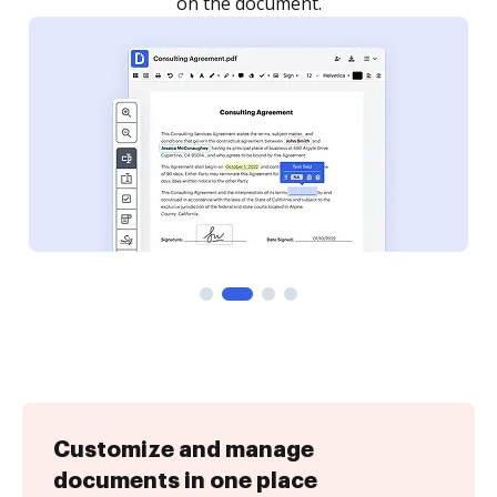
Customize and manage
documents in one place