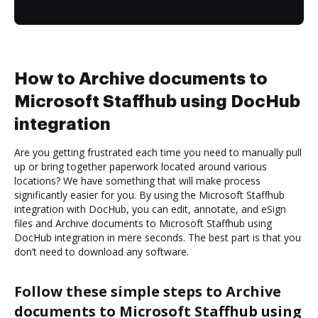
How to Archive documents to
Microsoft Staffhub using DocHub
integration
Are you getting frustrated each time you need to manually pull
up or bring together paperwork located around various
locations? We have something that will make process
significantly easier for you. By using the Microsoft Staffhub
integration with DocHub, you can edit, annotate, and eSign
files and Archive documents to Microsoft Staffhub using
DocHub integration in mere seconds. The best part is that you
don’t need to download any software.
Follow these simple steps to Archive
documents to Microsoft Staffhub using