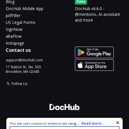
New
Blog
DocHub Mobile App
DocHub v6.6.0 -
@mentions, AI assistant
pdfFiller
and more
US Legal Forms
SignNow
altaFlow
Instapage
Contact us
support@dochub.com
17 Station St., Ste. 303
Brookline, MA 02445
Follow Us
© 2026 DocHub, LLC
Cookie consent notice
...
Read more...
This site uses cookies to enhance site navigation and personalize
All Rights Reserved.
your experience. By using this site you agree to our use of cookies