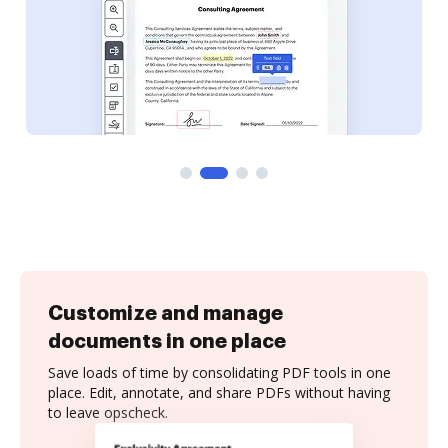
Customize and manage
documents in one place
Save loads of time by consolidating PDF tools in one
place. Edit, annotate, and share PDFs without having
to leave opscheck.