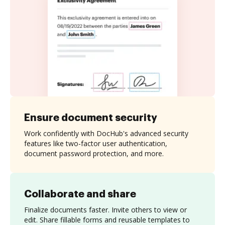
Ensure document security
Work confidently with DocHub's advanced security
features like two-factor user authentication,
document password protection, and more.
Collaborate and share
Finalize documents faster. Invite others to view or
edit. Share fillable forms and reusable templates to