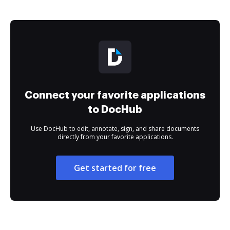
Connect your favorite applications
to DocHub
Use DocHub to edit, annotate, sign, and share documents
directly from your favorite applications.
Get started for free