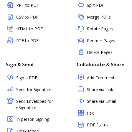
PPT to PDF
Split PDF
CSV to PDF
Merge PDFs
HTML to PDF
Rotate Pages
RTF to PDF
Reorder Pages
Delete Pages
Sign & Send
Collaborate & Share
Sign a PDF
Add Comments
Send for Signature
Share via Link
Send Envelopes for
Share via Email
eSignature
Fax
In-person Signing
PDF Status
Kiosk Mode