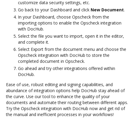
customize data security settings, etc.
Go back to your Dashboard and click
New Document
.
In your Dashboard, choose Opscheck from the
importing options to enable the Opscheck integration
with DocHub.
Select the file you want to import, open it in the editor,
and complete it.
Select Export from the document menu and choose the
Opscheck integration with DocHub to store the
completed document in Opscheck.
Go ahead and try other integrations offered within
DocHub.
Ease of use, robust editing and signing capabilities, and
abundance of integration options help DocHub stay ahead of
the curve. Use our tool to enhance the quality of your
documents and automate their routing between different apps.
Try the Opscheck integration with DocHub now and get rid of
the manual and inefficient processes in your workflows!