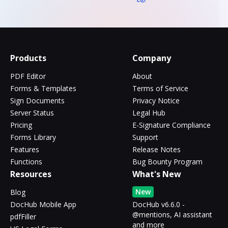
Products
Company
PDF Editor
About
Forms & Templates
Terms of Service
Sign Documents
Privacy Notice
Server Status
Legal Hub
Pricing
E-Signature Compliance
Forms Library
Support
Features
Release Notes
Functions
Bug Bounty Program
Resources
What's New
New
Blog
DocHub Mobile App
DocHub v6.6.0 -
@mentions, AI assistant
pdfFiller
and more