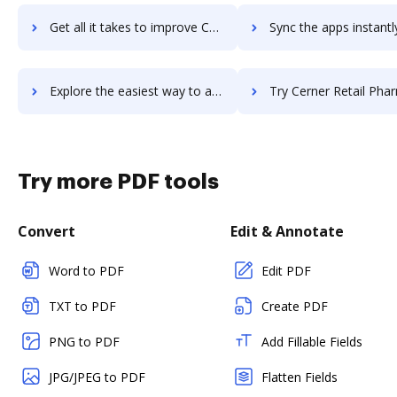
Get all it takes to improve Cerner CareTracker workflows through DocHub integration
Sync the apps instantly and import documents from Cerner CareTracker 
Explore the easiest way to archive documents to Cerner CareTracker using DocHub integration
Try Cerner Retail Pharmacy's integration with DocHub to save
Try more PDF tools
Convert
Edit & Annotate
Word to PDF
Edit PDF
TXT to PDF
Create PDF
PNG to PDF
Add Fillable Fields
JPG/JPEG to PDF
Flatten Fields