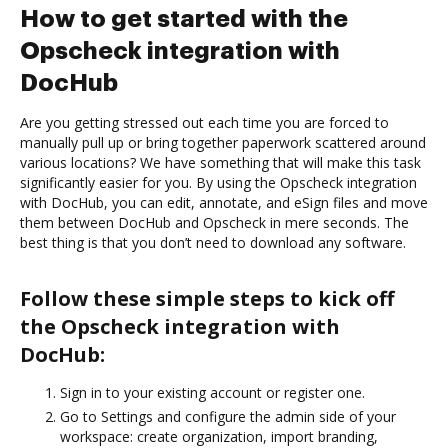
How to get started with the
Opscheck integration with
DocHub
Are you getting stressed out each time you are forced to
manually pull up or bring together paperwork scattered around
various locations? We have something that will make this task
significantly easier for you. By using the Opscheck integration
with DocHub, you can edit, annotate, and eSign files and move
them between DocHub and Opscheck in mere seconds. The
best thing is that you don’t need to download any software.
Follow these simple steps to kick off
the Opscheck integration with
DocHub:
Sign in to your existing account or register one.
Go to Settings and configure the admin side of your
workspace: create organization, import branding,