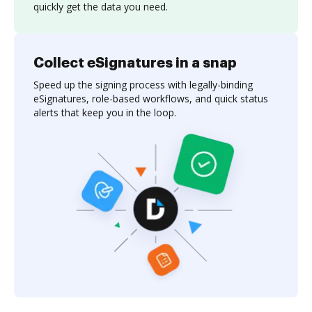
quickly get the data you need.
Collect eSignatures in a snap
Speed up the signing process with legally-binding
eSignatures, role-based workflows, and quick status
alerts that keep you in the loop.