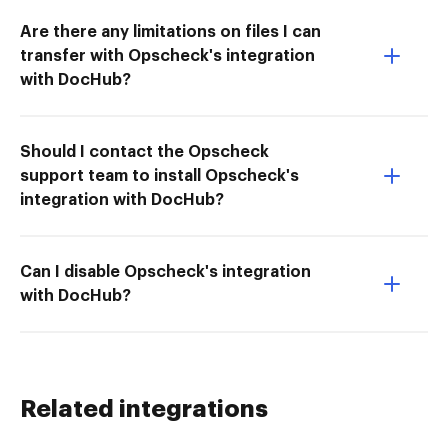
Are there any limitations on files I can
transfer with Opscheck's integration
with DocHub?
Should I contact the Opscheck
support team to install Opscheck's
integration with DocHub?
Can I disable Opscheck's integration
with DocHub?
Related integrations