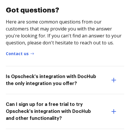
Got questions?
Here are some common questions from our
customers that may provide you with the answer
you're looking for. If you can't find an answer to your
question, please don't hesitate to reach out to us.
Contact us
Is Opscheck's integration with DocHub
the only integration you offer?
Can I sign up for a free trial to try
Opscheck's integration with DocHub
and other functionality?