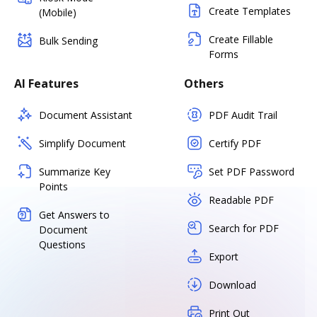
Create Templates
(Mobile)
Create Fillable
Bulk Sending
Forms
AI Features
Others
Document Assistant
PDF Audit Trail
Simplify Document
Certify PDF
Summarize Key
Set PDF Password
Points
Readable PDF
Get Answers to
Search for PDF
Document
Questions
Export
Download
Print Out