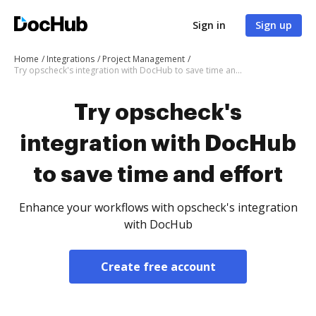
Sign in
Sign up
Home
Integrations
Project Management
Try opscheck's integration with DocHub to save time and effort
Try opscheck's
integration with DocHub
to save time and effort
Enhance your workflows with opscheck's integration
with DocHub
Create free account