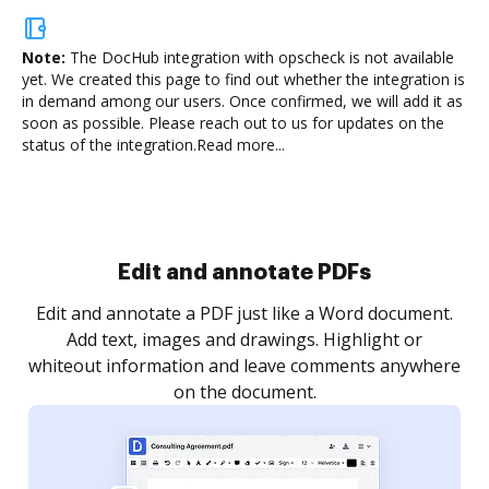
Note:
The DocHub integration with opscheck is not available
yet.
We created this page to find out whether the integration is
in demand among our users. Once confirmed, we will add it as
soon as possible. Please reach out to us for updates on the
status of the integration.
Read more...
Sign and collect eSignatures
.
Sign a document yourself and invite as many people
as you need to get it signed. Set any order and get
re
notified every time your document is completed.