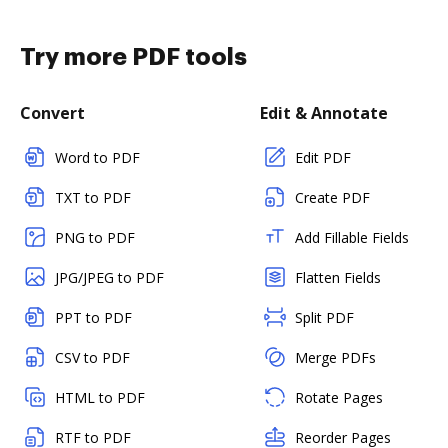
Try more PDF tools
Convert
Edit & Annotate
Word to PDF
Edit PDF
TXT to PDF
Create PDF
PNG to PDF
Add Fillable Fields
JPG/JPEG to PDF
Flatten Fields
PPT to PDF
Split PDF
CSV to PDF
Merge PDFs
HTML to PDF
Rotate Pages
RTF to PDF
Reorder Pages