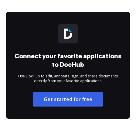
Connect your favorite applications
to DocHub
Use DocHub to edit, annotate, sign, and share documents
directly from your favorite applications.
Get started for free