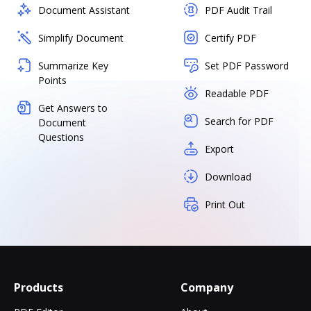
Document Assistant
PDF Audit Trail
Simplify Document
Certify PDF
Summarize Key
Set PDF Password
Points
Readable PDF
Get Answers to
Search for PDF
Document
Questions
Export
Download
Print Out
Products
Company