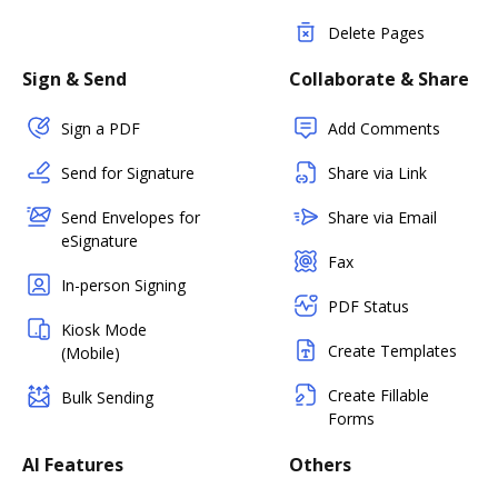
Delete Pages
Sign & Send
Collaborate & Share
Sign a PDF
Add Comments
Send for Signature
Share via Link
Send Envelopes for
Share via Email
eSignature
Fax
In-person Signing
PDF Status
Kiosk Mode
Create Templates
(Mobile)
Create Fillable
Bulk Sending
Forms
AI Features
Others