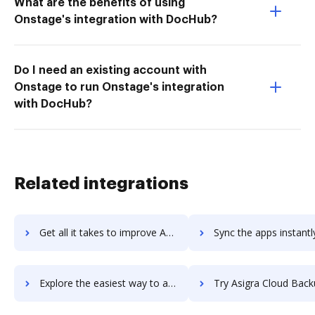
What are the benefits of using
Onstage's integration with DocHub?
Do I need an existing account with
Onstage to run Onstage's integration
with DocHub?
Related integrations
Get all it takes to improve Ashby workflows through DocHub integration
Sync the apps instantly and import documents from Ashby to 
Explore the easiest way to archive documents to Ashby using DocHub integration
Try Asigra Cloud Backup's integration with DocHub to save