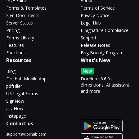
PDF Editor
About
Forms & Templates
Terms of Service
Sign Documents
Privacy Notice
Server Status
Legal Hub
Pricing
E-Signature Compliance
Forms Library
Support
Features
Release Notes
Functions
Bug Bounty Program
Resources
What's New
New
Blog
DocHub Mobile App
DocHub v6.6.0 -
@mentions, AI assistant
pdfFiller
and more
US Legal Forms
SignNow
altaFlow
Instapage
Contact us
support@dochub.com