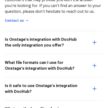
you're looking for. If you can't find an answer to your
question, please don't hesitate to reach out to us.
Contact us
Is Onstage's integration with DocHub
the only integration you offer?
What file formats can I use for
Onstage's integration with DocHub?
Is it safe to use Onstage's integration
with DocHub?