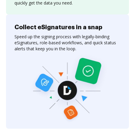
quickly get the data you need.
Collect eSignatures in a snap
Speed up the signing process with legally-binding
eSignatures, role-based workflows, and quick status
alerts that keep you in the loop.