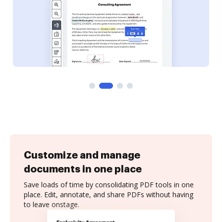
Customize and manage
documents in one place
Save loads of time by consolidating PDF tools in one
place. Edit, annotate, and share PDFs without having
to leave onstage.