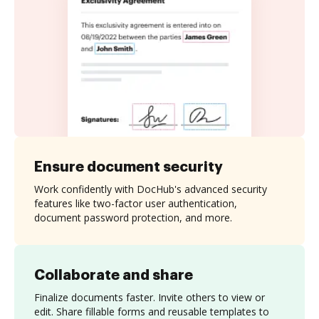
Ensure document security
Work confidently with DocHub's advanced security
features like two-factor user authentication,
document password protection, and more.
Collaborate and share
Finalize documents faster. Invite others to view or
edit. Share fillable forms and reusable templates to