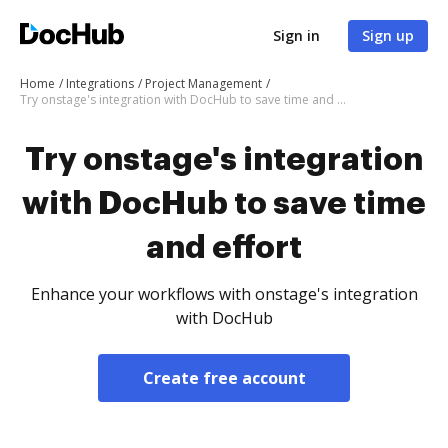
Sign in
Sign up
Home
Integrations
Project Management
Try onstage's integration with DocHub to save time and effort
Try onstage's integration
with DocHub to save time
and effort
Enhance your workflows with onstage's integration
with DocHub
Create free account