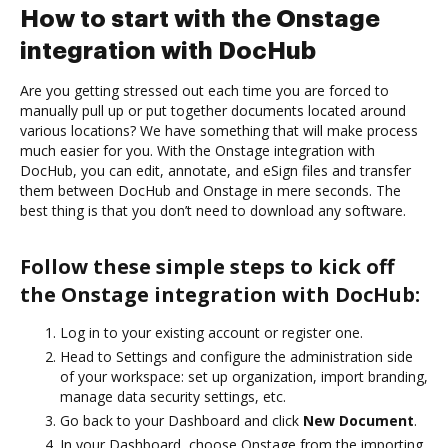
How to start with the Onstage
integration with DocHub
Are you getting stressed out each time you are forced to
manually pull up or put together documents located around
various locations? We have something that will make process
much easier for you. With the Onstage integration with
DocHub, you can edit, annotate, and eSign files and transfer
them between DocHub and Onstage in mere seconds. The
best thing is that you don’t need to download any software.
Follow these simple steps to kick off
the Onstage integration with DocHub:
Log in to your existing account or register one.
Head to Settings and configure the administration side
of your workspace: set up organization, import branding,
manage data security settings, etc.
Go back to your Dashboard and click
New Document
.
In your Dashboard, choose Onstage from the importing