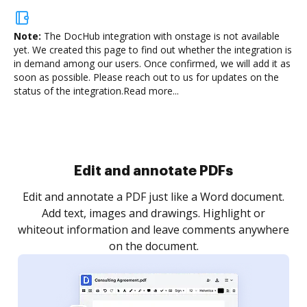
Note:
The DocHub integration with onstage is not available
yet.
We created this page to find out whether the integration is
in demand among our users. Once confirmed, we will add it as
soon as possible. Please reach out to us for updates on the
status of the integration.
Read more...
Sign and collect eSignatures
.
Sign a document yourself and invite as many people
as you need to get it signed. Set any order and get
re
notified every time your document is completed.