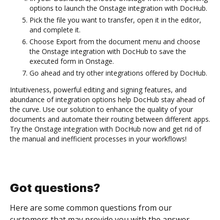
options to launch the Onstage integration with DocHub.
Pick the file you want to transfer, open it in the editor,
and complete it.
Choose Export from the document menu and choose
the Onstage integration with DocHub to save the
executed form in Onstage.
Go ahead and try other integrations offered by DocHub.
Intuitiveness, powerful editing and signing features, and
abundance of integration options help DocHub stay ahead of
the curve. Use our solution to enhance the quality of your
documents and automate their routing between different apps.
Try the Onstage integration with DocHub now and get rid of
the manual and inefficient processes in your workflows!
Got questions?
Here are some common questions from our
customers that may provide you with the answer