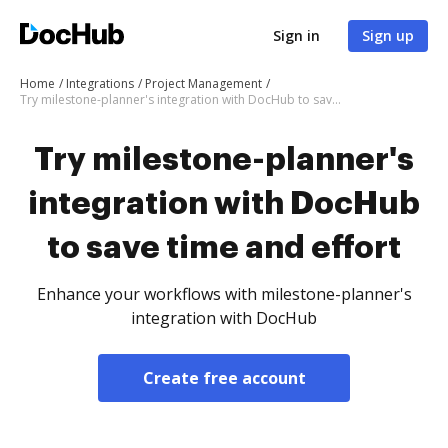
Sign in
Sign up
Home
Integrations
Project Management
Try milestone-planner's integration with DocHub to save time and effort
Try milestone-planner's
integration with DocHub
to save time and effort
Enhance your workflows with milestone-planner's
integration with DocHub
Create free account