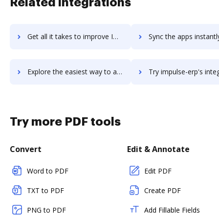
Related integrations
Get all it takes to improve Improvado workflows through DocHub integration
Sync the apps instantly and import documents from Improvado to
Explore the easiest way to archive documents to Improvado using DocHub integration
Try impulse-erp's integration with DocHub to save 
Try more PDF tools
Convert
Edit & Annotate
Word to PDF
Edit PDF
TXT to PDF
Create PDF
PNG to PDF
Add Fillable Fields