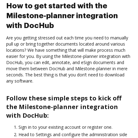
How to get started with the
Milestone-planner integration
with DocHub
Are you getting stressed out each time you need to manually
pull up or bring together documents located around various
locations? We have something that will make process much
easier for you. By using the Milestone-planner integration with
DocHub, you can edit, annotate, and eSign documents and
move them between DocHub and Milestone-planner in mere
seconds. The best thing is that you don’t need to download
any software.
Follow these simple steps to kick off
the Milestone-planner integration
with DocHub:
Sign in to your existing account or register one.
Head to Settings and configure the administration side