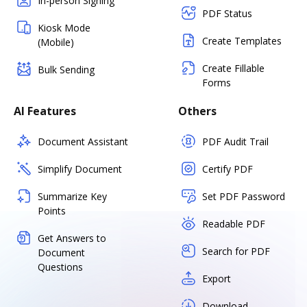
In-person Signing
PDF Status
Kiosk Mode
Create Templates
(Mobile)
Create Fillable
Bulk Sending
Forms
AI Features
Others
Document Assistant
PDF Audit Trail
Simplify Document
Certify PDF
Summarize Key
Set PDF Password
Points
Readable PDF
Get Answers to
Search for PDF
Document
Questions
Export
Download