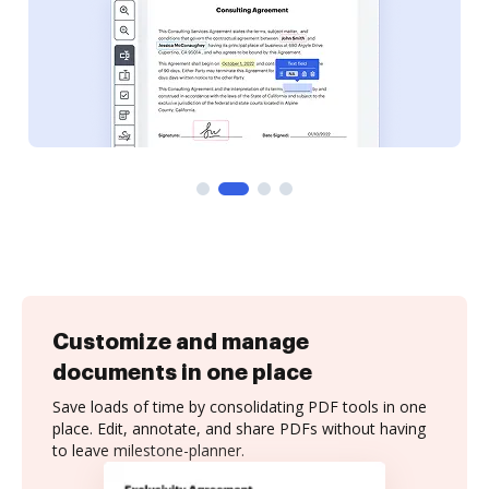
Customize and manage
documents in one place
Save loads of time by consolidating PDF tools in one
place. Edit, annotate, and share PDFs without having
to leave milestone-planner.