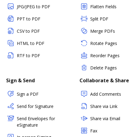
JPG/JPEG to PDF
Flatten Fields
PPT to PDF
Split PDF
CSV to PDF
Merge PDFs
HTML to PDF
Rotate Pages
RTF to PDF
Reorder Pages
Delete Pages
Sign & Send
Collaborate & Share
Sign a PDF
Add Comments
Send for Signature
Share via Link
Send Envelopes for
Share via Email
eSignature
Fax