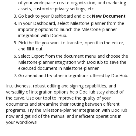
of your workspace: create organization, add marketing
assets, customize privacy settings, etc.
Go back to your Dashboard and click
New Document
.
In your Dashboard, select Milestone-planner from the
importing options to launch the Milestone-planner
integration with DocHub.
Pick the file you want to transfer, open it in the editor,
and fill it out.
Select Export from the document menu and choose the
Milestone-planner integration with DocHub to save the
executed document in Milestone-planner.
Go ahead and try other integrations offered by DocHub.
Intuitiveness, robust editing and signing capabilities, and
versatility of integration options help DocHub stay ahead of
the curve. Use our tool to improve the quality of your
documents and streamline their routing between different
programs. Try the Milestone-planner integration with DocHub
now and get rid of the manual and inefficient operations in
your workflows!