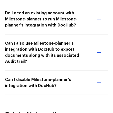
Do I need an existing account with
Milestone-planner to run Milestone-
planner's integration with DocHub?
Can I also use Milestone-planner's
integration with DocHub to export
documents along with its associated
Audit trail?
Can I disable Milestone-planner's
integration with DocHub?