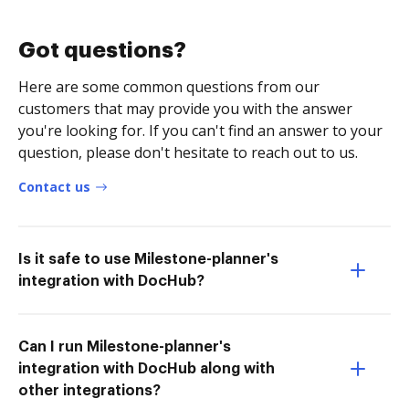
Got questions?
Here are some common questions from our
customers that may provide you with the answer
you're looking for. If you can't find an answer to your
question, please don't hesitate to reach out to us.
Contact us
Is it safe to use Milestone-planner's
integration with DocHub?
Can I run Milestone-planner's
integration with DocHub along with
other integrations?