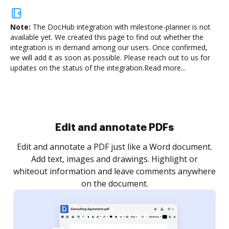
Note:
The DocHub integration with milestone-planner is not
available yet.
We created this page to find out whether the
integration is in demand among our users. Once confirmed,
we will add it as soon as possible. Please reach out to us for
updates on the status of the integration.
Read more...
Sign and collect eSignatures
.
Sign a document yourself and invite as many people
as you need to get it signed. Set any order and get
re
notified every time your document is completed.