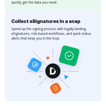
quickly get the data you need.
Collect eSignatures in a snap
Speed up the signing process with legally-binding
eSignatures, role-based workflows, and quick status
alerts that keep you in the loop.