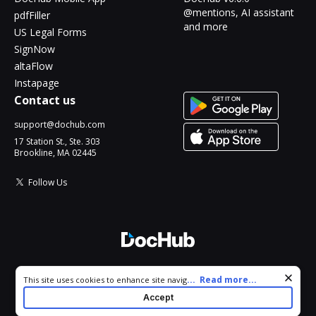
@mentions, AI assistant
pdfFiller
and more
US Legal Forms
SignNow
altaFlow
Instapage
Contact us
support@dochub.com
17 Station St., Ste. 303
Brookline, MA 02445
Follow Us
© 2026 DocHub, LLC
Cookie consent notice
...
Read more...
This site uses cookies to enhance site navigation and personalize
All Rights Reserved.
your experience. By using this site you agree to our use of cookies
Accept
as described in our
Privacy Notice
. You can modify your selections