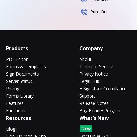
Print Out
Products
Company
PDF Editor
About
Forms & Templates
Terms of Service
Sign Documents
Privacy Notice
Server Status
Legal Hub
Pricing
E-Signature Compliance
Forms Library
Support
Features
Release Notes
Functions
Bug Bounty Program
Resources
What's New
New
Blog
DocHub Mobile App
DocHub v6.6.0 -