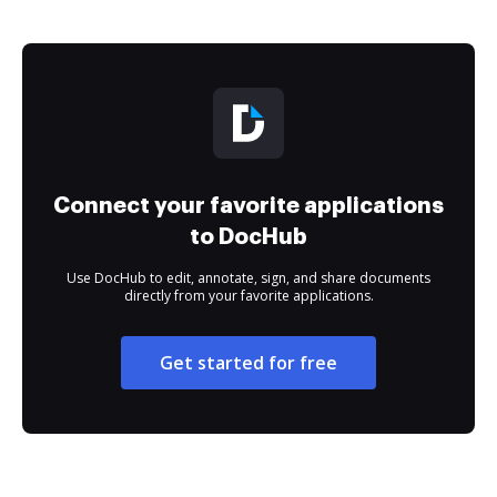
Connect your favorite applications
to DocHub
Use DocHub to edit, annotate, sign, and share documents
directly from your favorite applications.
Get started for free