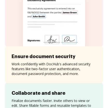
Ensure document security
Work confidently with DocHub's advanced security
features like two-factor user authentication,
document password protection, and more.
Collaborate and share
Finalize documents faster. Invite others to view or
edit. Share fillable forms and reusable templates to