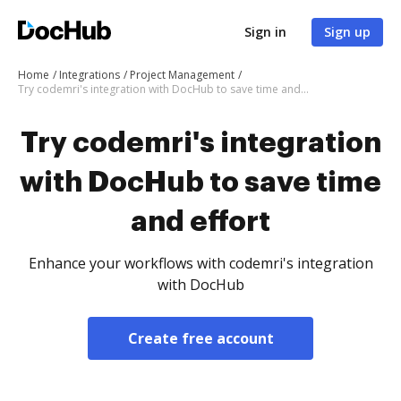
Sign in
Sign up
Home
Integrations
Project Management
Try codemri's integration with DocHub to save time and effort
Try codemri's integration
with DocHub to save time
and effort
Enhance your workflows with codemri's integration
with DocHub
Create free account