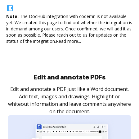
Note:
The DocHub integration with codemri is not available
yet.
We created this page to find out whether the integration is
in demand among our users. Once confirmed, we will add it as
soon as possible. Please reach out to us for updates on the
status of the integration.
Read more...
Sign and collect eSignatures
.
Sign a document yourself and invite as many people
as you need to get it signed. Set any order and get
re
notified every time your document is completed.