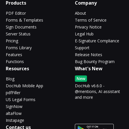
Products
Company
PDF Editor
About
Forms & Templates
Terms of Service
Sign Documents
Privacy Notice
Server Status
Legal Hub
Pricing
E-Signature Compliance
Forms Library
Support
Features
Release Notes
Functions
Bug Bounty Program
Resources
What's New
New
Blog
DocHub Mobile App
DocHub v6.6.0 -
@mentions, AI assistant
pdfFiller
and more
US Legal Forms
SignNow
altaFlow
Instapage
Contact us