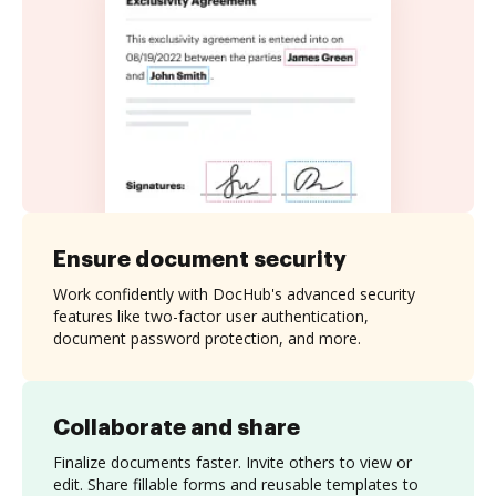
Ensure document security
Work confidently with DocHub's advanced security
features like two-factor user authentication,
document password protection, and more.
Collaborate and share
Finalize documents faster. Invite others to view or
edit. Share fillable forms and reusable templates to