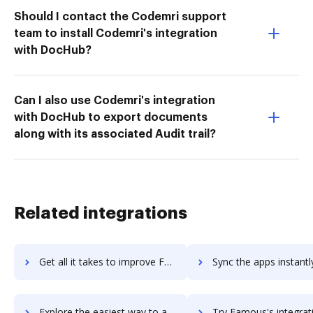
Should I contact the Codemri support
team to install Codemri's integration
with DocHub?
Can I also use Codemri's integration
with DocHub to export documents
along with its associated Audit trail?
Related integrations
Get all it takes to improve FAMOC workflows through DocHub integration
Sync the apps instantly and import documents from FAMOC to 
Explore the easiest way to archive documents to FAMOC using DocHub integration
Try Famous's integration with DocHub to save t