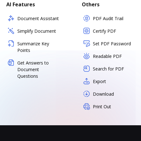
AI Features
Others
Document Assistant
PDF Audit Trail
Simplify Document
Certify PDF
Summarize Key
Set PDF Password
Points
Readable PDF
Get Answers to
Search for PDF
Document
Questions
Export
Download
Print Out