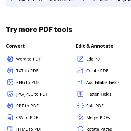
Try more PDF tools
Convert
Edit & Annotate
Word to PDF
Edit PDF
TXT to PDF
Create PDF
PNG to PDF
Add Fillable Fields
JPG/JPEG to PDF
Flatten Fields
PPT to PDF
Split PDF
CSV to PDF
Merge PDFs
HTML to PDF
Rotate Pages