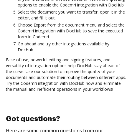
options to enable the Codemri integration with DocHub.
Select the document you want to transfer, open it in the
editor, and fill it out.
Choose Export from the document menu and select the
Codemri integration with DocHub to save the executed
form in Codemri.
Go ahead and try other integrations available by
DocHub.
Ease of use, powerful editing and signing features, and
versatility of integration options help DocHub stay ahead of
the curve. Use our solution to improve the quality of your
documents and automate their routing between different apps.
Try the Codemri integration with DocHub now and eliminate
the manual and inefficient operations in your workflows!
Got questions?
Here are some common questions from our