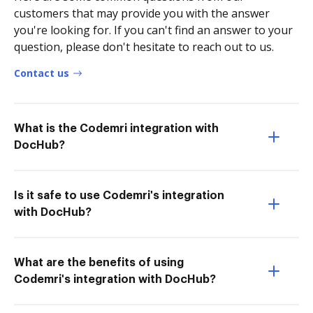
customers that may provide you with the answer
you're looking for. If you can't find an answer to your
question, please don't hesitate to reach out to us.
Contact us
What is the Codemri integration with
DocHub?
Is it safe to use Codemri's integration
with DocHub?
What are the benefits of using
Codemri's integration with DocHub?