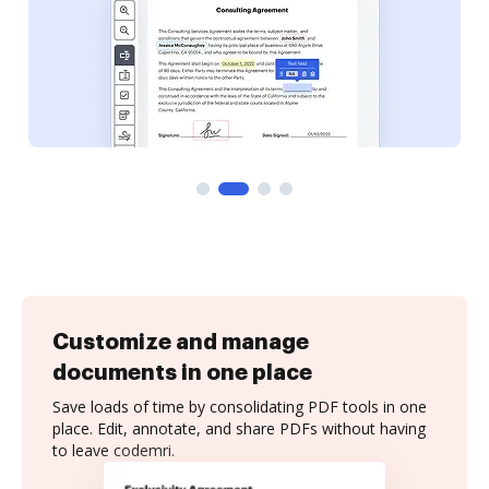
Customize and manage
documents in one place
Save loads of time by consolidating PDF tools in one
place. Edit, annotate, and share PDFs without having
to leave codemri.