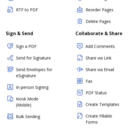
RTF to PDF
Reorder Pages
Delete Pages
Sign & Send
Collaborate & Share
Sign a PDF
Add Comments
Send for Signature
Share via Link
Send Envelopes for
Share via Email
eSignature
Fax
In-person Signing
PDF Status
Kiosk Mode
Create Templates
(Mobile)
Create Fillable
Bulk Sending
Forms