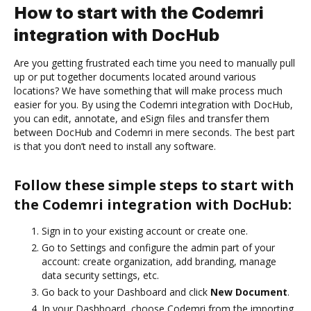
How to start with the Codemri
integration with DocHub
Are you getting frustrated each time you need to manually pull
up or put together documents located around various
locations? We have something that will make process much
easier for you. By using the Codemri integration with DocHub,
you can edit, annotate, and eSign files and transfer them
between DocHub and Codemri in mere seconds. The best part
is that you don’t need to install any software.
Follow these simple steps to start with
the Codemri integration with DocHub:
Sign in to your existing account or create one.
Go to Settings and configure the admin part of your
account: create organization, add branding, manage
data security settings, etc.
Go back to your Dashboard and click
New Document
.
In your Dashboard, choose Codemri from the importing