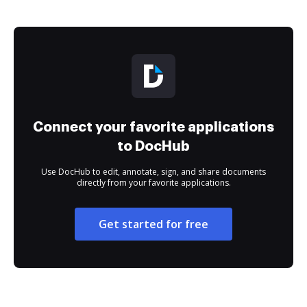
Connect your favorite applications
to DocHub
Use DocHub to edit, annotate, sign, and share documents
directly from your favorite applications.
Get started for free