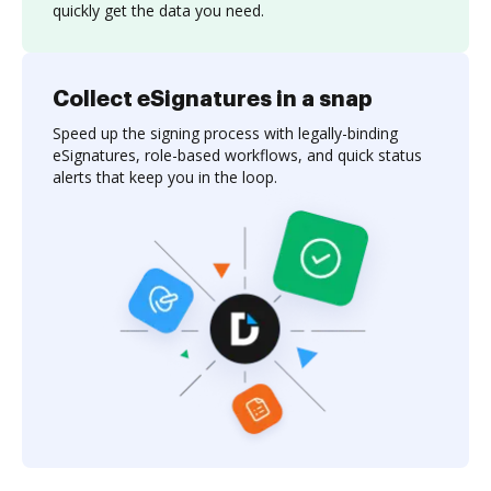
quickly get the data you need.
Collect eSignatures in a snap
Speed up the signing process with legally-binding
eSignatures, role-based workflows, and quick status
alerts that keep you in the loop.