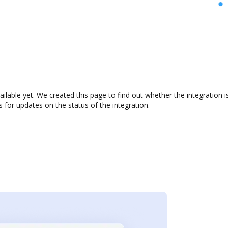
ailable yet. We created this page to find out whether the integratio
s for updates on the status of the integration.