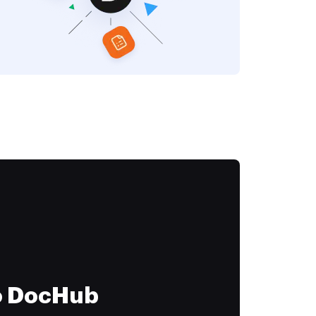
to DocHub