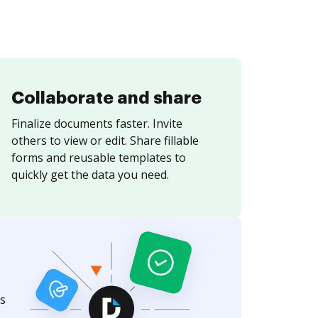
Collaborate and share
Finalize documents faster. Invite
others to view or edit. Share fillable
forms and reusable templates to
quickly get the data you need.
s