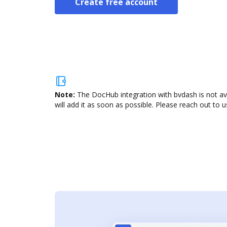
Create free account
Note:
The DocHub integration with bvdash is not av
will add it as soon as possible. Please reach out to u