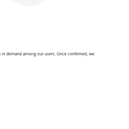
n is in demand among our users. Once confirmed, we