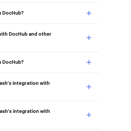
ith DocHub?
n with DocHub and other
th DocHub?
dash's integration with
ash's integration with