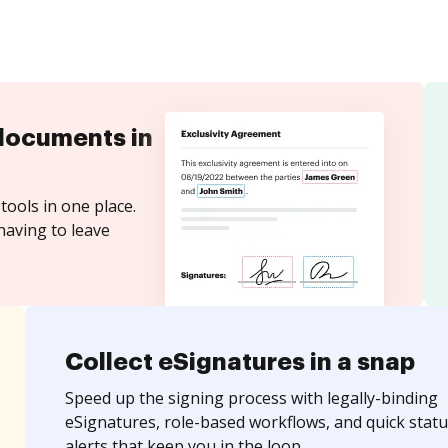
documents in
tools in one place.
having to leave
Collect eSignatures in a snap
Speed up the signing process with legally-binding
eSignatures, role-based workflows, and quick statu
alerts that keep you in the loop.