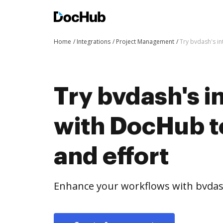
Home
Integrations
Project Management
Try bvdash's in
Try bvdash's i
with DocHub t
and effort
Enhance your workflows with bvdas