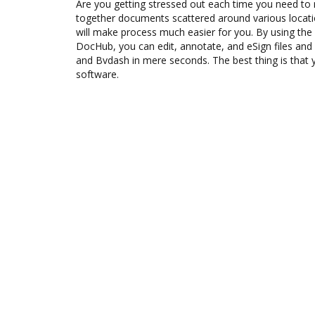
Are you getting stressed out each time you need to 
together documents scattered around various locat
will make process much easier for you. By using the
DocHub, you can edit, annotate, and eSign files 
and Bvdash in mere seconds. The best thing is that y
software.