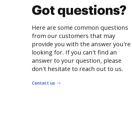
Got questions?
Here are some common questions
from our customers that may
provide you with the answer you're
looking for. If you can't find an
answer to your question, please
don't hesitate to reach out to us.
Contact us