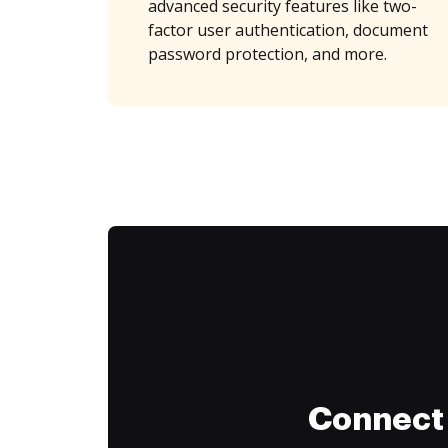
advanced security features like two-
factor user authentication, document
password protection, and more.
Connect 