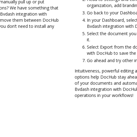
manually pull up or put
organization, add brandin
ions? We have something that
Go back to your Dashboa
 Bvdash integration with
and move them between DocHub
In your Dashboard, selec
ou don’t need to install any
Bvdash integration with
Select the document you w
it.
Select Export from the d
with DocHub to save the
Go ahead and try other i
Intuitiveness, powerful editing
options help DocHub stay ahead
of your documents and automate
Bvdash integration with DocHub
operations in your workflows!