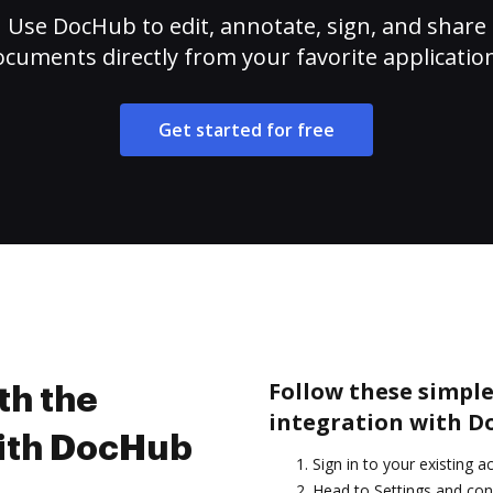
Use DocHub to edit, annotate, sign, and share
cuments directly from your favorite applicatio
Get started for free
Follow these simple
th the
integration with D
with DocHub
Sign in to your existing a
Head to Settings and con