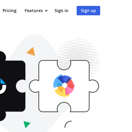
Pricing
Features
Sign in
Sign up