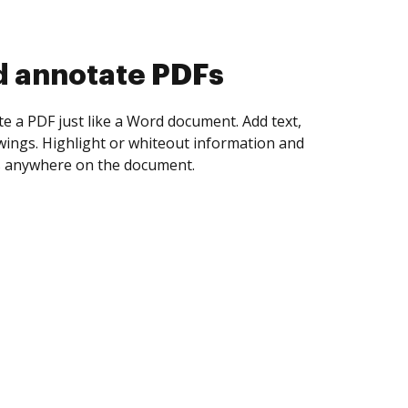
d collect eSignatures
 yourself and invite as many people as you
igned. Set any order and get notified every
ent is completed.