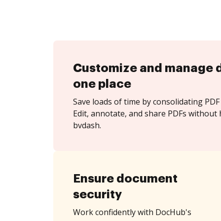
Customize and manage 
one place
Save loads of time by consolidating PDF 
Edit, annotate, and share PDFs without 
bvdash.
Ensure document
security
Work confidently with DocHub's