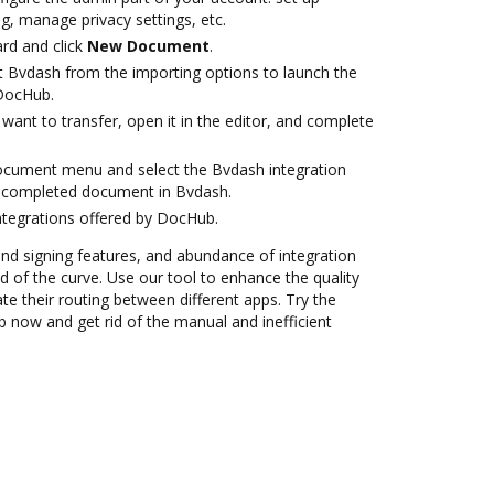
g, manage privacy settings, etc.
rd and click
New Document
.
t Bvdash from the importing options to launch the
 DocHub.
ant to transfer, open it in the editor, and complete
ocument menu and select the Bvdash integration
 completed document in Bvdash.
ntegrations offered by DocHub.
 and signing features, and abundance of integration
 of the curve. Use our tool to enhance the quality
 their routing between different apps. Try the
 now and get rid of the manual and inefficient