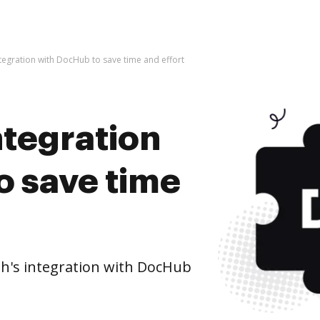
tegration with DocHub to save time and effort
ntegration
o save time
h's integration with DocHub