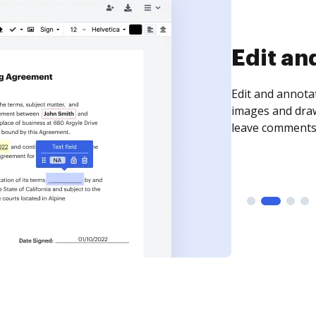
Sign an
Sign a document
need to get it s
time your docum