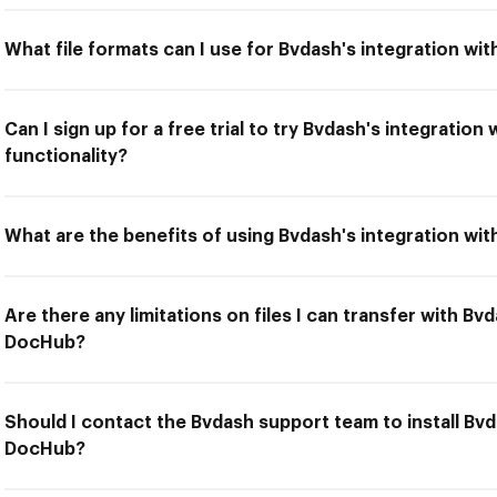
What file formats can I use for Bvdash's integration w
Can I sign up for a free trial to try Bvdash's integratio
functionality?
What are the benefits of using Bvdash's integration wi
Are there any limitations on files I can transfer with Bv
DocHub?
Should I contact the Bvdash support team to install Bvd
DocHub?