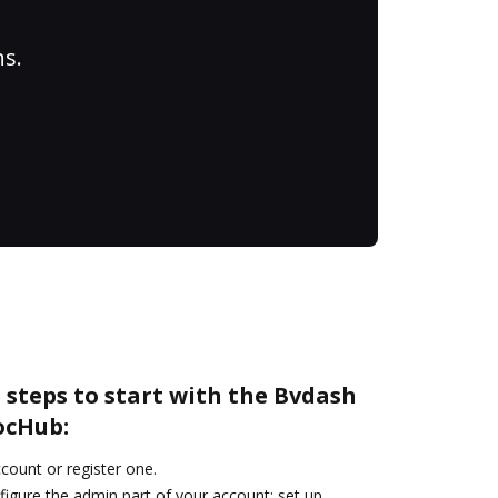
ns.
 steps to start with the Bvdash
ocHub:
ccount or register one.
figure the admin part of your account: set up