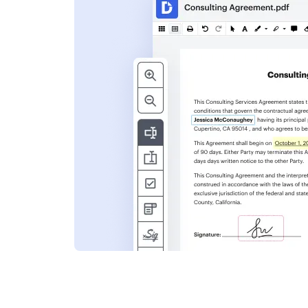
s
ent. Add text,
nformation and