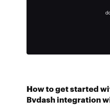
do
How to get started wi
Bvdash integration 