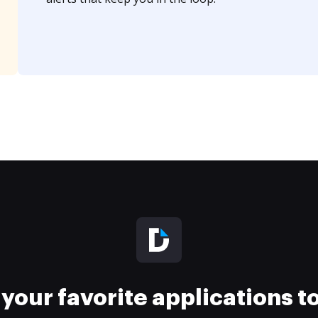
your favorite applications 