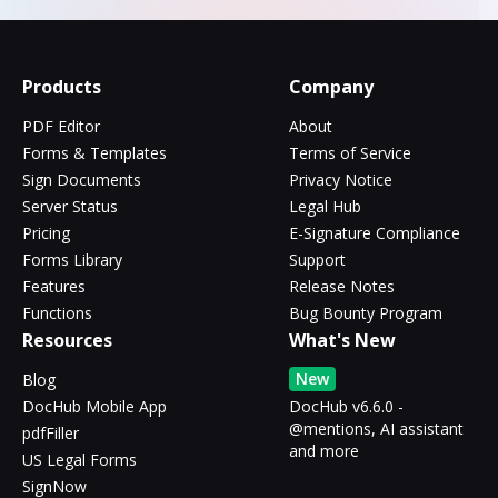
Products
Company
PDF Editor
About
Forms & Templates
Terms of Service
Sign Documents
Privacy Notice
Server Status
Legal Hub
Pricing
E-Signature Compliance
Forms Library
Support
Features
Release Notes
Functions
Bug Bounty Program
Resources
What's New
New
Blog
DocHub Mobile App
DocHub v6.6.0 -
@mentions, AI assistant
pdfFiller
and more
US Legal Forms
SignNow