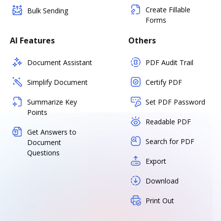
Create Fillable
Bulk Sending
Forms
AI Features
Others
Document Assistant
PDF Audit Trail
Simplify Document
Certify PDF
Summarize Key
Set PDF Password
Points
Readable PDF
Get Answers to
Search for PDF
Document
Questions
Export
Download
Print Out