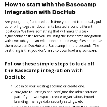
How to start with the Basecamp
integration with DocHub
Are you getting frustrated each time you need to manually pull
up or bring together documents located around different
locations? We have something that will make this task
significantly easier for you. By using the Basecamp integration
with DocHub, you can edit, annotate, and eSign files and move
them between DocHub and Basecamp in mere seconds. The
best thing is that you don’t need to download any software.
Follow these simple steps to kick off
the Basecamp integration with
DocHub:
Log in to your existing account or create one.
Navigate to Settings and configure the administration
part of your workspace: create organization, import
branding, manage data security settings, etc.