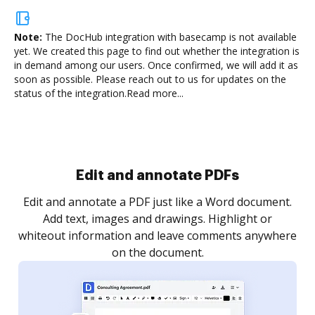
Note:
The DocHub integration with basecamp is not available
yet.
We created this page to find out whether the integration is
in demand among our users. Once confirmed, we will add it as
soon as possible. Please reach out to us for updates on the
status of the integration.
Read more...
Sign and collect eSignatures
.
Sign a document yourself and invite as many people
as you need to get it signed. Set any order and get
re
notified every time your document is completed.