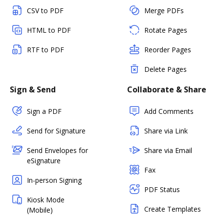
CSV to PDF
Merge PDFs
HTML to PDF
Rotate Pages
RTF to PDF
Reorder Pages
Delete Pages
Sign & Send
Collaborate & Share
Sign a PDF
Add Comments
Send for Signature
Share via Link
Send Envelopes for
Share via Email
eSignature
Fax
In-person Signing
PDF Status
Kiosk Mode
Create Templates
(Mobile)