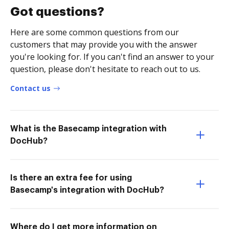
Got questions?
Here are some common questions from our
customers that may provide you with the answer
you're looking for. If you can't find an answer to your
question, please don't hesitate to reach out to us.
Contact us
What is the Basecamp integration with
DocHub?
Is there an extra fee for using
Basecamp's integration with DocHub?
Where do I get more information on