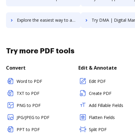
Explore the easiest way to archive documents to Django using DocHub integration
Try DMA | Digital Marketing Agency's integration with DocHub to s
Try more PDF tools
Convert
Edit & Annotate
Word to PDF
Edit PDF
TXT to PDF
Create PDF
PNG to PDF
Add Fillable Fields
JPG/JPEG to PDF
Flatten Fields
PPT to PDF
Split PDF