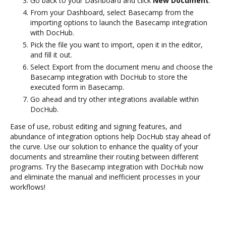
Go back to your Dashboard and click
New Document
.
From your Dashboard, select Basecamp from the
importing options to launch the Basecamp integration
with DocHub.
Pick the file you want to import, open it in the editor,
and fill it out.
Select Export from the document menu and choose the
Basecamp integration with DocHub to store the
executed form in Basecamp.
Go ahead and try other integrations available within
DocHub.
Ease of use, robust editing and signing features, and
abundance of integration options help DocHub stay ahead of
the curve. Use our solution to enhance the quality of your
documents and streamline their routing between different
programs. Try the Basecamp integration with DocHub now
and eliminate the manual and inefficient processes in your
workflows!