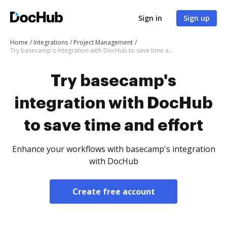
Sign in
Sign up
Home
Integrations
Project Management
Try basecamp's integration with DocHub to save time and effort
Try basecamp's
integration with DocHub
to save time and effort
Enhance your workflows with basecamp's integration
with DocHub
Create free account