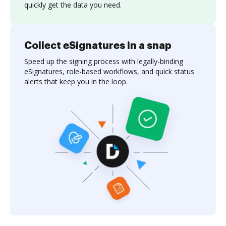
quickly get the data you need.
Collect eSignatures in a snap
Speed up the signing process with legally-binding
eSignatures, role-based workflows, and quick status
alerts that keep you in the loop.