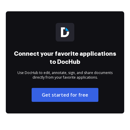
Connect your favorite applications
to DocHub
Use DocHub to edit, annotate, sign, and share documents
directly from your favorite applications.
Get started for free