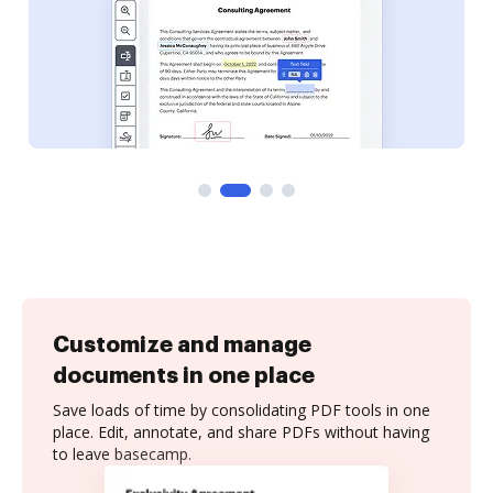
Customize and manage
documents in one place
Save loads of time by consolidating PDF tools in one
place. Edit, annotate, and share PDFs without having
to leave basecamp.