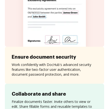
Ensure document security
Work confidently with DocHub's advanced security
features like two-factor user authentication,
document password protection, and more.
Collaborate and share
Finalize documents faster. Invite others to view or
edit. Share fillable forms and reusable templates to