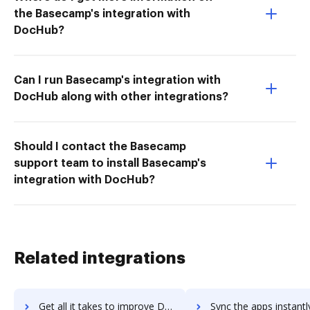
the Basecamp's integration with
DocHub?
Can I run Basecamp's integration with
DocHub along with other integrations?
Should I contact the Basecamp
support team to install Basecamp's
integration with DocHub?
Related integrations
Get all it takes to improve Django workflows through DocHub integration
Sync the apps instantly and import documents from Django to