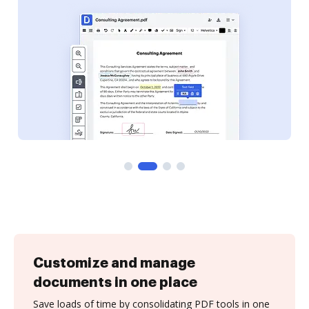
Customize and manage
documents in one place
Save loads of time by consolidating PDF tools in one