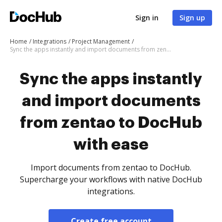
Sign in
Sign up
Home
Integrations
Project Management
Sync the apps instantly and import documents from zentao to DocHub with ease
Sync the apps instantly
and import documents
from zentao to DocHub
with ease
Import documents from zentao to DocHub.
Supercharge your workflows with native DocHub
integrations.
Create free account