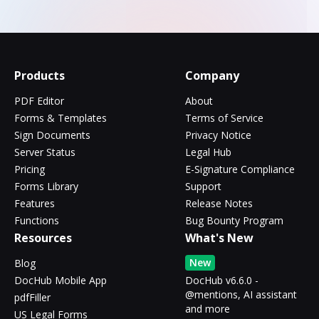
Products
Company
PDF Editor
About
Forms & Templates
Terms of Service
Sign Documents
Privacy Notice
Server Status
Legal Hub
Pricing
E-Signature Compliance
Forms Library
Support
Features
Release Notes
Functions
Bug Bounty Program
Resources
What's New
New
Blog
DocHub Mobile App
DocHub v6.6.0 -
@mentions, AI assistant
pdfFiller
and more
US Legal Forms