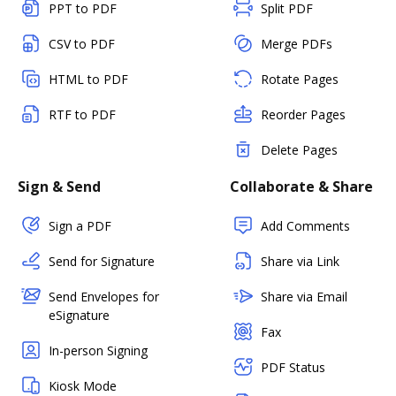
PPT to PDF
Split PDF
CSV to PDF
Merge PDFs
HTML to PDF
Rotate Pages
RTF to PDF
Reorder Pages
Delete Pages
Sign & Send
Collaborate & Share
Sign a PDF
Add Comments
Send for Signature
Share via Link
Send Envelopes for
Share via Email
eSignature
Fax
In-person Signing
PDF Status
Kiosk Mode