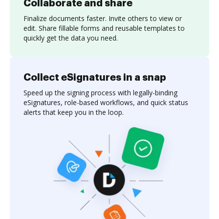
Collaborate and share
Finalize documents faster. Invite others to view or
edit. Share fillable forms and reusable templates to
quickly get the data you need.
Collect eSignatures in a snap
Speed up the signing process with legally-binding
eSignatures, role-based workflows, and quick status
alerts that keep you in the loop.