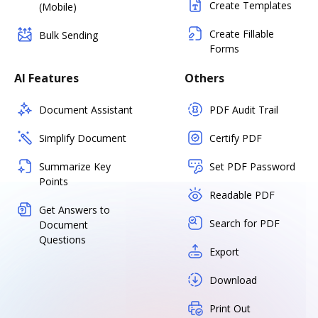
Create Templates
(Mobile)
Create Fillable
Bulk Sending
Forms
AI Features
Others
Document Assistant
PDF Audit Trail
Simplify Document
Certify PDF
Summarize Key
Set PDF Password
Points
Readable PDF
Get Answers to
Search for PDF
Document
Questions
Export
Download
Print Out