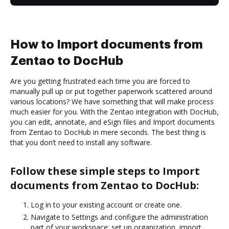
How to Import documents from
Zentao to DocHub
Are you getting frustrated each time you are forced to
manually pull up or put together paperwork scattered around
various locations? We have something that will make process
much easier for you. With the Zentao integration with DocHub,
you can edit, annotate, and eSign files and Import documents
from Zentao to DocHub in mere seconds. The best thing is
that you don’t need to install any software.
Follow these simple steps to Import
documents from Zentao to DocHub:
Log in to your existing account or create one.
Navigate to Settings and configure the administration
part of your workspace: set up organization, import