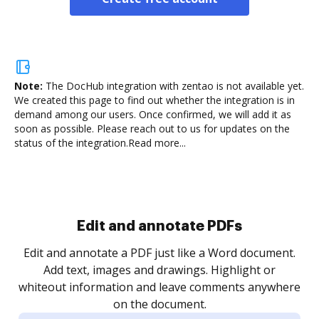
Note:
The DocHub integration with zentao is not available yet.
We created this page to find out whether the integration is in
demand among our users. Once confirmed, we will add it as
soon as possible. Please reach out to us for updates on the
status of the integration.
Read more...
Sign and collect eSignatures
.
Sign a document yourself and invite as many people
as you need to get it signed. Set any order and get
re
notified every time your document is completed.