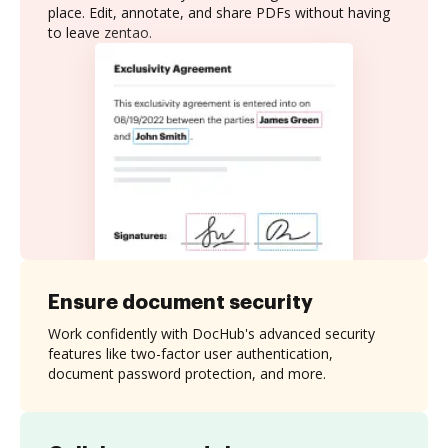
place. Edit, annotate, and share PDFs without having
to leave zentao.
Ensure document security
Work confidently with DocHub's advanced security
features like two-factor user authentication,
document password protection, and more.