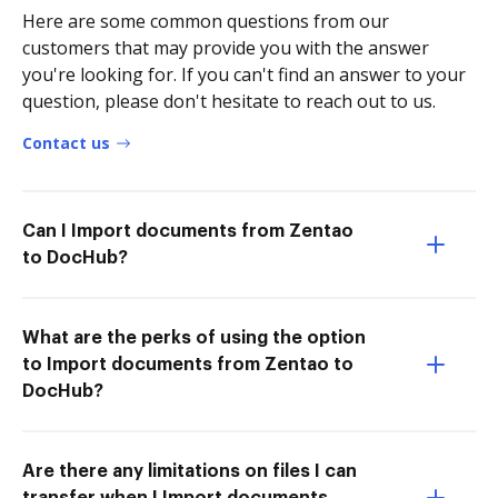
Here are some common questions from our
customers that may provide you with the answer
you're looking for. If you can't find an answer to your
question, please don't hesitate to reach out to us.
Contact us
Can I Import documents from Zentao
to DocHub?
What are the perks of using the option
to Import documents from Zentao to
DocHub?
Are there any limitations on files I can
transfer when I Import documents