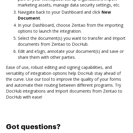
marketing assets, manage data security settings, etc.
Navigate back to your Dashboard and click
New
Document
.
In your Dashboard, choose Zentao from the importing
options to launch the integration.
Select the document(s) you want to transfer and Import
documents from Zentao to DocHub.
Edit and eSign, annotate your document(s) and save or
share them with other parties.
Ease of use, robust editing and signing capabilities, and
versatility of integration options help DocHub stay ahead of
the curve. Use our tool to improve the quality of your forms
and automate their routing between different programs. Try
DocHub integrations and Import documents from Zentao to
DocHub with ease!
Got questions?