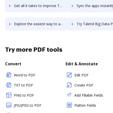
Get all it takes to improve Talbit workflows through DocHub integration
Sync the apps instantly and import documents from Talbit to
Explore the easiest way to archive documents to Talbit using DocHub integration
Try Talend Big Data Platform's integration with DocHub to save 
Try more PDF tools
Convert
Edit & Annotate
Word to PDF
Edit PDF
TXT to PDF
Create PDF
PNG to PDF
Add Fillable Fields
JPG/JPEG to PDF
Flatten Fields