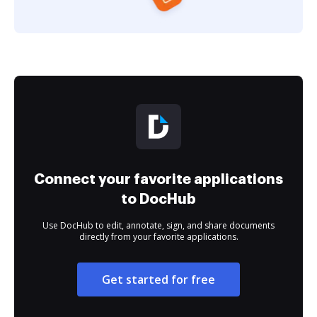
Connect your favorite applications
to DocHub
Use DocHub to edit, annotate, sign, and share documents
directly from your favorite applications.
Get started for free