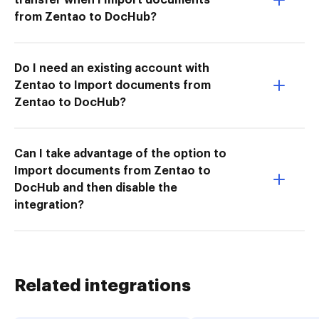
from Zentao to DocHub?
Do I need an existing account with
Zentao to Import documents from
Zentao to DocHub?
Can I take advantage of the option to
Import documents from Zentao to
DocHub and then disable the
integration?
Related integrations