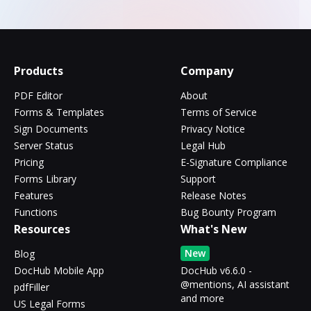
Products
Company
PDF Editor
About
Forms & Templates
Terms of Service
Sign Documents
Privacy Notice
Server Status
Legal Hub
Pricing
E-Signature Compliance
Forms Library
Support
Features
Release Notes
Functions
Bug Bounty Program
Resources
What's New
New
Blog
DocHub Mobile App
DocHub v6.6.0 -
@mentions, AI assistant
pdfFiller
and more
US Legal Forms