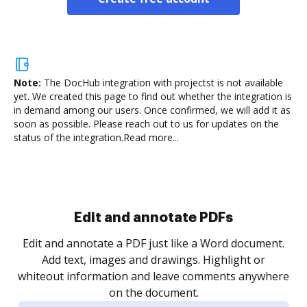
Note:
The DocHub integration with projectst is not available
yet.
We created this page to find out whether the integration is
in demand among our users. Once confirmed, we will add it as
soon as possible. Please reach out to us for updates on the
status of the integration.
Read more...
Sign and collect eSignatures
.
Sign a document yourself and invite as many people
as you need to get it signed. Set any order and get
re
notified every time your document is completed.