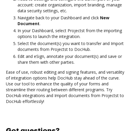
account: create organization, import branding, manage
data security settings, etc.
Navigate back to your Dashboard and click
New
Document
.
In your Dashboard, select Projectst from the importing
options to launch the integration.
Select the document(s) you want to transfer and Import
documents from Projectst to DocHub.
Edit and eSign, annotate your document(s) and save or
share them with other parties.
Ease of use, robust editing and signing features, and versatility
of integration options help DocHub stay ahead of the curve.
Use our tool to enhance the quality of your forms and
streamline their routing between different programs. Try
DocHub integrations and Import documents from Projectst to
DocHub effortlessly!
Got questions?