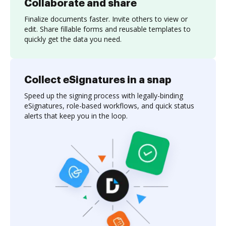
Collaborate and share
Finalize documents faster. Invite others to view or
edit. Share fillable forms and reusable templates to
quickly get the data you need.
Collect eSignatures in a snap
Speed up the signing process with legally-binding
eSignatures, role-based workflows, and quick status
alerts that keep you in the loop.