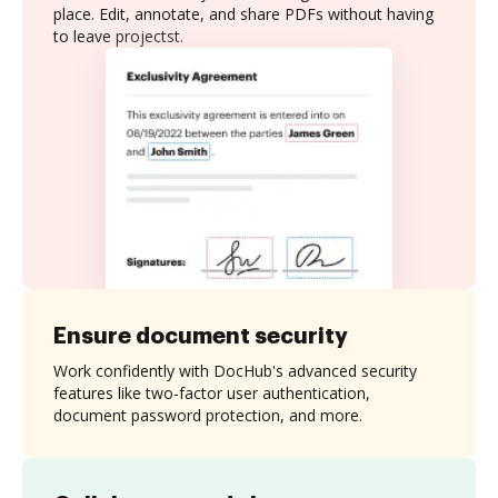
place. Edit, annotate, and share PDFs without having
to leave projectst.
Ensure document security
Work confidently with DocHub's advanced security
features like two-factor user authentication,
document password protection, and more.