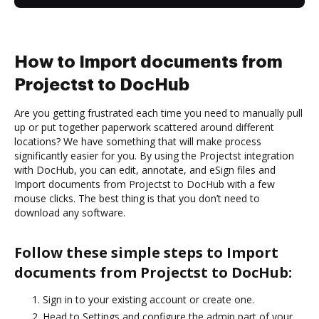
How to Import documents from
Projectst to DocHub
Are you getting frustrated each time you need to manually pull
up or put together paperwork scattered around different
locations? We have something that will make process
significantly easier for you. By using the Projectst integration
with DocHub, you can edit, annotate, and eSign files and
Import documents from Projectst to DocHub with a few
mouse clicks. The best thing is that you don’t need to
download any software.
Follow these simple steps to Import
documents from Projectst to DocHub:
Sign in to your existing account or create one.
Head to Settings and configure the admin part of your