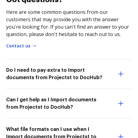
Here are some common questions from our
customers that may provide you with the answer
you're looking for. If you can't find an answer to your
question, please don't hesitate to reach out to us.
Contact us
Do I need to pay extra to Import
documents from Projectst to DocHub?
Can I get help as I Import documents
from Projectst to DocHub?
What file formats can I use when I
Import documents from Projectst to