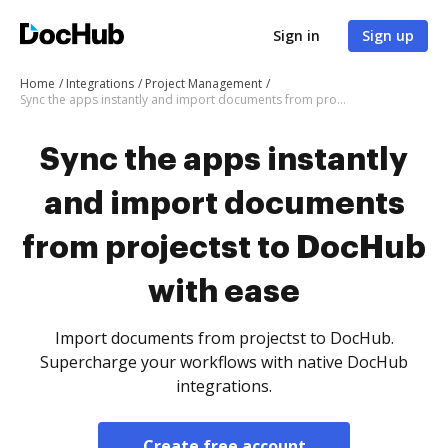
Sign in
Sign up
Home
Integrations
Project Management
Sync the apps instantly and import documents from projectst to DocHub with ease
Sync the apps instantly
and import documents
from projectst to DocHub
with ease
Import documents from projectst to DocHub.
Supercharge your workflows with native DocHub
integrations.
Create free account