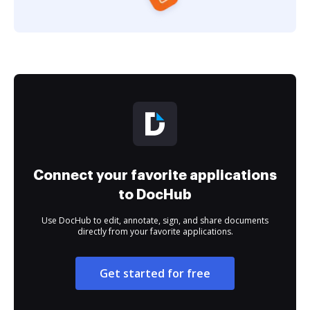
Connect your favorite applications
to DocHub
Use DocHub to edit, annotate, sign, and share documents
directly from your favorite applications.
Get started for free