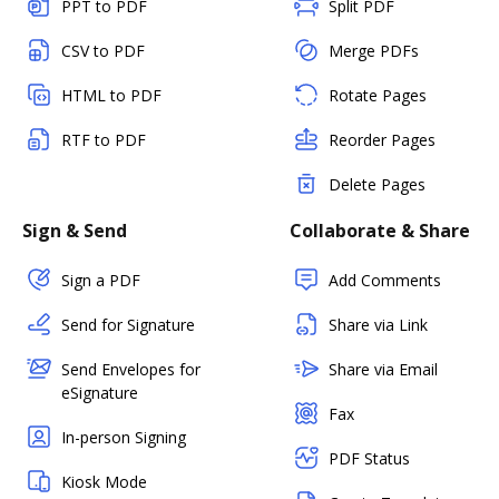
PPT to PDF
Split PDF
CSV to PDF
Merge PDFs
HTML to PDF
Rotate Pages
RTF to PDF
Reorder Pages
Delete Pages
Sign & Send
Collaborate & Share
Sign a PDF
Add Comments
Send for Signature
Share via Link
Send Envelopes for
Share via Email
eSignature
Fax
In-person Signing
PDF Status
Kiosk Mode