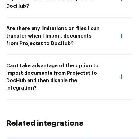
DocHub?
Are there any limitations on files I can
transfer when I Import documents
from Projectst to DocHub?
Can I take advantage of the option to
Import documents from Projectst to
DocHub and then disable the
integration?
Related integrations