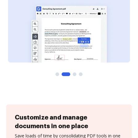
Customize and manage
documents in one place
Save loads of time by consolidating PDF tools in one