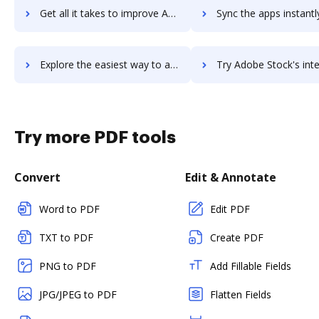
Get all it takes to improve Adobe Spark workflows through DocHub integration
Sync the apps instantly and import documents from Adobe Spark t
Explore the easiest way to archive documents to Adobe Spark using DocHub integration
Try Adobe Stock's integration with DocHub to save t
Try more PDF tools
Convert
Edit & Annotate
Word to PDF
Edit PDF
TXT to PDF
Create PDF
PNG to PDF
Add Fillable Fields
JPG/JPEG to PDF
Flatten Fields