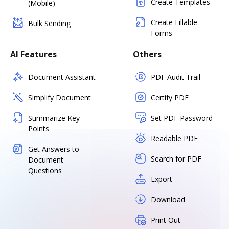
Create Templates
(Mobile)
Create Fillable
Bulk Sending
Forms
AI Features
Others
Document Assistant
PDF Audit Trail
Simplify Document
Certify PDF
Summarize Key
Set PDF Password
Points
Readable PDF
Get Answers to
Search for PDF
Document
Questions
Export
Download
Print Out