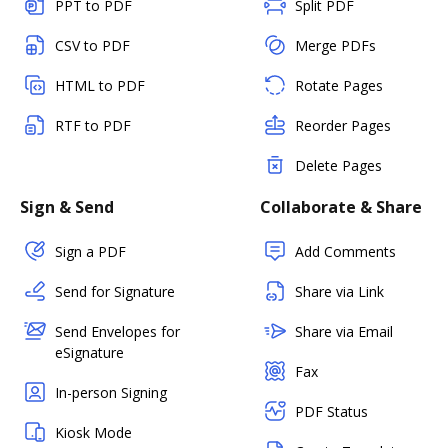
PPT to PDF
Split PDF
CSV to PDF
Merge PDFs
HTML to PDF
Rotate Pages
RTF to PDF
Reorder Pages
Delete Pages
Sign & Send
Collaborate & Share
Sign a PDF
Add Comments
Send for Signature
Share via Link
Send Envelopes for
Share via Email
eSignature
Fax
In-person Signing
PDF Status
Kiosk Mode