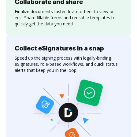
Collaborate and share
Finalize documents faster. Invite others to view or
edit. Share fillable forms and reusable templates to
quickly get the data you need.
Collect eSignatures in a snap
Speed up the signing process with legally-binding
eSignatures, role-based workflows, and quick status
alerts that keep you in the loop.