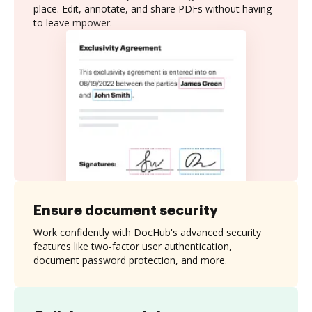
place. Edit, annotate, and share PDFs without having
to leave mpower.
Ensure document security
Work confidently with DocHub's advanced security
features like two-factor user authentication,
document password protection, and more.