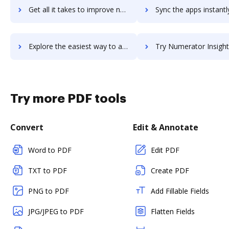
Get all it takes to improve numeracy workflows through DocHub integration
Sync the apps instantly and import documents from numeracy to
Explore the easiest way to archive documents to numeracy using DocHub integration
Try Numerator Insights (formerly InfoScout Insights)'s integration with DocHub to 
Try more PDF tools
Convert
Edit & Annotate
Word to PDF
Edit PDF
TXT to PDF
Create PDF
PNG to PDF
Add Fillable Fields
JPG/JPEG to PDF
Flatten Fields