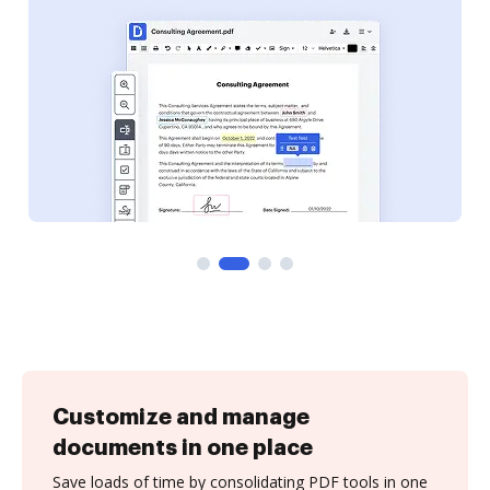
Customize and manage
documents in one place
Save loads of time by consolidating PDF tools in one