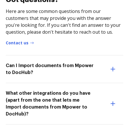
Here are some common questions from our
customers that may provide you with the answer
you're looking for. If you can't find an answer to your
question, please don't hesitate to reach out to us.
Contact us
Can I Import documents from Mpower
to DocHub?
What other integrations do you have
(apart from the one that lets me
Import documents from Mpower to
DocHub)?