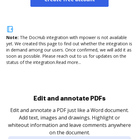
Note:
The DocHub integration with mpower is not available
yet.
We created this page to find out whether the integration is
in demand among our users. Once confirmed, we will add it as
soon as possible. Please reach out to us for updates on the
status of the integration.
Read more...
Sign and collect eSignatures
.
Sign a document yourself and invite as many people
as you need to get it signed. Set any order and get
re
notified every time your document is completed.