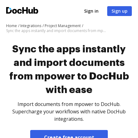
Sign in
Sign up
Home
Integrations
Project Management
Sync the apps instantly and import documents from mpower to DocHub with ease
Sync the apps instantly
and import documents
from mpower to DocHub
with ease
Import documents from mpower to DocHub.
Supercharge your workflows with native DocHub
integrations.
Create free account