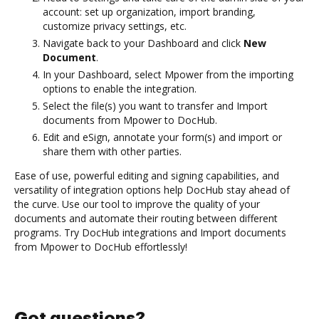
account: set up organization, import branding,
customize privacy settings, etc.
Navigate back to your Dashboard and click
New
Document
.
In your Dashboard, select Mpower from the importing
options to enable the integration.
Select the file(s) you want to transfer and Import
documents from Mpower to DocHub.
Edit and eSign, annotate your form(s) and import or
share them with other parties.
Ease of use, powerful editing and signing capabilities, and
versatility of integration options help DocHub stay ahead of
the curve. Use our tool to improve the quality of your
documents and automate their routing between different
programs. Try DocHub integrations and Import documents
from Mpower to DocHub effortlessly!
Got questions?