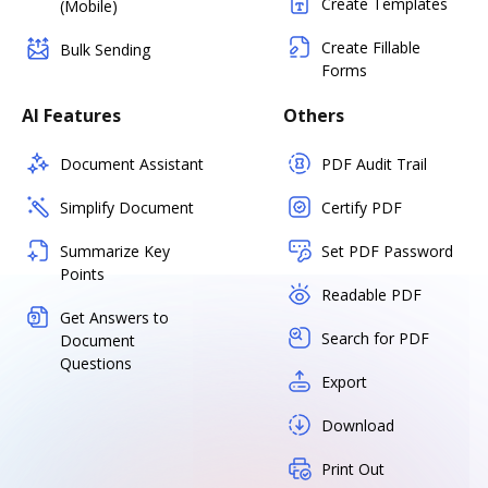
Create Templates
(Mobile)
Create Fillable
Bulk Sending
Forms
AI Features
Others
Document Assistant
PDF Audit Trail
Simplify Document
Certify PDF
Summarize Key
Set PDF Password
Points
Readable PDF
Get Answers to
Search for PDF
Document
Questions
Export
Download
Print Out