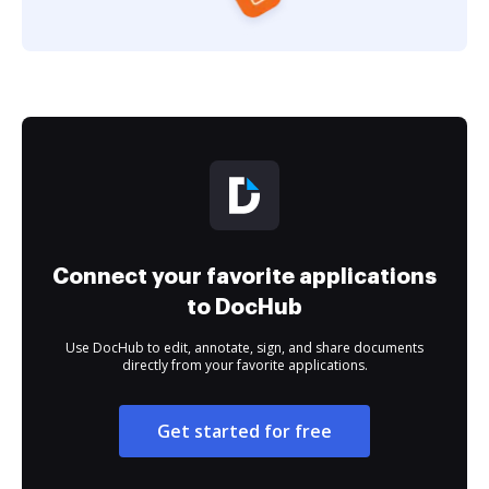
Connect your favorite applications
to DocHub
Use DocHub to edit, annotate, sign, and share documents
directly from your favorite applications.
Get started for free