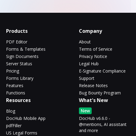
Products
Company
PDF Editor
About
Forms & Templates
Terms of Service
Sign Documents
Privacy Notice
Server Status
Legal Hub
Pricing
E-Signature Compliance
Forms Library
Support
Features
Release Notes
Functions
Bug Bounty Program
Resources
What's New
New
Blog
DocHub Mobile App
DocHub v6.6.0 -
@mentions, AI assistant
pdfFiller
and more
US Legal Forms