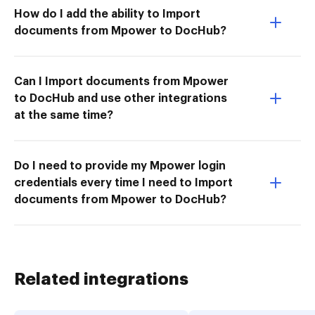
How do I add the ability to Import
documents from Mpower to DocHub?
Can I Import documents from Mpower
to DocHub and use other integrations
at the same time?
Do I need to provide my Mpower login
credentials every time I need to Import
documents from Mpower to DocHub?
Related integrations