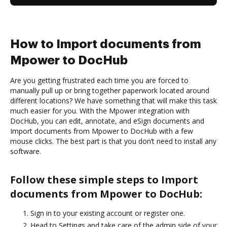
How to Import documents from
Mpower to DocHub
Are you getting frustrated each time you are forced to
manually pull up or bring together paperwork located around
different locations? We have something that will make this task
much easier for you. With the Mpower integration with
DocHub, you can edit, annotate, and eSign documents and
Import documents from Mpower to DocHub with a few
mouse clicks. The best part is that you don’t need to install any
software.
Follow these simple steps to Import
documents from Mpower to DocHub:
Sign in to your existing account or register one.
Head to Settings and take care of the admin side of your