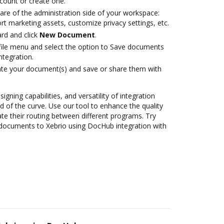
ccount or create one.
are of the administration side of your workspace:
rt marketing assets, customize privacy settings, etc.
rd and click
New Document
.
ile menu and select the option to Save documents
ntegration.
ate your document(s) and save or share them with
igning capabilities, and versatility of integration
 of the curve. Use our tool to enhance the quality
 their routing between different programs. Try
documents to Xebrio using DocHub integration with