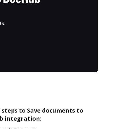
to DocHub
ns.
 steps to Save documents to
b integration: