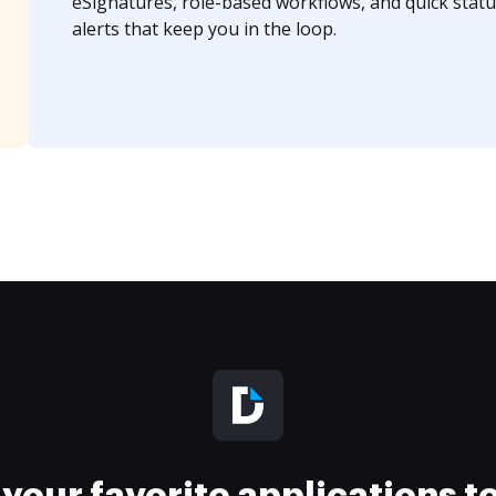
eSignatures, role-based workflows, and quick statu
alerts that keep you in the loop.