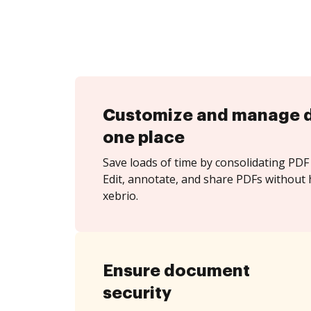
Customize and manage 
one place
Save loads of time by consolidating PDF 
Edit, annotate, and share PDFs without 
xebrio.
Ensure document
security