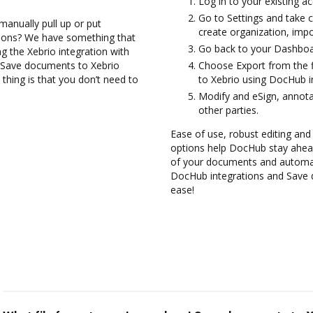
Log in to your existing a
Go to Settings and take c
manually pull up or put
create organization, impo
tions? We have something that
Go back to your Dashboa
ng the Xebrio integration with
d Save documents to Xebrio
Choose Export from the f
thing is that you don’t need to
to Xebrio using DocHub i
Modify and eSign, annot
other parties.
Ease of use, robust editing and s
options help DocHub stay ahead
of your documents and automate
DocHub integrations and Save 
ease!