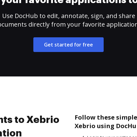
your favorite applications 
Use DocHub to edit, annotate, sign, and share
cuments directly from your favorite applicatio
Get started for free
Follow these simple
ts to Xebrio
Xebrio using DocHu
ation