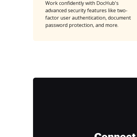
Work confidently with DocHub's
advanced security features like two-
factor user authentication, document
password protection, and more.