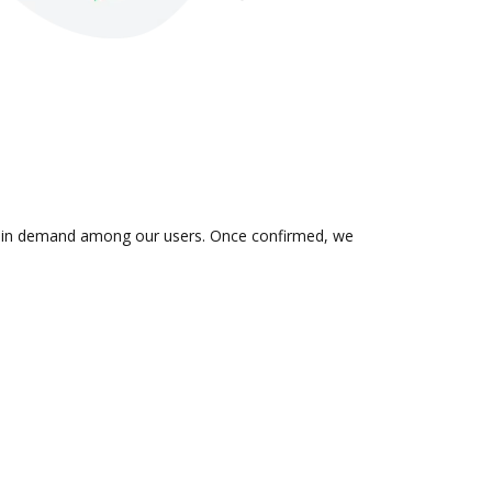
 is in demand among our users. Once confirmed, we