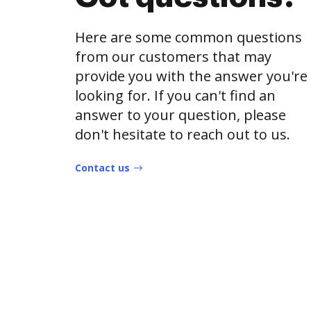
Here are some common questions
from our customers that may
provide you with the answer you're
looking for. If you can't find an
answer to your question, please
don't hesitate to reach out to us.
Contact us