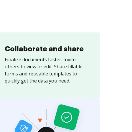
Collaborate and share
Finalize documents faster. Invite
others to view or edit. Share fillable
forms and reusable templates to
quickly get the data you need.