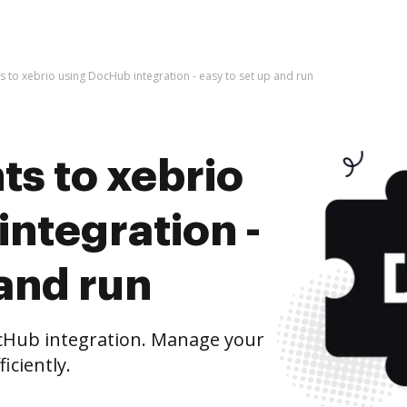
 to xebrio using DocHub integration - easy to set up and run
s to xebrio
ntegration -
 and run
cHub integration. Manage your
iciently.