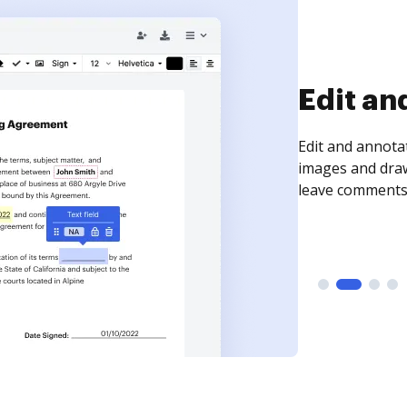
Sign an
Sign a document
need to get it s
time your docum