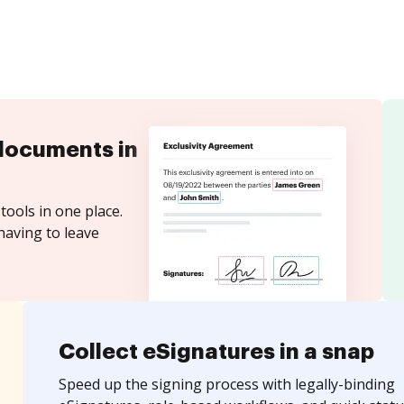
documents in
tools in one place.
having to leave
Collect eSignatures in a snap
Speed up the signing process with legally-binding