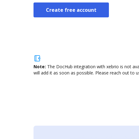
Create free account
Note:
The DocHub integration with xebrio is not av
will add it as soon as possible. Please reach out to u