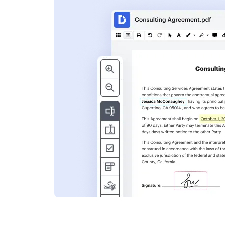
s
ent. Add text,
nformation and