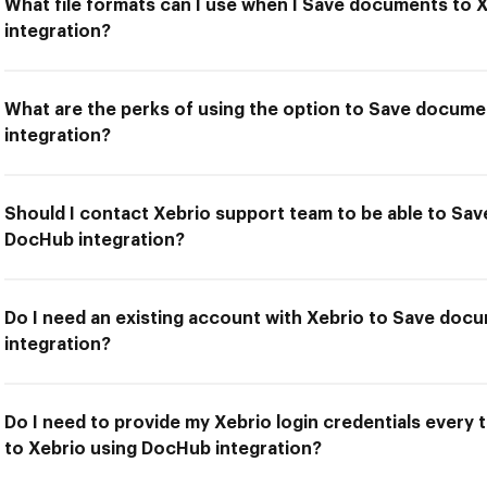
What file formats can I use when I Save documents to 
integration?
What are the perks of using the option to Save docum
integration?
Should I contact Xebrio support team to be able to Sa
DocHub integration?
Do I need an existing account with Xebrio to Save doc
integration?
Do I need to provide my Xebrio login credentials every
to Xebrio using DocHub integration?