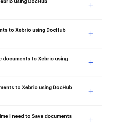
Xebrio using DocHub
ents to Xebrio using DocHub
ve documents to Xebrio using
uments to Xebrio using DocHub
 time I need to Save documents