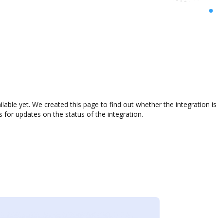
ailable yet. We created this page to find out whether the integration
s for updates on the status of the integration.