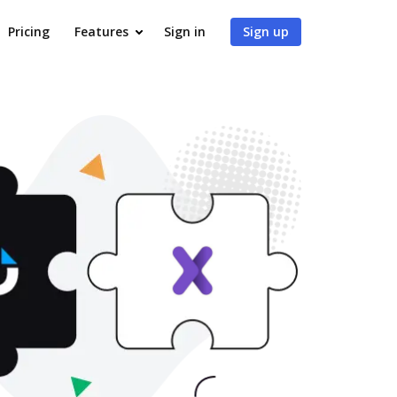
Pricing
Features
Sign in
Sign up