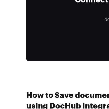
Connect 
do
How to Save documen
using DocHub integr