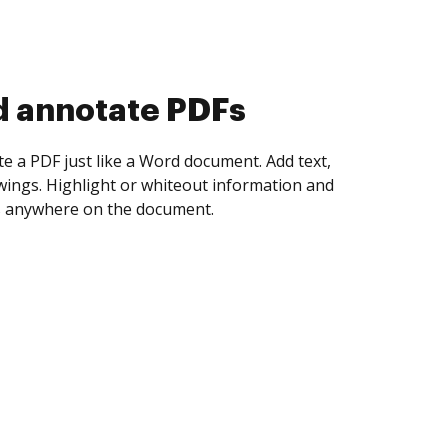
d collect eSignatures
 yourself and invite as many people as you
igned. Set any order and get notified every
ent is completed.