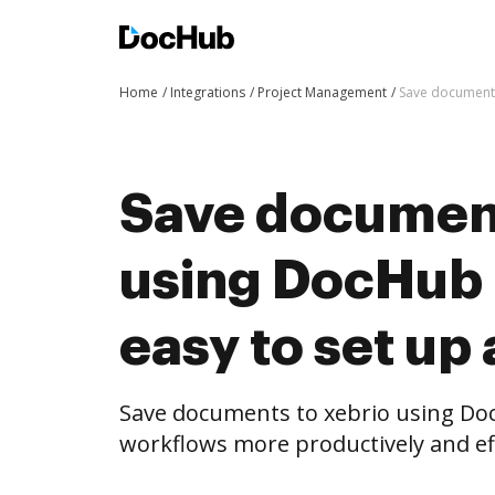
Home
Integrations
Project Management
Save documents
Save document
using DocHub i
easy to set up
Save documents to xebrio using Do
workflows more productively and eff