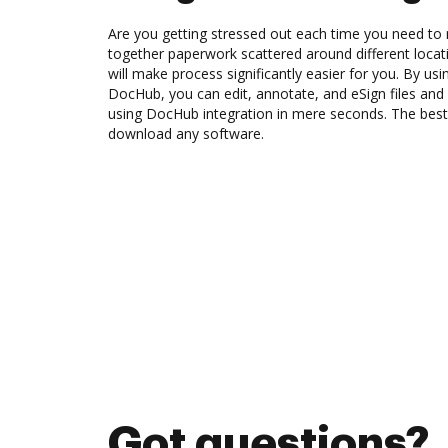
Are you getting stressed out each time you need to 
together paperwork scattered around different loca
will make process significantly easier for you. By usi
DocHub, you can edit, annotate, and eSign files an
using DocHub integration in mere seconds. The best 
download any software.
Got questions?