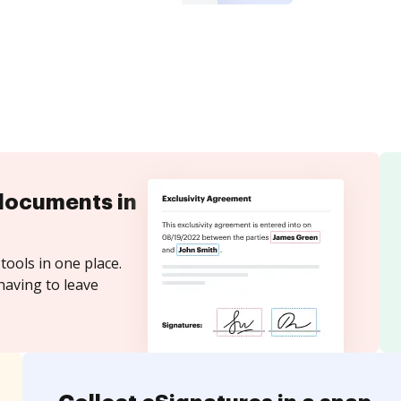
documents in
tools in one place.
having to leave