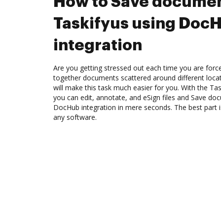
How to Save documen
Taskifyus using Doc
integration
Are you getting stressed out each time you are force
together documents scattered around different loc
will make this task much easier for you. With the Ta
you can edit, annotate, and eSign files and Save do
DocHub integration in mere seconds. The best part is
any software.