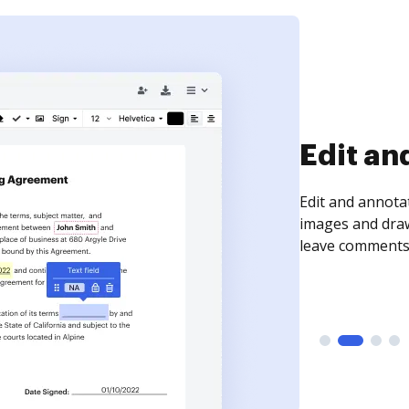
Sign an
Sign a document
need to get it s
time your docum