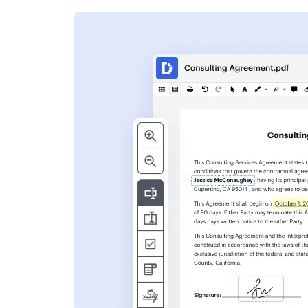
s
ent. Add text,
nformation and