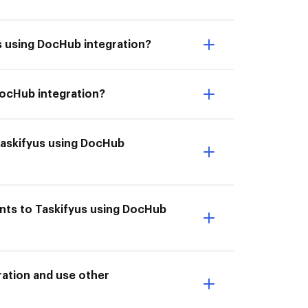
s using DocHub integration?
DocHub integration?
Taskifyus using DocHub
nts to Taskifyus using DocHub
ation and use other