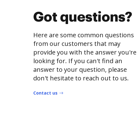
Got questions?
Here are some common questions
from our customers that may
provide you with the answer you're
looking for. If you can't find an
answer to your question, please
don't hesitate to reach out to us.
Contact us