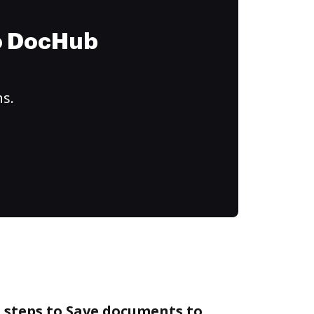
to DocHub
ns.
 steps to Save documents to