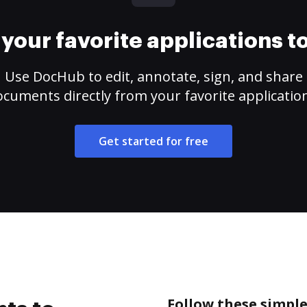
your favorite applications 
Use DocHub to edit, annotate, sign, and share
cuments directly from your favorite applicatio
Get started for free
Follow these simple