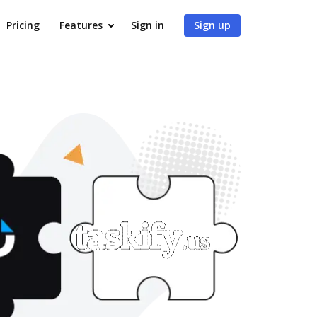
Pricing
Features
Sign in
Sign up