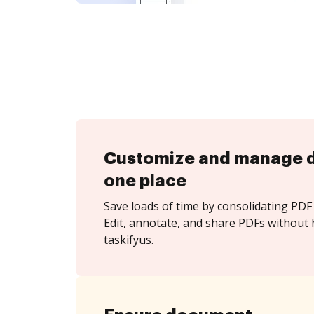
Customize and manage 
one place
Save loads of time by consolidating PDF 
Edit, annotate, and share PDFs without 
taskifyus.