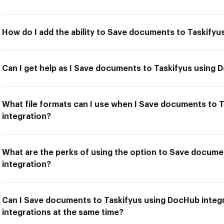
How do I add the ability to Save documents to Taskifyu
Can I get help as I Save documents to Taskifyus using 
What file formats can I use when I Save documents to 
integration?
What are the perks of using the option to Save docume
integration?
Can I Save documents to Taskifyus using DocHub integr
integrations at the same time?