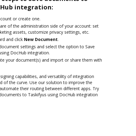
cHub integration:
account or create one.
are of the administration side of your account: set
eting assets, customize privacy settings, etc.
rd and click
New Document
.
ocument settings and select the option to Save
sing DocHub integration.
ate your document(s) and import or share them with
igning capabilities, and versatility of integration
 of the curve. Use our solution to improve the
automate their routing between different apps. Try
documents to Taskifyus using DocHub integration