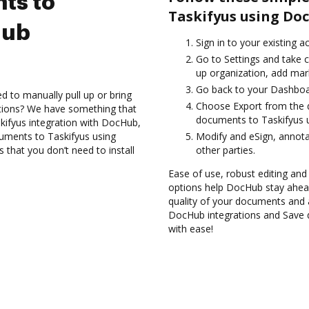
ts to
Taskifyus using Do
Hub
Sign in to your existing 
Go to Settings and take c
up organization, add mark
Go back to your Dashboa
d to manually pull up or bring
Choose Export from the d
ations? We have something that
documents to Taskifyus u
skifyus integration with DocHub,
cuments to Taskifyus using
Modify and eSign, annot
 that you don’t need to install
other parties.
Ease of use, robust editing and s
options help DocHub stay ahead
quality of your documents and 
DocHub integrations and Save 
with ease!