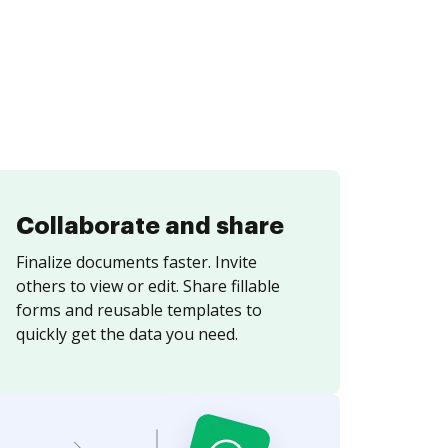
Collaborate and share
Finalize documents faster. Invite
others to view or edit. Share fillable
forms and reusable templates to
quickly get the data you need.