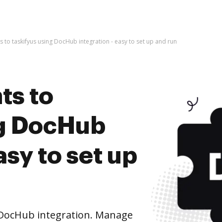
to taskifyus using DocHub integration - easy to set up and run
ts to
ng DocHub
asy to set up
 DocHub integration. Manage