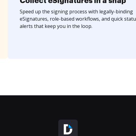
Collect eSignatures in a snap
Speed up the signing process with legally-binding
eSignatures, role-based workflows, and quick statu
alerts that keep you in the loop.