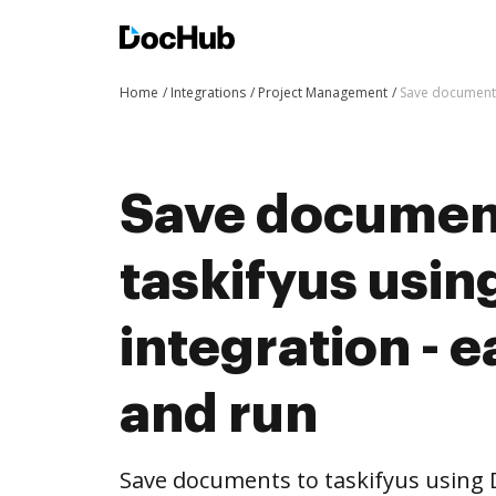
Home
Integrations
Project Management
Save documents 
Save documen
taskifyus usi
integration - e
and run
Save documents to taskifyus using