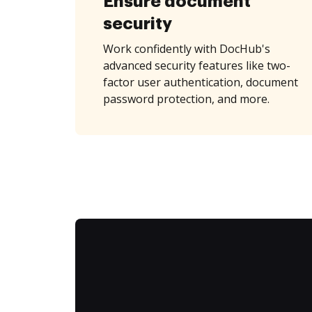
Ensure document
security
Work confidently with DocHub's
advanced security features like two-
factor user authentication, document
password protection, and more.