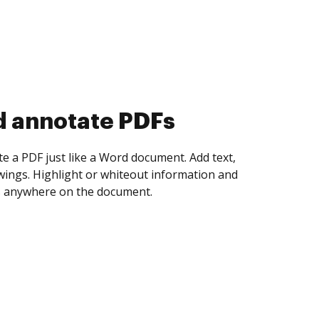
d collect eSignatures
 yourself and invite as many people as you
igned. Set any order and get notified every
ent is completed.