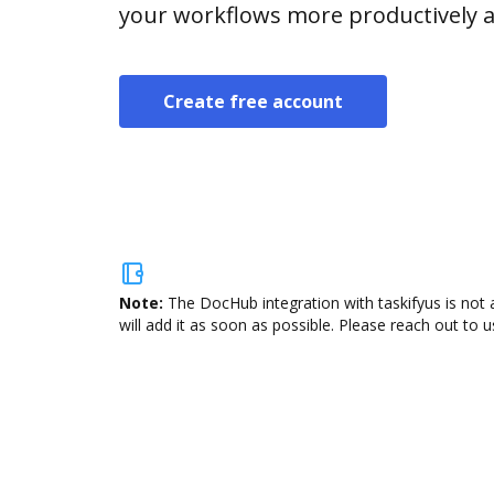
your workflows more productively an
Create free account
Note:
The DocHub integration with taskifyus is not 
will add it as soon as possible. Please reach out to u