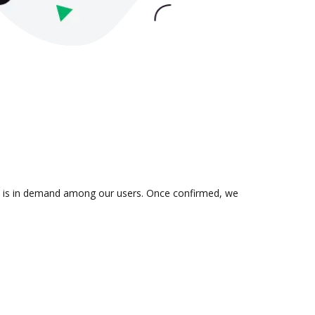
ion is in demand among our users. Once confirmed, we