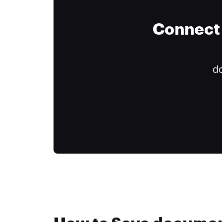
Connect 
do