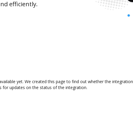
d efficiently.
available yet. We created this page to find out whether the integrat
s for updates on the status of the integration.