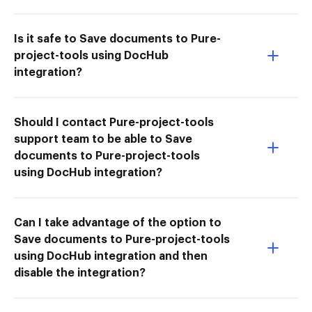
Is it safe to Save documents to Pure-
project-tools using DocHub
integration?
Should I contact Pure-project-tools
support team to be able to Save
documents to Pure-project-tools
using DocHub integration?
Can I take advantage of the option to
Save documents to Pure-project-tools
using DocHub integration and then
disable the integration?