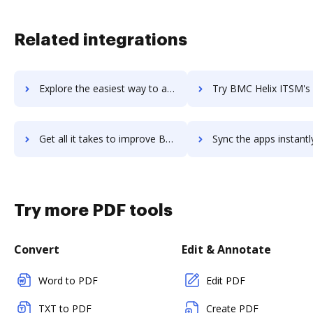
Related integrations
Explore the easiest way to archive documents to BMC Helix Discovery using DocHub integration
Try BMC Helix ITSM's integration with DocHub to save t
Get all it takes to improve BMC Helix ITSM workflows through DocHub integration
Sync the apps instantly and import documents from BMC Helix ITSM t
Try more PDF tools
Convert
Edit & Annotate
Word to PDF
Edit PDF
TXT to PDF
Create PDF