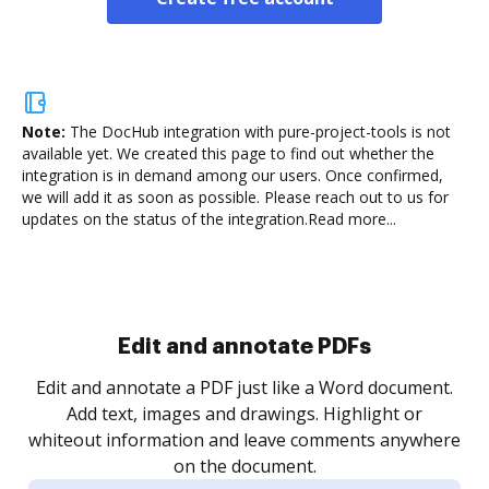
Note:
The DocHub integration with pure-project-tools is not
available yet.
We created this page to find out whether the
integration is in demand among our users. Once confirmed,
we will add it as soon as possible. Please reach out to us for
updates on the status of the integration.
Read more...
Sign and collect eSignatures
.
Sign a document yourself and invite as many people
as you need to get it signed. Set any order and get
re
notified every time your document is completed.