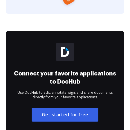
Connect your favorite applications
to DocHub
Use DocHub to edit, annotate, sign, and share documents
directly from your favorite applications.
Get started for free