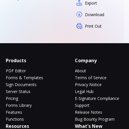
Export
Download
Print Out
Products
Company
PDF Editor
About
Forms & Templates
Terms of Service
Sign Documents
Privacy Notice
Server Status
Legal Hub
Pricing
E-Signature Compliance
Forms Library
Support
Features
Release Notes
Functions
Bug Bounty Program
Resources
What's New