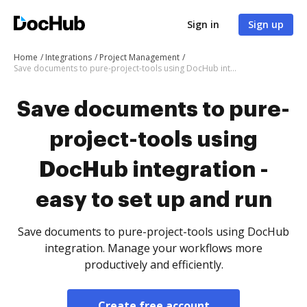
Sign in
Sign up
Home
Integrations
Project Management
Save documents to pure-project-tools using DocHub integration - easy to set up and run
Save documents to pure-
project-tools using
DocHub integration -
easy to set up and run
Save documents to pure-project-tools using DocHub
integration. Manage your workflows more
productively and efficiently.
Create free account