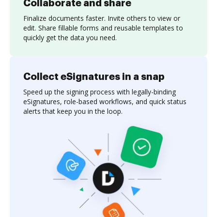
Collaborate and share
Finalize documents faster. Invite others to view or
edit. Share fillable forms and reusable templates to
quickly get the data you need.
Collect eSignatures in a snap
Speed up the signing process with legally-binding
eSignatures, role-based workflows, and quick status
alerts that keep you in the loop.