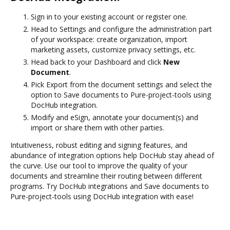
Sign in to your existing account or register one.
Head to Settings and configure the administration part
of your workspace: create organization, import
marketing assets, customize privacy settings, etc.
Head back to your Dashboard and click
New
Document
.
Pick Export from the document settings and select the
option to Save documents to Pure-project-tools using
DocHub integration.
Modify and eSign, annotate your document(s) and
import or share them with other parties.
Intuitiveness, robust editing and signing features, and
abundance of integration options help DocHub stay ahead of
the curve. Use our tool to improve the quality of your
documents and streamline their routing between different
programs. Try DocHub integrations and Save documents to
Pure-project-tools using DocHub integration with ease!