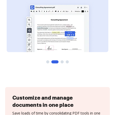
Customize and manage
documents in one place
Save loads of time by consolidating PDF tools in one