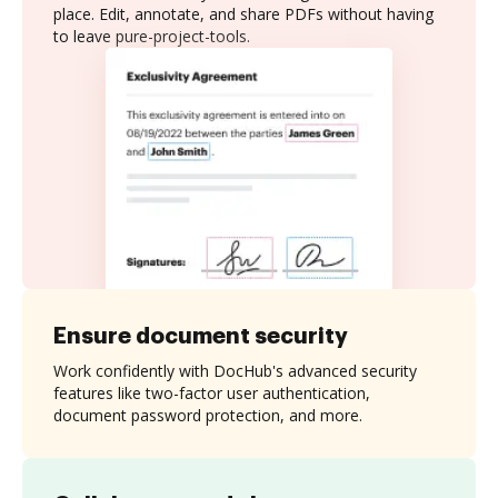
place. Edit, annotate, and share PDFs without having
to leave pure-project-tools.
Ensure document security
Work confidently with DocHub's advanced security
features like two-factor user authentication,
document password protection, and more.