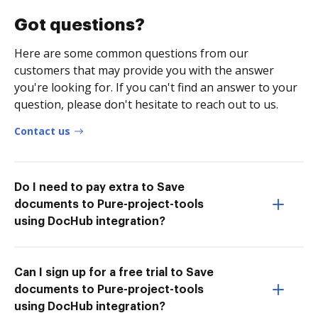
Got questions?
Here are some common questions from our
customers that may provide you with the answer
you're looking for. If you can't find an answer to your
question, please don't hesitate to reach out to us.
Contact us
Do I need to pay extra to Save
documents to Pure-project-tools
using DocHub integration?
Can I sign up for a free trial to Save
documents to Pure-project-tools
using DocHub integration?