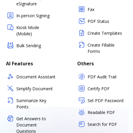
eSignature
Fax
In-person Signing
PDF Status
Kiosk Mode
Create Templates
(Mobile)
Create Fillable
Bulk Sending
Forms
AI Features
Others
Document Assistant
PDF Audit Trail
Simplify Document
Certify PDF
Summarize Key
Set PDF Password
Points
Readable PDF
Get Answers to
Search for PDF
Document
Questions