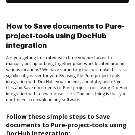
How to Save documents to Pure-
project-tools using DocHub
integration
Are you getting frustrated each time you are forced to
manually pull up or bring together paperwork located around
various locations? We have something that will make this task
significantly easier for you. By using the Pure-project-tools
integration with DocHub, you can edit, annotate, and eSign
files and Save documents to Pure-project-tools using DocHub
integration with a few mouse clicks. The best thing is that you
don’t need to download any software.
Follow these simple steps to Save
documents to Pure-project-tools using
DocHub integration: