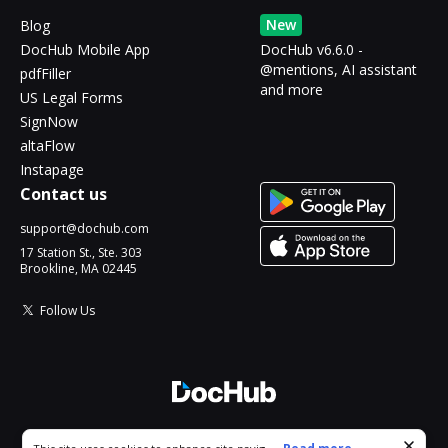
New
Blog
DocHub Mobile App
DocHub v6.6.0 -
@mentions, AI assistant
pdfFiller
and more
US Legal Forms
SignNow
altaFlow
Instapage
Contact us
support@dochub.com
17 Station St., Ste. 303
Brookline, MA 02445
Follow Us
© 2026 DocHub, LLC
Cookie consent notice