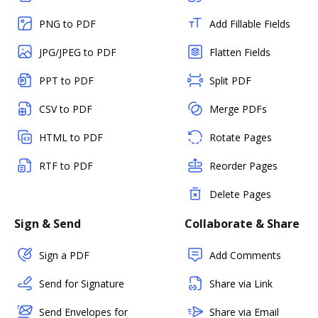
PNG to PDF
Add Fillable Fields
JPG/JPEG to PDF
Flatten Fields
PPT to PDF
Split PDF
CSV to PDF
Merge PDFs
HTML to PDF
Rotate Pages
RTF to PDF
Reorder Pages
Delete Pages
Sign & Send
Collaborate & Share
Sign a PDF
Add Comments
Send for Signature
Share via Link
Send Envelopes for
Share via Email