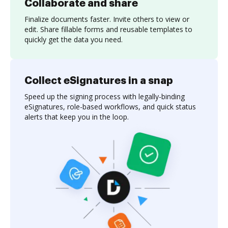
Collaborate and share
Finalize documents faster. Invite others to view or
edit. Share fillable forms and reusable templates to
quickly get the data you need.
Collect eSignatures in a snap
Speed up the signing process with legally-binding
eSignatures, role-based workflows, and quick status
alerts that keep you in the loop.