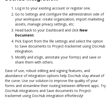
Log in to your existing account or register one.
Go to Settings and configure the administration side of
your workspace: create organization, import marketing
assets, manage privacy settings, etc.
Head back to your Dashboard and click
New
Document
.
Pick Export from the file settings and select the option
to Save documents to Project-trackernet using DocHub
integration.
Modify and eSign, annotate your form(s) and save or
share them with others.
Ease of use, robust editing and signing features, and
abundance of integration options help DocHub stay ahead of
the curve. Use our solution to improve the quality of your
forms and streamline their routing between different apps. Try
DocHub integrations and Save documents to Project-
trackernet using DocHub integration effortlessly!