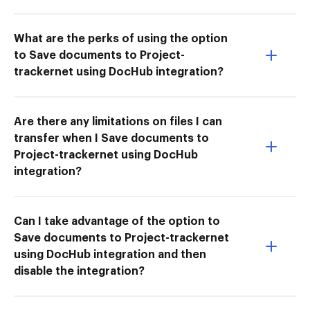
What are the perks of using the option
to Save documents to Project-
trackernet using DocHub integration?
Are there any limitations on files I can
transfer when I Save documents to
Project-trackernet using DocHub
integration?
Can I take advantage of the option to
Save documents to Project-trackernet
using DocHub integration and then
disable the integration?