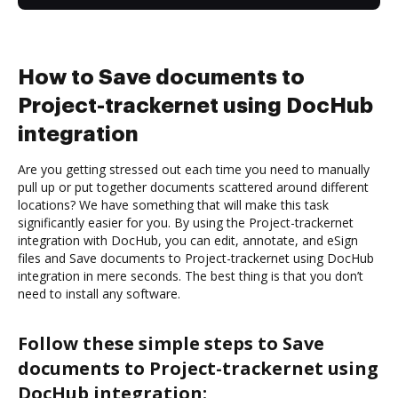
How to Save documents to
Project-trackernet using DocHub
integration
Are you getting stressed out each time you need to manually
pull up or put together documents scattered around different
locations? We have something that will make this task
significantly easier for you. By using the Project-trackernet
integration with DocHub, you can edit, annotate, and eSign
files and Save documents to Project-trackernet using DocHub
integration in mere seconds. The best thing is that you don’t
need to install any software.
Follow these simple steps to Save
documents to Project-trackernet using
DocHub integration: