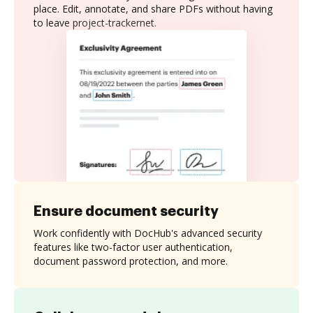
place. Edit, annotate, and share PDFs without having
to leave project-trackernet.
Ensure document security
Work confidently with DocHub's advanced security
features like two-factor user authentication,
document password protection, and more.