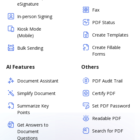
eSignature
Fax
In-person Signing
PDF Status
Kiosk Mode
Create Templates
(Mobile)
Create Fillable
Bulk Sending
Forms
AI Features
Others
Document Assistant
PDF Audit Trail
Simplify Document
Certify PDF
Summarize Key
Set PDF Password
Points
Readable PDF
Get Answers to
Search for PDF
Document
Questions