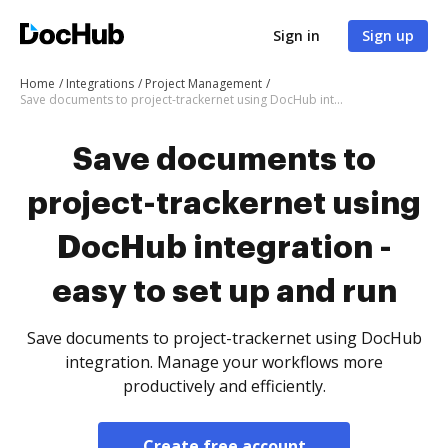
Sign in
Sign up
Home
Integrations
Project Management
Save documents to project-trackernet using DocHub integration - easy to set up and run
Save documents to
project-trackernet using
DocHub integration -
easy to set up and run
Save documents to project-trackernet using DocHub
integration. Manage your workflows more
productively and efficiently.
Create free account