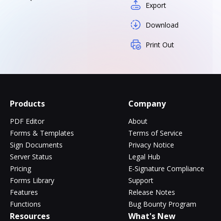
Export
Download
Print Out
Products
Company
PDF Editor
About
Forms & Templates
Terms of Service
Sign Documents
Privacy Notice
Server Status
Legal Hub
Pricing
E-Signature Compliance
Forms Library
Support
Features
Release Notes
Functions
Bug Bounty Program
Resources
What's New