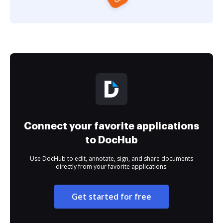
Connect your favorite applications
to DocHub
Use DocHub to edit, annotate, sign, and share documents
directly from your favorite applications.
Get started for free