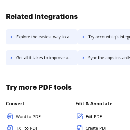
Related integrations
Explore the easiest way to archive documents to AccountSight using DocHub integration
Try accountsiq's integration with DocHub to save t
Get all it takes to improve accountsiq workflows through DocHub integration
Sync the apps instantly and import documents from accountsiq t
Try more PDF tools
Convert
Edit & Annotate
Word to PDF
Edit PDF
TXT to PDF
Create PDF