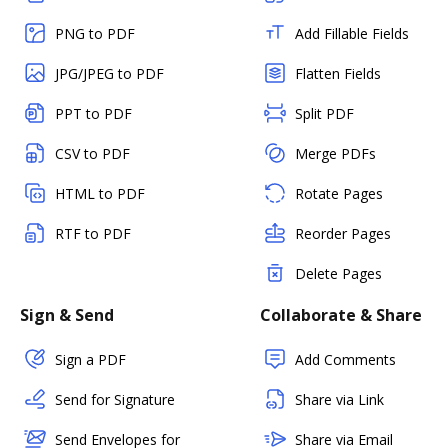
PNG to PDF
Add Fillable Fields
JPG/JPEG to PDF
Flatten Fields
PPT to PDF
Split PDF
CSV to PDF
Merge PDFs
HTML to PDF
Rotate Pages
RTF to PDF
Reorder Pages
Delete Pages
Sign & Send
Collaborate & Share
Sign a PDF
Add Comments
Send for Signature
Share via Link
Send Envelopes for
Share via Email