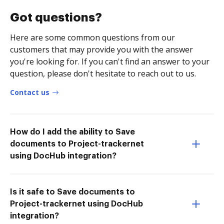
Got questions?
Here are some common questions from our
customers that may provide you with the answer
you're looking for. If you can't find an answer to your
question, please don't hesitate to reach out to us.
Contact us
How do I add the ability to Save
documents to Project-trackernet
using DocHub integration?
Is it safe to Save documents to
Project-trackernet using DocHub
integration?