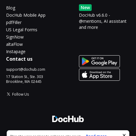
New
Blog
DocHub Mobile App
DocHub v6.6.0 -
@mentions, AI assistant
pdfFiller
and more
US Legal Forms
SignNow
altaFlow
Instapage
Contact us
support@dochub.com
17 Station St., Ste. 303
Brookline, MA 02445
Follow Us
© 2026 DocHub, LLC
Cookie consent notice