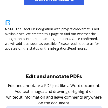
Note:
The DocHub integration with project-trackernet is not
available yet.
We created this page to find out whether the
integration is in demand among our users. Once confirmed,
we will add it as soon as possible. Please reach out to us for
updates on the status of the integration.
Read more...
.
re