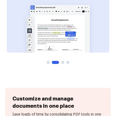
Customize and manage
documents in one place
Save loads of time by consolidating PDF tools in one