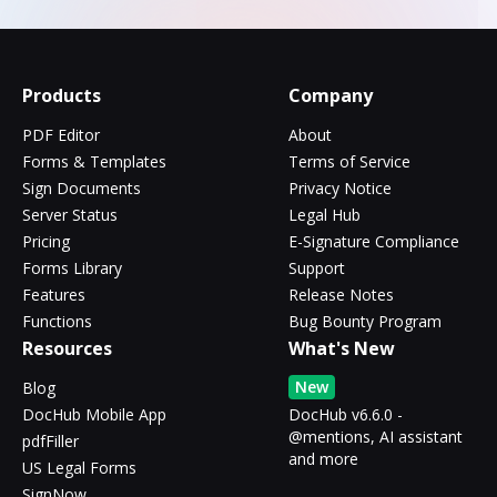
Products
Company
PDF Editor
About
Forms & Templates
Terms of Service
Sign Documents
Privacy Notice
Server Status
Legal Hub
Pricing
E-Signature Compliance
Forms Library
Support
Features
Release Notes
Functions
Bug Bounty Program
Resources
What's New
New
Blog
DocHub Mobile App
DocHub v6.6.0 -
@mentions, AI assistant
pdfFiller
and more
US Legal Forms
SignNow