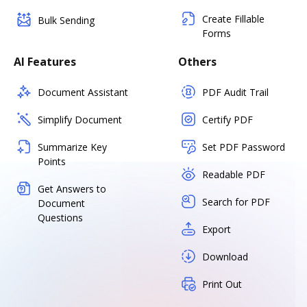
Create Fillable
Bulk Sending
Forms
AI Features
Others
Document Assistant
PDF Audit Trail
Simplify Document
Certify PDF
Summarize Key
Set PDF Password
Points
Readable PDF
Get Answers to
Search for PDF
Document
Questions
Export
Download
Print Out