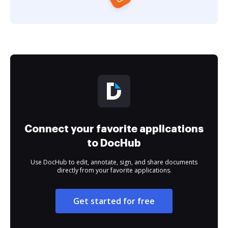
Connect your favorite applications
to DocHub
Use DocHub to edit, annotate, sign, and share documents
directly from your favorite applications.
Get started for free