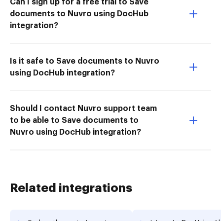
Can I sign up for a free trial to Save
documents to Nuvro using DocHub
integration?
Is it safe to Save documents to Nuvro
using DocHub integration?
Should I contact Nuvro support team
to be able to Save documents to
Nuvro using DocHub integration?
Related integrations