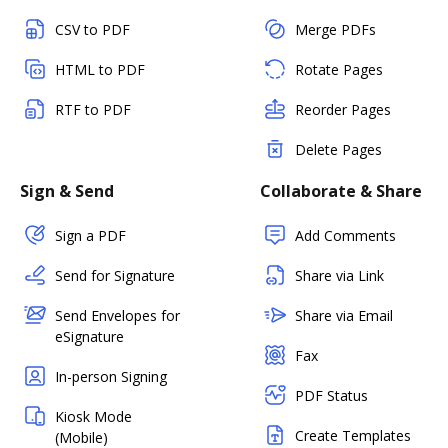
CSV to PDF
Merge PDFs
HTML to PDF
Rotate Pages
RTF to PDF
Reorder Pages
Delete Pages
Sign & Send
Collaborate & Share
Sign a PDF
Add Comments
Send for Signature
Share via Link
Send Envelopes for
Share via Email
eSignature
Fax
In-person Signing
PDF Status
Kiosk Mode
Create Templates
(Mobile)