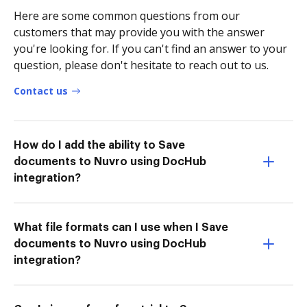
Here are some common questions from our
customers that may provide you with the answer
you're looking for. If you can't find an answer to your
question, please don't hesitate to reach out to us.
Contact us
How do I add the ability to Save
documents to Nuvro using DocHub
integration?
What file formats can I use when I Save
documents to Nuvro using DocHub
integration?