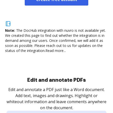
Note:
The DocHub integration with nuvro is not available yet.
We created this page to find out whether the integration is in
demand among our users. Once confirmed, we will add it as
soon as possible. Please reach out to us for updates on the
status of the integration.
Read more...
Sign and collect eSignatures
.
Sign a document yourself and invite as many people
as you need to get it signed. Set any order and get
re
notified every time your document is completed.