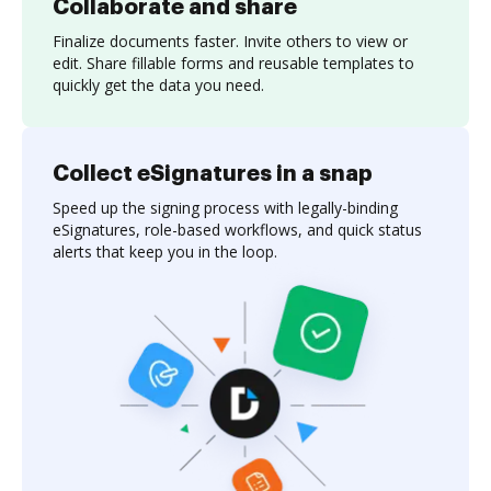
Collaborate and share
Finalize documents faster. Invite others to view or
edit. Share fillable forms and reusable templates to
quickly get the data you need.
Collect eSignatures in a snap
Speed up the signing process with legally-binding
eSignatures, role-based workflows, and quick status
alerts that keep you in the loop.