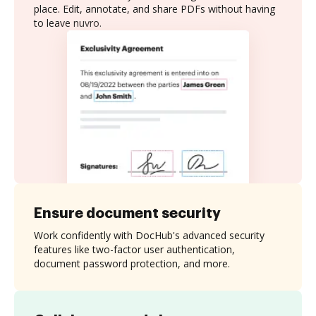
place. Edit, annotate, and share PDFs without having
to leave nuvro.
Ensure document security
Work confidently with DocHub's advanced security
features like two-factor user authentication,
document password protection, and more.