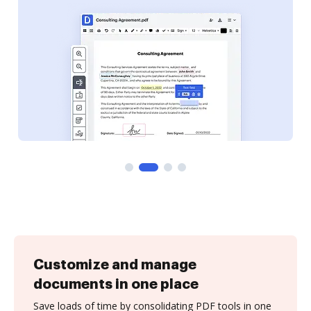
Customize and manage
documents in one place
Save loads of time by consolidating PDF tools in one