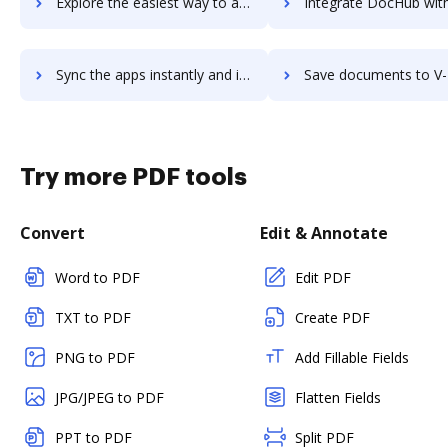
Explore the easiest way to archive documents to UZIO's Integrated HR, Benefits & Payroll platform using DocHub integration
Integrate DocHub with V-Ray for more streamlined docum
Sync the apps instantly and import documents from V-Ray to DocHub with ease
Save documents to V-Ray using DocHub integration - easy to
Try more PDF tools
Convert
Edit & Annotate
Word to PDF
Edit PDF
TXT to PDF
Create PDF
PNG to PDF
Add Fillable Fields
JPG/JPEG to PDF
Flatten Fields
PPT to PDF
Split PDF