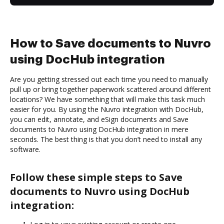
How to Save documents to Nuvro
using DocHub integration
Are you getting stressed out each time you need to manually
pull up or bring together paperwork scattered around different
locations? We have something that will make this task much
easier for you. By using the Nuvro integration with DocHub,
you can edit, annotate, and eSign documents and Save
documents to Nuvro using DocHub integration in mere
seconds. The best thing is that you don’t need to install any
software.
Follow these simple steps to Save
documents to Nuvro using DocHub
integration: