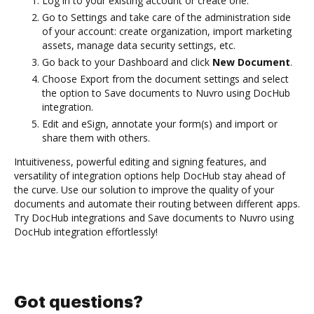
Log in to your existing account or create one.
Go to Settings and take care of the administration side
of your account: create organization, import marketing
assets, manage data security settings, etc.
Go back to your Dashboard and click
New Document
.
Choose Export from the document settings and select
the option to Save documents to Nuvro using DocHub
integration.
Edit and eSign, annotate your form(s) and import or
share them with others.
Intuitiveness, powerful editing and signing features, and
versatility of integration options help DocHub stay ahead of
the curve. Use our solution to improve the quality of your
documents and automate their routing between different apps.
Try DocHub integrations and Save documents to Nuvro using
DocHub integration effortlessly!
Got questions?