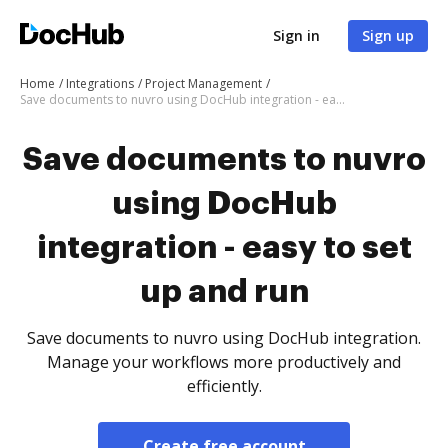
Sign in
Sign up
Home
Integrations
Project Management
Save documents to nuvro using DocHub integration - easy to set up and run
Save documents to nuvro
using DocHub
integration - easy to set
up and run
Save documents to nuvro using DocHub integration.
Manage your workflows more productively and
efficiently.
Create free account