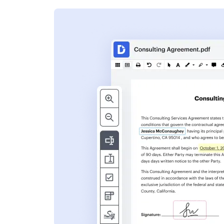
s
ent. Add text,
nformation and