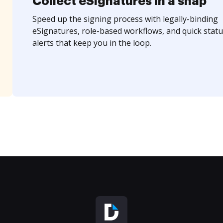
Collect eSignatures in a snap
Speed up the signing process with legally-binding
eSignatures, role-based workflows, and quick statu
alerts that keep you in the loop.