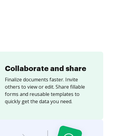
Collaborate and share
Finalize documents faster. Invite
others to view or edit. Share fillable
forms and reusable templates to
quickly get the data you need.