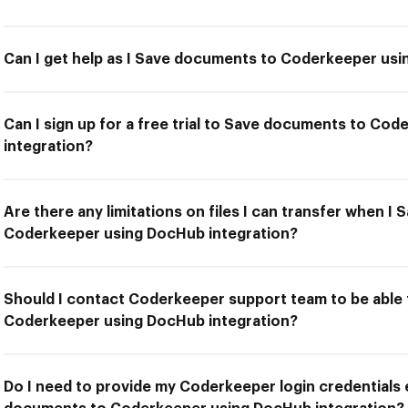
Can I get help as I Save documents to Coderkeeper usi
Can I sign up for a free trial to Save documents to Co
integration?
Are there any limitations on files I can transfer when 
Coderkeeper using DocHub integration?
Should I contact Coderkeeper support team to be able
Coderkeeper using DocHub integration?
Do I need to provide my Coderkeeper login credentials 