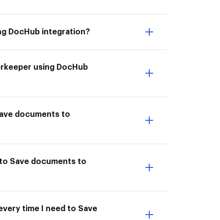
ng DocHub integration?
derkeeper using DocHub
I Save documents to
 to Save documents to
every time I need to Save