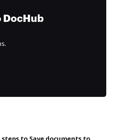
to DocHub
ns.
 steps to Save documents to