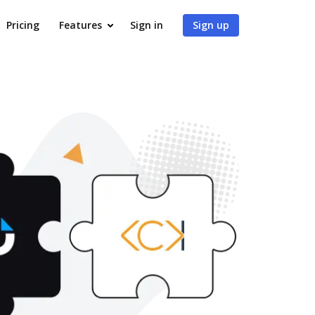
Pricing
Features
Sign in
Sign up