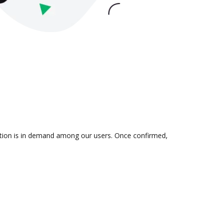
ration is in demand among our users. Once confirmed,