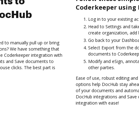
ts to
Coderkeeper using 
DocHub
Log in to your existing a
Head to Settings and take
create organization, add 
Go back to your Dashboa
d to manually pull up or bring
Select Export from the d
ions? We have something that
documents to Coderkeepe
the Coderkeeper integration with
nts and Save documents to
Modify and eSign, annota
se clicks. The best part is
other parties.
Ease of use, robust editing and 
options help DocHub stay ahead
of your documents and automate
DocHub integrations and Save
integration with ease!