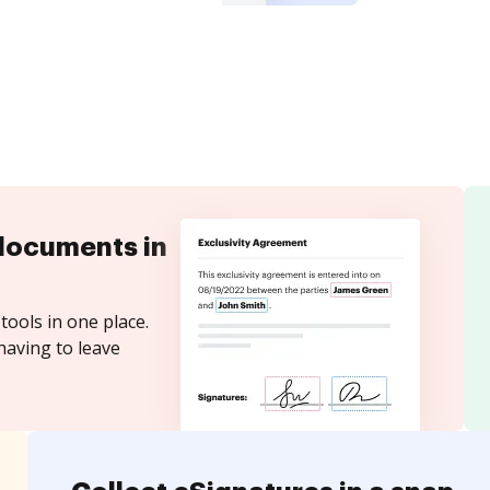
documents in
tools in one place.
having to leave