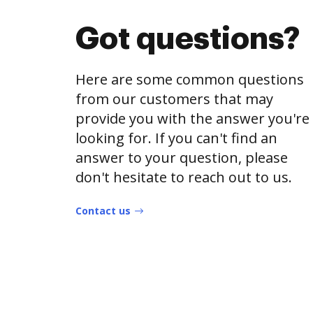
Got questions?
Here are some common questions
from our customers that may
provide you with the answer you're
looking for. If you can't find an
answer to your question, please
don't hesitate to reach out to us.
Contact us