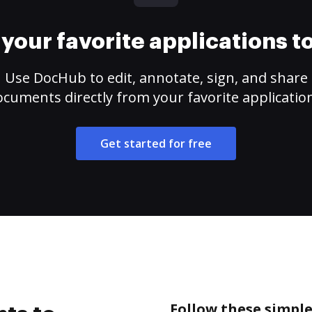
your favorite applications 
Use DocHub to edit, annotate, sign, and share
cuments directly from your favorite applicatio
Get started for free
Follow these simple