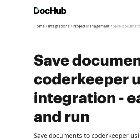
Home
Integrations
Project Management
Save documents
Save documen
coderkeeper 
integration - e
and run
Save documents to coderkeeper us