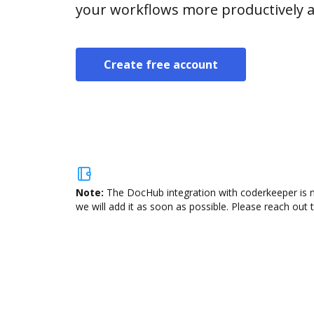
your workflows more productively an
Create free account
Note:
The DocHub integration with coderkeeper is n
we will add it as soon as possible. Please reach out 