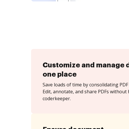
Customize and manage 
one place
Save loads of time by consolidating PDF 
Edit, annotate, and share PDFs without 
coderkeeper.