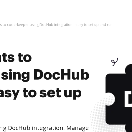
 to coderkeeper using DocHub integration - easy to set up and run
ts to
using DocHub
asy to set up
ing DocHub integration. Manage