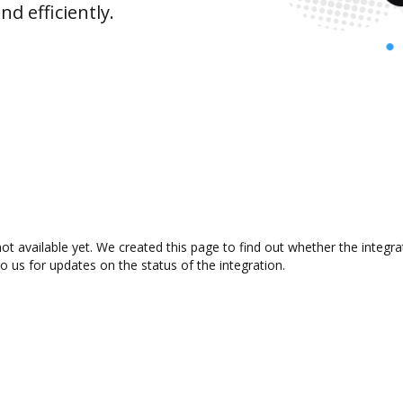
d efficiently.
ot available yet. We created this page to find out whether the integ
to us for updates on the status of the integration.