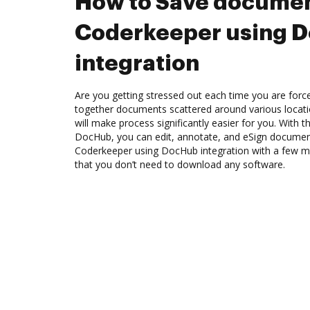
How to Save documen
Coderkeeper using 
integration
Are you getting stressed out each time you are force
together documents scattered around various locat
will make process significantly easier for you. With 
DocHub, you can edit, annotate, and eSign docume
Coderkeeper using DocHub integration with a few mou
that you don’t need to download any software.