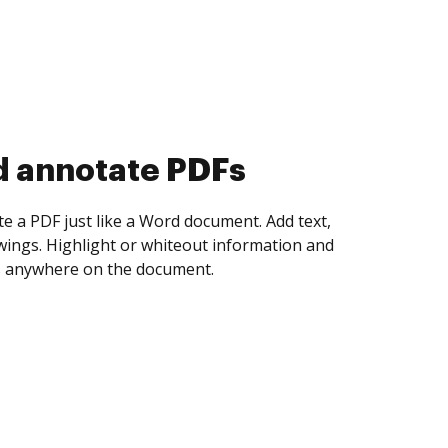
d collect eSignatures
 yourself and invite as many people as you
igned. Set any order and get notified every
ent is completed.