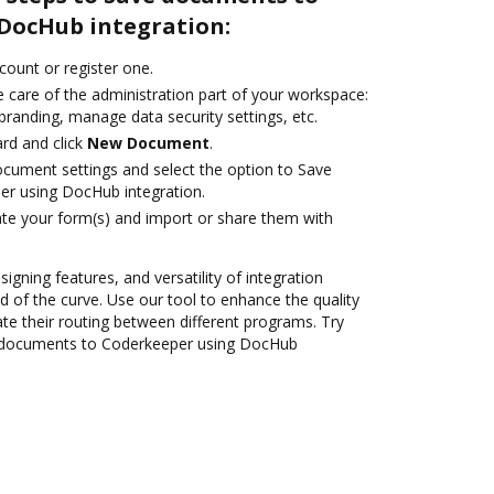
DocHub integration:
ccount or register one.
 care of the administration part of your workspace:
branding, manage data security settings, etc.
rd and click
New Document
.
ocument settings and select the option to Save
r using DocHub integration.
te your form(s) and import or share them with
signing features, and versatility of integration
 of the curve. Use our tool to enhance the quality
 their routing between different programs. Try
 documents to Coderkeeper using DocHub