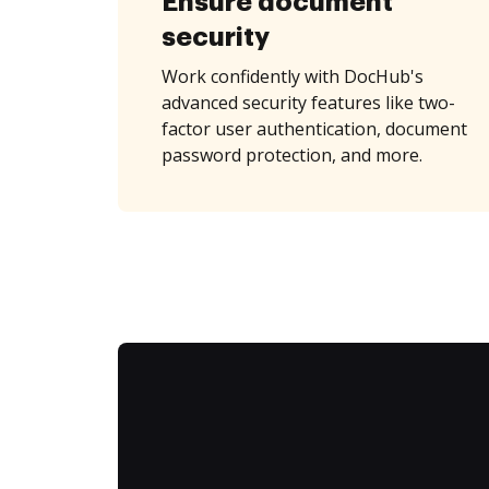
Ensure document
security
Work confidently with DocHub's
advanced security features like two-
factor user authentication, document
password protection, and more.