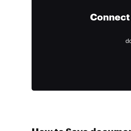
Connect 
do