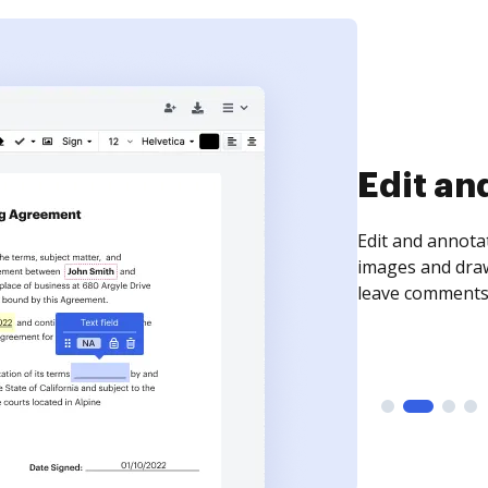
Sign an
Sign a document
need to get it s
time your docum