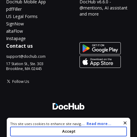
DocHub Mobile App
DocHub v6.6.0 -
@mentions, AI assistant
pdfFiller
and more
US Legal Forms
SignNow
altaFlow
Instapage
Contact us
support@dochub.com
17 Station St., Ste. 303
Brookline, MA 02445
Follow Us
© 2026 DocHub, LLC
Cookie consent notice
...
Read more...
This site uses cookies to enhance site navigation and personalize
All Rights Reserved.
your experience. By using this site you agree to our use of cookies
Accept
as described in our
Privacy Notice
. You can modify your selections