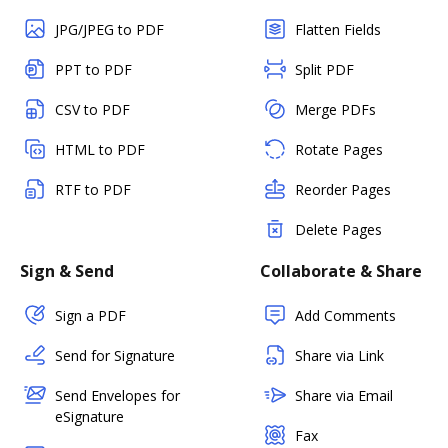
JPG/JPEG to PDF
Flatten Fields
PPT to PDF
Split PDF
CSV to PDF
Merge PDFs
HTML to PDF
Rotate Pages
RTF to PDF
Reorder Pages
Delete Pages
Sign & Send
Collaborate & Share
Sign a PDF
Add Comments
Send for Signature
Share via Link
Send Envelopes for
Share via Email
eSignature
Fax