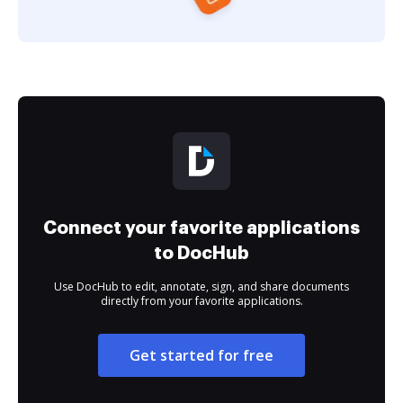
Connect your favorite applications
to DocHub
Use DocHub to edit, annotate, sign, and share documents
directly from your favorite applications.
Get started for free