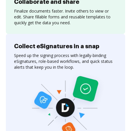
Collaborate and share
Finalize documents faster. Invite others to view or
edit. Share fillable forms and reusable templates to
quickly get the data you need.
Collect eSignatures in a snap
Speed up the signing process with legally-binding
eSignatures, role-based workflows, and quick status
alerts that keep you in the loop.