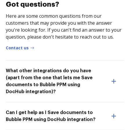
Got questions?
Here are some common questions from our
customers that may provide you with the answer
you're looking for. If you can't find an answer to your
question, please don't hesitate to reach out to us.
Contact us
What other integrations do you have
(apart from the one that lets me Save
documents to Bubble PPM using
DocHub integration)?
Can I get help as I Save documents to
Bubble PPM using DocHub integration?