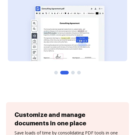
Customize and manage
documents in one place
Save loads of time by consolidating PDF tools in one