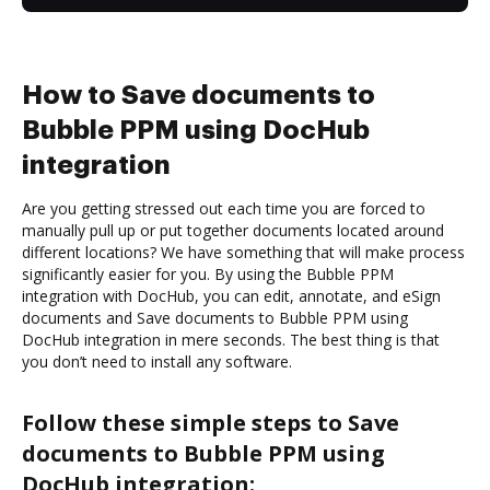
How to Save documents to
Bubble PPM using DocHub
integration
Are you getting stressed out each time you are forced to
manually pull up or put together documents located around
different locations? We have something that will make process
significantly easier for you. By using the Bubble PPM
integration with DocHub, you can edit, annotate, and eSign
documents and Save documents to Bubble PPM using
DocHub integration in mere seconds. The best thing is that
you don’t need to install any software.
Follow these simple steps to Save
documents to Bubble PPM using
DocHub integration: