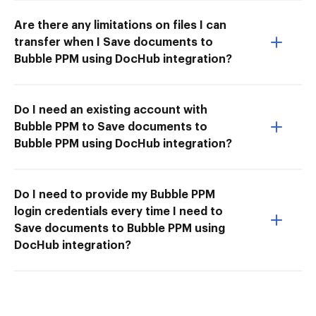
Are there any limitations on files I can
transfer when I Save documents to
Bubble PPM using DocHub integration?
Do I need an existing account with
Bubble PPM to Save documents to
Bubble PPM using DocHub integration?
Do I need to provide my Bubble PPM
login credentials every time I need to
Save documents to Bubble PPM using
DocHub integration?