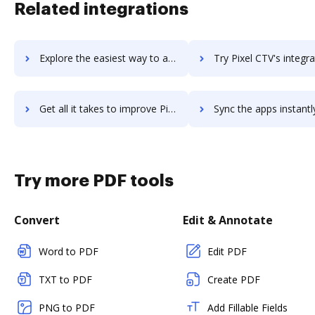
Related integrations
Explore the easiest way to archive documents to PixaBay using DocHub integration
Try Pixel CTV's integration with DocHub to save t
Get all it takes to improve Pixel CTV workflows through DocHub integration
Sync the apps instantly and import documents from Pixel CTV to
Try more PDF tools
Convert
Edit & Annotate
Word to PDF
Edit PDF
TXT to PDF
Create PDF
PNG to PDF
Add Fillable Fields