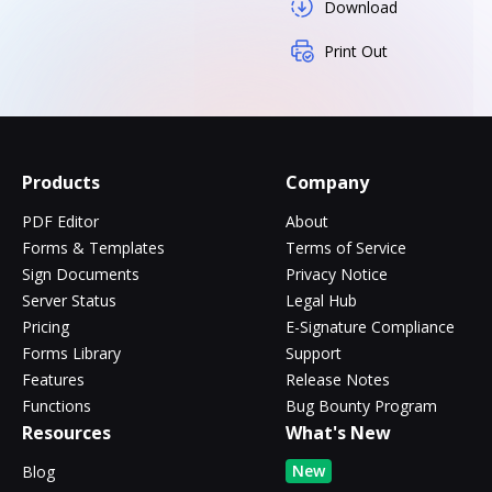
Download
Print Out
Products
Company
PDF Editor
About
Forms & Templates
Terms of Service
Sign Documents
Privacy Notice
Server Status
Legal Hub
Pricing
E-Signature Compliance
Forms Library
Support
Features
Release Notes
Functions
Bug Bounty Program
Resources
What's New
New
Blog