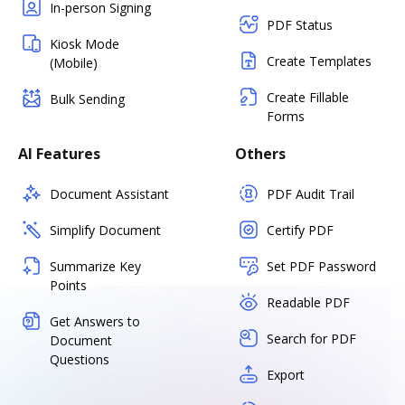
In-person Signing
PDF Status
Kiosk Mode
Create Templates
(Mobile)
Create Fillable
Bulk Sending
Forms
AI Features
Others
Document Assistant
PDF Audit Trail
Simplify Document
Certify PDF
Summarize Key
Set PDF Password
Points
Readable PDF
Get Answers to
Search for PDF
Document
Questions
Export