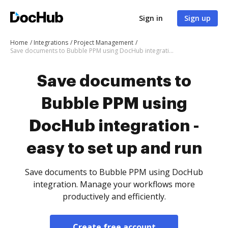
Sign in
Sign up
Home
Integrations
Project Management
Save documents to Bubble PPM using DocHub integration - easy to set up and run
Save documents to
Bubble PPM using
DocHub integration -
easy to set up and run
Save documents to Bubble PPM using DocHub
integration. Manage your workflows more
productively and efficiently.
Create free account