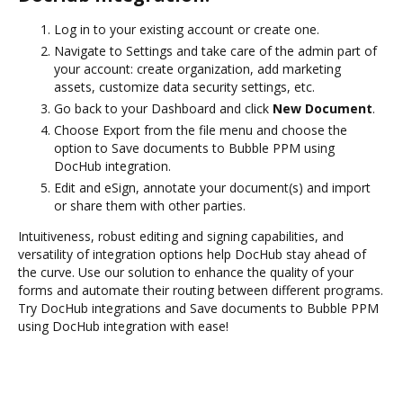
Log in to your existing account or create one.
Navigate to Settings and take care of the admin part of
your account: create organization, add marketing
assets, customize data security settings, etc.
Go back to your Dashboard and click
New Document
.
Choose Export from the file menu and choose the
option to Save documents to Bubble PPM using
DocHub integration.
Edit and eSign, annotate your document(s) and import
or share them with other parties.
Intuitiveness, robust editing and signing capabilities, and
versatility of integration options help DocHub stay ahead of
the curve. Use our solution to enhance the quality of your
forms and automate their routing between different programs.
Try DocHub integrations and Save documents to Bubble PPM
using DocHub integration with ease!