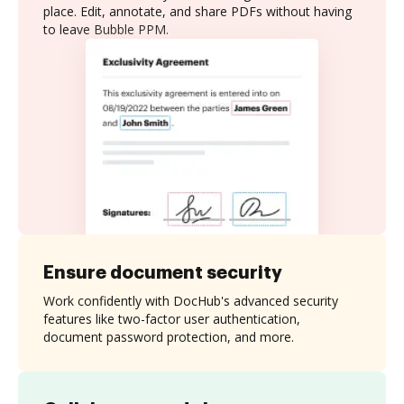
place. Edit, annotate, and share PDFs without having
to leave Bubble PPM.
Ensure document security
Work confidently with DocHub's advanced security
features like two-factor user authentication,
document password protection, and more.