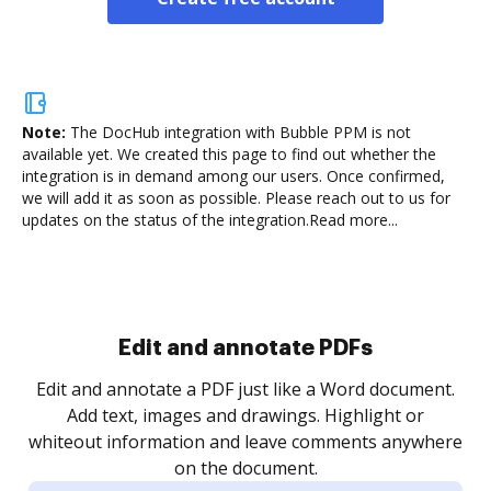
Note:
The DocHub integration with Bubble PPM is not
available yet.
We created this page to find out whether the
integration is in demand among our users. Once confirmed,
we will add it as soon as possible. Please reach out to us for
updates on the status of the integration.
Read more...
Sign and collect eSignatures
.
Sign a document yourself and invite as many people
as you need to get it signed. Set any order and get
re
notified every time your document is completed.