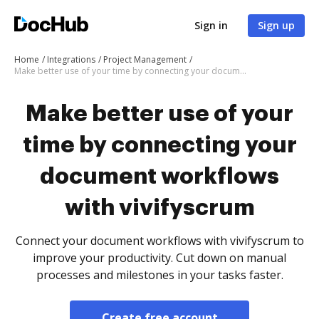
Sign in
Sign up
Home
Integrations
Project Management
Make better use of your time by connecting your document workflows with vivifyscrum
Make better use of your
time by connecting your
document workflows
with vivifyscrum
Connect your document workflows with vivifyscrum to
improve your productivity. Cut down on manual
processes and milestones in your tasks faster.
Create free account