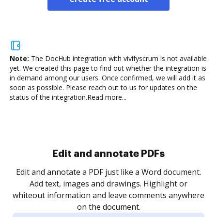
Note:
The DocHub integration with vivifyscrum is not available
yet.
We created this page to find out whether the integration is
in demand among our users. Once confirmed, we will add it as
soon as possible. Please reach out to us for updates on the
status of the integration.
Read more...
Sign and collect eSignatures
.
Sign a document yourself and invite as many people
as you need to get it signed. Set any order and get
re
notified every time your document is completed.