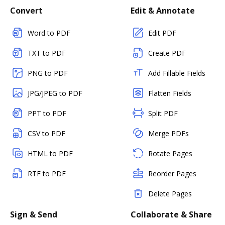
Convert
Edit & Annotate
Word to PDF
Edit PDF
TXT to PDF
Create PDF
PNG to PDF
Add Fillable Fields
JPG/JPEG to PDF
Flatten Fields
PPT to PDF
Split PDF
CSV to PDF
Merge PDFs
HTML to PDF
Rotate Pages
RTF to PDF
Reorder Pages
Delete Pages
Sign & Send
Collaborate & Share