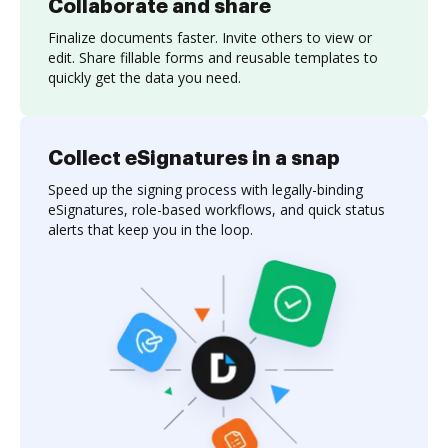
Collaborate and share
Finalize documents faster. Invite others to view or
edit. Share fillable forms and reusable templates to
quickly get the data you need.
Collect eSignatures in a snap
Speed up the signing process with legally-binding
eSignatures, role-based workflows, and quick status
alerts that keep you in the loop.