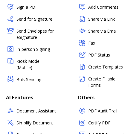
Sign a PDF
Add Comments
Send for Signature
Share via Link
Send Envelopes for
Share via Email
eSignature
Fax
In-person Signing
PDF Status
Kiosk Mode
Create Templates
(Mobile)
Create Fillable
Bulk Sending
Forms
AI Features
Others
Document Assistant
PDF Audit Trail
Simplify Document
Certify PDF