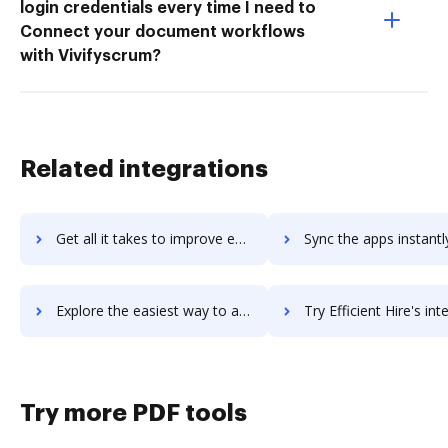
login credentials every time I need to
Connect your document workflows
with Vivifyscrum?
Related integrations
Get all it takes to improve effectlauncher workflows through DocHub integration
Sync the apps instantly and import documents from effectlauncher t
Explore the easiest way to archive documents to effectlauncher using DocHub integration
Try Efficient Hire's integration with DocHub to save 
Try more PDF tools