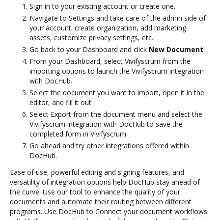
Sign in to your existing account or create one.
Navigate to Settings and take care of the admin side of
your account: create organization, add marketing
assets, customize privacy settings, etc.
Go back to your Dashboard and click
New Document
.
From your Dashboard, select Vivifyscrum from the
importing options to launch the Vivifyscrum integration
with DocHub.
Select the document you want to import, open it in the
editor, and fill it out.
Select Export from the document menu and select the
Vivifyscrum integration with DocHub to save the
completed form in Vivifyscrum.
Go ahead and try other integrations offered within
DocHub.
Ease of use, powerful editing and signing features, and
versatility of integration options help DocHub stay ahead of
the curve. Use our tool to enhance the quality of your
documents and automate their routing between different
programs. Use DocHub to Connect your document workflows