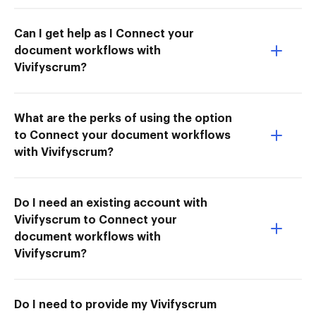
Can I get help as I Connect your
document workflows with
Vivifyscrum?
What are the perks of using the option
to Connect your document workflows
with Vivifyscrum?
Do I need an existing account with
Vivifyscrum to Connect your
document workflows with
Vivifyscrum?
Do I need to provide my Vivifyscrum