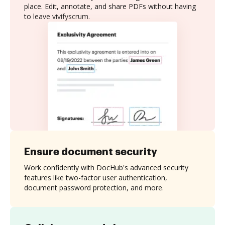
place. Edit, annotate, and share PDFs without having
to leave vivifyscrum.
Ensure document security
Work confidently with DocHub's advanced security
features like two-factor user authentication,
document password protection, and more.