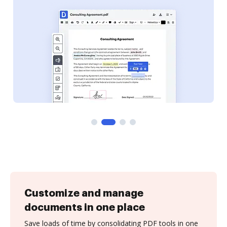
Customize and manage
documents in one place
Save loads of time by consolidating PDF tools in one