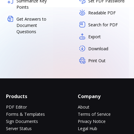
Summarize Key
Set PDF Password
Points
Readable PDF
Get Answers to
Search for PDF
Document
Questions
Export
Download
Print Out
Products
Company
PDF Editor
About
Forms & Templates
Terms of Service
Sign Documents
Privacy Notice
Server Status
Legal Hub