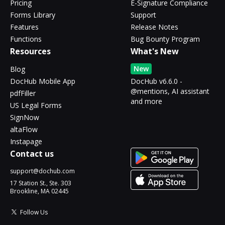
Pricing
E-Signature Compliance
Forms Library
Support
Features
Release Notes
Functions
Bug Bounty Program
Resources
What's New
New
Blog
DocHub Mobile App
DocHub v6.6.0 -
@mentions, AI assistant
pdfFiller
and more
US Legal Forms
SignNow
altaFlow
Instapage
Contact us
support@dochub.com
17 Station St., Ste. 303
Brookline, MA 02445
Follow Us