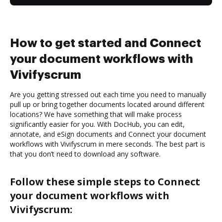
How to get started and Connect
your document workflows with
Vivifyscrum
Are you getting stressed out each time you need to manually
pull up or bring together documents located around different
locations? We have something that will make process
significantly easier for you. With DocHub, you can edit,
annotate, and eSign documents and Connect your document
workflows with Vivifyscrum in mere seconds. The best part is
that you don’t need to download any software.
Follow these simple steps to Connect
your document workflows with
Vivifyscrum: