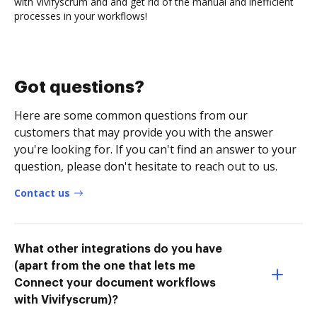
with Vivifyscrum and and get rid of the manual and inefficient
processes in your workflows!
Got questions?
Here are some common questions from our
customers that may provide you with the answer
you're looking for. If you can't find an answer to your
question, please don't hesitate to reach out to us.
Contact us
What other integrations do you have
(apart from the one that lets me
Connect your document workflows
with Vivifyscrum)?