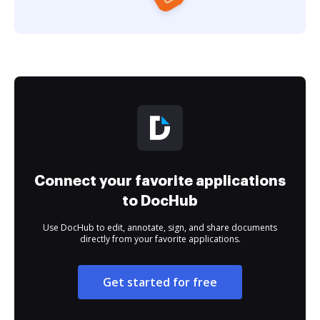
Connect your favorite applications
to DocHub
Use DocHub to edit, annotate, sign, and share documents
directly from your favorite applications.
Get started for free