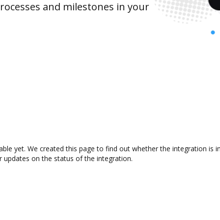
rocesses and milestones in your
lable yet. We created this page to find out whether the integration i
r updates on the status of the integration.