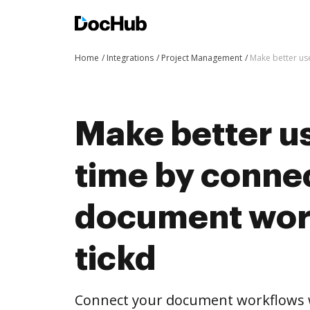
Home
Integrations
Project Management
Make better us
Make better us
time by conne
document wor
tickd
Connect your document workflows w