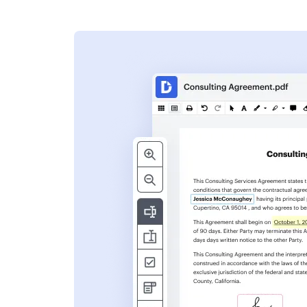
s
ent. Add text,
nformation and