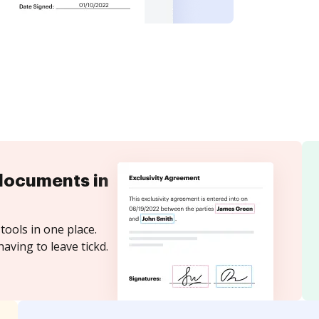
documents in
tools in one place.
aving to leave tickd.