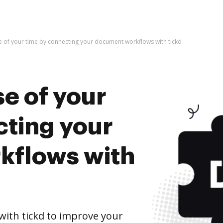
e of your time by connecting your document workflows with tickd
e of your
cting your
kflows with
ith tickd to improve your