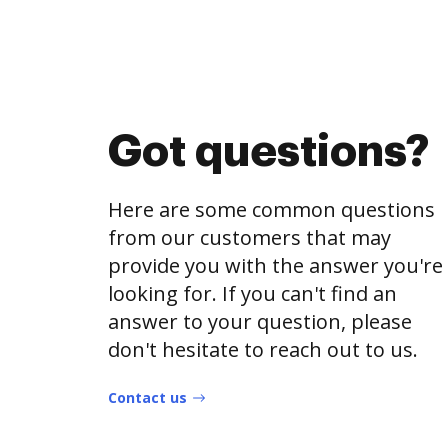
Got questions?
Here are some common questions
from our customers that may
provide you with the answer you're
looking for. If you can't find an
answer to your question, please
don't hesitate to reach out to us.
Contact us