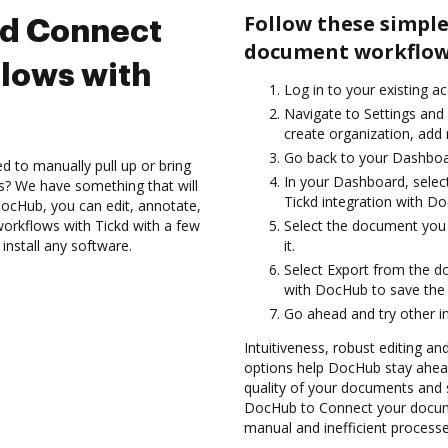
Follow these simple
nd Connect
document workflows
lows with
Log in to your existing a
Navigate to Settings and 
create organization, add 
Go back to your Dashboa
d to manually pull up or bring
In your Dashboard, selec
s? We have something that will
Tickd integration with D
DocHub, you can edit, annotate,
rkflows with Tickd with a few
Select the document you w
install any software.
it.
Select Export from the 
with DocHub to save the
Go ahead and try other i
Intuitiveness, robust editing and
options help DocHub stay ahead
quality of your documents and s
DocHub to Connect your docume
manual and inefficient processe