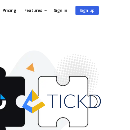
Pricing
Features
Sign in
Sign up