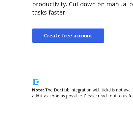
productivity. Cut down on manual p
tasks faster.
Create free account
Note:
The DocHub integration with tickd is not avai
add it as soon as possible. Please reach out to us fo