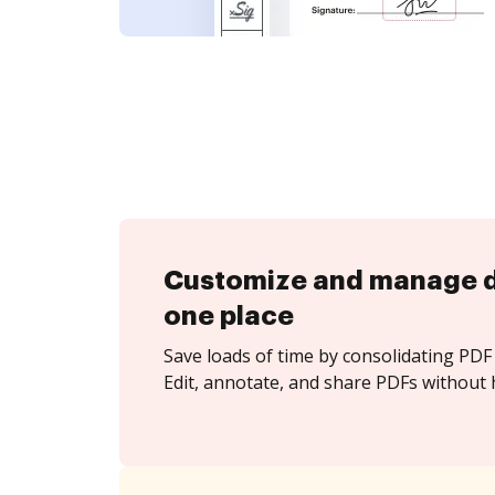
Customize and manage 
one place
Save loads of time by consolidating PDF 
Edit, annotate, and share PDFs without h