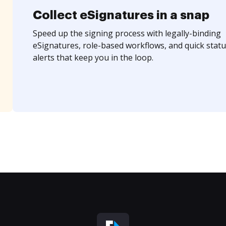
Collect eSignatures in a snap
Speed up the signing process with legally-binding
eSignatures, role-based workflows, and quick statu
alerts that keep you in the loop.