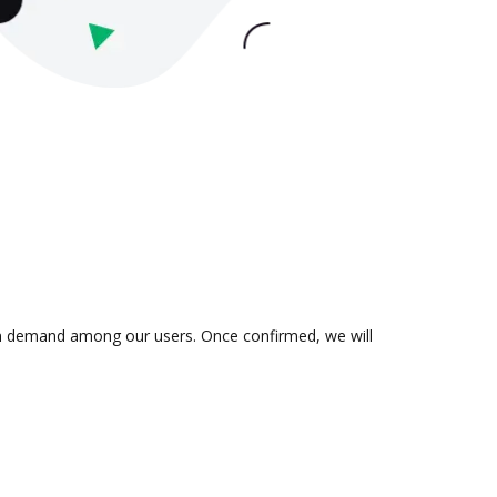
s in demand among our users. Once confirmed, we will