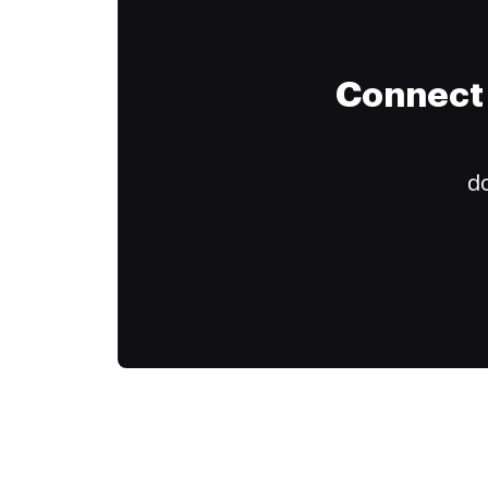
Connect 
do