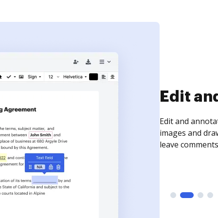
Sign an
Sign a document
need to get it s
time your docum