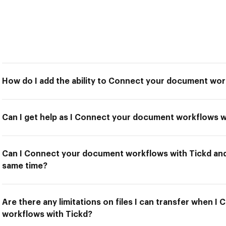
How do I add the ability to Connect your document wor
Can I get help as I Connect your document workflows w
Can I Connect your document workflows with Tickd and 
same time?
Are there any limitations on files I can transfer when 
workflows with Tickd?