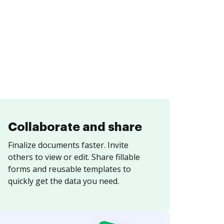
Collaborate and share
Finalize documents faster. Invite
others to view or edit. Share fillable
forms and reusable templates to
quickly get the data you need.