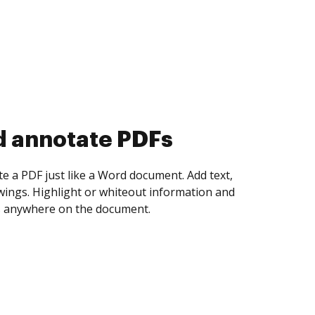
d collect eSignatures
 yourself and invite as many people as you
igned. Set any order and get notified every
ent is completed.