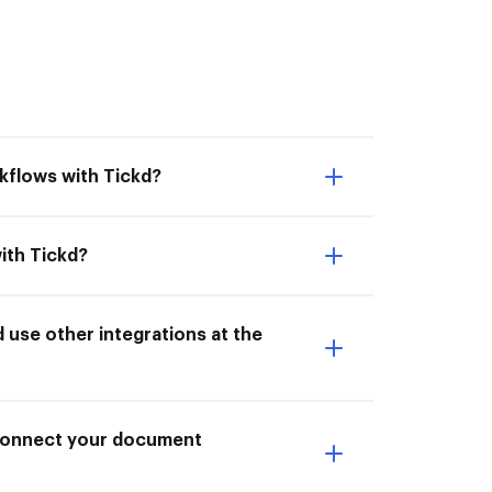
kflows with Tickd?
ith Tickd?
use other integrations at the
I Connect your document