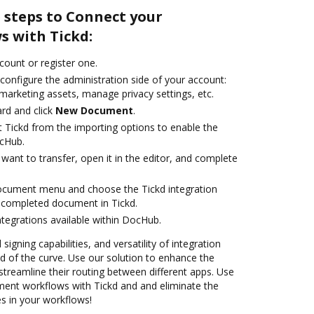
 steps to Connect your
 with Tickd:
ccount or register one.
configure the administration side of your account:
marketing assets, manage privacy settings, etc.
rd and click
New Document
.
t Tickd from the importing options to enable the
ocHub.
ant to transfer, open it in the editor, and complete
document menu and choose the Tickd integration
 completed document in Tickd.
ntegrations available within DocHub.
 signing capabilities, and versatility of integration
 of the curve. Use our solution to enhance the
treamline their routing between different apps. Use
nt workflows with Tickd and and eliminate the
s in your workflows!