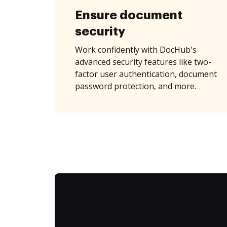
Ensure document
security
Work confidently with DocHub's
advanced security features like two-
factor user authentication, document
password protection, and more.