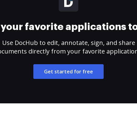
your favorite applications 
Use DocHub to edit, annotate, sign, and share
cuments directly from your favorite applicatio
Get started for free