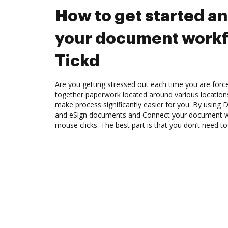
How to get started a
your document workf
Tickd
Are you getting stressed out each time you are force
together paperwork located around various location
make process significantly easier for you. By using 
and eSign documents and Connect your document wo
mouse clicks. The best part is that you don’t need to 