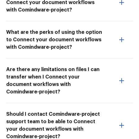
Connect your document workflows
with Comindware-project?
What are the perks of using the option
to Connect your document workflows
with Comindware-project?
Are there any limitations on files I can
transfer when I Connect your
document workflows with
Comindware-project?
Should I contact Comindware-project
support team to be able to Connect
your document workflows with
Comindware-project?