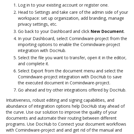
Log in to your existing account or register one.
Head to Settings and take care of the admin side of your
workspace: set up organization, add branding, manage
privacy settings, etc.
Go back to your Dashboard and click
New Document
.
In your Dashboard, select Comindware-project from the
importing options to enable the Comindware-project
integration with DocHub.
Select the file you want to transfer, open it in the editor,
and complete it.
Select Export from the document menu and select the
Comindware-project integration with DocHub to save
the executed document in Comindware-project.
Go ahead and try other integrations offered by DocHub.
Intuitiveness, robust editing and signing capabilities, and
abundance of integration options help DocHub stay ahead of
the curve. Use our solution to improve the quality of your
documents and automate their routing between different
programs. Use DocHub to Connect your document workflows
with Comindware-project and and get rid of the manual and