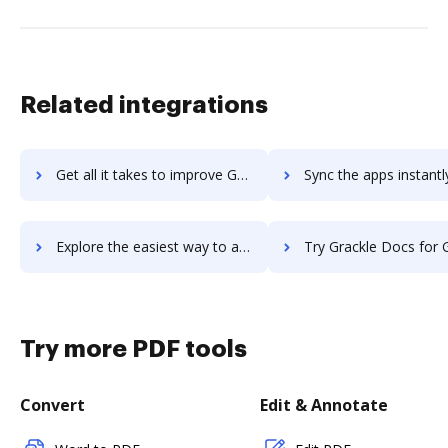
Related integrations
Get all it takes to improve GrabCAD Workbench workflows through DocHub integration
Sync the apps instantly and import documents from GrabCAD Workbench 
Explore the easiest way to archive documents to GrabCAD Workbench using DocHub integration
Try Grackle Docs for G Suite's integration with DocHub to sav
Try more PDF tools
Convert
Edit & Annotate