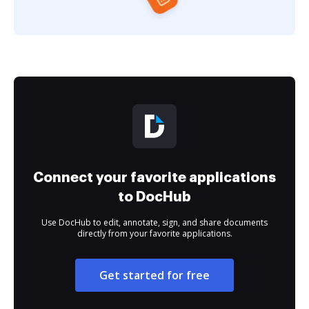
Connect your favorite applications
to DocHub
Use DocHub to edit, annotate, sign, and share documents
directly from your favorite applications.
Get started for free