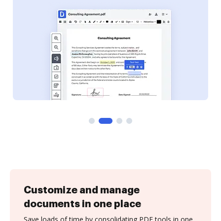
Customize and manage
documents in one place
Save loads of time by consolidating PDF tools in one