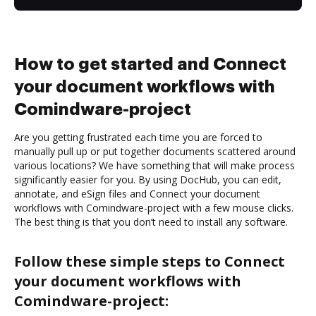
How to get started and Connect
your document workflows with
Comindware-project
Are you getting frustrated each time you are forced to
manually pull up or put together documents scattered around
various locations? We have something that will make process
significantly easier for you. By using DocHub, you can edit,
annotate, and eSign files and Connect your document
workflows with Comindware-project with a few mouse clicks.
The best thing is that you don’t need to install any software.
Follow these simple steps to Connect
your document workflows with
Comindware-project: