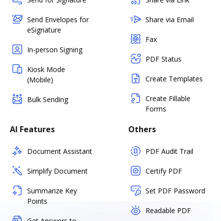
Send Envelopes for
Share via Email
eSignature
Fax
In-person Signing
PDF Status
Kiosk Mode
Create Templates
(Mobile)
Create Fillable
Bulk Sending
Forms
AI Features
Others
Document Assistant
PDF Audit Trail
Simplify Document
Certify PDF
Summarize Key
Set PDF Password
Points
Readable PDF
Get Answers to