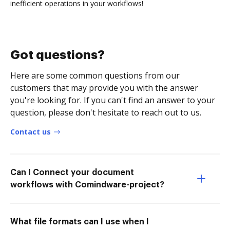
inefficient operations in your workflows!
Got questions?
Here are some common questions from our
customers that may provide you with the answer
you're looking for. If you can't find an answer to your
question, please don't hesitate to reach out to us.
Contact us
Can I Connect your document
workflows with Comindware-project?
What file formats can I use when I