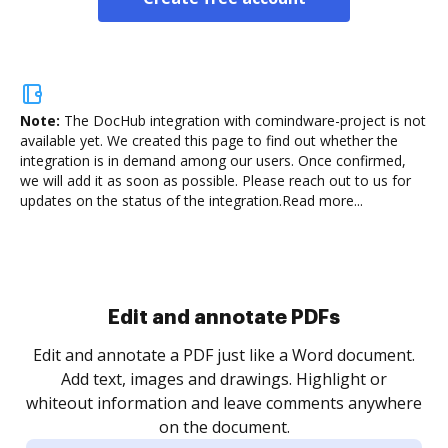
Note:
The DocHub integration with comindware-project is not
available yet.
We created this page to find out whether the
integration is in demand among our users. Once confirmed,
we will add it as soon as possible. Please reach out to us for
updates on the status of the integration.
Read more...
Sign and collect eSignatures
.
Sign a document yourself and invite as many people
as you need to get it signed. Set any order and get
re
notified every time your document is completed.