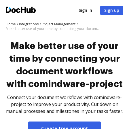
Sign in
Sign up
Home
Integrations
Project Management
Make better use of your time by connecting your document workflows with comindware-project
Make better use of your
time by connecting your
document workflows
with comindware-project
Connect your document workflows with comindware-
project to improve your productivity. Cut down on
manual processes and milestones in your tasks faster.
Create free account