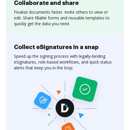
Collaborate and share
Finalize documents faster. Invite others to view or
edit. Share fillable forms and reusable templates to
quickly get the data you need.
Collect eSignatures in a snap
Speed up the signing process with legally-binding
eSignatures, role-based workflows, and quick status
alerts that keep you in the loop.