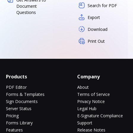
Search for PDF
Document
Questions
Export
Download
Print Out
Products
Company
PDF Editor
About
Forms & Templates
Terms of Service
Sign Documents
Privacy Notice
Server Status
Legal Hub
Pricing
E-Signature Compliance
Forms Library
Support
Features
Release Notes