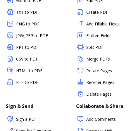
Word to PDF
Edit PDF
TXT to PDF
Create PDF
PNG to PDF
Add Fillable Fields
JPG/JPEG to PDF
Flatten Fields
PPT to PDF
Split PDF
CSV to PDF
Merge PDFs
HTML to PDF
Rotate Pages
RTF to PDF
Reorder Pages
Delete Pages
Sign & Send
Collaborate & Share
Sign a PDF
Add Comments
Send for Signature
Share via Link