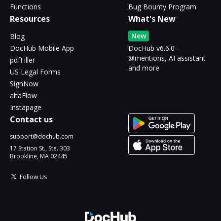
Functions
Bug Bounty Program
Resources
What's New
New
Blog
DocHub Mobile App
DocHub v6.6.0 -
@mentions, AI assistant
pdfFiller
and more
US Legal Forms
SignNow
altaFlow
Instapage
Contact us
support@dochub.com
17 Station St., Ste. 303
Brookline, MA 02445
Follow Us