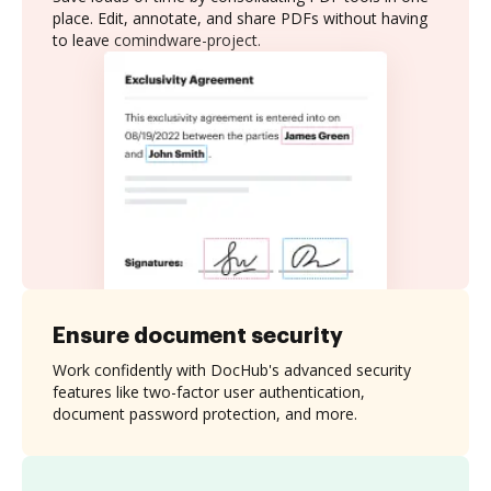
place. Edit, annotate, and share PDFs without having
to leave comindware-project.
Ensure document security
Work confidently with DocHub's advanced security
features like two-factor user authentication,
document password protection, and more.