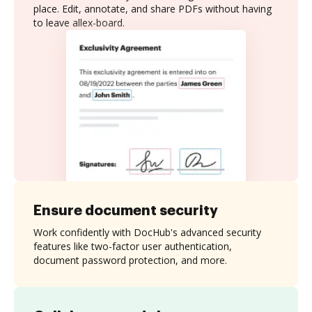
place. Edit, annotate, and share PDFs without having
to leave allex-board.
Ensure document security
Work confidently with DocHub's advanced security
features like two-factor user authentication,
document password protection, and more.