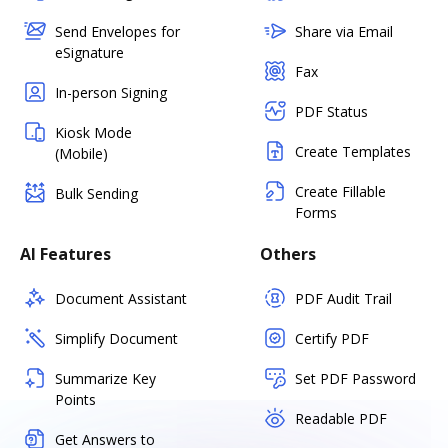
Send Envelopes for
Share via Email
eSignature
Fax
In-person Signing
PDF Status
Kiosk Mode
Create Templates
(Mobile)
Create Fillable
Bulk Sending
Forms
AI Features
Others
Document Assistant
PDF Audit Trail
Simplify Document
Certify PDF
Summarize Key
Set PDF Password
Points
Readable PDF
Get Answers to