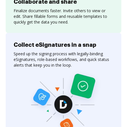
Collaborate and share
Finalize documents faster. Invite others to view or
edit. Share fillable forms and reusable templates to
quickly get the data you need.
Collect eSignatures in a snap
Speed up the signing process with legally-binding
eSignatures, role-based workflows, and quick status
alerts that keep you in the loop.