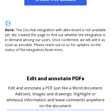
Note:
The DocHub integration with allex-board is not available
yet.
We created this page to find out whether the integration is
in demand among our users. Once confirmed, we will add it as
soon as possible. Please reach out to us for updates on the
status of the integration.
Read more...
Sign and collect eSignatures
.
Sign a document yourself and invite as many people
as you need to get it signed. Set any order and get
re
notified every time your document is completed.