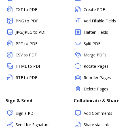
TXT to PDF
Create PDF
PNG to PDF
Add Fillable Fields
JPG/JPEG to PDF
Flatten Fields
PPT to PDF
Split PDF
CSV to PDF
Merge PDFs
HTML to PDF
Rotate Pages
RTF to PDF
Reorder Pages
Delete Pages
Sign & Send
Collaborate & Share
Sign a PDF
Add Comments
Send for Signature
Share via Link