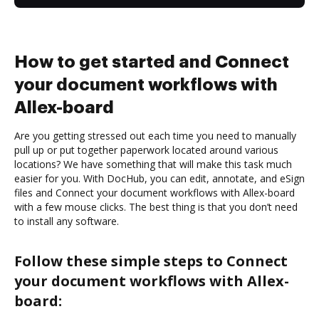
How to get started and Connect
your document workflows with
Allex-board
Are you getting stressed out each time you need to manually
pull up or put together paperwork located around various
locations? We have something that will make this task much
easier for you. With DocHub, you can edit, annotate, and eSign
files and Connect your document workflows with Allex-board
with a few mouse clicks. The best thing is that you don’t need
to install any software.
Follow these simple steps to Connect
your document workflows with Allex-
board: