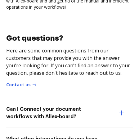
with Allex-board and and get rid of the manual and inefficient
operations in your workflows!
Got questions?
Here are some common questions from our
customers that may provide you with the answer
you're looking for. If you can't find an answer to your
question, please don't hesitate to reach out to us.
Contact us
Can I Connect your document
workflows with Allex-board?
What other integrations do you have