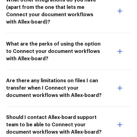
(apart from the one that lets me
Connect your document workflows
with Allex-board)?
What are the perks of using the option
to Connect your document workflows
with Allex-board?
Are there any limitations on files I can
transfer when I Connect your
document workflows with Allex-board?
Should I contact Allex-board support
team to be able to Connect your
document workflows with Allex-board?