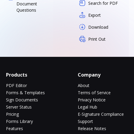
Search for PDF
Document
Questions
Export
Download
Print Out
Products
Company
PDF Editor
About
Forms & Templates
Terms of Service
Sign Documents
Privacy Notice
Server Status
Legal Hub
Pricing
E-Signature Compliance
Forms Library
Support
Features
Release Notes