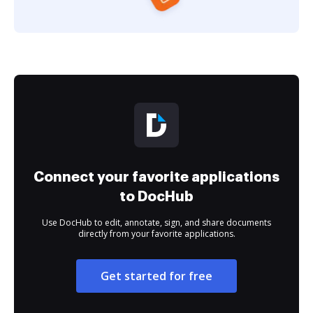
Connect your favorite applications
to DocHub
Use DocHub to edit, annotate, sign, and share documents
directly from your favorite applications.
Get started for free