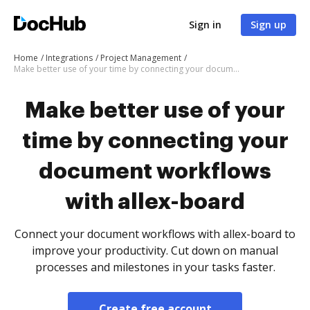
Sign in
Sign up
Home
Integrations
Project Management
Make better use of your time by connecting your document workflows with allex-board
Make better use of your
time by connecting your
document workflows
with allex-board
Connect your document workflows with allex-board to
improve your productivity. Cut down on manual
processes and milestones in your tasks faster.
Create free account