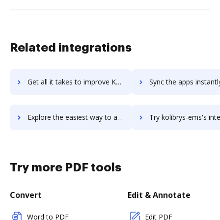
Related integrations
Get all it takes to improve Kolay iK workflows through DocHub integration
Sync the apps instantly and import documents from Kolay iK to
Explore the easiest way to archive documents to Kolay iK using DocHub integration
Try kolibrys-ems's integration with DocHub to save 
Try more PDF tools
Convert
Edit & Annotate
Word to PDF
Edit PDF