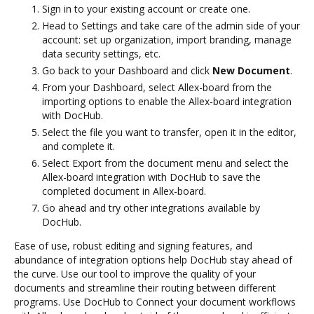
Sign in to your existing account or create one.
Head to Settings and take care of the admin side of your
account: set up organization, import branding, manage
data security settings, etc.
Go back to your Dashboard and click
New Document
.
From your Dashboard, select Allex-board from the
importing options to enable the Allex-board integration
with DocHub.
Select the file you want to transfer, open it in the editor,
and complete it.
Select Export from the document menu and select the
Allex-board integration with DocHub to save the
completed document in Allex-board.
Go ahead and try other integrations available by
DocHub.
Ease of use, robust editing and signing features, and
abundance of integration options help DocHub stay ahead of
the curve. Use our tool to improve the quality of your
documents and streamline their routing between different
programs. Use DocHub to Connect your document workflows