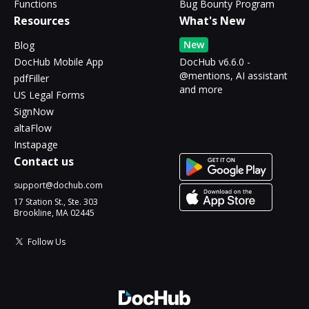
Functions
Bug Bounty Program
Resources
What's New
New
Blog
DocHub Mobile App
DocHub v6.6.0 -
@mentions, AI assistant
pdfFiller
and more
US Legal Forms
SignNow
altaFlow
Instapage
Contact us
support@dochub.com
17 Station St., Ste. 303
Brookline, MA 02445
Follow Us