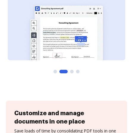
Customize and manage
documents in one place
Save loads of time by consolidating PDF tools in one