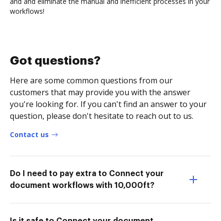
and and eliminate the manual and inefficient processes in your
workflows!
Got questions?
Here are some common questions from our
customers that may provide you with the answer
you're looking for. If you can't find an answer to your
question, please don't hesitate to reach out to us.
Contact us
Do I need to pay extra to Connect your
document workflows with 10,000ft?
Is it safe to Connect your document