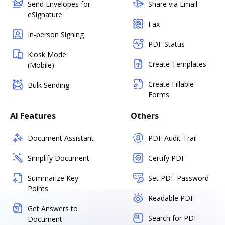
Send Envelopes for
Share via Email
eSignature
Fax
In-person Signing
PDF Status
Kiosk Mode
Create Templates
(Mobile)
Create Fillable
Bulk Sending
Forms
AI Features
Others
Document Assistant
PDF Audit Trail
Simplify Document
Certify PDF
Summarize Key
Set PDF Password
Points
Readable PDF
Get Answers to
Search for PDF
Document