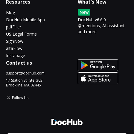
Resources
What's New
New
Blog
DocHub Mobile App
DocHub v6.6.0 -
@mentions, AI assistant
pdfFiller
and more
US Legal Forms
SignNow
altaFlow
Instapage
Contact us
support@dochub.com
17 Station St., Ste. 303
Brookline, MA 02445
Follow Us