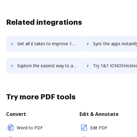
Related integrations
Get all it takes to improve 10ZiG Manager Thin & Zero Client Management Software workflows through DocHub integration
Sync the apps instantly and import documents from 10ZiG Manager Thin & Zero Client Management So
Explore the easiest way to archive documents to 10ZiG Manager Thin & Zero Client Management Software using DocHub integration
Try 1&1 IONOSHosted Email's integration with DocHub to sav
Try more PDF tools
Convert
Edit & Annotate
Word to PDF
Edit PDF