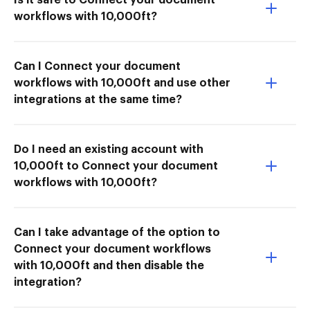
workflows with 10,000ft?
Can I Connect your document
workflows with 10,000ft and use other
integrations at the same time?
Do I need an existing account with
10,000ft to Connect your document
workflows with 10,000ft?
Can I take advantage of the option to
Connect your document workflows
with 10,000ft and then disable the
integration?