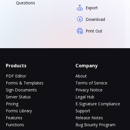
Questions
Export
Download
Print Out
Products
Company
PDF Editor
About
Forms & Templates
Terms of Service
Sign Documents
Privacy Notice
Server Status
Legal Hub
Pricing
E-Signature Compliance
Forms Library
Support
Features
Release Notes
Functions
Bug Bounty Program