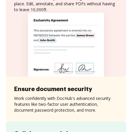
place. Edit, annotate, and share PDFs without having
to leave 10,000ft.
Ensure document security
Work confidently with DocHub's advanced security
features like two-factor user authentication,
document password protection, and more.