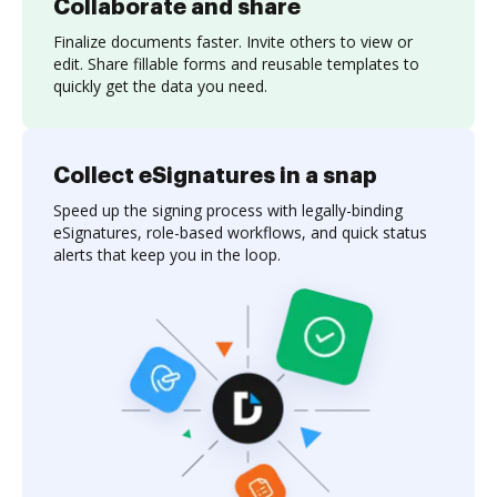
Collaborate and share
Finalize documents faster. Invite others to view or
edit. Share fillable forms and reusable templates to
quickly get the data you need.
Collect eSignatures in a snap
Speed up the signing process with legally-binding
eSignatures, role-based workflows, and quick status
alerts that keep you in the loop.