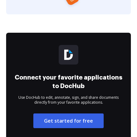
Connect your favorite applications
to DocHub
Use DocHub to edit, annotate, sign, and share documents
directly from your favorite applications.
Get started for free