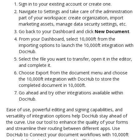
Sign in to your existing account or create one.
Navigate to Settings and take care of the administration
part of your workspace: create organization, import
marketing assets, manage data security settings, etc.
Go back to your Dashboard and click
New Document
.
From your Dashboard, select 10,000ft from the
importing options to launch the 10,000ft integration with
DocHub.
Select the file you want to transfer, open it in the editor,
and complete it.
Choose Export from the document menu and choose
the 10,000ft integration with DocHub to store the
completed document in 10,000ft.
Go ahead and try other integrations available within
DocHub.
Ease of use, powerful editing and signing capabilities, and
versatility of integration options help DocHub stay ahead of
the curve. Use our tool to enhance the quality of your forms
and streamline their routing between different apps. Use
DocHub to Connect your document workflows with 10,000ft