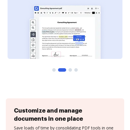
Customize and manage
documents in one place
Save loads of time by consolidating PDF tools in one