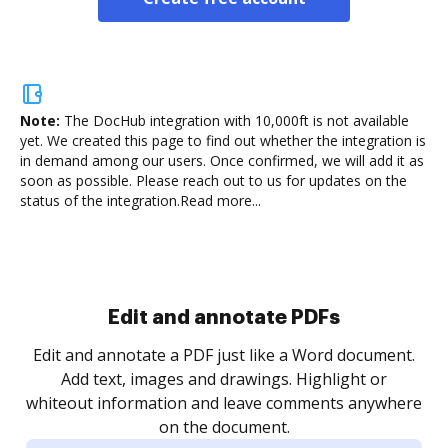
Note:
The DocHub integration with 10,000ft is not available
yet.
We created this page to find out whether the integration is
in demand among our users. Once confirmed, we will add it as
soon as possible. Please reach out to us for updates on the
status of the integration.
Read more...
Sign and collect eSignatures
.
Sign a document yourself and invite as many people
as you need to get it signed. Set any order and get
re
notified every time your document is completed.