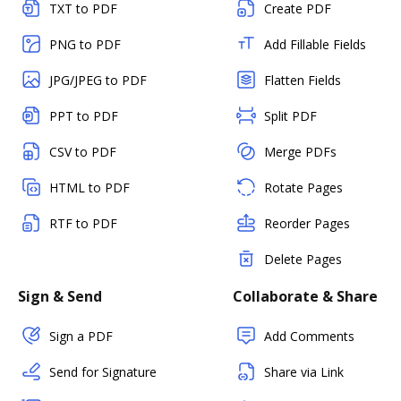
TXT to PDF
Create PDF
PNG to PDF
Add Fillable Fields
JPG/JPEG to PDF
Flatten Fields
PPT to PDF
Split PDF
CSV to PDF
Merge PDFs
HTML to PDF
Rotate Pages
RTF to PDF
Reorder Pages
Delete Pages
Sign & Send
Collaborate & Share
Sign a PDF
Add Comments
Send for Signature
Share via Link