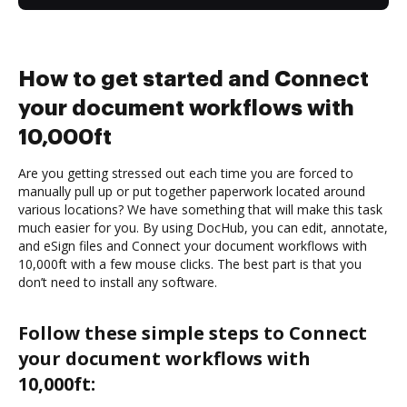
How to get started and Connect
your document workflows with
10,000ft
Are you getting stressed out each time you are forced to
manually pull up or put together paperwork located around
various locations? We have something that will make this task
much easier for you. By using DocHub, you can edit, annotate,
and eSign files and Connect your document workflows with
10,000ft with a few mouse clicks. The best part is that you
don’t need to install any software.
Follow these simple steps to Connect
your document workflows with
10,000ft: