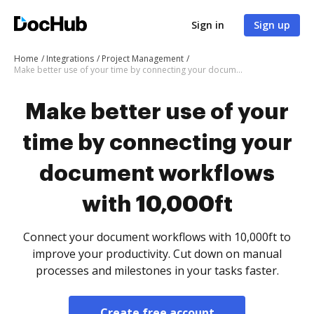
Sign in
Sign up
Home
Integrations
Project Management
Make better use of your time by connecting your document workflows with 10,000ft
Make better use of your
time by connecting your
document workflows
with 10,000ft
Connect your document workflows with 10,000ft to
improve your productivity. Cut down on manual
processes and milestones in your tasks faster.
Create free account