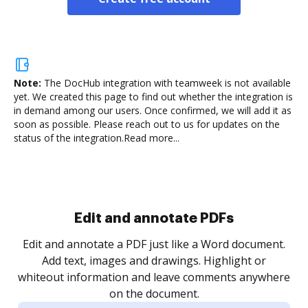
Note:
The DocHub integration with teamweek is not available
yet.
We created this page to find out whether the integration is
in demand among our users. Once confirmed, we will add it as
soon as possible. Please reach out to us for updates on the
status of the integration.
Read more...
Sign and collect eSignatures
.
Sign a document yourself and invite as many people
as you need to get it signed. Set any order and get
re
notified every time your document is completed.