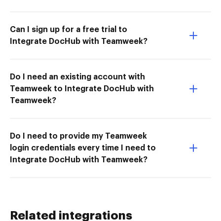
Can I sign up for a free trial to
Integrate DocHub with Teamweek?
Do I need an existing account with
Teamweek to Integrate DocHub with
Teamweek?
Do I need to provide my Teamweek
login credentials every time I need to
Integrate DocHub with Teamweek?
Related integrations