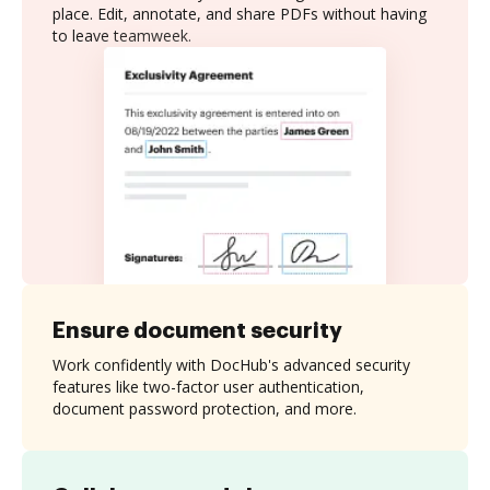
place. Edit, annotate, and share PDFs without having
to leave teamweek.
Ensure document security
Work confidently with DocHub's advanced security
features like two-factor user authentication,
document password protection, and more.