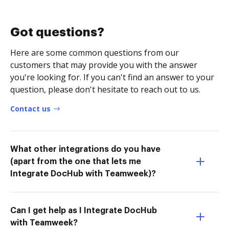
Got questions?
Here are some common questions from our
customers that may provide you with the answer
you're looking for. If you can't find an answer to your
question, please don't hesitate to reach out to us.
Contact us
What other integrations do you have
(apart from the one that lets me
Integrate DocHub with Teamweek)?
Can I get help as I Integrate DocHub
with Teamweek?