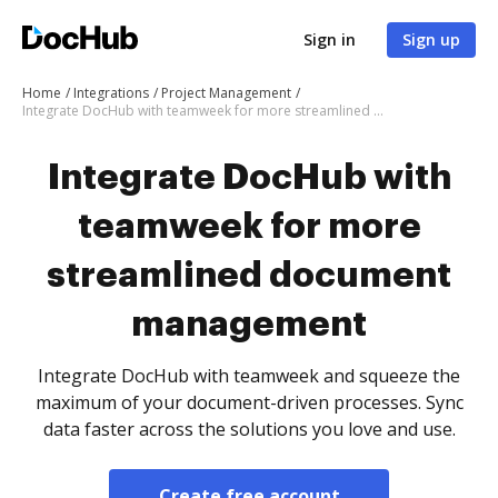
Sign in
Sign up
Home
Integrations
Project Management
Integrate DocHub with teamweek for more streamlined document management
Integrate DocHub with
teamweek for more
streamlined document
management
Integrate DocHub with teamweek and squeeze the
maximum of your document-driven processes. Sync
data faster across the solutions you love and use.
Create free account