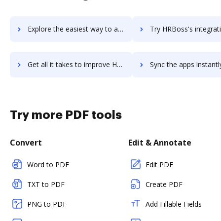
Explore the easiest way to archive documents to HR4 using DocHub integration
Try HRBoss's integration with DocHub to save t
Get all it takes to improve HRBoss workflows through DocHub integration
Sync the apps instantly and import documents from HRBoss to
Try more PDF tools
Convert
Edit & Annotate
Word to PDF
Edit PDF
TXT to PDF
Create PDF
PNG to PDF
Add Fillable Fields