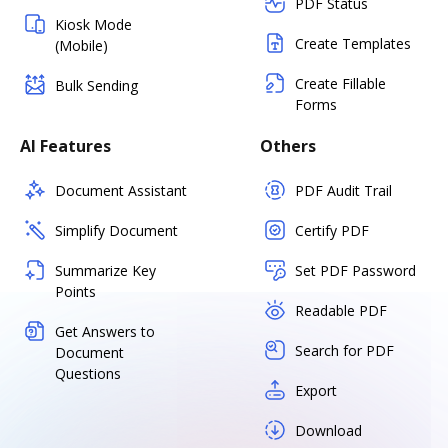
PDF Status
Kiosk Mode
Create Templates
(Mobile)
Create Fillable
Bulk Sending
Forms
AI Features
Others
Document Assistant
PDF Audit Trail
Simplify Document
Certify PDF
Summarize Key
Set PDF Password
Points
Readable PDF
Get Answers to
Search for PDF
Document
Questions
Export
Download