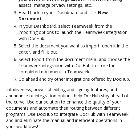
assets, manage privacy settings, etc.
Head back to your Dashboard and click
New
Document
.
In your Dashboard, select Teamweek from the
importing options to launch the Teamweek integration
with DocHub.
Select the document you want to import, open it in the
editor, and fill it out.
Select Export from the document menu and choose the
Teamweek integration with DocHub to store the
completed document in Teamweek.
Go ahead and try other integrations offered by DocHub.
Intuitiveness, powerful editing and signing features, and
abundance of integration options help DocHub stay ahead of
the curve. Use our solution to enhance the quality of your
documents and automate their routing between different
programs. Use DocHub to Integrate DocHub with Teamweek
and and eliminate the manual and inefficient operations in
your workflows!