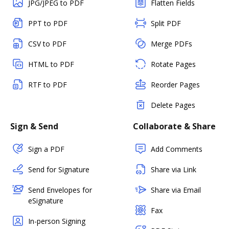
JPG/JPEG to PDF
Flatten Fields
PPT to PDF
Split PDF
CSV to PDF
Merge PDFs
HTML to PDF
Rotate Pages
RTF to PDF
Reorder Pages
Delete Pages
Sign & Send
Collaborate & Share
Sign a PDF
Add Comments
Send for Signature
Share via Link
Send Envelopes for
Share via Email
eSignature
Fax
In-person Signing