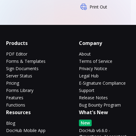
Print Out
Products
Company
PDF Editor
About
Forms & Templates
Terms of Service
Sign Documents
Privacy Notice
Server Status
Legal Hub
Pricing
E-Signature Compliance
Forms Library
Support
Features
Release Notes
Functions
Bug Bounty Program
Resources
What's New
New
Blog
DocHub Mobile App
DocHub v6.6.0 -