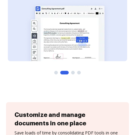
Customize and manage
documents in one place
Save loads of time by consolidating PDF tools in one