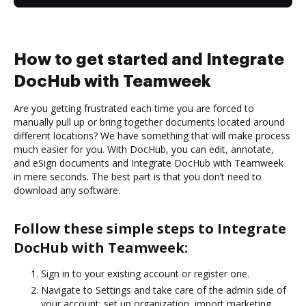
How to get started and Integrate
DocHub with Teamweek
Are you getting frustrated each time you are forced to
manually pull up or bring together documents located around
different locations? We have something that will make process
much easier for you. With DocHub, you can edit, annotate,
and eSign documents and Integrate DocHub with Teamweek
in mere seconds. The best part is that you don’t need to
download any software.
Follow these simple steps to Integrate
DocHub with Teamweek:
Sign in to your existing account or register one.
Navigate to Settings and take care of the admin side of
your account: set up organization, import marketing