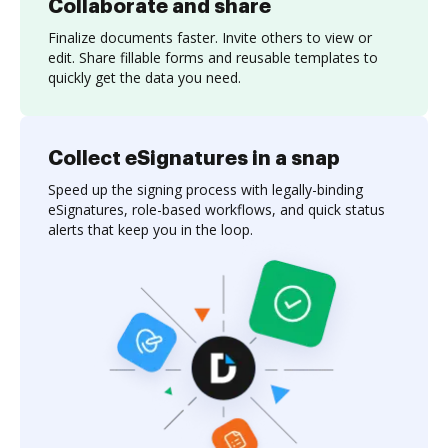
Collaborate and share
Finalize documents faster. Invite others to view or
edit. Share fillable forms and reusable templates to
quickly get the data you need.
Collect eSignatures in a snap
Speed up the signing process with legally-binding
eSignatures, role-based workflows, and quick status
alerts that keep you in the loop.