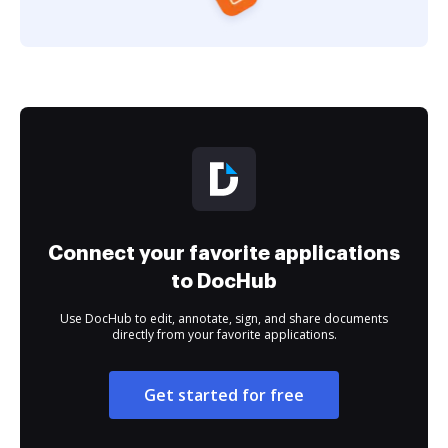
Connect your favorite applications
to DocHub
Use DocHub to edit, annotate, sign, and share documents
directly from your favorite applications.
Get started for free