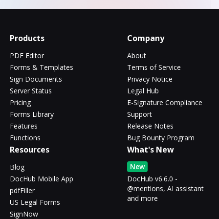
Products
Company
PDF Editor
About
Forms & Templates
Terms of Service
Sign Documents
Privacy Notice
Server Status
Legal Hub
Pricing
E-Signature Compliance
Forms Library
Support
Features
Release Notes
Functions
Bug Bounty Program
Resources
What's New
New
Blog
DocHub Mobile App
DocHub v6.6.0 -
@mentions, AI assistant
pdfFiller
and more
US Legal Forms
SignNow