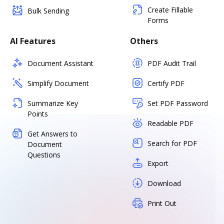
Create Fillable
Bulk Sending
Forms
AI Features
Others
Document Assistant
PDF Audit Trail
Simplify Document
Certify PDF
Summarize Key
Set PDF Password
Points
Readable PDF
Get Answers to
Search for PDF
Document
Questions
Export
Download
Print Out