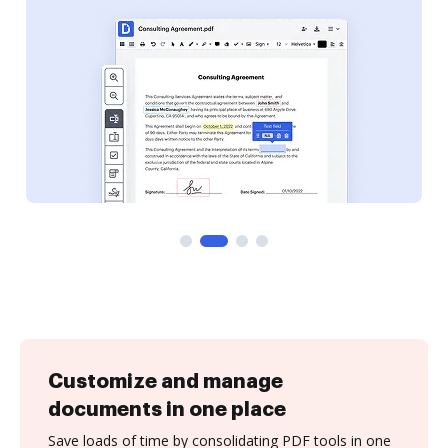
Customize and manage
documents in one place
Save loads of time by consolidating PDF tools in one