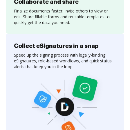
Collaborate and share
Finalize documents faster. Invite others to view or
edit. Share fillable forms and reusable templates to
quickly get the data you need.
Collect eSignatures in a snap
Speed up the signing process with legally-binding
eSignatures, role-based workflows, and quick status
alerts that keep you in the loop.