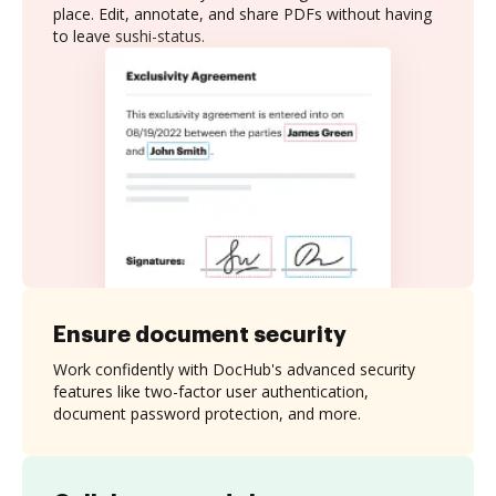
place. Edit, annotate, and share PDFs without having
to leave sushi-status.
Ensure document security
Work confidently with DocHub's advanced security
features like two-factor user authentication,
document password protection, and more.