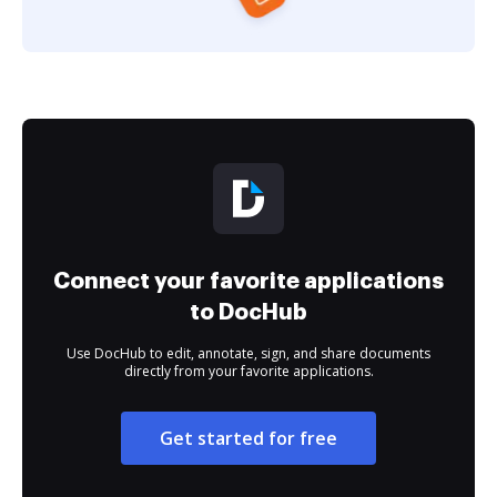
Connect your favorite applications
to DocHub
Use DocHub to edit, annotate, sign, and share documents
directly from your favorite applications.
Get started for free