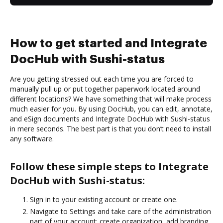
How to get started and Integrate
DocHub with Sushi-status
Are you getting stressed out each time you are forced to
manually pull up or put together paperwork located around
different locations? We have something that will make process
much easier for you. By using DocHub, you can edit, annotate,
and eSign documents and Integrate DocHub with Sushi-status
in mere seconds. The best part is that you don’t need to install
any software.
Follow these simple steps to Integrate
DocHub with Sushi-status:
Sign in to your existing account or create one.
Navigate to Settings and take care of the administration
part of your account: create organization, add branding,