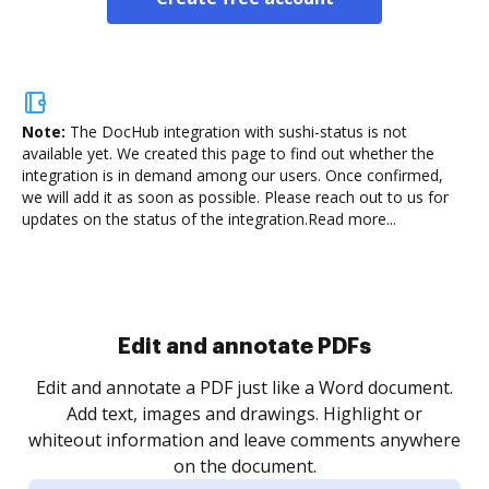
Note:
The DocHub integration with sushi-status is not
available yet.
We created this page to find out whether the
integration is in demand among our users. Once confirmed,
we will add it as soon as possible. Please reach out to us for
updates on the status of the integration.
Read more...
Sign and collect eSignatures
.
Sign a document yourself and invite as many people
as you need to get it signed. Set any order and get
re
notified every time your document is completed.