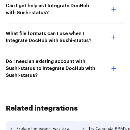
Can I get help as I Integrate DocHub
with Sushi-status?
What file formats can I use when I
Integrate DocHub with Sushi-status?
Do I need an existing account with
Sushi-status to Integrate DocHub with
Sushi-status?
Related integrations
Explore the easiest way to archive documents to Camtasia using DocHub integration
Try Camunda BPM's integration with DocHub to save t