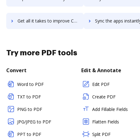
Get all it takes to improve Camunda BPM workflows through DocHub integration
Sync the apps instantly and import documents from Camunda BPM t
Try more PDF tools
Convert
Edit & Annotate
Word to PDF
Edit PDF
TXT to PDF
Create PDF
PNG to PDF
Add Fillable Fields
JPG/JPEG to PDF
Flatten Fields
PPT to PDF
Split PDF