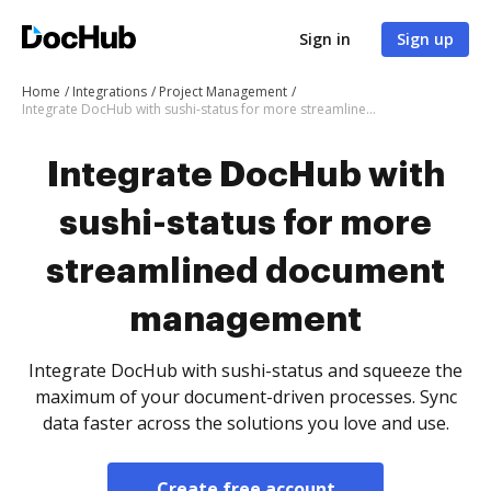
Sign in
Sign up
Home
Integrations
Project Management
Integrate DocHub with sushi-status for more streamlined document management
Integrate DocHub with
sushi-status for more
streamlined document
management
Integrate DocHub with sushi-status and squeeze the
maximum of your document-driven processes. Sync
data faster across the solutions you love and use.
Create free account