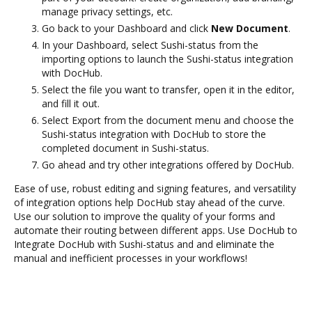
manage privacy settings, etc.
Go back to your Dashboard and click
New Document
.
In your Dashboard, select Sushi-status from the
importing options to launch the Sushi-status integration
with DocHub.
Select the file you want to transfer, open it in the editor,
and fill it out.
Select Export from the document menu and choose the
Sushi-status integration with DocHub to store the
completed document in Sushi-status.
Go ahead and try other integrations offered by DocHub.
Ease of use, robust editing and signing features, and versatility
of integration options help DocHub stay ahead of the curve.
Use our solution to improve the quality of your forms and
automate their routing between different apps. Use DocHub to
Integrate DocHub with Sushi-status and and eliminate the
manual and inefficient processes in your workflows!