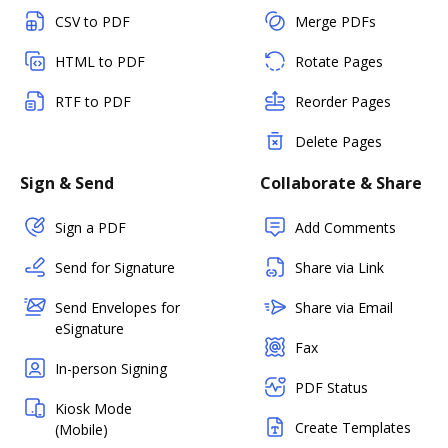
CSV to PDF
Merge PDFs
HTML to PDF
Rotate Pages
RTF to PDF
Reorder Pages
Delete Pages
Sign & Send
Collaborate & Share
Sign a PDF
Add Comments
Send for Signature
Share via Link
Send Envelopes for
Share via Email
eSignature
Fax
In-person Signing
PDF Status
Kiosk Mode
Create Templates
(Mobile)