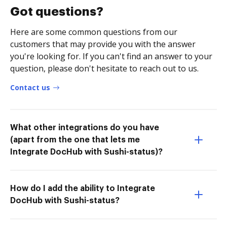
Got questions?
Here are some common questions from our
customers that may provide you with the answer
you're looking for. If you can't find an answer to your
question, please don't hesitate to reach out to us.
Contact us
What other integrations do you have
(apart from the one that lets me
Integrate DocHub with Sushi-status)?
How do I add the ability to Integrate
DocHub with Sushi-status?