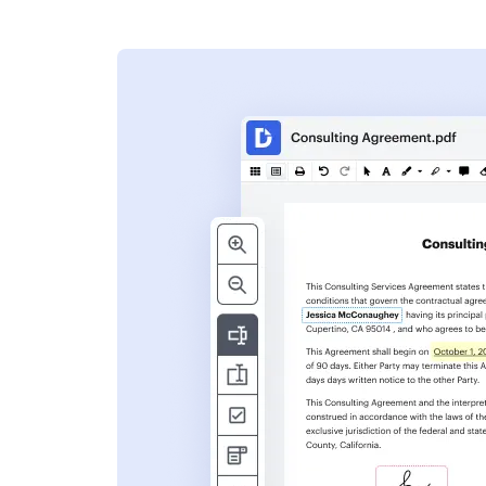
s
ent. Add text,
nformation and