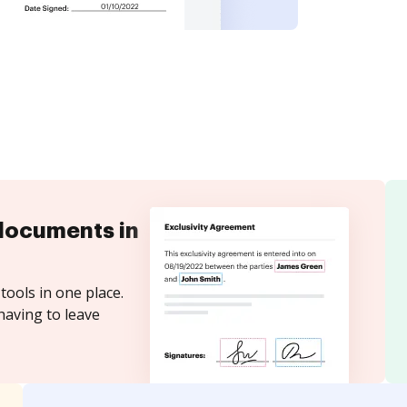
documents in
tools in one place.
having to leave