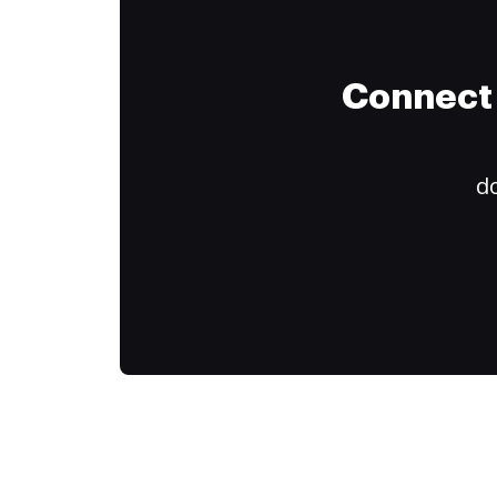
Connect 
do