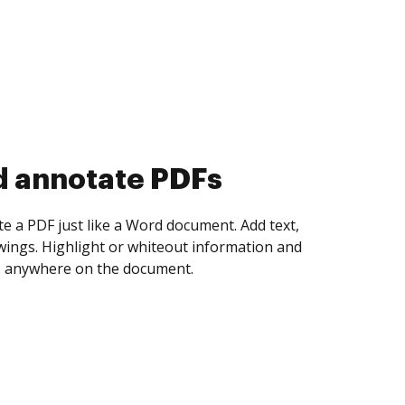
d collect eSignatures
 yourself and invite as many people as you
igned. Set any order and get notified every
ent is completed.