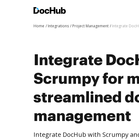
Home
Integrations
Project Management
Integrate Doc
Integrate Doc
Scrumpy for 
streamlined 
management
Integrate DocHub with Scrumpy an