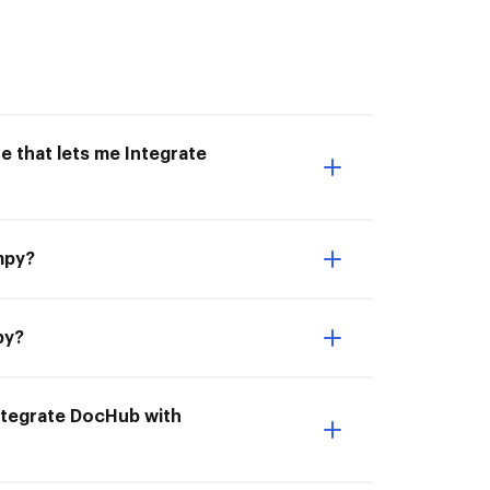
e that lets me Integrate
mpy?
py?
ntegrate DocHub with