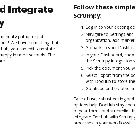
Follow these simpl
d Integrate
Scrumpy:
y
Log in to your existing a
Navigate to Settings and 
manually pull up or put
organization, add marketi
tions? We have something that
Go back to your Dashboa
Hub, you can edit, annotate,
rumpy in mere seconds. The
In your Dashboard, choo
are.
the Scrumpy integration 
Pick the document you wan
Select Export from the 
with DocHub to store th
Go ahead and try other i
Ease of use, robust editing and s
options help DocHub stay ahead
of your forms and streamline t
Integrate DocHub with Scrumpy 
processes in your workflows!