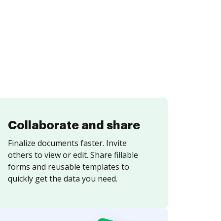
Collaborate and share
Finalize documents faster. Invite
others to view or edit. Share fillable
forms and reusable templates to
quickly get the data you need.