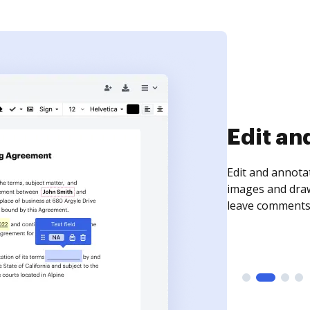
Sign an
Sign a document
need to get it s
time your docum