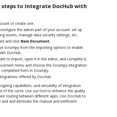
e steps to Integrate DocHub with
ccount or create one.
configure the admin part of your account: set up
ng assets, manage data security settings, etc.
rd and click
New Document
.
se Scrumpy from the importing options to enable
with DocHub.
t to import, open it in the editor, and complete it.
document menu and choose the Scrumpy integration
e completed form in Scrumpy.
ntegrations offered by DocHub.
igning capabilities, and versatility of integration
 of the curve. Use our tool to enhance the quality
heir routing between different apps. Use DocHub to
and and eliminate the manual and inefficient