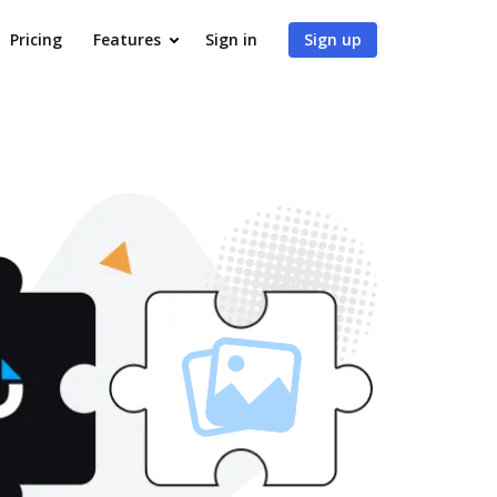
Pricing
Features
Sign in
Sign up