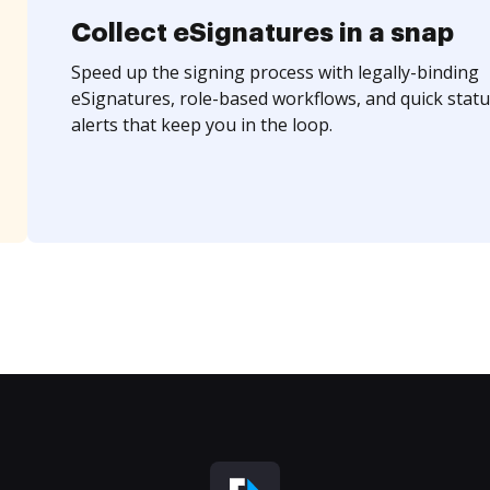
Collect eSignatures in a snap
Speed up the signing process with legally-binding
eSignatures, role-based workflows, and quick statu
alerts that keep you in the loop.