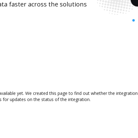
ta faster across the solutions
vailable yet. We created this page to find out whether the integrati
s for updates on the status of the integration.