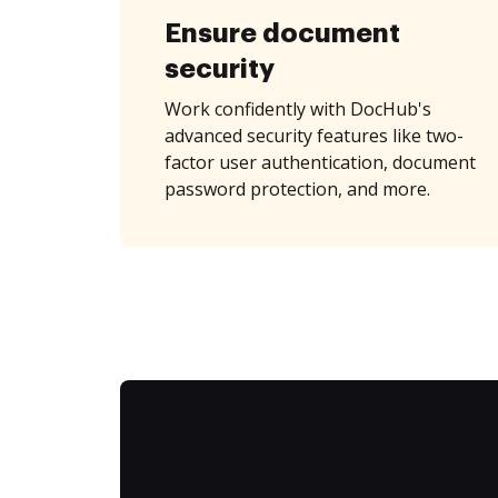
Ensure document
security
Work confidently with DocHub's
advanced security features like two-
factor user authentication, document
password protection, and more.