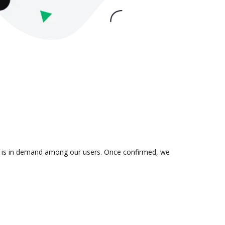
on is in demand among our users. Once confirmed, we