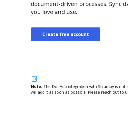
document-driven processes. Sync da
you love and use.
Create free account
Note:
The DocHub integration with Scrumpy is not a
will add it as soon as possible. Please reach out to u