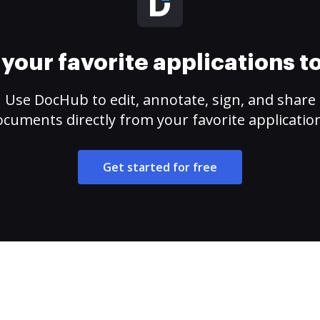
your favorite applications 
Use DocHub to edit, annotate, sign, and share
cuments directly from your favorite applicatio
Get started for free