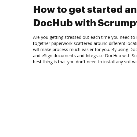
How to get started an
DocHub with Scrump
Are you getting stressed out each time you need to 
together paperwork scattered around different loca
will make process much easier for you. By using Doc
and eSign documents and Integrate DocHub with Sc
best thing is that you don’t need to install any softw