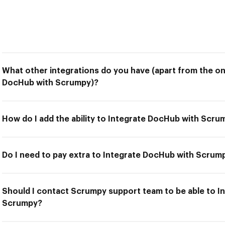
What other integrations do you have (apart from the on
DocHub with Scrumpy)?
How do I add the ability to Integrate DocHub with Scru
Do I need to pay extra to Integrate DocHub with Scrum
Should I contact Scrumpy support team to be able to I
Scrumpy?