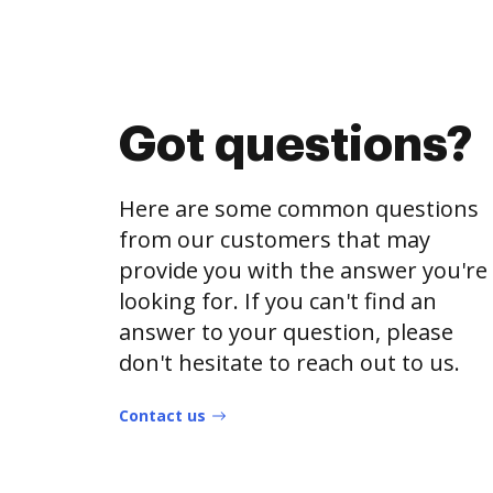
Got questions?
Here are some common questions
from our customers that may
provide you with the answer you're
looking for. If you can't find an
answer to your question, please
don't hesitate to reach out to us.
Contact us