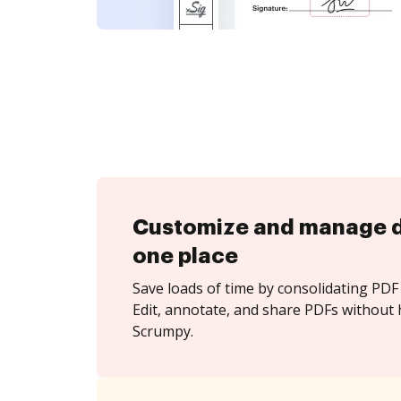
Customize and manage 
one place
Save loads of time by consolidating PDF 
Edit, annotate, and share PDFs without 
Scrumpy.