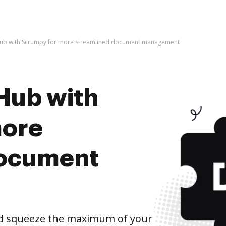
Hub with Scrumpy for more streamlined document management
Hub with
more
document
d squeeze the maximum of your