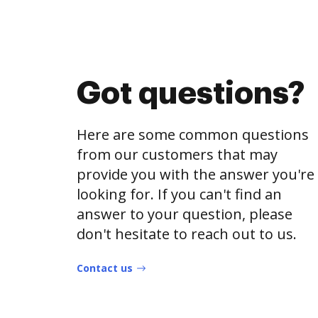
Got questions?
Here are some common questions
from our customers that may
provide you with the answer you're
looking for. If you can't find an
answer to your question, please
don't hesitate to reach out to us.
Contact us