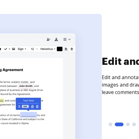
Sign an
Sign a document
need to get it s
time your docum