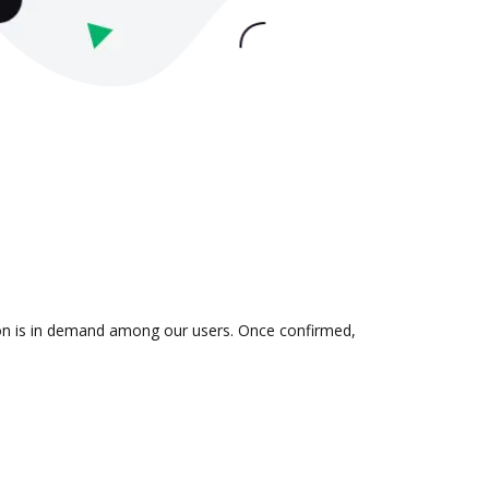
tion is in demand among our users. Once confirmed,