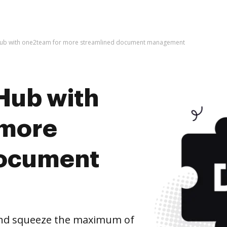
Hub with one2team for more streamlined document management
Hub with
 more
document
nd squeeze the maximum of