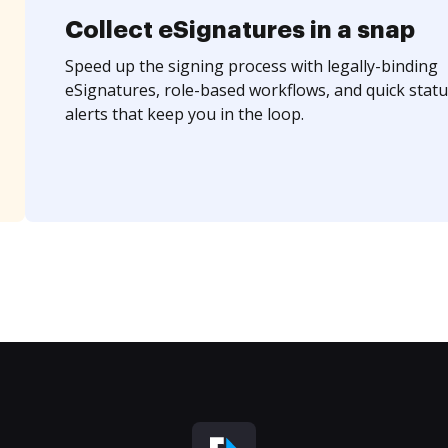
Collect eSignatures in a snap
Speed up the signing process with legally-binding
eSignatures, role-based workflows, and quick statu
alerts that keep you in the loop.