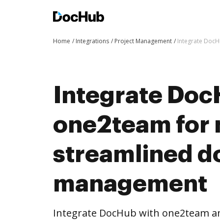
Home
Integrations
Project Management
Integrate Doc
Integrate Doc
one2team for
streamlined 
management
Integrate DocHub with one2team a