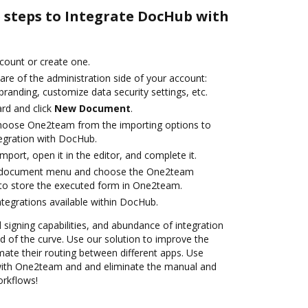
e steps to Integrate DocHub with
ccount or create one.
are of the administration side of your account:
branding, customize data security settings, etc.
rd and click
New Document
.
hoose One2team from the importing options to
egration with DocHub.
import, open it in the editor, and complete it.
 document menu and choose the One2team
to store the executed form in One2team.
ntegrations available within DocHub.
d signing capabilities, and abundance of integration
 of the curve. Use our solution to improve the
ate their routing between different apps. Use
ith One2team and and eliminate the manual and
orkflows!