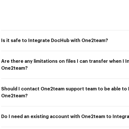
Is it safe to Integrate DocHub with One2team?
Are there any limitations on files I can transfer when I
One2team?
Should I contact One2team support team to be able to
One2team?
Do I need an existing account with One2team to Integ