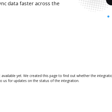
nc data faster across the
available yet. We created this page to find out whether the integra
to us for updates on the status of the integration.