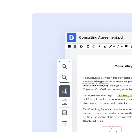
s
ent. Add text,
nformation and