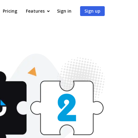
Pricing
Features
Sign in
Sign up