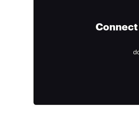
Connect 
do