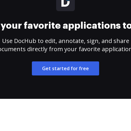
your favorite applications 
Use DocHub to edit, annotate, sign, and share
cuments directly from your favorite applicatio
Get started for free