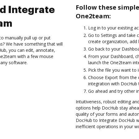
Follow these simpl
d Integrate
One2team:
eam
Log in to your existing a
Go to Settings and take c
to manually pull up or put
create organization, add 
s? We have something that will
Go back to your Dashboa
Hub, you can edit, annotate,
ne2team with a few mouse
From your Dashboard, c
l any software.
launch the One2team int
Pick the file you want to 
Choose Export from the
integration with DocHub 
Go ahead and try other i
Intuitiveness, robust editing an
options help DocHub stay ahead
quality of your forms and autom
DocHub to Integrate DocHub w
inefficient operations in your w