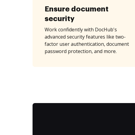
Ensure document
security
Work confidently with DocHub's
advanced security features like two-
factor user authentication, document
password protection, and more.