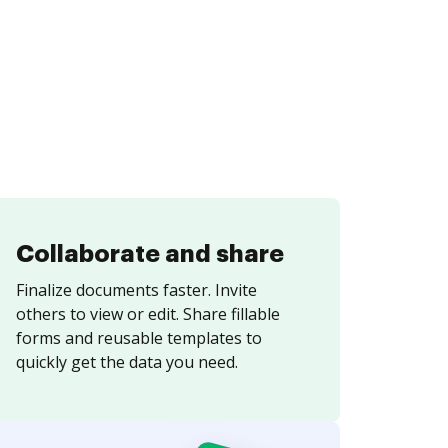
Collaborate and share
Finalize documents faster. Invite
others to view or edit. Share fillable
forms and reusable templates to
quickly get the data you need.