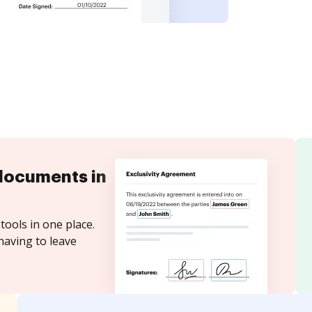
documents in
tools in one place.
having to leave