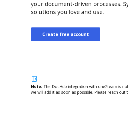
your document-driven processes. Sy
solutions you love and use.
Create free account
Note:
The DocHub integration with one2team is not 
we will add it as soon as possible. Please reach out 