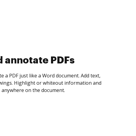
d collect eSignatures
 yourself and invite as many people as you
igned. Set any order and get notified every
ent is completed.