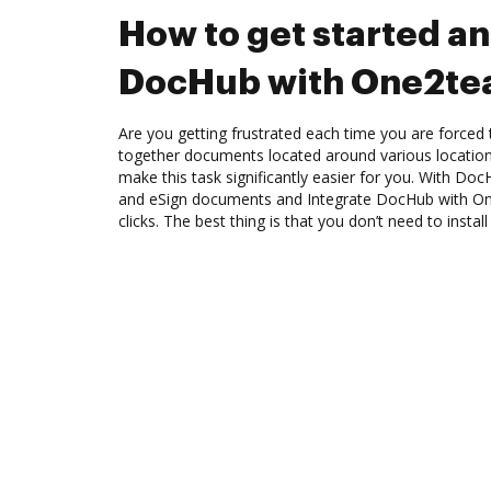
How to get started an
DocHub with One2t
Are you getting frustrated each time you are forced 
together documents located around various location
make this task significantly easier for you. With Doc
and eSign documents and Integrate DocHub with O
clicks. The best thing is that you don’t need to instal