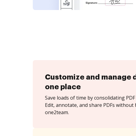
Customize and manage 
one place
Save loads of time by consolidating PDF 
Edit, annotate, and share PDFs without 
one2team.