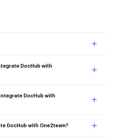
 Integrate DocHub with
 Integrate DocHub with
rate DocHub with One2team?